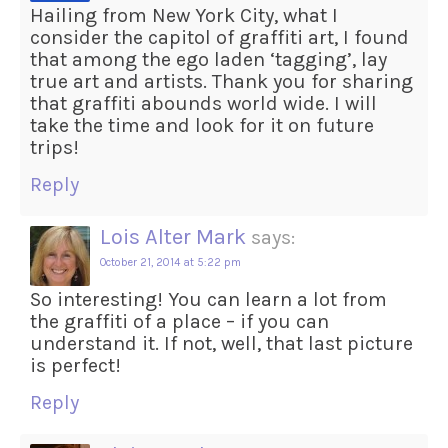
Hailing from New York City, what I
consider the capitol of graffiti art, I found
that among the ego laden ‘tagging’, lay
true art and artists. Thank you for sharing
that graffiti abounds world wide. I will
take the time and look for it on future
trips!
Reply
Lois Alter Mark
says:
October 21, 2014 at 5:22 pm
So interesting! You can learn a lot from
the graffiti of a place – if you can
understand it. If not, well, that last picture
is perfect!
Reply