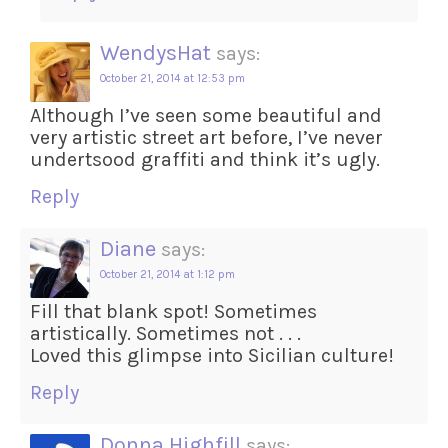
WendysHat
says:
October 21, 2014 at 12:53 pm
Although I’ve seen some beautiful and
very artistic street art before, I’ve never
undertsood graffiti and think it’s ugly.
Reply
Diane
says:
October 21, 2014 at 1:12 pm
Fill that blank spot! Sometimes
artistically. Sometimes not . . .
Loved this glimpse into Sicilian culture!
Reply
Donna Highfill
says: