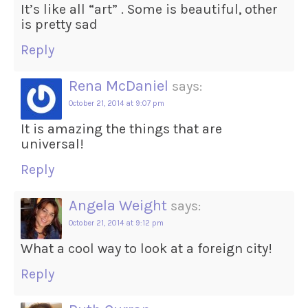
It’s like all “art” . Some is beautiful, other
is pretty sad
Reply
Rena McDaniel
says:
October 21, 2014 at 9:07 pm
It is amazing the things that are
universal!
Reply
Angela Weight
says:
October 21, 2014 at 9:12 pm
What a cool way to look at a foreign city!
Reply