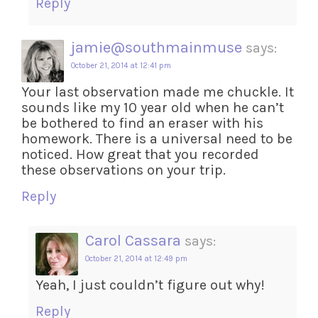
Reply
jamie@southmainmuse
says:
October 21, 2014 at 12:41 pm
Your last observation made me chuckle. It
sounds like my 10 year old when he can’t
be bothered to find an eraser with his
homework. There is a universal need to be
noticed. How great that you recorded
these observations on your trip.
Reply
Carol Cassara
says:
October 21, 2014 at 12:49 pm
Yeah, I just couldn’t figure out why!
Reply