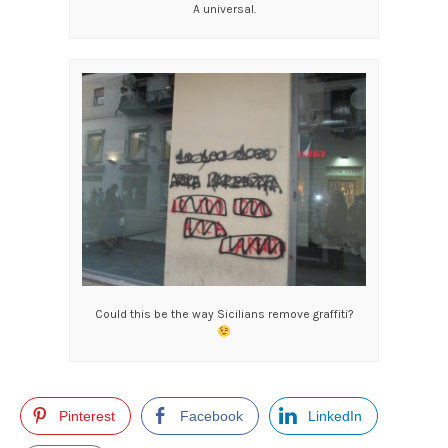
A universal.
Could this be the way Sicilians remove graffiti?
Pinterest
Facebook
LinkedIn