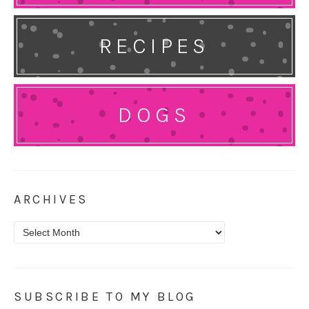
RECIPES
DOGS
ARCHIVES
Archives
SUBSCRIBE TO MY BLOG