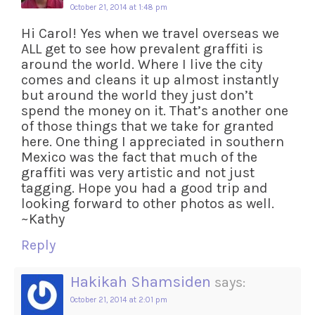
October 21, 2014 at 1:48 pm
Hi Carol! Yes when we travel overseas we
ALL get to see how prevalent graffiti is
around the world. Where I live the city
comes and cleans it up almost instantly
but around the world they just don’t
spend the money on it. That’s another one
of those things that we take for granted
here. One thing I appreciated in southern
Mexico was the fact that much of the
graffiti was very artistic and not just
tagging. Hope you had a good trip and
looking forward to other photos as well.
~Kathy
Reply
Hakikah Shamsiden
says:
October 21, 2014 at 2:01 pm