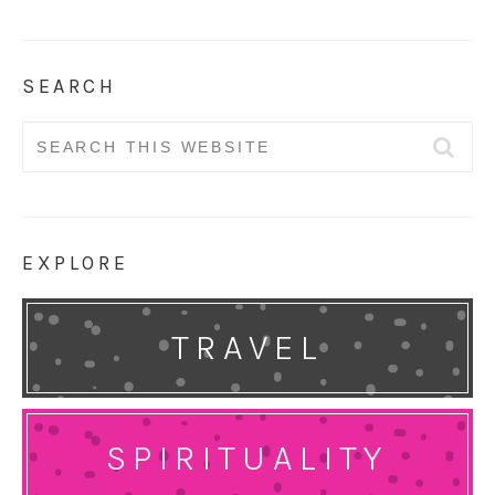
SEARCH
Search
for:
EXPLORE
TRAVEL
SPIRITUALITY