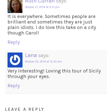
Ruth Curran
says:
October 21, 2014 at 9:51 pm
It is everywhere. Sometimes people are
brilliant and sometimes they are just
plain idiots. I do love this take on a city
though Carol!
Reply
Lana
says:
October 22, 2014 at 12:43 am
Very interesting! Loving this tour of Sicily
through your eyes.
Reply
LEAVE A REPLY