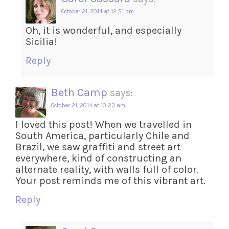
October 21, 2014 at 12:51 pm
Oh, it is wonderful, and especially
Sicilia!
Reply
Beth Camp
says:
October 21, 2014 at 10:23 am
I loved this post! When we travelled in
South America, particularly Chile and
Brazil, we saw graffiti and street art
everywhere, kind of constructing an
alternate reality, with walls full of color.
Your post reminds me of this vibrant art.
Reply