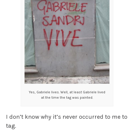
Yes, Gabriele lives. Well, at least Gabriele lived
at the time the tag was painted.
I don’t know why it’s never occurred to me to
tag.