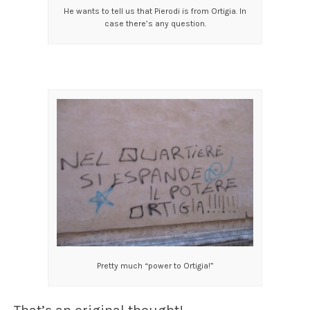
He wants to tell us that Pierodi is from Ortigia. In
case there’s any question.
Pretty much “power to Ortigia!”