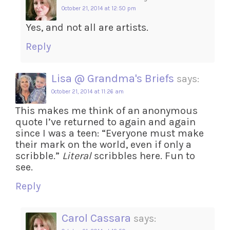
October 21, 2014 at 12:50 pm
Yes, and not all are artists.
Reply
Lisa @ Grandma's Briefs
says:
October 21, 2014 at 11:26 am
This makes me think of an anonymous
quote I’ve returned to again and again
since I was a teen: “Everyone must make
their mark on the world, even if only a
scribble.”
Literal
scribbles here. Fun to
see.
Reply
Carol Cassara
says: