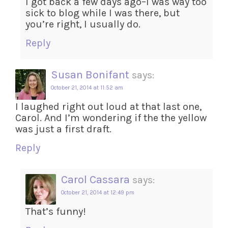
I got back a few days ago–I was way too
sick to blog while I was there, but
you’re right, I usually do.
Reply
Susan Bonifant
says:
October 21, 2014 at 11:52 am
I laughed right out loud at that last one,
Carol. And I’m wondering if the the yellow
was just a first draft.
Reply
Carol Cassara
says:
October 21, 2014 at 12:49 pm
That’s funny!