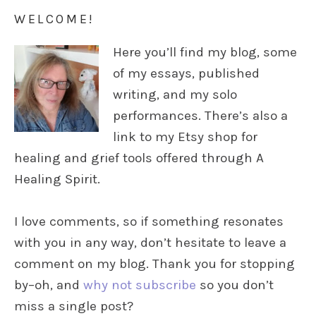
WELCOME!
Here you’ll find my blog, some
of my essays, published
writing, and my solo
performances. There’s also a
link to my Etsy shop for
healing and grief tools offered through A
Healing Spirit.
I love comments, so if something resonates
with you in any way, don’t hesitate to leave a
comment on my blog. Thank you for stopping
by–oh, and
why not subscribe
so you don’t
miss a single post?