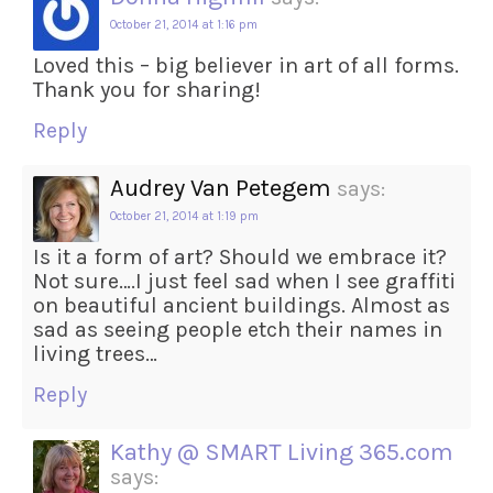
October 21, 2014 at 1:16 pm
Loved this – big believer in art of all forms.
Thank you for sharing!
Reply
Audrey Van Petegem
says:
October 21, 2014 at 1:19 pm
Is it a form of art? Should we embrace it?
Not sure….I just feel sad when I see graffiti
on beautiful ancient buildings. Almost as
sad as seeing people etch their names in
living trees…
Reply
Kathy @ SMART Living 365.com
says: