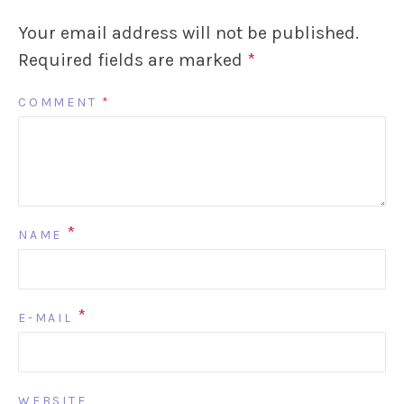
Your email address will not be published.
Required fields are marked
*
COMMENT
*
*
NAME
*
E-MAIL
WEBSITE