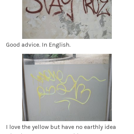
Good advice. In English.
I love the yellow but have no earthly idea