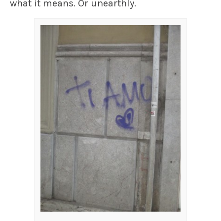
what it means. Or unearthly.