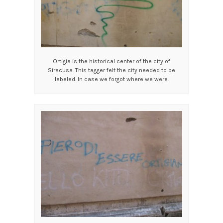
Ortigia is the historical center of the city of
Siracusa. This tagger felt the city needed to be
labeled. In case we forgot where we were.