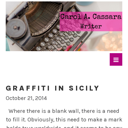
GRAFFITI IN SICILY
October 21, 2014
Where there is a blank wall, there is a need
to fill it. Obviously, this need to make a mark