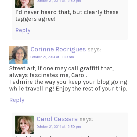
October 21, 2014 at 12:50 pm
I’d never heard that, but clearly these
taggers agree!
Reply
Corinne Rodrigues
says:
October 21, 2014 at 11:30 am
Street art, if one may call graffiti that,
always fascinates me, Carol.
I admire the way you keep your blog going
while travelling! Enjoy the rest of your trip.
Reply
Carol Cassara
says:
October 21, 2014 at 12:50 pm