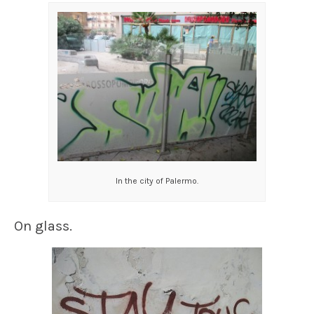
In the city of Palermo.
On glass.