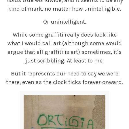
holds true worldwide, and it seems to be any
kind of mark, no matter how unintelligible.
Or unintelligent.
While some graffiti really does look like
what I would call art (although some would
argue that all graffiti is art) sometimes, it’s
just scribbling. At least to me.
But it represents our need to say we were
there, even as the clock ticks forever onward.