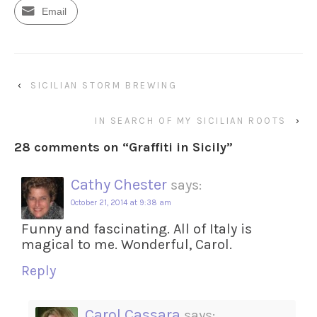
Email
‹
SICILIAN STORM BREWING
IN SEARCH OF MY SICILIAN ROOTS
›
28 comments on “
Graffiti in Sicily
”
Cathy Chester
says:
October 21, 2014 at 9:38 am
Funny and fascinating. All of Italy is
magical to me. Wonderful, Carol.
Reply
Carol Cassara
says: