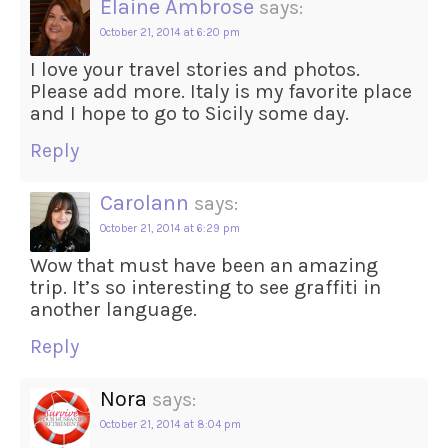
Elaine Ambrose
says:
October 21, 2014 at 6:20 pm
I love your travel stories and photos.
Please add more. Italy is my favorite place
and I hope to go to Sicily some day.
Reply
Carolann
says:
October 21, 2014 at 6:29 pm
Wow that must have been an amazing
trip. It’s so interesting to see graffiti in
another language.
Reply
Nora
says:
October 21, 2014 at 8:04 pm