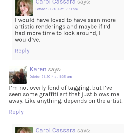
Carol Cassara
says:
October 21, 2014 at 12:51 pm
I would have loved to have seen more
artistic renderings and maybe if I’d
had more time to look around, I
would’ve.
Reply
Karen
says:
October 21, 2014 at 11:25 am
I’m not overly fond of tagging, but I’ve
seen some graffiti art that just blows me
away. Like anything, depends on the artist.
Reply
Carol Cassara
says: