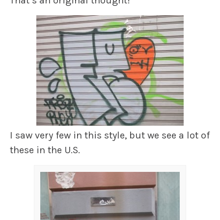
That’s an original thought!
I saw very few in this style, but we see a lot of
these in the U.S.