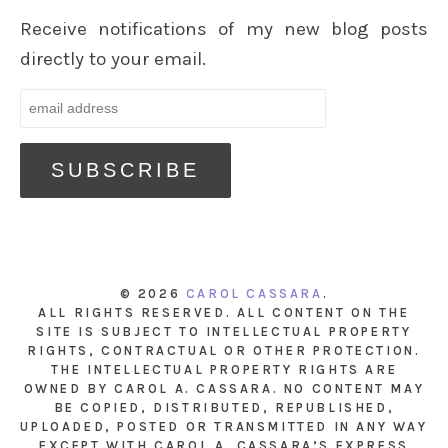
Receive notifications of my new blog posts
directly to your email.
© 2026
CAROL CASSARA
.
ALL RIGHTS RESERVED. ALL CONTENT ON THE
SITE IS SUBJECT TO INTELLECTUAL PROPERTY
RIGHTS, CONTRACTUAL OR OTHER PROTECTION.
THE INTELLECTUAL PROPERTY RIGHTS ARE
OWNED BY CAROL A. CASSARA. NO CONTENT MAY
BE COPIED, DISTRIBUTED, REPUBLISHED,
UPLOADED, POSTED OR TRANSMITTED IN ANY WAY
EXCEPT WITH CAROL A. CASSARA’S EXPRESS