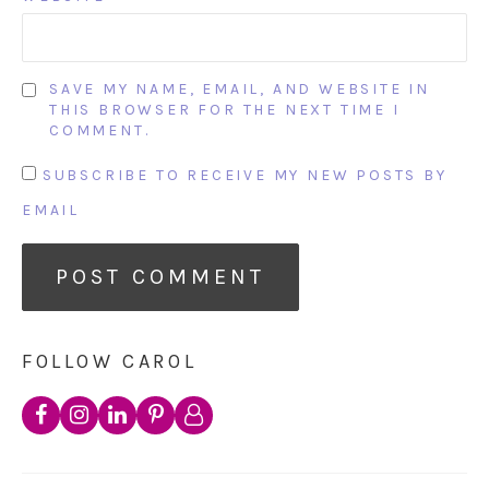
SAVE MY NAME, EMAIL, AND WEBSITE IN
THIS BROWSER FOR THE NEXT TIME I
COMMENT.
SUBSCRIBE TO RECEIVE MY NEW POSTS BY
EMAIL
FOLLOW CAROL