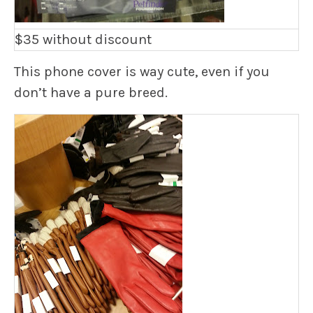
$35 without discount
This phone cover is way cute, even if you
don’t have a pure breed.