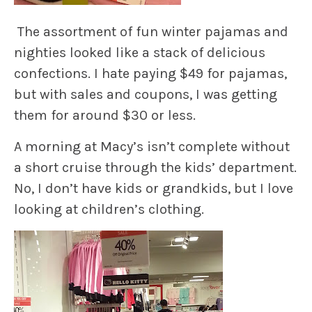
The assortment of fun winter pajamas and
nighties looked like a stack of delicious
confections. I hate paying $49 for pajamas,
but with sales and coupons, I was getting
them for around $30 or less.
A morning at Macy’s isn’t complete without
a short cruise through the kids’ department.
No, I don’t have kids or grandkids, but I love
looking at children’s clothing.