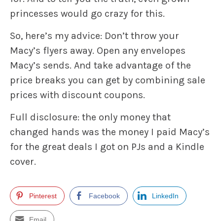
princesses would go crazy for this.
So, here’s my advice: Don’t throw your
Macy’s flyers away. Open any envelopes
Macy’s sends. And take advantage of the
price breaks you can get by combining sale
prices with discount coupons.
Full disclosure: the only money that
changed hands was the money I paid Macy’s
for the great deals I got on PJs and a Kindle
cover.
Pinterest
Facebook
LinkedIn
Email