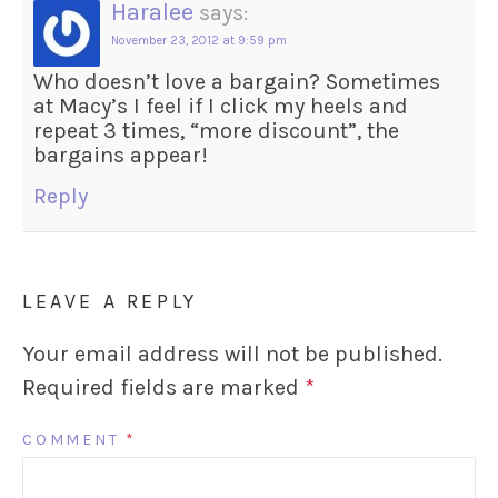
Haralee
says:
November 23, 2012 at 9:59 pm
Who doesn’t love a bargain? Sometimes
at Macy’s I feel if I click my heels and
repeat 3 times, “more discount”, the
bargains appear!
Reply
LEAVE A REPLY
Your email address will not be published.
Required fields are marked
*
COMMENT
*