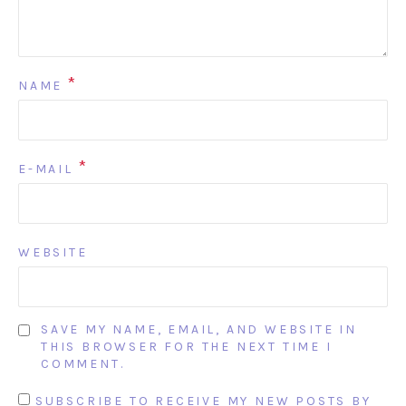
*
NAME
*
E-MAIL
WEBSITE
SAVE MY NAME, EMAIL, AND WEBSITE IN
THIS BROWSER FOR THE NEXT TIME I
COMMENT.
SUBSCRIBE TO RECEIVE MY NEW POSTS BY