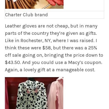
Charter Club brand
Leather gloves are not cheap, but in many
parts of the country they’re given as gifts.
Like in Rochester, NY, where I was raised. I
think these were $58, but there was a 25%
off sale going on, bringing the price down to
$43.50. And you could use a Macy’s coupon.
Again, a lovely gift at a manageable cost.