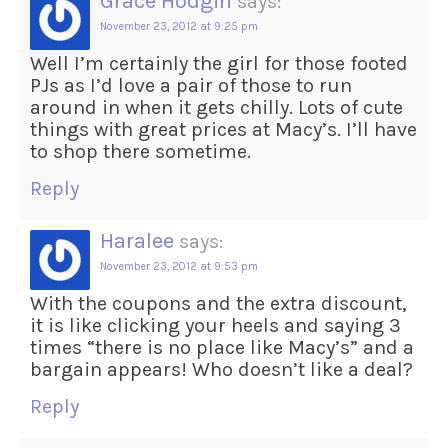
Grace Hodgin
says:
November 23, 2012 at 9:25 pm
Well I’m certainly the girl for those footed
PJs as I’d love a pair of those to run
around in when it gets chilly. Lots of cute
things with great prices at Macy’s. I’ll have
to shop there sometime.
Reply
Haralee
says:
November 23, 2012 at 9:53 pm
With the coupons and the extra discount,
it is like clicking your heels and saying 3
times “there is no place like Macy’s” and a
bargain appears! Who doesn’t like a deal?
Reply