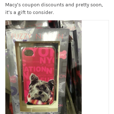
Macy’s coupon discounts and pretty soon,
it’s a gift to consider.