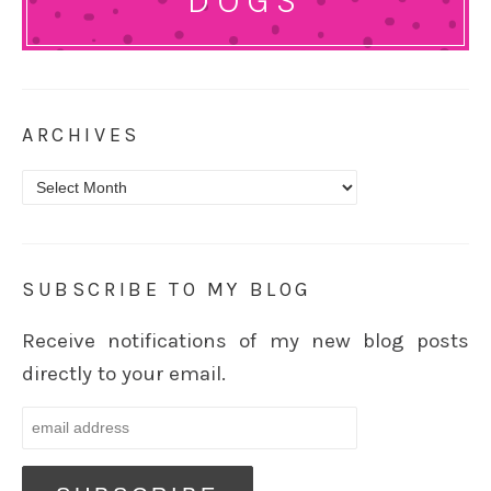
DOGS
ARCHIVES
Archives
SUBSCRIBE TO MY BLOG
Receive notifications of my new blog posts
directly to your email.