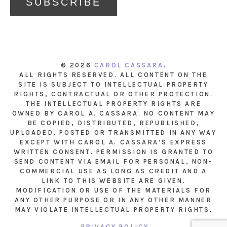
© 2026
CAROL CASSARA
.
ALL RIGHTS RESERVED. ALL CONTENT ON THE
SITE IS SUBJECT TO INTELLECTUAL PROPERTY
RIGHTS, CONTRACTUAL OR OTHER PROTECTION.
THE INTELLECTUAL PROPERTY RIGHTS ARE
OWNED BY CAROL A. CASSARA. NO CONTENT MAY
BE COPIED, DISTRIBUTED, REPUBLISHED,
UPLOADED, POSTED OR TRANSMITTED IN ANY WAY
EXCEPT WITH CAROL A. CASSARA’S EXPRESS
WRITTEN CONSENT. PERMISSION IS GRANTED TO
SEND CONTENT VIA EMAIL FOR PERSONAL, NON-
COMMERCIAL USE AS LONG AS CREDIT AND A
LINK TO THIS WEBSITE ARE GIVEN.
MODIFICATION OR USE OF THE MATERIALS FOR
ANY OTHER PURPOSE OR IN ANY OTHER MANNER
MAY VIOLATE INTELLECTUAL PROPERTY RIGHTS.
PRIVACY POLICY