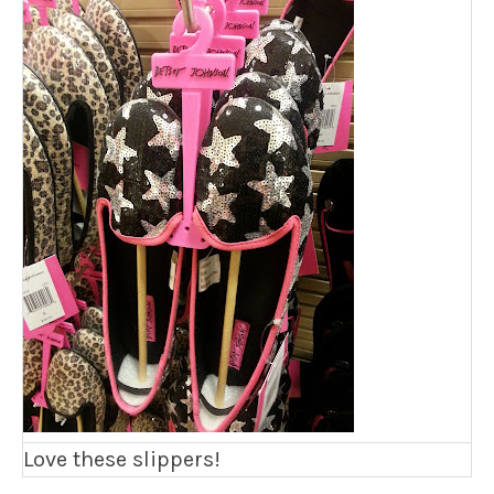
Love these slippers!