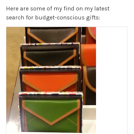
Here are some of my find on my latest
search for budget-conscious gifts: