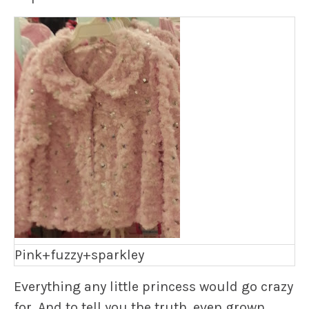
Pink+fuzzy+sparkley
Everything any little princess would go crazy
for. And to tell you the truth, even grown