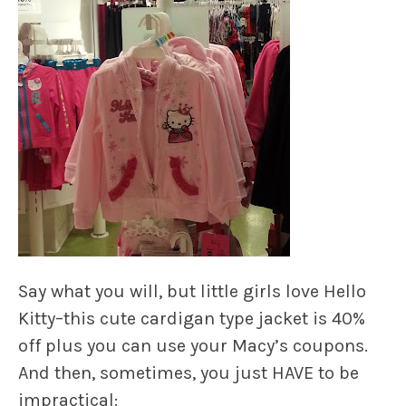
Say what you will, but little girls love Hello
Kitty–this cute cardigan type jacket is 40%
off plus you can use your Macy’s coupons.
And then, sometimes, you just HAVE to be
impractical: