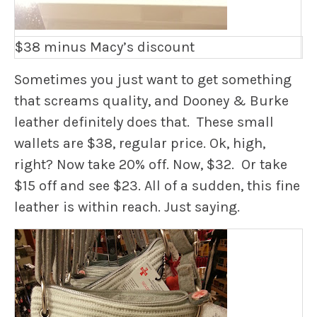
$38 minus Macy’s discount
Sometimes you just want to get something
that screams quality, and Dooney & Burke
leather definitely does that. These small
wallets are $38, regular price. Ok, high,
right? Now take 20% off. Now, $32. Or take
$15 off and see $23. All of a sudden, this fine
leather is within reach. Just saying.