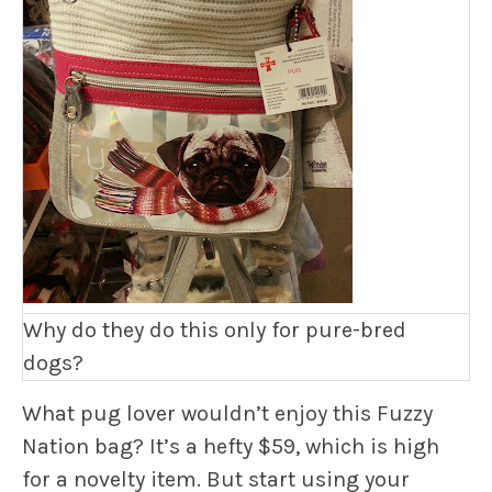
Why do they do this only for pure-bred
dogs?
What pug lover wouldn’t enjoy this Fuzzy
Nation bag? It’s a hefty $59, which is high
for a novelty item. But start using your