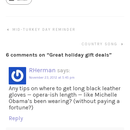
‹
MID-TURKEY DAY REMINDER
COUNTRY SONG
›
6 comments on “
Great holiday gift deals
”
RHerman
says:
November 23, 2012 at 5:45 pm
Any tips on where to get long black leather
gloves — opera-ish length — like Michelle
Obama’s been wearing? (without paying a
fortune?)
Reply