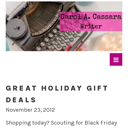
GREAT HOLIDAY GIFT
DEALS
November 23, 2012
Shopping today? Scouting for Black Friday