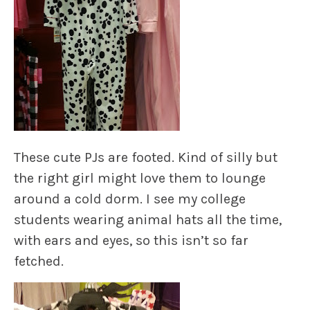
These cute PJs are footed. Kind of silly but
the right girl might love them to lounge
around a cold dorm. I see my college
students wearing animal hats all the time,
with ears and eyes, so this isn’t so far
fetched.