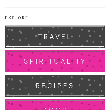
EXPLORE
TRAVEL
SPIRITUALITY
RECIPES