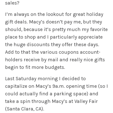
sales?
I’m always on the lookout for great holiday
gift deals. Macy’s doesn’t pay me, but they
should, because it’s pretty much my favorite
place to shop and I particularly appreciate
the huge discounts they offer these days.
Add to that the various coupons account-
holders receive by mail and really nice gifts
begin to fit more budgets.
Last Saturday morning I decided to
capitalize on Macy’s 9a.m. opening time (so I
could actually find a parking space) and
take a spin through Macy’s at Valley Fair
(Santa Clara, CA).