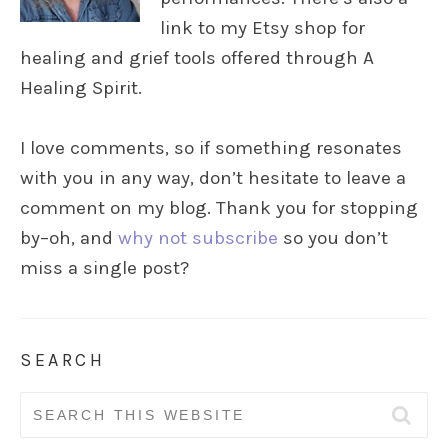
link to my Etsy shop for
healing and grief tools offered through A
Healing Spirit.
I love comments, so if something resonates
with you in any way, don’t hesitate to leave a
comment on my blog. Thank you for stopping
by–oh, and
why not subscribe
so you don’t
miss a single post?
SEARCH
Search
for: