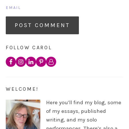
EMAIL
FOLLOW CAROL
WELCOME!
Here you’ll find my blog, some
of my essays, published
writing, and my solo
performances. There’s also a