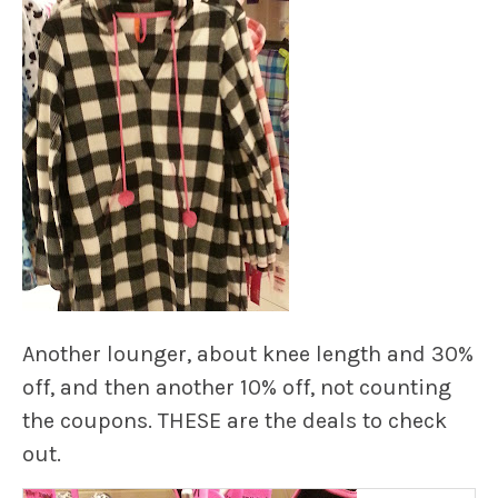
Another lounger, about knee length and 30%
off, and then another 10% off, not counting
the coupons. THESE are the deals to check
out.