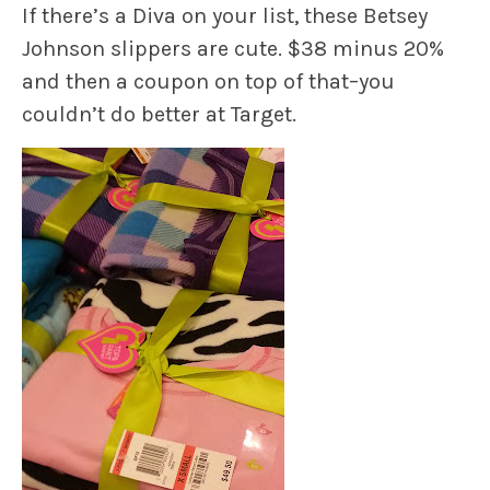
If there’s a Diva on your list, these Betsey
Johnson slippers are cute. $38 minus 20%
and then a coupon on top of that–you
couldn’t do better at Target.