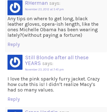
RHerman
says:
November 23, 2012 at 5:47 pm
Any tips on where to get long, black
leather gloves, opera-ish length, like the
ones Michelle Obama has been wearing
lately?(without paying a fortune)
Reply
Still Blonde after all these
YEARS
says:
November 23, 2012 at 7:45 pm
I love the pink sparkly furry jacket. Crazy
how cute this is! I didn’t realize Macy’s
had so many values.
Reply