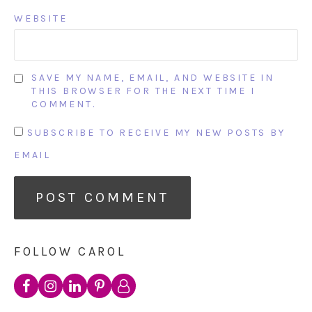
WEBSITE
SAVE MY NAME, EMAIL, AND WEBSITE IN
THIS BROWSER FOR THE NEXT TIME I
COMMENT.
SUBSCRIBE TO RECEIVE MY NEW POSTS BY
EMAIL
FOLLOW CAROL