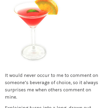
It would never occur to me to comment on
someone’s beverage of choice, so it always
surprises me when others comment on
mine.
Explaining turns into a long, drawn out