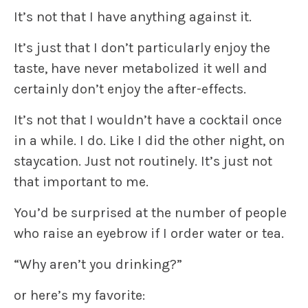
It’s not that I have anything against it.
It’s just that I don’t particularly enjoy the
taste, have never metabolized it well and
certainly don’t enjoy the after-effects.
It’s not that I wouldn’t have a cocktail once
in a while. I do. Like I did the other night, on
staycation. Just not routinely. It’s just not
that important to me.
You’d be surprised at the number of people
who raise an eyebrow if I order water or tea.
“Why aren’t you drinking?”
or here’s my favorite: