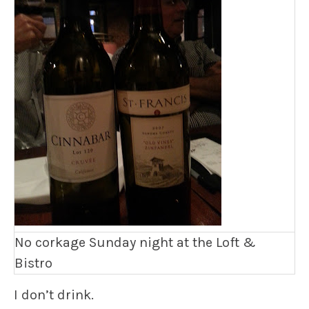
No corkage Sunday night at the Loft &
Bistro
I don’t drink.