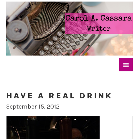
HAVE A REAL DRINK
September 15, 2012