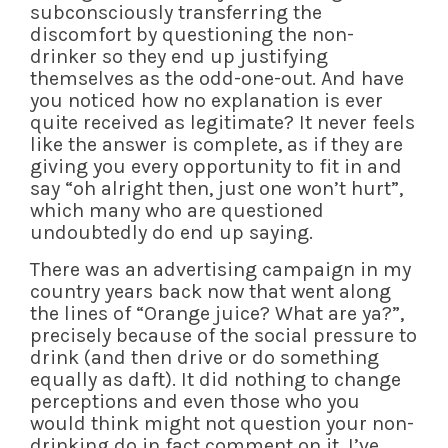
subconsciously transferring the
discomfort by questioning the non-
drinker so they end up justifying
themselves as the odd-one-out. And have
you noticed how no explanation is ever
quite received as legitimate? It never feels
like the answer is complete, as if they are
giving you every opportunity to fit in and
say “oh alright then, just one won’t hurt”,
which many who are questioned
undoubtedly do end up saying.
There was an advertising campaign in my
country years back now that went along
the lines of “Orange juice? What are ya?”,
precisely because of the social pressure to
drink (and then drive or do something
equally as daft). It did nothing to change
perceptions and even those who you
would think might not question your non-
drinking do in fact comment on it. I’ve