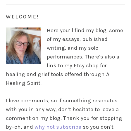
WELCOME!
Here you’ll find my blog, some
of my essays, published
writing, and my solo
performances. There’s also a
link to my Etsy shop for
healing and grief tools offered through A
Healing Spirit.
I love comments, so if something resonates
with you in any way, don’t hesitate to leave a
comment on my blog. Thank you for stopping
by–oh, and
why not subscribe
so you don’t