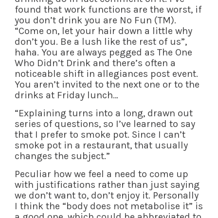
found that work functions are the worst, if
you don’t drink you are No Fun (TM).
“Come on, let your hair down a little why
don’t you. Be a lush like the rest of us”,
haha. You are always pegged as The One
Who Didn’t Drink and there’s often a
noticeable shift in allegiances post event.
You aren’t invited to the next one or to the
drinks at Friday lunch…
“Explaining turns into a long, drawn out
series of questions, so I’ve learned to say
that I prefer to smoke pot. Since I can’t
smoke pot in a restaurant, that usually
changes the subject.”
Peculiar how we feel a need to come up
with justifications rather than just saying
we don’t want to, don’t enjoy it. Personally
I think the “body does not metabolise it” is
a good one, which could be abbreviated to