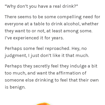
“Why don’t you have a real drink?”
There seems to be some compelling need for
everyone at a table to drink alcohol, whether
they want to or not, at least among some.
I’ve experienced it for years.
Perhaps some feel reproached. Hey, no
judgment, I just don’t like it that much.
Perhaps they secretly feel they indulge a bit
too much, and want the affirmation of
someone else drinking to feel that their own
is benign.