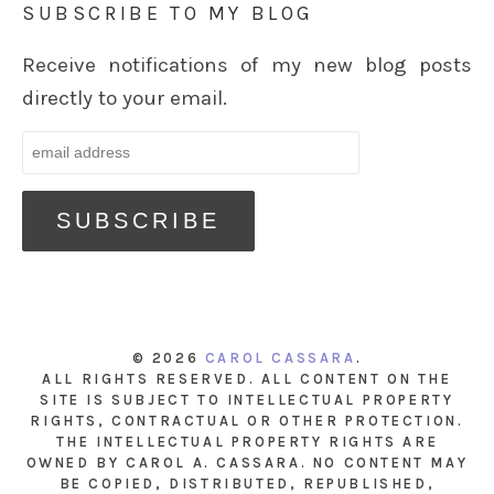
SUBSCRIBE TO MY BLOG
Receive notifications of my new blog posts
directly to your email.
© 2026
CAROL CASSARA
.
ALL RIGHTS RESERVED. ALL CONTENT ON THE
SITE IS SUBJECT TO INTELLECTUAL PROPERTY
RIGHTS, CONTRACTUAL OR OTHER PROTECTION.
THE INTELLECTUAL PROPERTY RIGHTS ARE
OWNED BY CAROL A. CASSARA. NO CONTENT MAY
BE COPIED, DISTRIBUTED, REPUBLISHED,