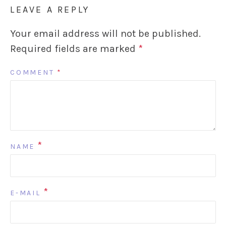
LEAVE A REPLY
Your email address will not be published.
Required fields are marked
*
COMMENT
*
*
NAME
*
E-MAIL