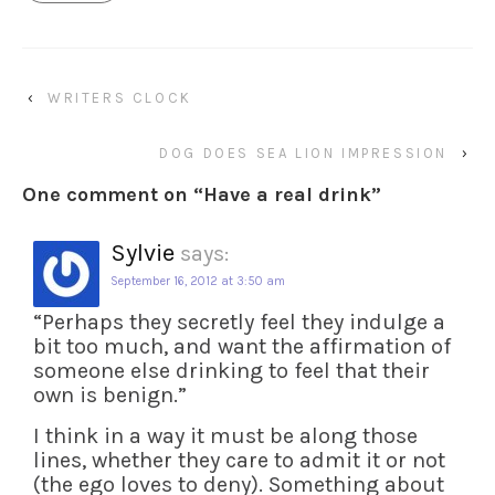
‹
WRITERS CLOCK
DOG DOES SEA LION IMPRESSION
›
One comment on “
Have a real drink
”
Sylvie
says:
September 16, 2012 at 3:50 am
“Perhaps they secretly feel they indulge a
bit too much, and want the affirmation of
someone else drinking to feel that their
own is benign.”
I think in a way it must be along those
lines, whether they care to admit it or not
(the ego loves to deny). Something about