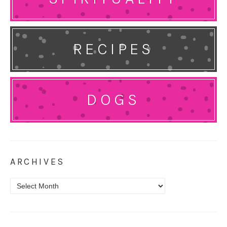
RECIPES
DOGS
ARCHIVES
Archives