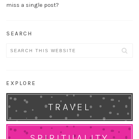
miss a single post?
SEARCH
Search
for:
EXPLORE
TRAVEL
SPIRITUALITY