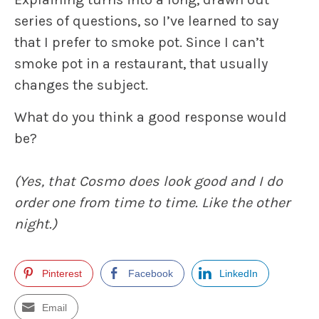
series of questions, so I’ve learned to say
that I prefer to smoke pot. Since I can’t
smoke pot in a restaurant, that usually
changes the subject.
What do you think a good response would
be?
(Yes, that Cosmo does look good and I do
order one from time to time. Like the other
night.)
Pinterest
Facebook
LinkedIn
Email