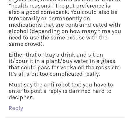
“health reasons”. The pot preference is
also a good comeback. You could also be
temporarily or permanently on
medications that are contraindicated with
alcohol (depending on how many time you
need to use the same excuse with the
same crowd).
Either that or buy a drink and sit on
it/pour it in a plant/buy water in a glass
that could pass for vodka on the rocks etc.
It’s all a bit too complicated really.
Must say the anti robot text you have to
enter to post a reply is damned hard to
decipher.
Reply