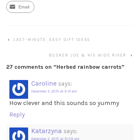
Email
‹
LAST-MINUTE, EASY GIFT IDEAS
BUSKER JOE & HIS WIDE RIVER
›
27 comments on “
Herbed rainbow carrots
”
Caroline
says:
December 2, 2015 at 9:14 am
How clever and this sounds so yummy
Reply
Katarzyna
says:
December 2, 2015 at 10:09 am