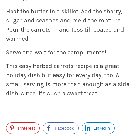
Heat the butter in a skillet. Add the sherry,
sugar and seasons and meld the mixture.
Pour the carrots in and toss till coated and
warmed.
Serve and wait for the compliments!
This easy herbed carrots recipe is a great
holiday dish but easy for every day, too. A
small serving is more than enough as a side
dish, since it’s such a sweet treat.
Pinterest
Facebook
LinkedIn