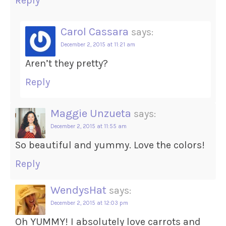
Reply
Carol Cassara
says:
December 2, 2015 at 11:21 am
Aren’t they pretty?
Reply
Maggie Unzueta
says:
December 2, 2015 at 11:55 am
So beautiful and yummy. Love the colors!
Reply
WendysHat
says:
December 2, 2015 at 12:03 pm
Oh YUMMY! I absolutely love carrots and