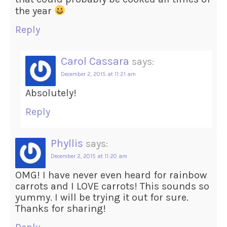
the year
Reply
Carol Cassara
says:
December 2, 2015 at 11:21 am
Absolutely!
Reply
Phyllis
says:
December 2, 2015 at 11:20 am
OMG! I have never even heard for rainbow
carrots and I LOVE carrots! This sounds so
yummy. I will be trying it out for sure.
Thanks for sharing!