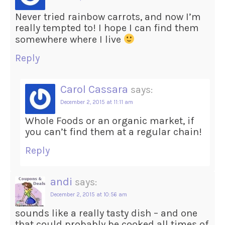
Never tried rainbow carrots, and now I’m
really tempted to! I hope I can find them
somewhere where I live
Reply
Carol Cassara
says:
December 2, 2015 at 11:11 am
Whole Foods or an organic market, if
you can’t find them at a regular chain!
Reply
andi
says:
December 2, 2015 at 10:56 am
sounds like a really tasty dish – and one
that could probably be cooked all times of