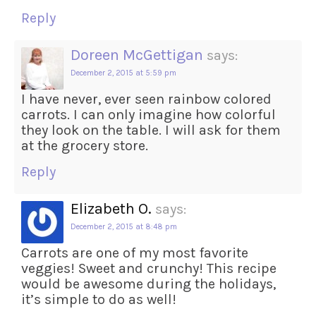
Reply
Doreen McGettigan
says:
December 2, 2015 at 5:59 pm
I have never, ever seen rainbow colored
carrots. I can only imagine how colorful
they look on the table. I will ask for them
at the grocery store.
Reply
Elizabeth O.
says:
December 2, 2015 at 8:48 pm
Carrots are one of my most favorite
veggies! Sweet and crunchy! This recipe
would be awesome during the holidays,
it’s simple to do as well!