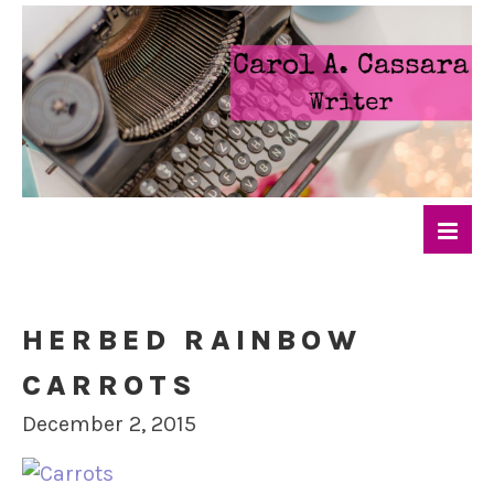
HERBED RAINBOW
CARROTS
December 2, 2015