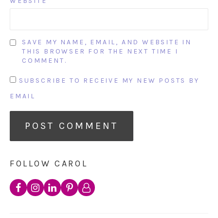
WEBSITE
SAVE MY NAME, EMAIL, AND WEBSITE IN
THIS BROWSER FOR THE NEXT TIME I
COMMENT.
SUBSCRIBE TO RECEIVE MY NEW POSTS BY
EMAIL
FOLLOW CAROL