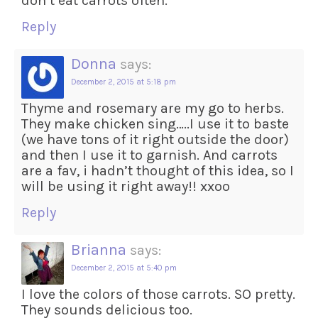
don’t eat carrots often.
Reply
Donna
says:
December 2, 2015 at 5:18 pm
Thyme and rosemary are my go to herbs.
They make chicken sing…..I use it to baste
(we have tons of it right outside the door)
and then I use it to garnish. And carrots
are a fav, i hadn’t thought of this idea, so I
will be using it right away!! xxoo
Reply
Brianna
says:
December 2, 2015 at 5:40 pm
I love the colors of those carrots. SO pretty.
They sounds delicious too.