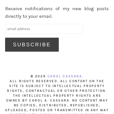
Receive notifications of my new blog posts
directly to your email.
© 2026
CAROL CASSARA
.
ALL RIGHTS RESERVED. ALL CONTENT ON THE
SITE IS SUBJECT TO INTELLECTUAL PROPERTY
RIGHTS, CONTRACTUAL OR OTHER PROTECTION.
THE INTELLECTUAL PROPERTY RIGHTS ARE
OWNED BY CAROL A. CASSARA. NO CONTENT MAY
BE COPIED, DISTRIBUTED, REPUBLISHED,
UPLOADED, POSTED OR TRANSMITTED IN ANY WAY