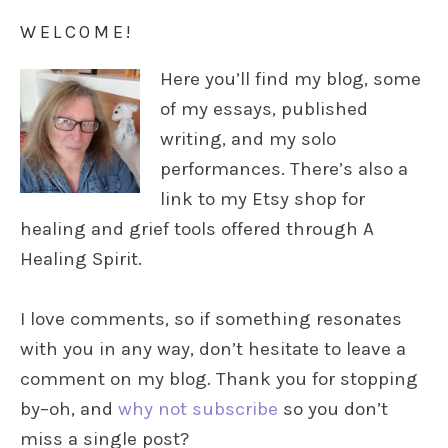
WELCOME!
Here you’ll find my blog, some
of my essays, published
writing, and my solo
performances. There’s also a
link to my Etsy shop for
healing and grief tools offered through A
Healing Spirit.
I love comments, so if something resonates
with you in any way, don’t hesitate to leave a
comment on my blog. Thank you for stopping
by–oh, and
why not subscribe
so you don’t
miss a single post?