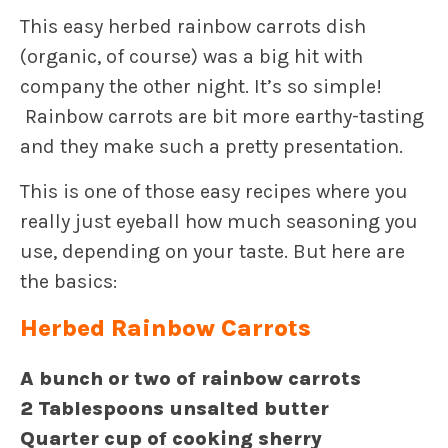
This easy herbed rainbow carrots dish
(organic, of course) was a big hit with
company the other night. It’s so simple!
Rainbow carrots are bit more earthy-tasting
and they make such a pretty presentation.
This is one of those easy recipes where you
really just eyeball how much seasoning you
use, depending on your taste. But here are
the basics:
Herbed Rainbow Carrots
A bunch or two of rainbow carrots
2 Tablespoons unsalted butter
Quarter cup of cooking sherry