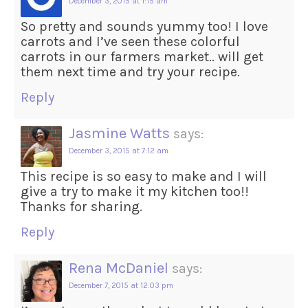
December 3, 2015 at 1:15 am
So pretty and sounds yummy too! I love
carrots and I’ve seen these colorful
carrots in our farmers market.. will get
them next time and try your recipe.
Reply
Jasmine Watts
says:
December 3, 2015 at 7:12 am
This recipe is so easy to make and I will
give a try to make it my kitchen too!!
Thanks for sharing.
Reply
Rena McDaniel
says:
December 7, 2015 at 12:03 pm