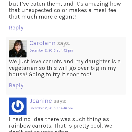
but I’ve eaten them, and it’s amazing how
that unexpected color makes a meal feel
that much more elegant!
Reply
Carolann
says:
December 2, 2015 at 4:42 pm
We just love carrots and my daughter is a
vegetarian so this will go over big in my
house! Going to try it soon too!
Reply
Jeanine
says:
December 2, 2015 at 4:46 pm
I had no idea there was such thing as
rainbow carrots. That is pretty cool. We