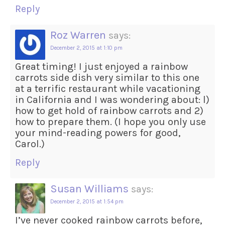
Reply
Roz Warren
says:
December 2, 2015 at 1:10 pm
Great timing! I just enjoyed a rainbow
carrots side dish very similar to this one
at a terrific restaurant while vacationing
in California and I was wondering about: l)
how to get hold of rainbow carrots and 2)
how to prepare them. (I hope you only use
your mind-reading powers for good,
Carol.)
Reply
Susan Williams
says:
December 2, 2015 at 1:54 pm
I’ve never cooked rainbow carrots before,