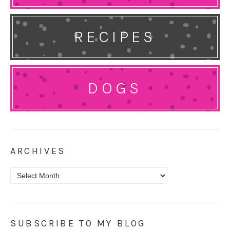
RECIPES
DOGS
ARCHIVES
Archives
SUBSCRIBE TO MY BLOG