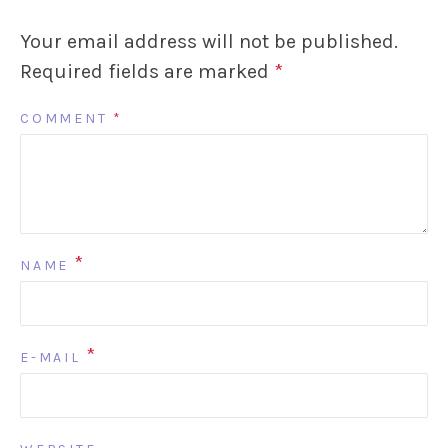
Your email address will not be published.
Required fields are marked
*
COMMENT
*
*
NAME
*
E-MAIL