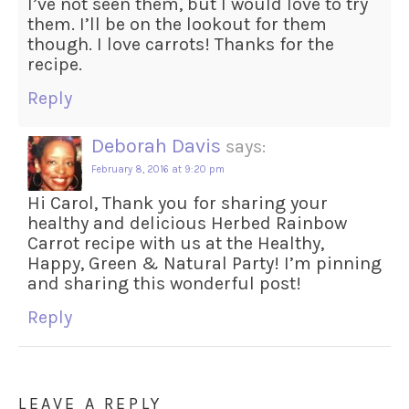
I’ve not seen them, but I would love to try
them. I’ll be on the lookout for them
though. I love carrots! Thanks for the
recipe.
Reply
Deborah Davis
says:
February 8, 2016 at 9:20 pm
Hi Carol, Thank you for sharing your
healthy and delicious Herbed Rainbow
Carrot recipe with us at the Healthy,
Happy, Green & Natural Party! I’m pinning
and sharing this wonderful post!
Reply
LEAVE A REPLY