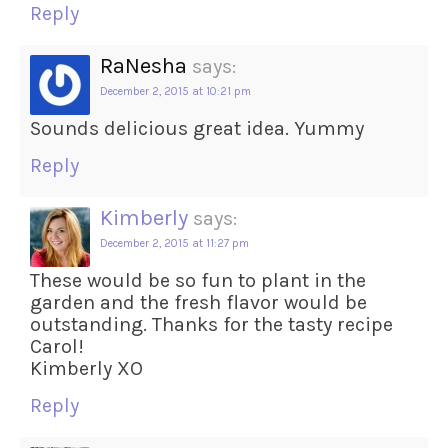
Reply
RaNesha
says:
December 2, 2015 at 10:21 pm
Sounds delicious great idea. Yummy
Reply
Kimberly
says:
December 2, 2015 at 11:27 pm
These would be so fun to plant in the
garden and the fresh flavor would be
outstanding. Thanks for the tasty recipe
Carol!
Kimberly XO
Reply