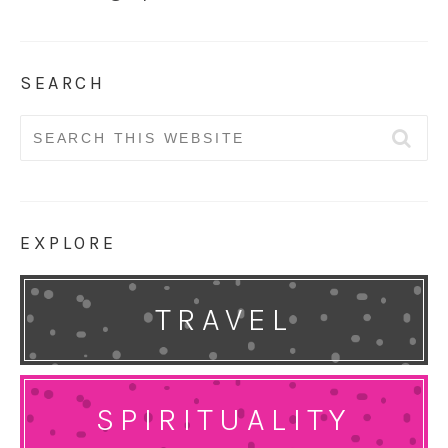
SEARCH
Search
for:
EXPLORE
TRAVEL
SPIRITUALITY