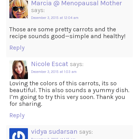
Marcia @ Menopausal Mother
says:
December 3, 2015 at 12:04 am
Those are some pretty carrots and the
recipe sounds good—simple and healthy!
Reply
Nicole Escat
says:
December 3, 2015 at 1:03 am
Loving the colors of this carrots, its so
beautiful. This also sounds a yummy dish.
I’m going to try this very soon. Thank you
for sharing.
Reply
vidya sudarsan
says: