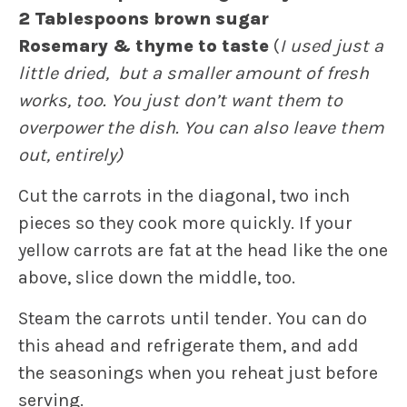
2 Tablespoons brown sugar
Rosemary & thyme to taste
(
I used just a
little dried, but a smaller amount of fresh
works, too. You just don’t want them to
overpower the dish. You can also leave them
out, entirely)
Cut the carrots in the diagonal, two inch
pieces so they cook more quickly. If your
yellow carrots are fat at the head like the one
above, slice down the middle, too.
Steam the carrots until tender. You can do
this ahead and refrigerate them, and add
the seasonings when you reheat just before
serving.