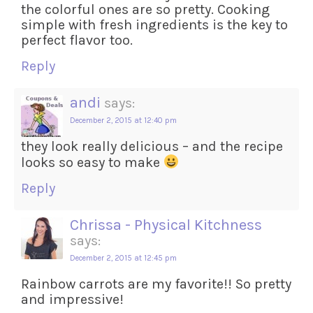
the colorful ones are so pretty. Cooking
simple with fresh ingredients is the key to
perfect flavor too.
Reply
andi
says:
December 2, 2015 at 12:40 pm
they look really delicious – and the recipe
looks so easy to make
Reply
Chrissa - Physical Kitchness
says:
December 2, 2015 at 12:45 pm
Rainbow carrots are my favorite!! So pretty
and impressive!