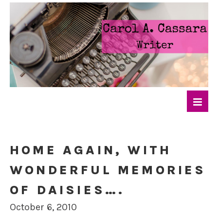
HOME AGAIN, WITH
WONDERFUL MEMORIES
OF DAISIES….
October 6, 2010