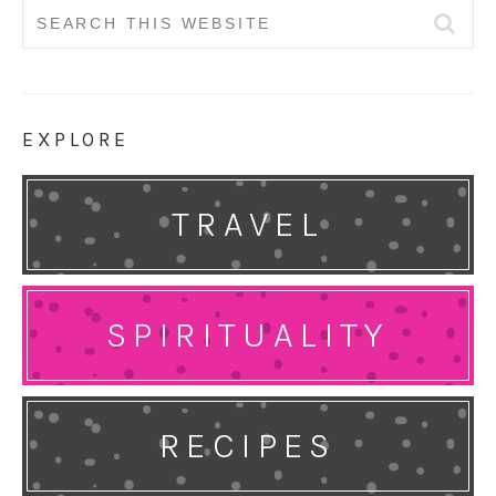
Search
for:
EXPLORE
TRAVEL
SPIRITUALITY
RECIPES