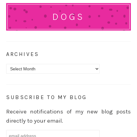
DOGS
ARCHIVES
Archives
SUBSCRIBE TO MY BLOG
Receive notifications of my new blog posts
directly to your email.