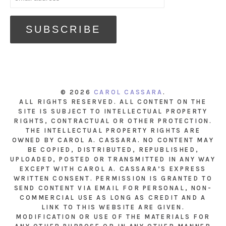
© 2026
CAROL CASSARA
.
ALL RIGHTS RESERVED. ALL CONTENT ON THE
SITE IS SUBJECT TO INTELLECTUAL PROPERTY
RIGHTS, CONTRACTUAL OR OTHER PROTECTION.
THE INTELLECTUAL PROPERTY RIGHTS ARE
OWNED BY CAROL A. CASSARA. NO CONTENT MAY
BE COPIED, DISTRIBUTED, REPUBLISHED,
UPLOADED, POSTED OR TRANSMITTED IN ANY WAY
EXCEPT WITH CAROL A. CASSARA’S EXPRESS
WRITTEN CONSENT. PERMISSION IS GRANTED TO
SEND CONTENT VIA EMAIL FOR PERSONAL, NON-
COMMERCIAL USE AS LONG AS CREDIT AND A
LINK TO THIS WEBSITE ARE GIVEN.
MODIFICATION OR USE OF THE MATERIALS FOR