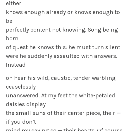
either
knows enough already or knows enough to
be
perfectly content not knowing. Song being
born
of quest he knows this: he must turn silent
were he suddenly assaulted with answers.
Instead
oh hear his wild, caustic, tender warbling
ceaselessly
unanswered. At my feet the white-petaled
daisies display
the small suns of their center piece, their —
if you don’t
mind my saying so — their hearts. Of course