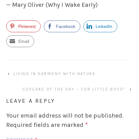
— Mary Oliver (Why I Wake Early)
Pinterest
Facebook
LinkedIn
Email
‹
LIVING IN HARMONY WITH NATURE
CUPCAKE OF THE DAY ~ FOR LITTLE BOYS*
›
LEAVE A REPLY
Your email address will not be published.
Required fields are marked
*