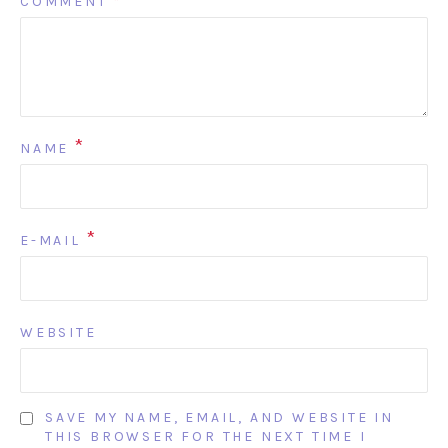
COMMENT
*
*
NAME
*
E-MAIL
WEBSITE
SAVE MY NAME, EMAIL, AND WEBSITE IN
THIS BROWSER FOR THE NEXT TIME I