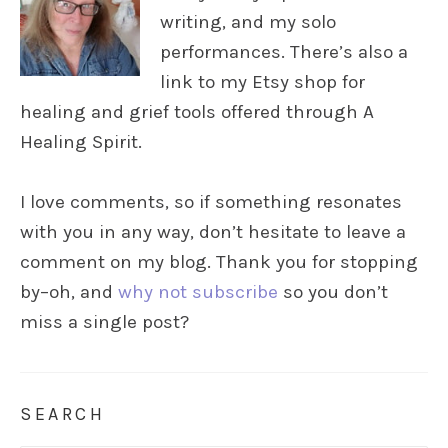
writing, and my solo
performances. There’s also a
link to my Etsy shop for
healing and grief tools offered through A
Healing Spirit.
I love comments, so if something resonates
with you in any way, don’t hesitate to leave a
comment on my blog. Thank you for stopping
by–oh, and
why not subscribe
so you don’t
miss a single post?
SEARCH