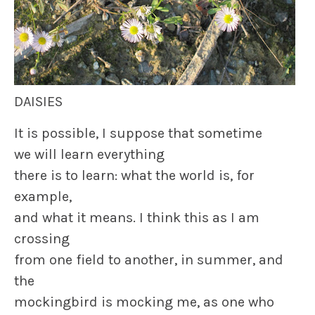
DAISIES
It is possible, I suppose that sometime
we will learn everything
there is to learn: what the world is, for
example,
and what it means. I think this as I am
crossing
from one field to another, in summer, and
the
mockingbird is mocking me, as one who