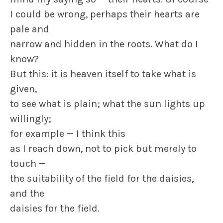
I could be wrong, perhaps their hearts are
pale and
narrow and hidden in the roots. What do I
know?
But this: it is heaven itself to take what is
given,
to see what is plain; what the sun lights up
willingly;
for example — I think this
as I reach down, not to pick but merely to
touch —
the suitability of the field for the daisies,
and the
daisies for the field.