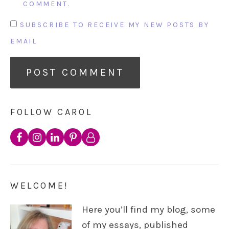
COMMENT.
SUBSCRIBE TO RECEIVE MY NEW POSTS BY
EMAIL
FOLLOW CAROL
WELCOME!
Here you’ll find my blog, some
of my essays, published