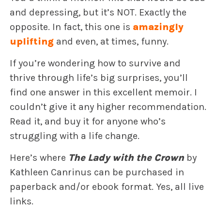
and depressing, but it’s NOT. Exactly the
opposite. In fact, this one is
amazingly
uplifting
and even, at times, funny.
If you’re wondering how to survive and
thrive through life’s big surprises, you’ll
find one answer in this excellent memoir. I
couldn’t give it any higher recommendation.
Read it, and buy it for anyone who’s
struggling with a life change.
Here’s where
The Lady with the Crown
by
Kathleen Canrinus can be purchased in
paperback and/or ebook format. Yes, all live
links.