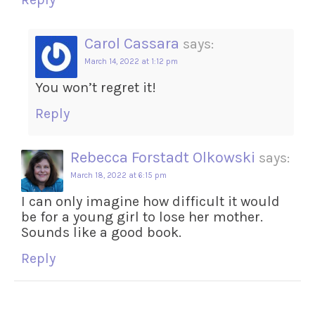
Carol Cassara
says:
March 14, 2022 at 1:12 pm
You won’t regret it!
Reply
Rebecca Forstadt Olkowski
says:
March 18, 2022 at 6:15 pm
I can only imagine how difficult it would
be for a young girl to lose her mother.
Sounds like a good book.
Reply