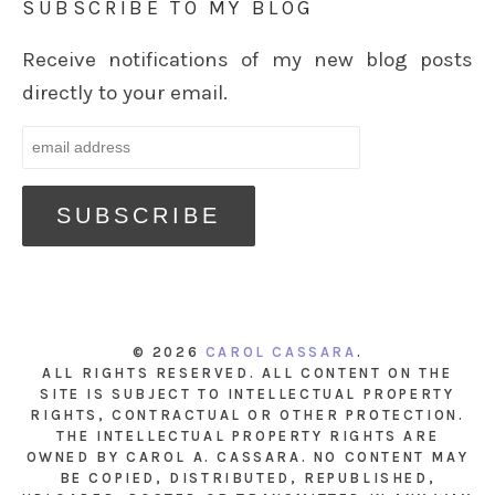
SUBSCRIBE TO MY BLOG
Receive notifications of my new blog posts
directly to your email.
© 2026
CAROL CASSARA
.
ALL RIGHTS RESERVED. ALL CONTENT ON THE
SITE IS SUBJECT TO INTELLECTUAL PROPERTY
RIGHTS, CONTRACTUAL OR OTHER PROTECTION.
THE INTELLECTUAL PROPERTY RIGHTS ARE
OWNED BY CAROL A. CASSARA. NO CONTENT MAY
BE COPIED, DISTRIBUTED, REPUBLISHED,