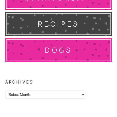
RECIPES
DOGS
ARCHIVES
Archives