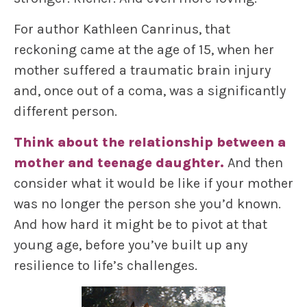
For author Kathleen Canrinus, that
reckoning came at the age of 15, when her
mother suffered a traumatic brain injury
and, once out of a coma, was a significantly
different person.
Think about the relationship between a
mother and teenage daughter.
And then
consider what it would be like if your mother
was no longer the person she you’d known.
And how hard it might be to pivot at that
young age, before you’ve built up any
resilience to life’s challenges.