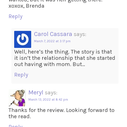
xoxox, Brenda
Reply
Carol Cassara
says:
March 7, 2022 at 3:17 pm
Well, here’s the thing. The story is that
it isn’t the relationship that she started
out having with mom. But…
Reply
Meryl
says:
March 13, 2022 at 8:42 pm
Thanks for the review. Looking forward to
the read.
Reply