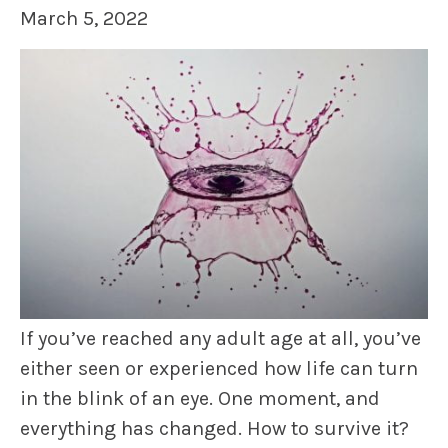
March 5, 2022
If you’ve reached any adult age at all, you’ve
either seen or experienced how life can turn
in the blink of an eye. One moment, and
everything has changed. How to survive it?