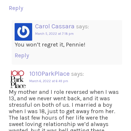
Reply
Carol Cassara
says:
March 5, 2022 at 7:18 pm
You won’t regret it, Pennie!
Reply
1010ParkPlace
says:
March 6, 2022 at 6:49 pm
My mother and I role reversed when I was
13, and we never went back, and it was
stressful on both of us. I married a boy
when I was 18, just to get away from her.
The last few hours of her life were the
sweet loving relationship we’d always
wanted, but it was hell getting there.