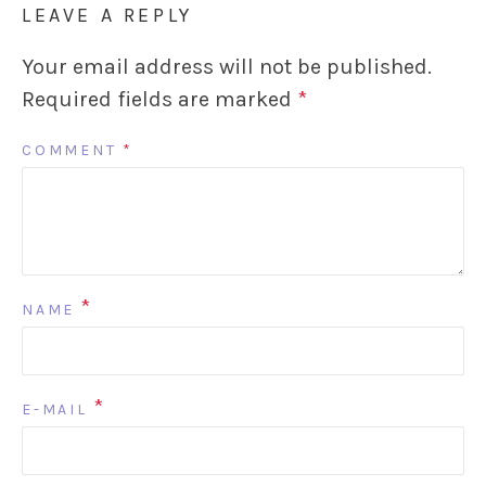
LEAVE A REPLY
Your email address will not be published.
Required fields are marked
*
COMMENT
*
*
NAME
*
E-MAIL