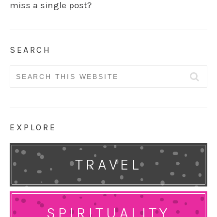
miss a single post?
SEARCH
Search
for:
EXPLORE
TRAVEL
SPIRITUALITY