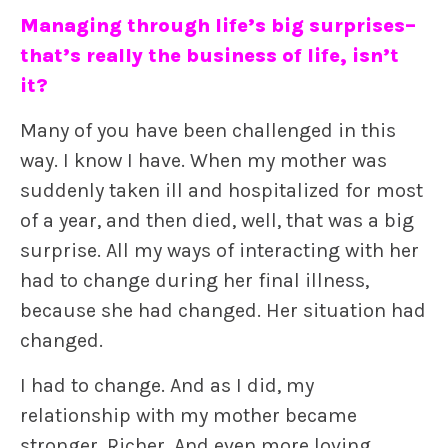
Managing through life’s big surprises–
that’s really the business of life, isn’t
it?
Many of you have been challenged in this
way. I know I have. When my mother was
suddenly taken ill and hospitalized for most
of a year, and then died, well, that was a big
surprise. All my ways of interacting with her
had to change during her final illness,
because she had changed. Her situation had
changed.
I had to change. And as I did, my
relationship with my mother became
stronger. Richer. And even more loving.