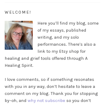
WELCOME!
Here you’ll find my blog, some
of my essays, published
writing, and my solo
performances. There’s also a
link to my Etsy shop for
healing and grief tools offered through A
Healing Spirit.
I love comments, so if something resonates
with you in any way, don’t hesitate to leave a
comment on my blog. Thank you for stopping
by–oh, and
why not subscribe
so you don’t