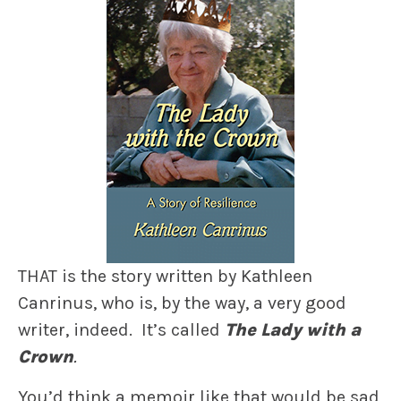
THAT is the story written by Kathleen
Canrinus, who is, by the way, a very good
writer, indeed. It’s called
The Lady with a
Crown
.
You’d think a memoir like that would be sad