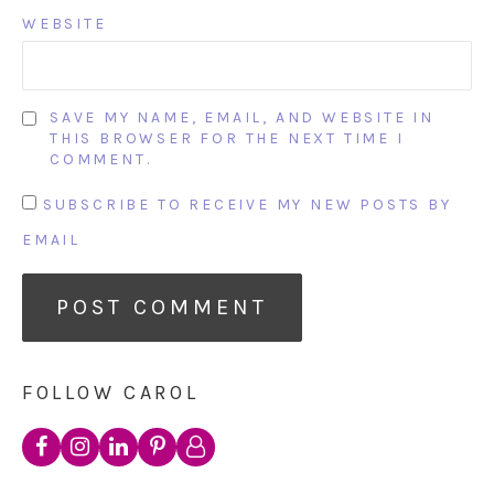
WEBSITE
SAVE MY NAME, EMAIL, AND WEBSITE IN
THIS BROWSER FOR THE NEXT TIME I
COMMENT.
SUBSCRIBE TO RECEIVE MY NEW POSTS BY
EMAIL
FOLLOW CAROL