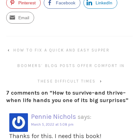
Pinterest
Facebook
LinkedIn
Email
‹
HOW TO FIX A QUICK AND EASY SUPPER
BOOMERS’ BLOG POSTS OFFER COMFORT IN
THESE DIFFICULT TIMES
›
7 comments on “
How to survive–and thrive–
when life hands you one of its big surprises
”
Pennie Nichols
says:
March 5, 2022 at 5:08 pm
Thanks for this. I need this book!