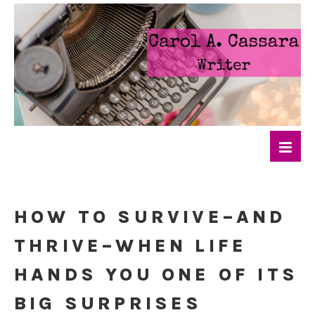
HOW TO SURVIVE–AND
THRIVE–WHEN LIFE
HANDS YOU ONE OF ITS
BIG SURPRISES