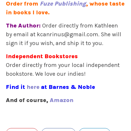
Order from
Fuze Publishing
, whose taste
in books I love.
The Author:
Order directly from Kathleen
by email at kcanrinus@gmail.com. She will
sign it if you wish, and ship it to you.
Independent Bookstores
Order directly from your local independent
bookstore. We love our indies!
Find it
here
at Barnes & Noble
And of course,
Amazon