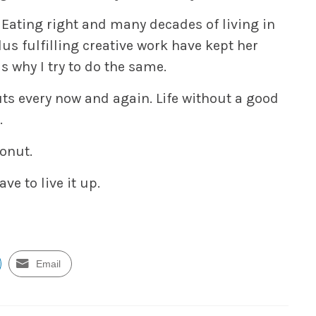
. Eating right and many decades of living in
lus fulfilling creative work have kept her
s why I try to do the same.
uts every now and again. Life without a good
.
donut.
ve to live it up.
Email