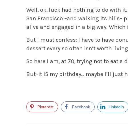
Well, ok, luck had nothing to do with it
San Francisco –and walking its hills– p
alive and engaged in a big way. Which i
But I must confess: I have to have don
dessert every so often isn’t worth living
So here I am, at 70, trying not to eat a 
But–it IS my birthday… maybe I’ll just ha
Pinterest
Facebook
LinkedIn