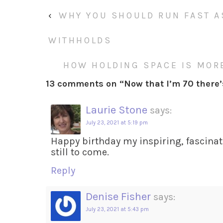
‹
WHY YOU SHOULD RUN FAST 
WITHHOLDS
HOW HOLDING SPACE IS MORE
13 comments on “
Now that I’m 70 there
Laurie Stone
says:
July 23, 2021 at 5:19 pm
Happy birthday my inspiring, fascinati
still to come.
Reply
Denise Fisher
says:
July 23, 2021 at 5:43 pm