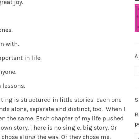
eat joy.
ones.
in with.
A
portant in life.
A
nyone.
 lessons.
ng is structured in little stories. Each one
S
nds alone, separate and distinct, too. When I
R
een the same. Each chapter of my life pushed
p
own story. There is no single, big story. Or
s I chose along the way. Or they chose me.