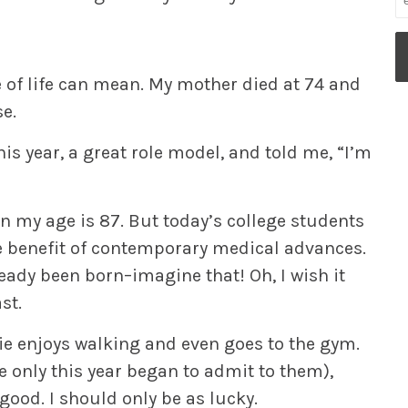
ge of life can mean. My mother died at 74 and
se.
is year, a great role model, and told me, “I’m
n my age is 87. But today’s college students
e benefit of contemporary medical advances.
ready been born–imagine that! Oh, I wish it
st.
stie enjoys walking and even goes to the gym.
 only this year began to admit to them),
n good. I should only be as lucky.