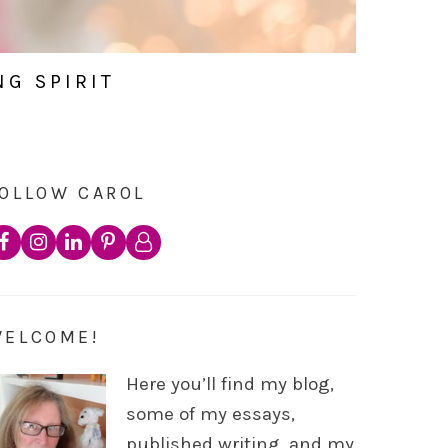
NG SPIRIT
OLLOW CAROL
WELCOME!
Here you’ll find my blog,
some of my essays,
published writing, and my