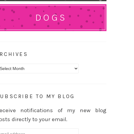
DOGS
RCHIVES
rchives
UBSCRIBE TO MY BLOG
eceive notifications of my new blog
osts directly to your email.