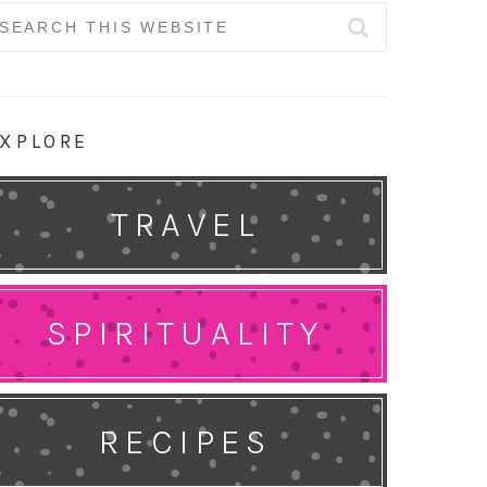
earch
r:
XPLORE
TRAVEL
SPIRITUALITY
RECIPES