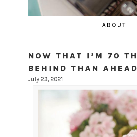
ABOUT
NOW THAT I’M 70 T
BEHIND THAN AHEA
July 23, 2021