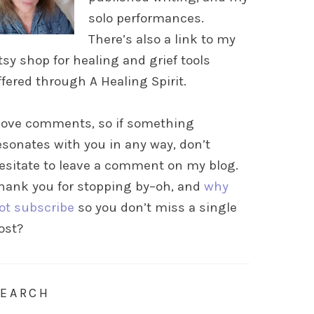
solo performances.
There’s also a link to my
tsy shop for healing and grief tools
ffered through A Healing Spirit.
 love comments, so if something
esonates with you in any way, don’t
esitate to leave a comment on my blog.
hank you for stopping by–oh, and
why
ot subscribe
so you don’t miss a single
ost?
SEARCH