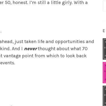
 50, honest. I’m still a little girly. With a
S
fo
E
.
 ahead, just taken life and opportunities and
 kind. And I
never
thought about what 70
ect vantage point from which to look back
events.