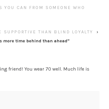
AS YOU CAN FROM SOMEONE WHO
 SUPPORTIVE THAN BLIND LOYALTY
›
’s more time behind than ahead
”
ng friend! You wear 70 well. Much life is