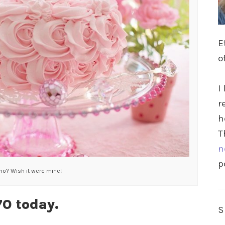
E
o
I
r
h
T
n
p
 no? Wish it were mine!
70 today.