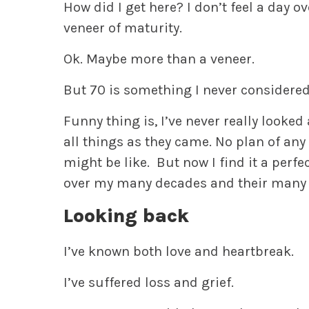
How did I get here? I don’t feel a day over
veneer of maturity.
Ok. Maybe more than a veneer.
But 70 is something I never considered
Funny thing is, I’ve never really looked
all things as they came. No plan of any
might be like. But now I find it a perf
over my many decades and their many 
Looking back
I’ve known both love and heartbreak.
I’ve suffered loss and grief.