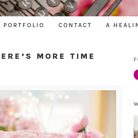
PORTFOLIO
CONTACT
A HEALI
HERE’S MORE TIME
F
D