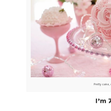
Pretty cake,
I’m 