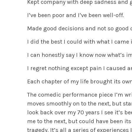
Kept company with deep sadness and gr
I’ve been poor and I’ve been well-off.
Made good decisions and not so good 
I did the best I could with what I came 
I can honestly say I know now what’s im
I regret nothing except pain I caused a
Each chapter of my life brought its own
The comedic performance piece I’m writi
moves smoothly on to the next, but sta
look back over my 70 years I see it’s b
me to the next, but could have been its 
tragedy. It’s all a series of experience