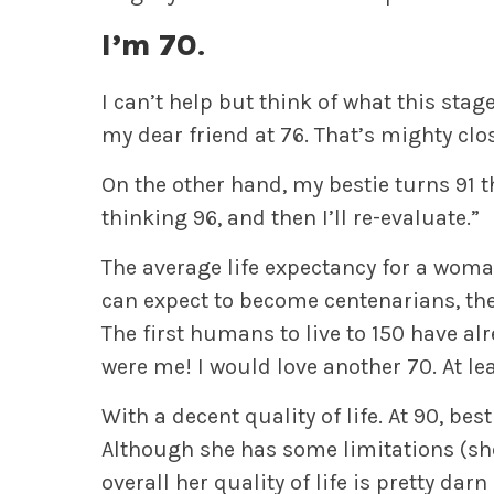
I’m 70
.
I can’t help but think of what this sta
my dear friend at 76. That’s mighty clo
On the other hand, my bestie turns 91 th
thinking 96, and then I’ll re-evaluate.”
The average life expectancy for a woma
can expect to become centenarians, th
The first humans to live to 150 have al
were me! I would love another 70. At lea
With a decent quality of life. At 90, be
Although she has some limitations (she
overall her quality of life is pretty dar