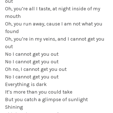
out
Oh, you’re all I taste, at night inside of my
mouth
Oh, you run away, cause I am not what you
found
Oh, you’re in my veins, and I cannot get you
out
No I cannot get you out
No I cannot get you out
Oh no, I cannot get you out
No I cannot get you out
Everything is dark
It’s more than you could take
But you catch a glimpse of sunlight
Shining