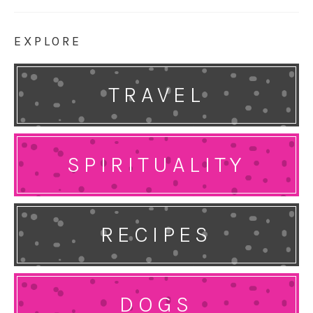
EXPLORE
TRAVEL
SPIRITUALITY
RECIPES
DOGS