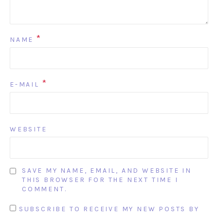
*
NAME
*
E-MAIL
WEBSITE
SAVE MY NAME, EMAIL, AND WEBSITE IN
THIS BROWSER FOR THE NEXT TIME I
COMMENT.
SUBSCRIBE TO RECEIVE MY NEW POSTS BY