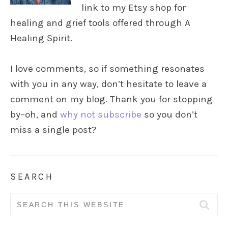
link to my Etsy shop for
healing and grief tools offered through A
Healing Spirit.
I love comments, so if something resonates
with you in any way, don’t hesitate to leave a
comment on my blog. Thank you for stopping
by–oh, and
why not subscribe
so you don’t
miss a single post?
SEARCH
Search
for: