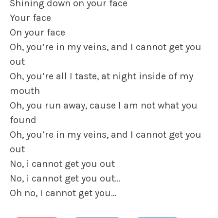
Shining down on your face
Your face
On your face
Oh, you’re in my veins, and I cannot get you
out
Oh, you’re all I taste, at night inside of my
mouth
Oh, you run away, cause I am not what you
found
Oh, you’re in my veins, and I cannot get you
out
No, i cannot get you out
No, i cannot get you out…
Oh no, I cannot get you…