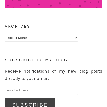
ARCHIVES
Archives
SUBSCRIBE TO MY BLOG
Receive notifications of my new blog posts
directly to your email.