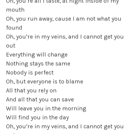
Oh, you’re all I taste, at night inside of my
mouth
Oh, you run away, cause I am not what you
found
Oh, you’re in my veins, and I cannot get you
out
Everything will change
Nothing stays the same
Nobody is perfect
Oh, but everyone is to blame
All that you rely on
And all that you can save
Will leave you in the morning
Will find you in the day
Oh, you’re in my veins, and I cannot get you