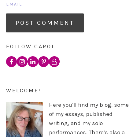
EMAIL
FOLLOW CAROL
WELCOME!
Here you’ll find my blog, some
of my essays, published
writing, and my solo
performances. There’s also a