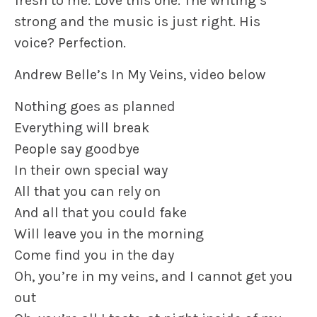
fresh to me. Love this one. The writing’s
strong and the music is just right. His
voice? Perfection.
Andrew Belle’s In My Veins, video below
Nothing goes as planned
Everything will break
People say goodbye
In their own special way
All that you can rely on
And all that you could fake
Will leave you in the morning
Come find you in the day
Oh, you’re in my veins, and I cannot get you
out