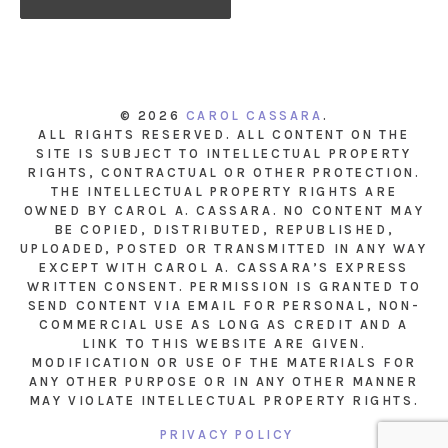
© 2026
CAROL CASSARA
.
ALL RIGHTS RESERVED. ALL CONTENT ON THE
SITE IS SUBJECT TO INTELLECTUAL PROPERTY
RIGHTS, CONTRACTUAL OR OTHER PROTECTION.
THE INTELLECTUAL PROPERTY RIGHTS ARE
OWNED BY CAROL A. CASSARA. NO CONTENT MAY
BE COPIED, DISTRIBUTED, REPUBLISHED,
UPLOADED, POSTED OR TRANSMITTED IN ANY WAY
EXCEPT WITH CAROL A. CASSARA’S EXPRESS
WRITTEN CONSENT. PERMISSION IS GRANTED TO
SEND CONTENT VIA EMAIL FOR PERSONAL, NON-
COMMERCIAL USE AS LONG AS CREDIT AND A
LINK TO THIS WEBSITE ARE GIVEN.
MODIFICATION OR USE OF THE MATERIALS FOR
ANY OTHER PURPOSE OR IN ANY OTHER MANNER
MAY VIOLATE INTELLECTUAL PROPERTY RIGHTS.
PRIVACY POLICY