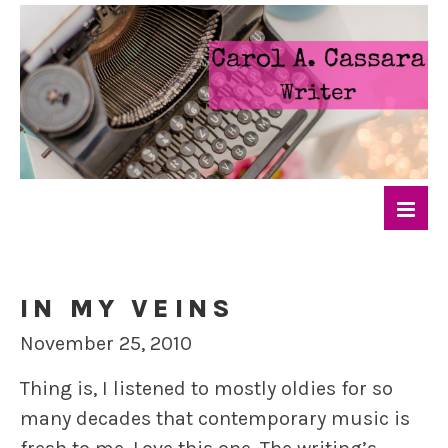
IN MY VEINS
November 25, 2010
Thing is, I listened to mostly oldies for so
many decades that contemporary music is