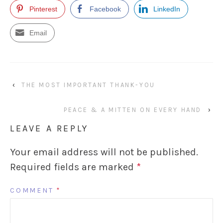
Pinterest
Facebook
LinkedIn
Email
‹
THE MOST IMPORTANT THANK-YOU
PEACE & A MITTEN ON EVERY HAND
›
LEAVE A REPLY
Your email address will not be published.
Required fields are marked
*
COMMENT
*