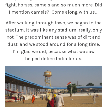
fight, horses, camels and so much more. Did
I mention camels? Come along with us….
After walking through town, we began in the
stadium. It was like any stadium, really, only
not. The predominant sense was of dirt and
dust, and we stood around for a long time.
I’m glad we did, because what we saw
helped define India for us.