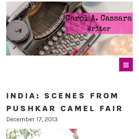
INDIA: SCENES FROM
PUSHKAR CAMEL FAIR
December 17, 2013