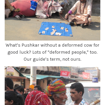
What’s Pushkar without a deformed cow for
good luck? Lots of “deformed people,” too.
Our guide’s term, not ours.