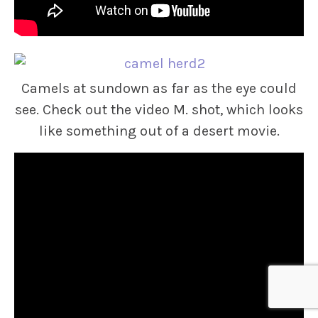
Camels at sundown as far as the eye could
see. Check out the video M. shot, which looks
like something out of a desert movie.