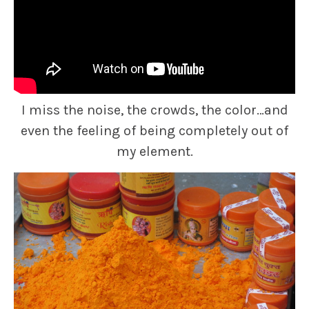
I miss the noise, the crowds, the color…and
even the feeling of being completely out of
my element.