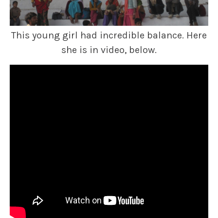
This young girl had incredible balance. Here
she is in video, below.