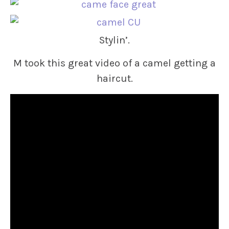
Stylin’.
M took this great video of a camel getting a
haircut.