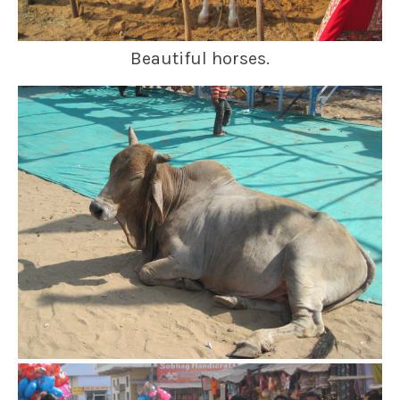
Beautiful horses.