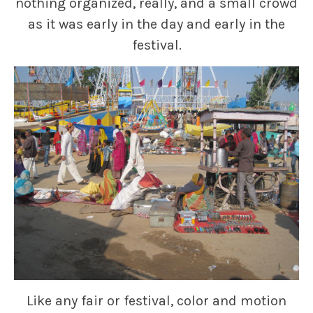
nothing organized, really, and a small crowd
as it was early in the day and early in the
festival.
Like any fair or festival, color and motion