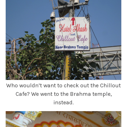
Who wouldn’t want to check out the Chillout
Cafe? We went to the Brahma temple,
instead.