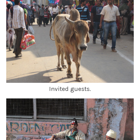
Invited guests.