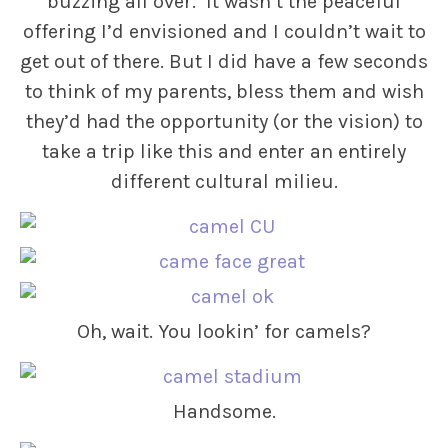
buzzing all over. It wasn’t the peaceful
offering I’d envisioned and I couldn’t wait to
get out of there. But I did have a few seconds
to think of my parents, bless them and wish
they’d had the opportunity (or the vision) to
take a trip like this and enter an entirely
different cultural milieu.
Oh, wait. You lookin’ for camels?
Handsome.