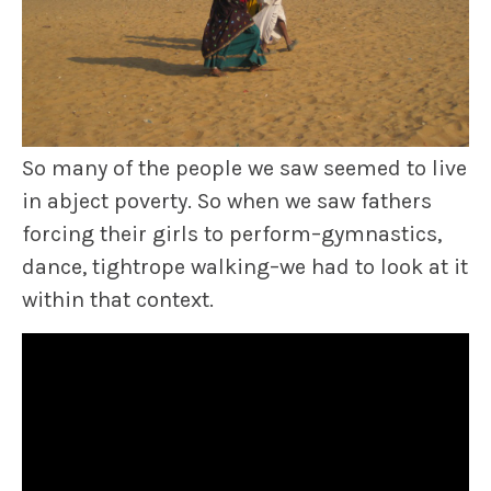
So many of the people we saw seemed to live
in abject poverty. So when we saw fathers
forcing their girls to perform–gymnastics,
dance, tightrope walking–we had to look at it
within that context.