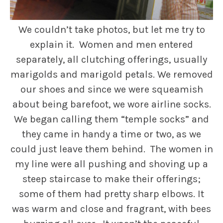
We couldn’t take photos, but let me try to
explain it. Women and men entered
separately, all clutching offerings, usually
marigolds and marigold petals. We removed
our shoes and since we were squeamish
about being barefoot, we wore airline socks.
We began calling them “temple socks” and
they came in handy a time or two, as we
could just leave them behind. The women in
my line were all pushing and shoving up a
steep staircase to make their offerings;
some of them had pretty sharp elbows. It
was warm and close and fragrant, with bees