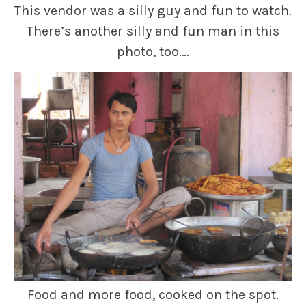
This vendor was a silly guy and fun to watch.
There’s another silly and fun man in this
photo, too….
Food and more food, cooked on the spot.