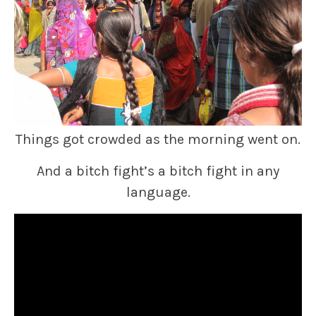
Things got crowded as the morning went on.
And a bitch fight’s a bitch fight in any
language.