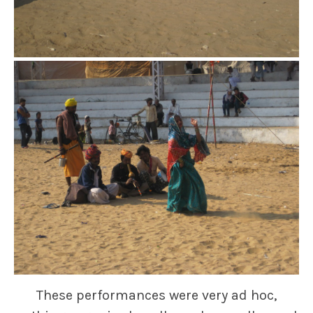
These performances were very ad hoc,