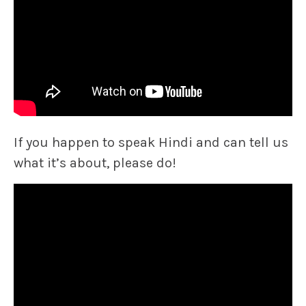
If you happen to speak Hindi and can tell us
what it’s about, please do!