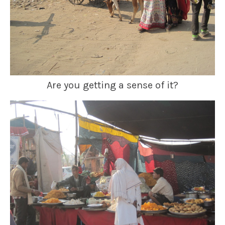
Are you getting a sense of it?