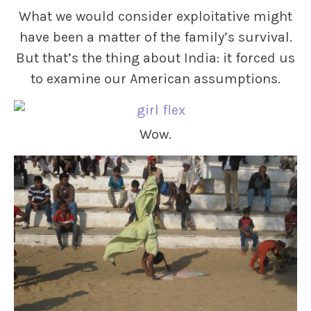
What we would consider exploitative might
have been a matter of the family’s survival.
But that’s the thing about India: it forced us
to examine our American assumptions.
Wow.