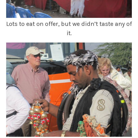
Lots to eat on offer, but we didn’t taste any of
it.