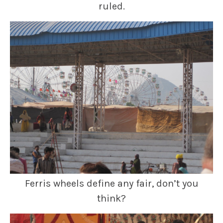
ruled.
Ferris wheels define any fair, don’t you
think?