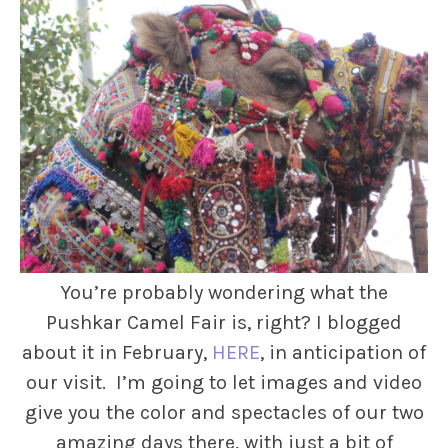
You’re probably wondering what the
Pushkar Camel Fair is, right? I blogged
about it in February,
HERE
, in anticipation of
our visit. I’m going to let images and video
give you the color and spectacles of our two
amazing days there, with just a bit of