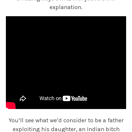
explanation.
You’ll see what we’d consider to be a father
exploiting his daughter, an Indian bitch