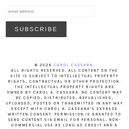
© 2026
CAROL CASSARA
.
ALL RIGHTS RESERVED. ALL CONTENT ON THE
SITE IS SUBJECT TO INTELLECTUAL PROPERTY
RIGHTS, CONTRACTUAL OR OTHER PROTECTION.
THE INTELLECTUAL PROPERTY RIGHTS ARE
OWNED BY CAROL A. CASSARA. NO CONTENT MAY
BE COPIED, DISTRIBUTED, REPUBLISHED,
UPLOADED, POSTED OR TRANSMITTED IN ANY WAY
EXCEPT WITH CAROL A. CASSARA’S EXPRESS
WRITTEN CONSENT. PERMISSION IS GRANTED TO
SEND CONTENT VIA EMAIL FOR PERSONAL, NON-
COMMERCIAL USE AS LONG AS CREDIT AND A