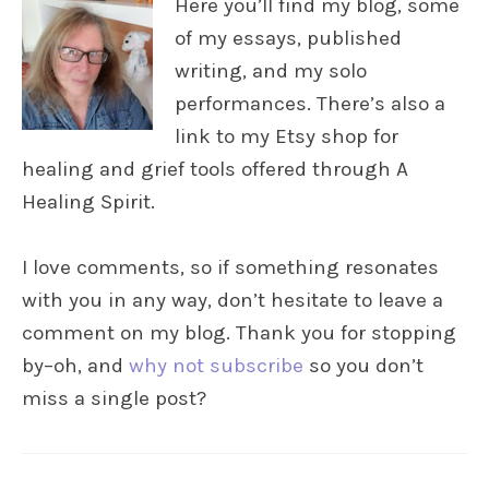
Here you’ll find my blog, some
of my essays, published
writing, and my solo
performances. There’s also a
link to my Etsy shop for
healing and grief tools offered through A
Healing Spirit.
I love comments, so if something resonates
with you in any way, don’t hesitate to leave a
comment on my blog. Thank you for stopping
by–oh, and
why not subscribe
so you don’t
miss a single post?