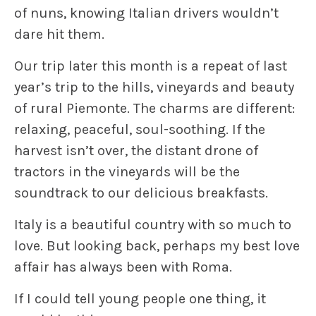
of nuns, knowing Italian drivers wouldn’t
dare hit them.
Our trip later this month is a repeat of last
year’s trip to the hills, vineyards and beauty
of rural Piemonte. The charms are different:
relaxing, peaceful, soul-soothing. If the
harvest isn’t over, the distant drone of
tractors in the vineyards will be the
soundtrack to our delicious breakfasts.
Italy is a beautiful country with so much to
love. But looking back, perhaps my best love
affair has always been with Roma.
If I could tell young people one thing, it