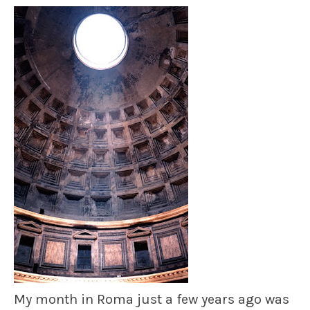
My month in Roma just a few years ago was