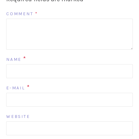
COMMENT
*
*
NAME
*
E-MAIL
WEBSITE