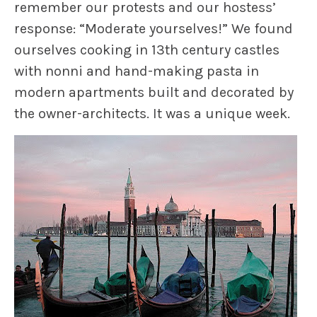
remember our protests and our hostess’
response: “Moderate yourselves!” We found
ourselves cooking in 13th century castles
with nonni and hand-making pasta in
modern apartments built and decorated by
the owner-architects. It was a unique week.