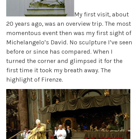
My first visit, about
20 years ago, was an overview trip. The most
momentous event then was my first sight of
Michelangelo’s
David.
No sculpture I’ve seen
before or since has compared. When I
turned the corner and glimpsed it for the
first time it took my breath away. The
highlight of Firenze.