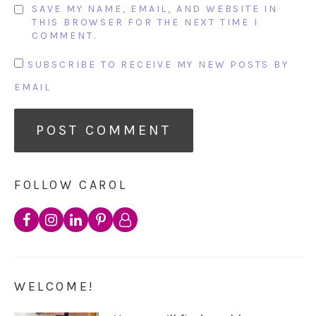
SAVE MY NAME, EMAIL, AND WEBSITE IN
THIS BROWSER FOR THE NEXT TIME I
COMMENT.
SUBSCRIBE TO RECEIVE MY NEW POSTS BY
EMAIL
FOLLOW CAROL
WELCOME!