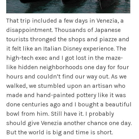
That trip included a few days in Venezia, a
disappointment. Thousands of Japanese
tourists thronged the shops and piazze and
it felt like an Italian Disney experience. The
high-tech exec and I got lost in the maze-
like hidden neighborhoods one day for four
hours and couldn’t find our way out. As we
walked, we stumbled upon an artisan who
made and hand-painted pottery like it was
done centuries ago and I bought a beautiful
bowl from him. Still have it. I probably
should give Venezia another chance one day.
But the world is big and time is short.