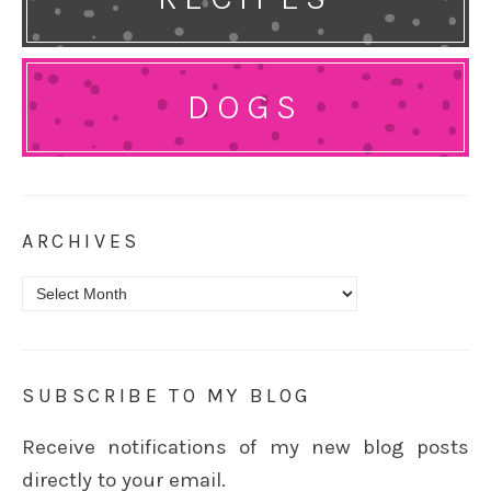
DOGS
ARCHIVES
Archives
SUBSCRIBE TO MY BLOG
Receive notifications of my new blog posts
directly to your email.