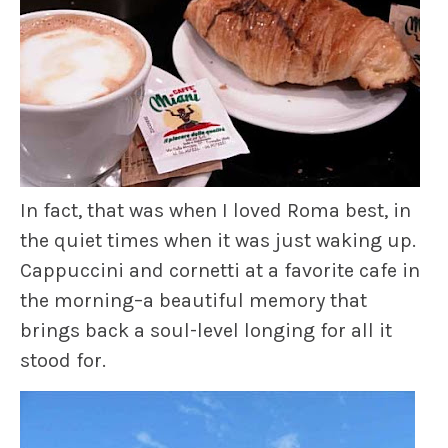
In fact, that was when I loved Roma best, in
the quiet times when it was just waking up.
Cappuccini and cornetti at a favorite cafe in
the morning–a beautiful memory that
brings back a soul-level longing for all it
stood for.