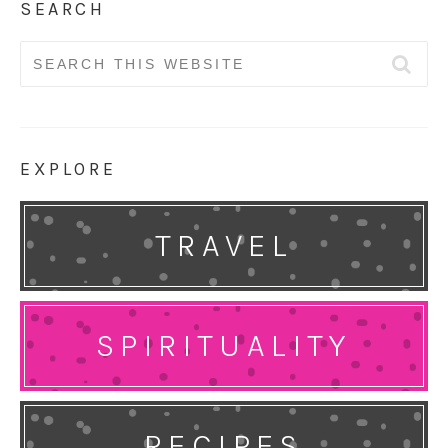
SEARCH
Search
for:
EXPLORE
TRAVEL
SPIRITUALITY
RECIPES