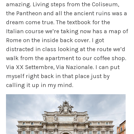
amazing. Living steps from the Coliseum,
the Pantheon and all the ancient ruins was a
dream come true. The textbook for the
Italian course we’re taking now has a map of
Rome on the inside back cover. I got
distracted in class looking at the route we’d
walk from the apartment to our coffee shop.
Via XX Settembre, Via Nazionale. I can put
myself right back in that place just by
calling it up in my mind.