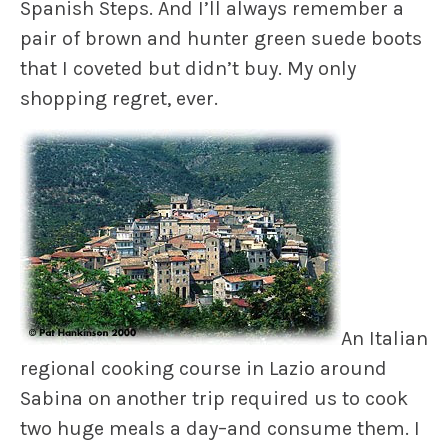
Spanish Steps. And I’ll always remember a
pair of brown and hunter green suede boots
that I coveted but didn’t buy. My only
shopping regret, ever.
An Italian
regional cooking course in Lazio around
Sabina on another trip required us to cook
two huge meals a day–and consume them. I