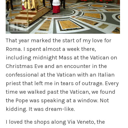
That year marked the start of my love for
Roma. I spent almost a week there,
including midnight Mass at the Vatican on
Christmas Eve and an encounter in the
confessional at the Vatican with an Italian
priest that left me in tears of outrage. Every
time we walked past the Vatican, we found
the Pope was speaking at a window. Not
kidding. It was dream-like.
I loved the shops along Via Veneto, the