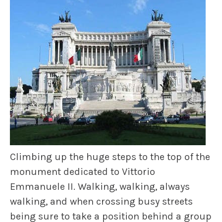
Climbing up the huge steps to the top of the
monument dedicated to Vittorio
Emmanuele II. Walking, walking, always
walking, and when crossing busy streets
being sure to take a position behind a group