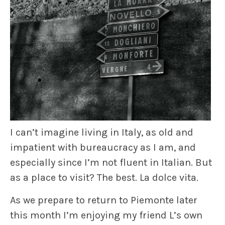
I can’t imagine living in Italy, as old and
impatient with bureaucracy as I am, and
especially since I’m not fluent in Italian. But
as a place to visit? The best. La dolce vita.
As we prepare to return to Piemonte later
this month I’m enjoying my friend L’s own