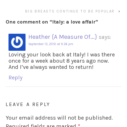
BIG BREASTS CONTINUE TO BE POPULAR
›
One comment on “
Italy: a love affair
”
Heather {A Measure Of...}
says:
September 13, 2010 at 9:26 pm
Loving your look back at Italy! I was there
once for a week about 8 years ago now.
And I’ve always wanted to return!
Reply
LEAVE A REPLY
Your email address will not be published.
Required fields are marked
*