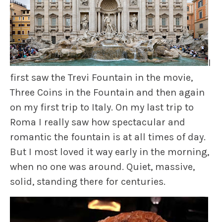
I
first saw the Trevi Fountain in the movie,
Three Coins in the Fountain
and then again
on my first trip to Italy. On my last trip to
Roma I really saw how spectacular and
romantic the fountain is at all times of day.
But I most loved it way early in the morning,
when no one was around. Quiet, massive,
solid, standing there for centuries.