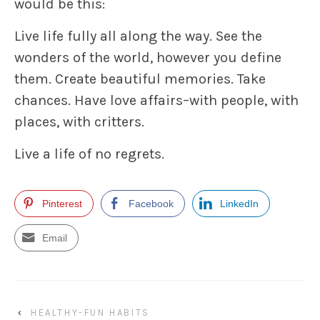
would be this:
Live life fully all along the way. See the
wonders of the world, however you define
them. Create beautiful memories. Take
chances. Have love affairs–with people, with
places, with critters.
Live a life of no regrets.
Pinterest
Facebook
LinkedIn
Email
‹
HEALTHY-FUN HABITS