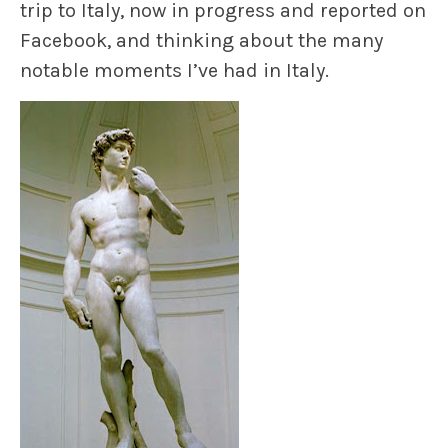
trip to Italy, now in progress and reported on
Facebook, and thinking about the many
notable moments I’ve had in Italy.