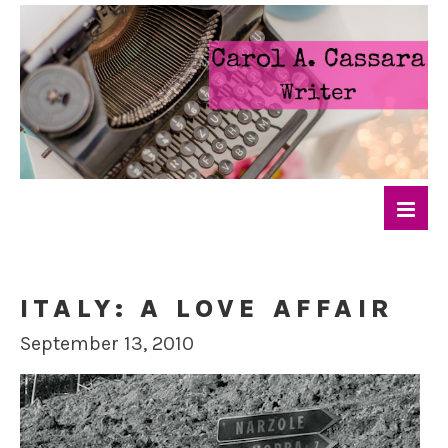
ITALY: A LOVE AFFAIR
September 13, 2010