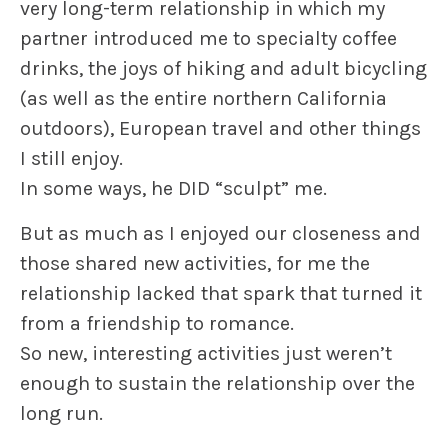
very long-term relationship in which my
partner introduced me to specialty coffee
drinks, the joys of hiking and adult bicycling
(as well as the entire northern California
outdoors), European travel and other things
I still enjoy.
In some ways, he DID “sculpt” me.
But as much as I enjoyed our closeness and
those shared new activities, for me the
relationship
lacked that spark that turned it
from a friendship to romance.
So new, interesting activities just weren’t
enough to sustain the relationship over the
long run.