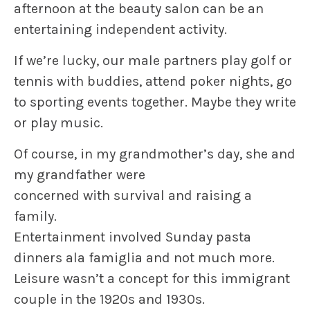
afternoon at the beauty salon can be an
entertaining independent activity.
If we’re lucky, our male partners play golf or
tennis with buddies, attend poker nights, go
to sporting events together. Maybe they write
or play music.
Of course, in my grandmother’s day, she and
my grandfather were
concerned with survival and raising a
family.
Entertainment involved Sunday pasta
dinners ala famiglia and not much more.
Leisure wasn’t a concept for this immigrant
couple in the 1920s and 1930s.