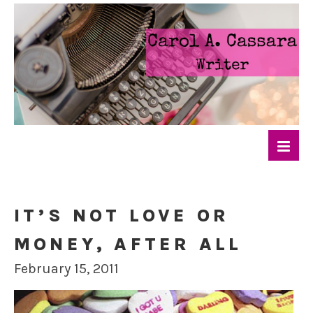
IT’S NOT LOVE OR
MONEY, AFTER ALL
February 15, 2011