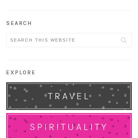
SEARCH
Search
for:
EXPLORE
TRAVEL
SPIRITUALITY