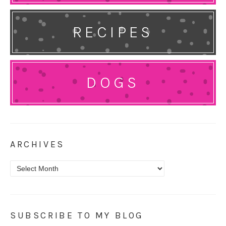
RECIPES
DOGS
ARCHIVES
Archives
SUBSCRIBE TO MY BLOG