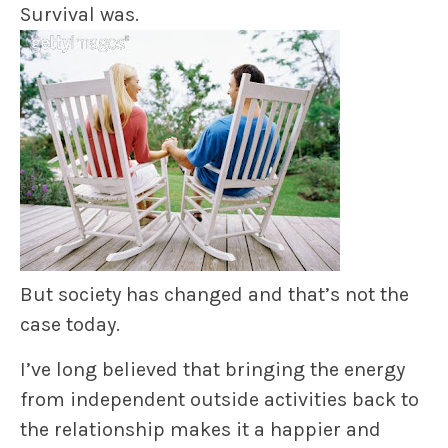
Survival was.
But society has changed and that’s not the
case today.
I’ve long believed that bringing the energy
from independent outside activities back to
the relationship
makes it a happier and