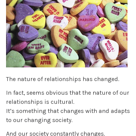
The nature of relationships has changed.
In fact, seems obvious that the nature of our
relationships is cultural.
It’s something that changes with and adapts
to our changing society.
And our society constantly changes.