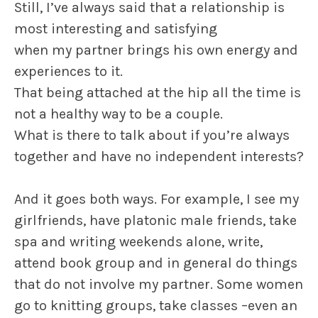
Still, I’ve always said that a relationship is
most interesting and satisfying
when my partner brings his own energy and
experiences to it.
That being attached at the hip all the time is
not a healthy way to be a couple.
What is there to talk about if you’re always
together and have no independent interests?
And it goes both ways. For example, I see my
girlfriends, have platonic male friends, take
spa and writing weekends alone, write,
attend book group and in general do things
that do not involve my partner. Some women
go to knitting groups, take classes –even an