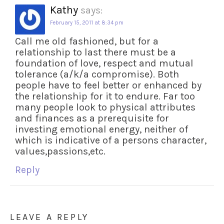
Kathy
says:
February 15, 2011 at 8:34 pm
Call me old fashioned, but for a
relationship to last there must be a
foundation of love, respect and mutual
tolerance (a/k/a compromise). Both
people have to feel better or enhanced by
the relationship for it to endure. Far too
many people look to physical attributes
and finances as a prerequisite for
investing emotional energy, neither of
which is indicative of a persons character,
values,passions,etc.
Reply
LEAVE A REPLY