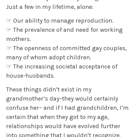
Just a few in my lifetime, alone:
☞
Our ability to manage reproduction.
☞
The prevalence of and need for working
mothers.
☞
The openness of committed gay couples,
many of whom adopt children.
☞
The increasing societal acceptance of
house-husbands.
These things didn’t exist in my
grandmother’s day–they would certainly
confuse her– and if I had grandchildren, I’m
certain that when they got to my age,
relationships would have evolved further
into something that I wouldn’t recognize.