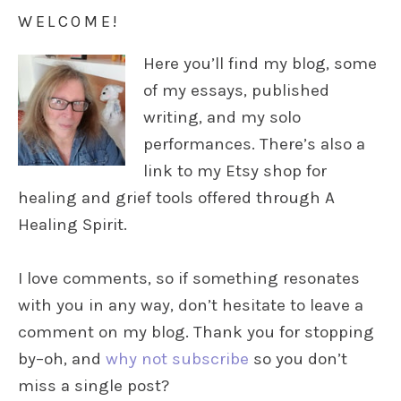
WELCOME!
Here you’ll find my blog, some
of my essays, published
writing, and my solo
performances. There’s also a
link to my Etsy shop for
healing and grief tools offered through A
Healing Spirit.
I love comments, so if something resonates
with you in any way, don’t hesitate to leave a
comment on my blog. Thank you for stopping
by–oh, and
why not subscribe
so you don’t
miss a single post?