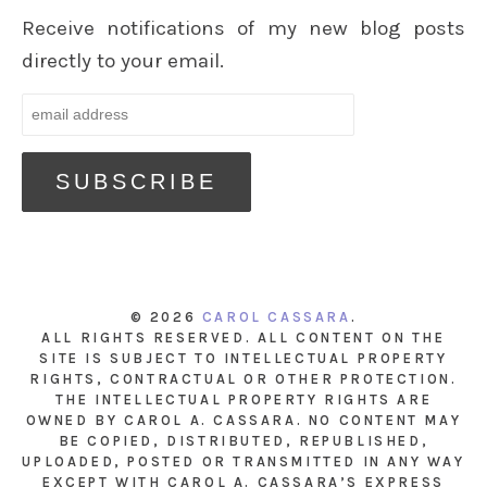
Receive notifications of my new blog posts
directly to your email.
© 2026
CAROL CASSARA
.
ALL RIGHTS RESERVED. ALL CONTENT ON THE
SITE IS SUBJECT TO INTELLECTUAL PROPERTY
RIGHTS, CONTRACTUAL OR OTHER PROTECTION.
THE INTELLECTUAL PROPERTY RIGHTS ARE
OWNED BY CAROL A. CASSARA. NO CONTENT MAY
BE COPIED, DISTRIBUTED, REPUBLISHED,
UPLOADED, POSTED OR TRANSMITTED IN ANY WAY
EXCEPT WITH CAROL A. CASSARA’S EXPRESS