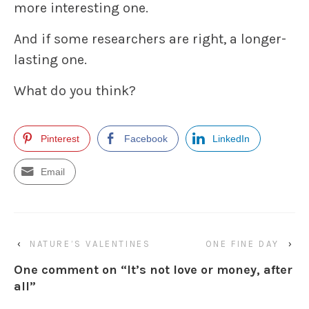
more interesting one.
And if some researchers are right, a longer-
lasting one.
What do you think?
Pinterest
Facebook
LinkedIn
Email
‹
NATURE’S VALENTINES
ONE FINE DAY
›
One comment on “
It’s not love or money, after
all
”