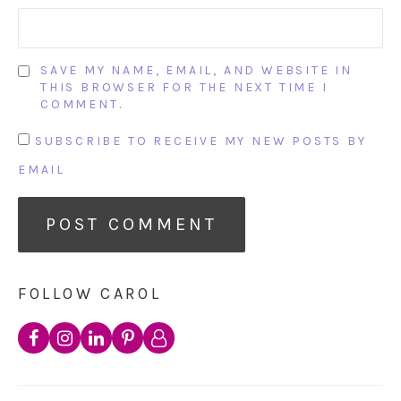
SAVE MY NAME, EMAIL, AND WEBSITE IN
THIS BROWSER FOR THE NEXT TIME I
COMMENT.
SUBSCRIBE TO RECEIVE MY NEW POSTS BY
EMAIL
FOLLOW CAROL