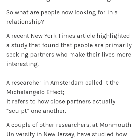
So
what are people now looking for in a
relationship?
A recent
New York Times
article highlighted
a study that found that people are primarily
seeking
partners who make their lives more
interesting.
A researcher in Amsterdam called it the
Michelangelo Effect
;
it refers to how close partners actually
“sculpt” one another.
A couple of other researchers, at Monmouth
University in New Jersey, have studied how