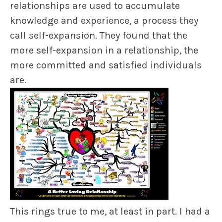
relationships are used to accumulate
knowledge and experience
,
a process they
call
self-expansion
. They found that the
more self-expansion in a relationship, the
more committed and satisfied individuals
are.
This rings true to me, at least in part. I had a