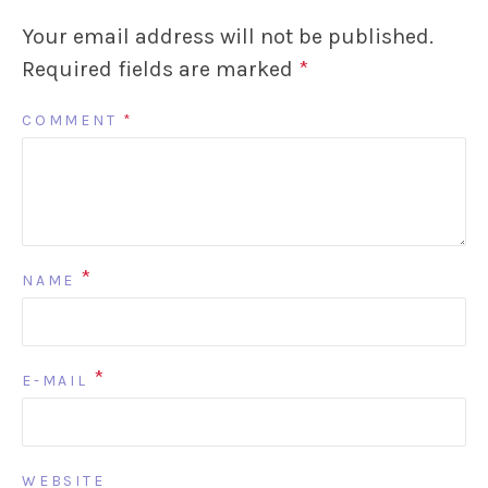
Your email address will not be published.
Required fields are marked
*
COMMENT
*
*
NAME
*
E-MAIL
WEBSITE