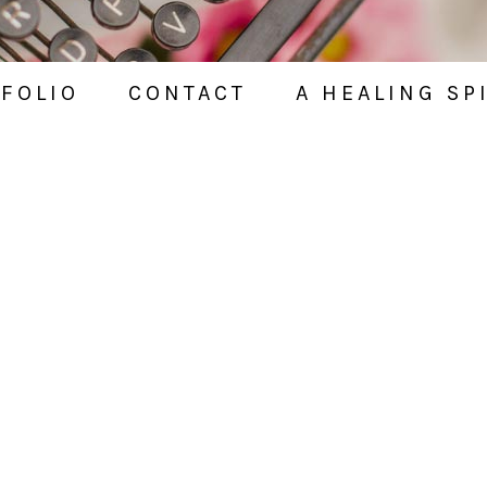
FOLIO
CONTACT
A HEALING SP