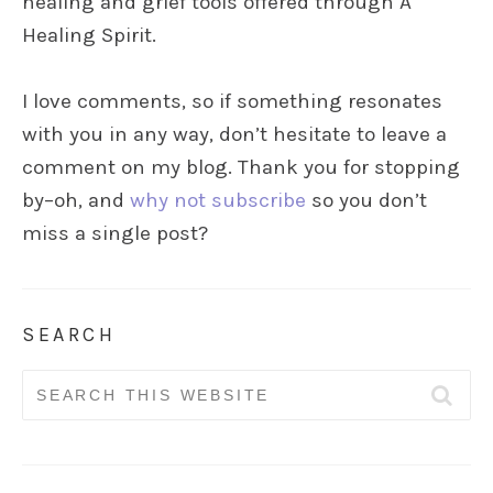
healing and grief tools offered through A
Healing Spirit.
I love comments, so if something resonates
with you in any way, don’t hesitate to leave a
comment on my blog. Thank you for stopping
by–oh, and
why not subscribe
so you don’t
miss a single post?
SEARCH
Search
for: