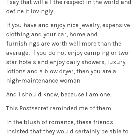
I say that will all the respect in the world and
define it lovingly.
If you have and enjoy nice jewelry, expensive
clothing and your car, home and
furnishings are worth well more than the
average, if you do not enjoy camping or two-
star hotels and enjoy daily showers, luxury
lotions and a blow dryer, then you are a
high-maintenance woman.
And I should know, because I am one.
This Postsecret reminded me of them.
In the blush of romance, these friends
insisted that they would certainly be able to