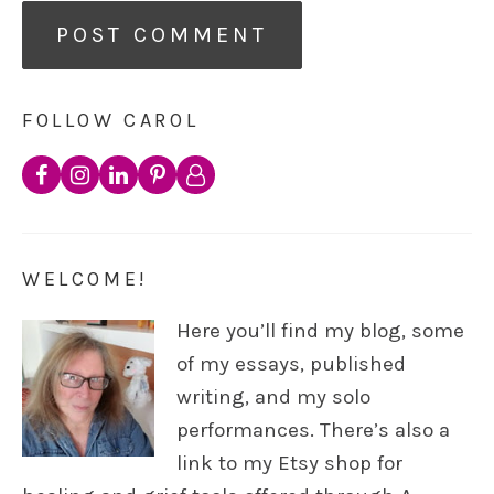
FOLLOW CAROL
WELCOME!
Here you’ll find my blog, some
of my essays, published
writing, and my solo
performances. There’s also a
link to my Etsy shop for