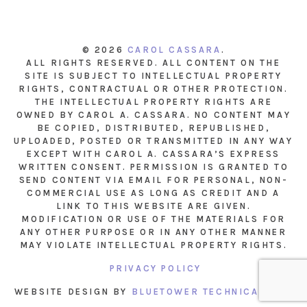
© 2026
CAROL CASSARA
.
ALL RIGHTS RESERVED. ALL CONTENT ON THE
SITE IS SUBJECT TO INTELLECTUAL PROPERTY
RIGHTS, CONTRACTUAL OR OTHER PROTECTION.
THE INTELLECTUAL PROPERTY RIGHTS ARE
OWNED BY CAROL A. CASSARA. NO CONTENT MAY
BE COPIED, DISTRIBUTED, REPUBLISHED,
UPLOADED, POSTED OR TRANSMITTED IN ANY WAY
EXCEPT WITH CAROL A. CASSARA’S EXPRESS
WRITTEN CONSENT. PERMISSION IS GRANTED TO
SEND CONTENT VIA EMAIL FOR PERSONAL, NON-
COMMERCIAL USE AS LONG AS CREDIT AND A
LINK TO THIS WEBSITE ARE GIVEN.
MODIFICATION OR USE OF THE MATERIALS FOR
ANY OTHER PURPOSE OR IN ANY OTHER MANNER
MAY VIOLATE INTELLECTUAL PROPERTY RIGHTS.
PRIVACY POLICY
WEBSITE DESIGN BY
BLUETOWER TECHNICAL INC.