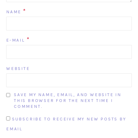
*
NAME
*
E-MAIL
WEBSITE
SAVE MY NAME, EMAIL, AND WEBSITE IN
THIS BROWSER FOR THE NEXT TIME I
COMMENT.
SUBSCRIBE TO RECEIVE MY NEW POSTS BY
EMAIL