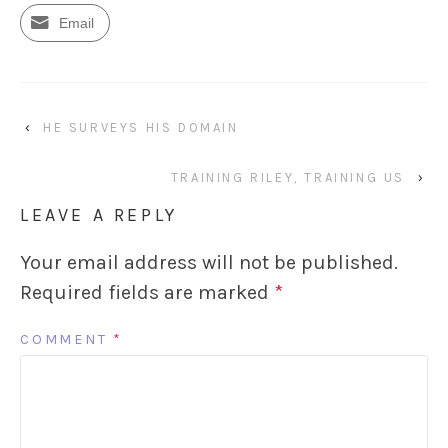
Email
‹
HE SURVEYS HIS DOMAIN
TRAINING RILEY, TRAINING US
›
LEAVE A REPLY
Your email address will not be published.
Required fields are marked
*
COMMENT
*