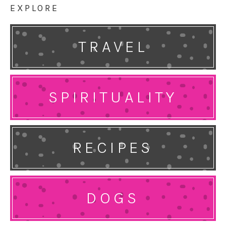
EXPLORE
TRAVEL
SPIRITUALITY
RECIPES
DOGS