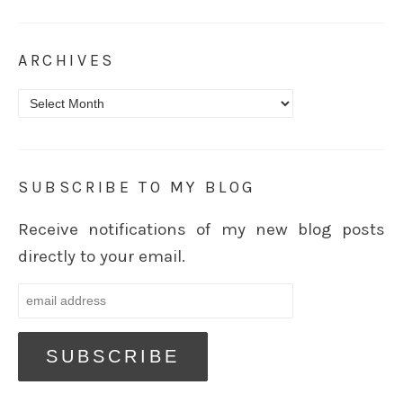
ARCHIVES
Archives
SUBSCRIBE TO MY BLOG
Receive notifications of my new blog posts
directly to your email.