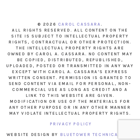
© 2026
CAROL CASSARA
.
ALL RIGHTS RESERVED. ALL CONTENT ON THE
SITE IS SUBJECT TO INTELLECTUAL PROPERTY
RIGHTS, CONTRACTUAL OR OTHER PROTECTION.
THE INTELLECTUAL PROPERTY RIGHTS ARE
OWNED BY CAROL A. CASSARA. NO CONTENT MAY
BE COPIED, DISTRIBUTED, REPUBLISHED,
UPLOADED, POSTED OR TRANSMITTED IN ANY WAY
EXCEPT WITH CAROL A. CASSARA’S EXPRESS
WRITTEN CONSENT. PERMISSION IS GRANTED TO
SEND CONTENT VIA EMAIL FOR PERSONAL, NON-
COMMERCIAL USE AS LONG AS CREDIT AND A
LINK TO THIS WEBSITE ARE GIVEN.
MODIFICATION OR USE OF THE MATERIALS FOR
ANY OTHER PURPOSE OR IN ANY OTHER MANNER
MAY VIOLATE INTELLECTUAL PROPERTY RIGHTS.
PRIVACY POLICY
WEBSITE DESIGN BY
BLUETOWER TECHNICAL INC.