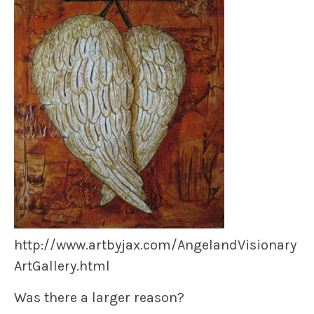
http://www.artbyjax.com/AngelandVisionary
ArtGallery.html
Was there a larger reason?