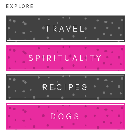
EXPLORE
TRAVEL
SPIRITUALITY
RECIPES
DOGS