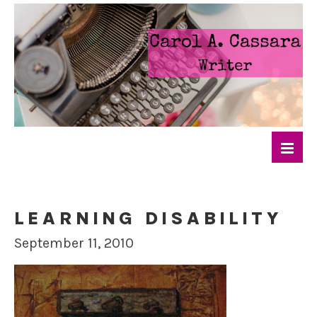
LEARNING DISABILITY
September 11, 2010