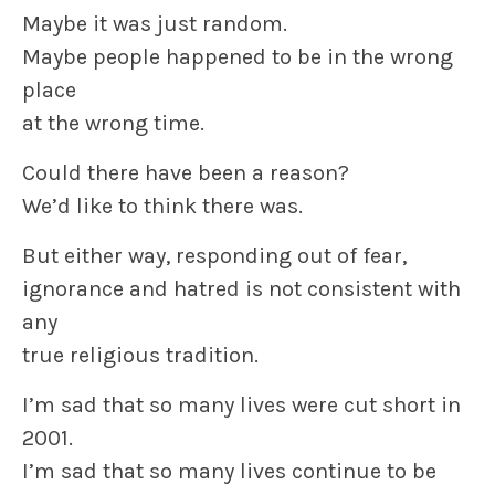
Maybe it was just random.
Maybe people happened to be in the wrong
place
at the wrong time.
Could there have been a reason?
We’d like to think there was.
But either way, responding out of fear,
ignorance and hatred is not consistent with
any
true religious tradition.
I’m sad that so many lives were cut short in
2001.
I’m sad that so many lives continue to be