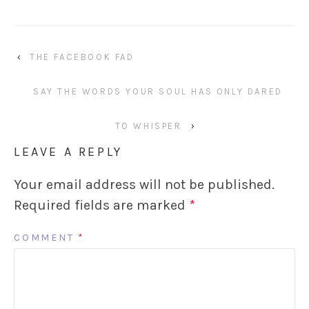
‹
THE FACEBOOK FAD
SAY THE WORDS YOUR SOUL HAS ONLY DARED
TO WHISPER
›
LEAVE A REPLY
Your email address will not be published.
Required fields are marked
*
COMMENT
*