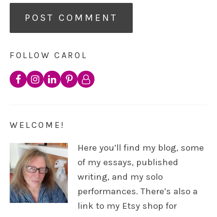
FOLLOW CAROL
WELCOME!
Here you’ll find my blog, some
of my essays, published
writing, and my solo
performances. There’s also a
link to my Etsy shop for