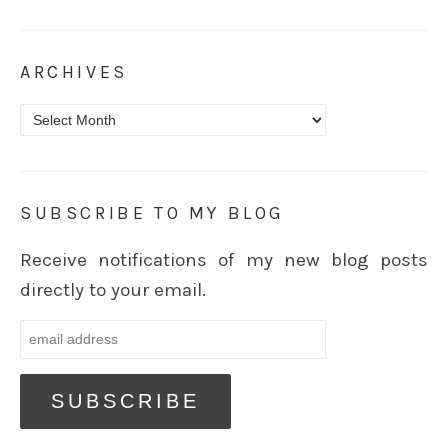
ARCHIVES
Archives
SUBSCRIBE TO MY BLOG
Receive notifications of my new blog posts
directly to your email.