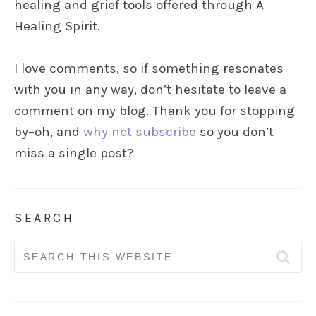
healing and grief tools offered through A
Healing Spirit.
I love comments, so if something resonates
with you in any way, don’t hesitate to leave a
comment on my blog. Thank you for stopping
by–oh, and
why not subscribe
so you don’t
miss a single post?
SEARCH
Search
for: