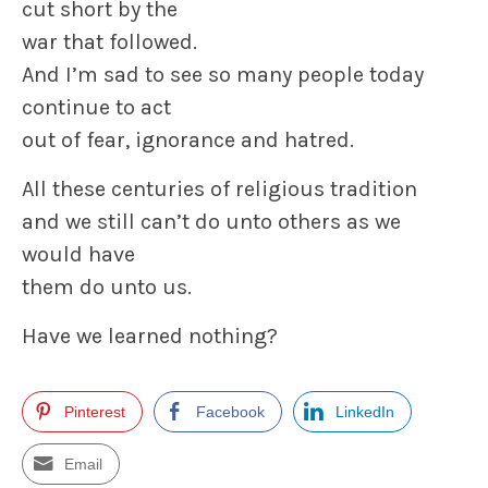
cut short by the
war that followed.
And I’m sad to see so many people today
continue to act
out of fear, ignorance and hatred.
All these centuries of religious tradition
and we still can’t do unto others as we
would have
them do unto us.
Have we learned nothing?
Pinterest
Facebook
LinkedIn
Email