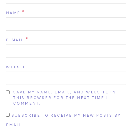
*
NAME
*
E-MAIL
WEBSITE
SAVE MY NAME, EMAIL, AND WEBSITE IN
THIS BROWSER FOR THE NEXT TIME I
COMMENT.
SUBSCRIBE TO RECEIVE MY NEW POSTS BY
EMAIL