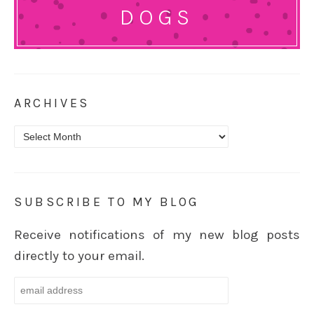
DOGS
ARCHIVES
Archives
SUBSCRIBE TO MY BLOG
Receive notifications of my new blog posts
directly to your email.