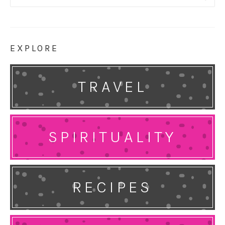
for:
EXPLORE
TRAVEL
SPIRITUALITY
RECIPES