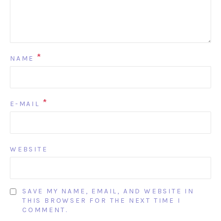
*
NAME
*
E-MAIL
WEBSITE
SAVE MY NAME, EMAIL, AND WEBSITE IN
THIS BROWSER FOR THE NEXT TIME I
COMMENT.