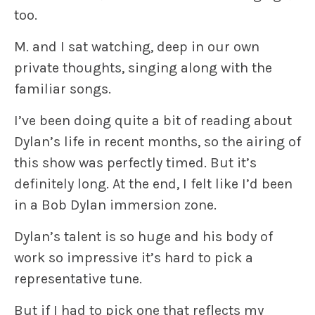
too.
M. and I sat watching, deep in our own
private thoughts, singing along with the
familiar songs.
I’ve been doing quite a bit of reading about
Dylan’s life in recent months, so the airing of
this show was perfectly timed. But it’s
definitely long. At the end, I felt like I’d been
in a Bob Dylan immersion zone.
Dylan’s talent is so huge and his body of
work so impressive it’s hard to pick a
representative tune.
But if I had to pick one that reflects my