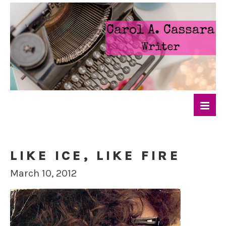
LIKE ICE, LIKE FIRE
March 10, 2012