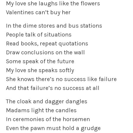
My love she laughs like the flowers
Valentines can’t buy her
In the dime stores and bus stations
People talk of situations
Read books, repeat quotations
Draw conclusions on the wall
Some speak of the future
My love she speaks softly
She knows there’s no success like failure
And that failure’s no success at all
The cloak and dagger dangles
Madams light the candles
In ceremonies of the horsemen
Even the pawn must hold a grudge