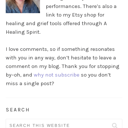
performances. There’s also a
link to my Etsy shop for
healing and grief tools offered through A
Healing Spirit.
I love comments, so if something resonates
with you in any way, don’t hesitate to leave a
comment on my blog. Thank you for stopping
by–oh, and
why not subscribe
so you don’t
miss a single post?
SEARCH
Search