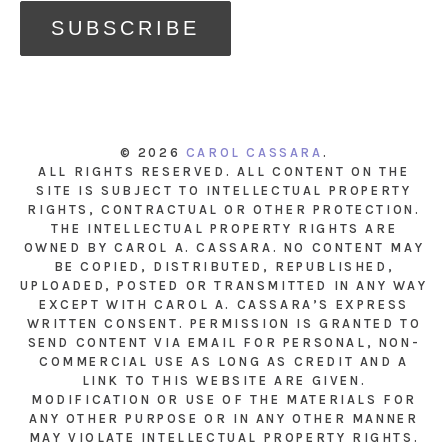
© 2026
CAROL CASSARA
.
ALL RIGHTS RESERVED. ALL CONTENT ON THE
SITE IS SUBJECT TO INTELLECTUAL PROPERTY
RIGHTS, CONTRACTUAL OR OTHER PROTECTION.
THE INTELLECTUAL PROPERTY RIGHTS ARE
OWNED BY CAROL A. CASSARA. NO CONTENT MAY
BE COPIED, DISTRIBUTED, REPUBLISHED,
UPLOADED, POSTED OR TRANSMITTED IN ANY WAY
EXCEPT WITH CAROL A. CASSARA’S EXPRESS
WRITTEN CONSENT. PERMISSION IS GRANTED TO
SEND CONTENT VIA EMAIL FOR PERSONAL, NON-
COMMERCIAL USE AS LONG AS CREDIT AND A
LINK TO THIS WEBSITE ARE GIVEN.
MODIFICATION OR USE OF THE MATERIALS FOR
ANY OTHER PURPOSE OR IN ANY OTHER MANNER
MAY VIOLATE INTELLECTUAL PROPERTY RIGHTS.