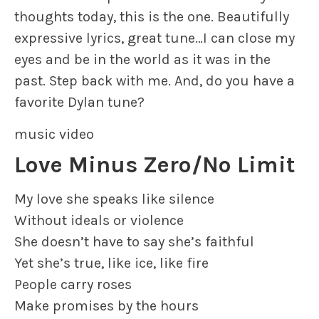
thoughts today, this is the one. Beautifully
expressive lyrics, great tune…I can close my
eyes and be in the world as it was in the
past. Step back with me. And, do you have a
favorite Dylan tune?
music video
Love Minus Zero/No Limit
My love she speaks like silence
Without ideals or violence
She doesn’t have to say she’s faithful
Yet she’s true, like ice, like fire
People carry roses
Make promises by the hours