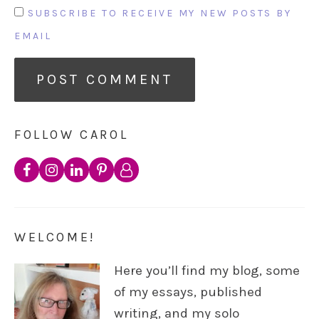
SUBSCRIBE TO RECEIVE MY NEW POSTS BY
EMAIL
FOLLOW CAROL
WELCOME!
Here you’ll find my blog, some
of my essays, published
writing, and my solo