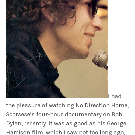
I had
the pleasure of watching
No Direction Home
,
Scorsese’s four-hour documentary on Bob
Dylan, recently. It was as good as his George
Harrison film, which I saw not too long ago,