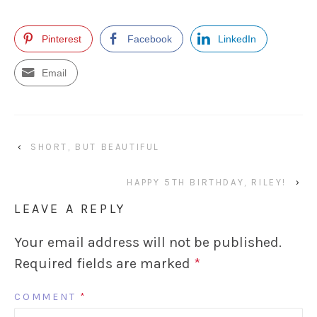
Pinterest
Facebook
LinkedIn
Email
‹
SHORT, BUT BEAUTIFUL
HAPPY 5TH BIRTHDAY, RILEY!
›
LEAVE A REPLY
Your email address will not be published.
Required fields are marked
*
COMMENT
*