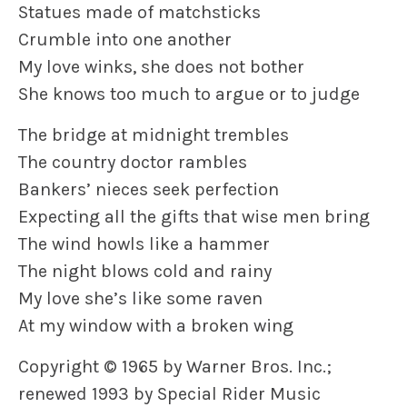
Statues made of matchsticks
Crumble into one another
My love winks, she does not bother
She knows too much to argue or to judge
The bridge at midnight trembles
The country doctor rambles
Bankers’ nieces seek perfection
Expecting all the gifts that wise men bring
The wind howls like a hammer
The night blows cold and rainy
My love she’s like some raven
At my window with a broken wing
Copyright © 1965 by Warner Bros. Inc.;
renewed 1993 by Special Rider Music