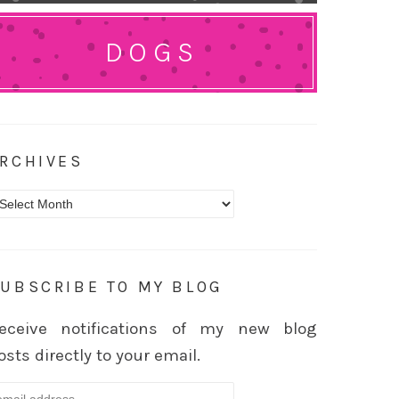
DOGS
RCHIVES
rchives
UBSCRIBE TO MY BLOG
eceive notifications of my new blog
osts directly to your email.