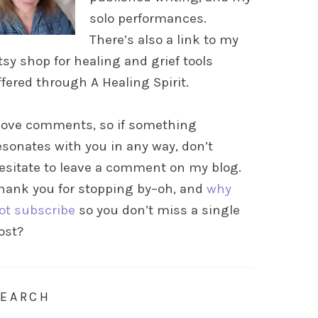
solo performances.
There’s also a link to my
tsy shop for healing and grief tools
ffered through A Healing Spirit.
 love comments, so if something
esonates with you in any way, don’t
esitate to leave a comment on my blog.
hank you for stopping by–oh, and
why
ot subscribe
so you don’t miss a single
ost?
SEARCH