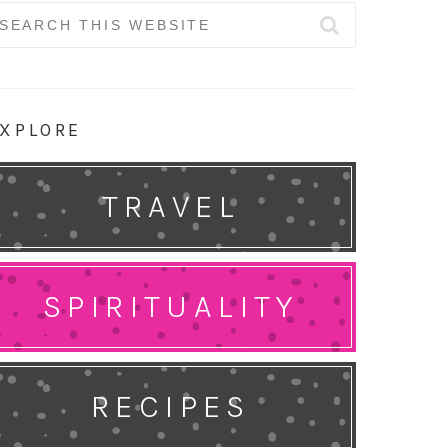
earch
r:
XPLORE
TRAVEL
SPIRITUALITY
RECIPES