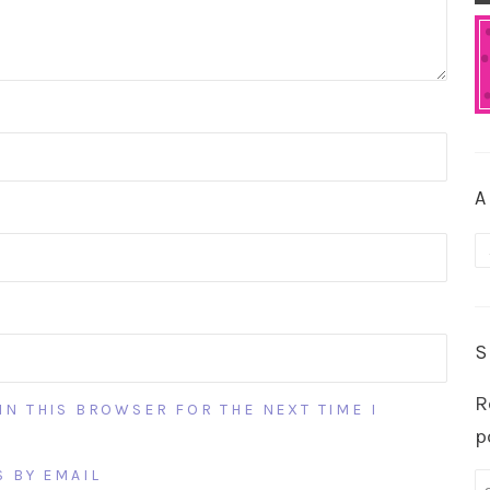
A
A
S
R
IN THIS BROWSER FOR THE NEXT TIME I
p
 BY EMAIL