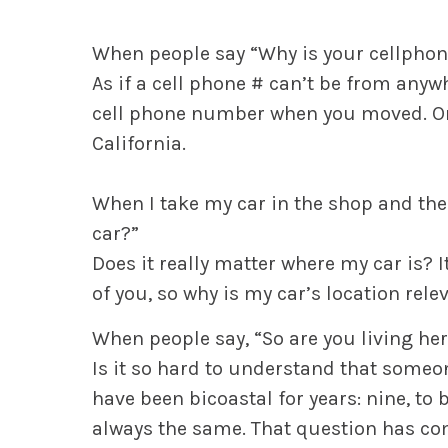
When people say “Why is your cellphon
As if a cell phone # can’t be from any
cell phone number when you moved. Or th
California.
When I take my car in the shop and the
car?”
Does it really matter where my car is? I
of you, so why is my car’s location rele
When people say, “So are you living he
Is it so hard to understand that someone
have been bicoastal for years: nine, to
always the same. That question has co