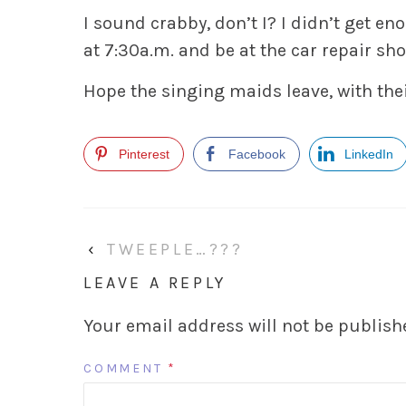
I sound crabby, don’t I? I didn’t get en
at 7:30a.m. and be at the car repair sh
Hope the singing maids leave, with the
Pinterest
Facebook
LinkedIn
‹
TWEEPLE…???
LEAVE A REPLY
Your email address will not be publish
COMMENT
*