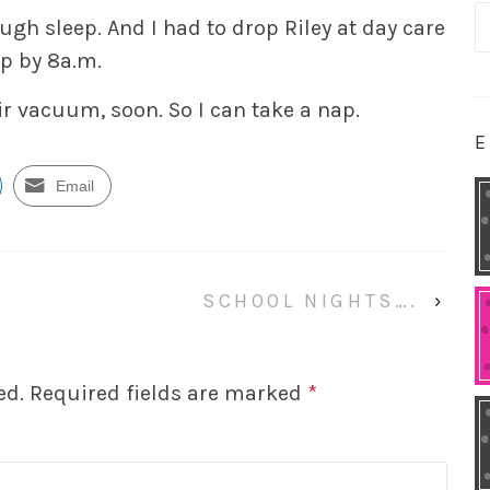
S
ough sleep. And I had to drop Riley at day care
fo
op by 8a.m.
ir vacuum, soon. So I can take a nap.
E
Email
SCHOOL NIGHTS….
›
ed.
Required fields are marked
*