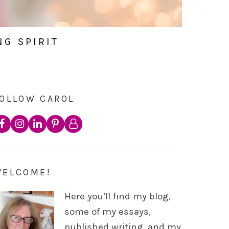
NG SPIRIT
OLLOW CAROL
WELCOME!
Here you’ll find my blog,
some of my essays,
published writing, and my