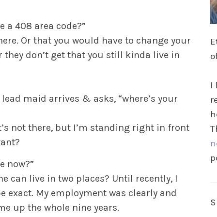
e a 408 area code?”
where. Or that you would have to change your
E
ey don’t get that you still kinda live in
o
I
 lead maid arrives & asks, “where’s your
r
h
t’s not there, but I’m standing right in front
T
vant?
n
p
re now?”
 can live in two places? Until recently, I
 be exact. My employment was clearly and
me up the whole nine years.