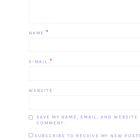
*
NAME
*
E-MAIL
WEBSITE
SAVE MY NAME, EMAIL, AND WEBSITE 
COMMENT.
SUBSCRIBE TO RECEIVE MY NEW POSTS