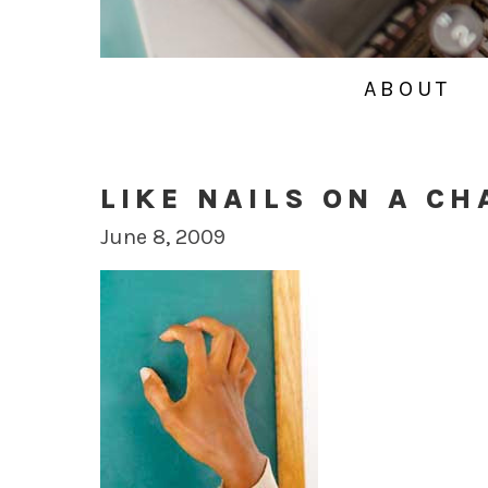
ABOUT
LIKE NAILS ON A C
June 8, 2009