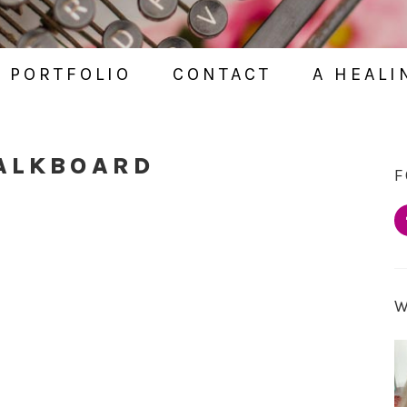
PORTFOLIO
CONTACT
A HEALI
HALKBOARD
F