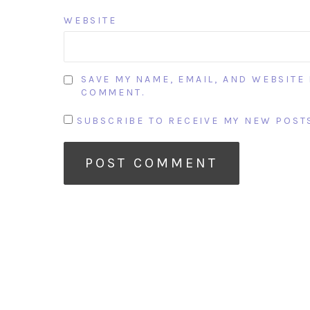
WEBSITE
SAVE MY NAME, EMAIL, AND WEBSITE 
COMMENT.
SUBSCRIBE TO RECEIVE MY NEW POSTS