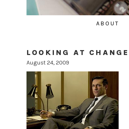
ABOUT
LOOKING AT CHANG
August 24, 2009