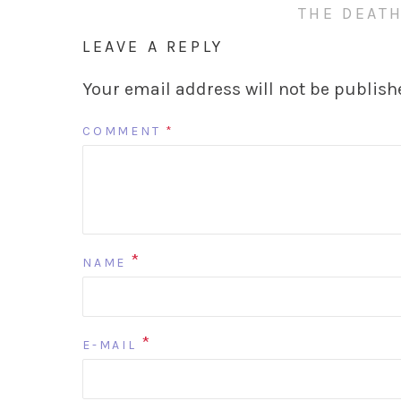
THE DEATH
LEAVE A REPLY
Your email address will not be publish
COMMENT
*
*
NAME
*
E-MAIL