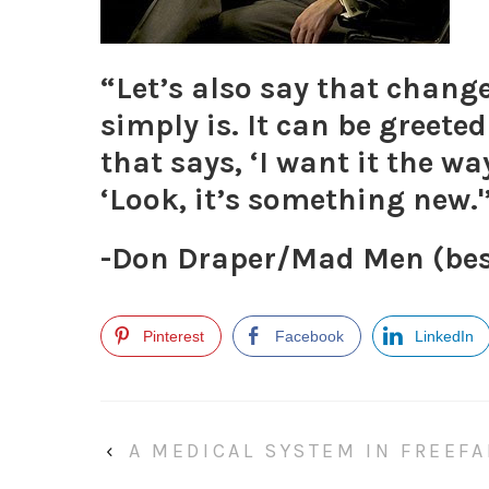
“Let’s also say that change
simply is. It can be greeted
that says, ‘I want it the wa
‘Look, it’s something new.'
-Don Draper/Mad Men
(be
Pinterest
Facebook
LinkedIn
‹
A MEDICAL SYSTEM IN FREEFA