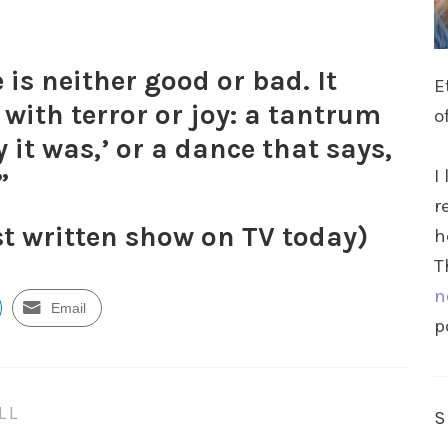
 is neither good or bad. It
E
 with terror or joy: a tantrum
o
y it was,’ or a dance that says,
I
”
r
st written show on TV today)
h
T
n
Email
p
LL