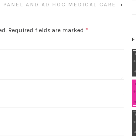
 PANEL AND AD HOC MEDICAL CARE
›
S
fo
ed.
Required fields are marked
*
E