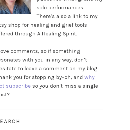
solo performances.
There’s also a link to my
tsy shop for healing and grief tools
ffered through A Healing Spirit.
 love comments, so if something
esonates with you in any way, don’t
esitate to leave a comment on my blog.
hank you for stopping by–oh, and
why
ot subscribe
so you don’t miss a single
ost?
SEARCH