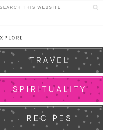
earch
r:
XPLORE
TRAVEL
SPIRITUALITY
RECIPES