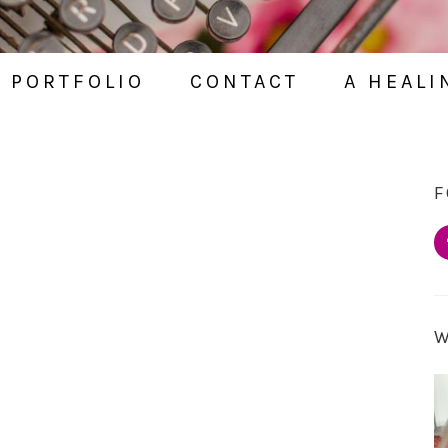
PORTFOLIO
CONTACT
A HEALI
E
F