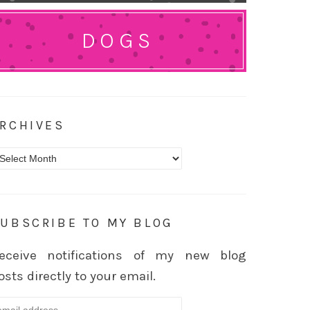
DOGS
RCHIVES
rchives
UBSCRIBE TO MY BLOG
eceive notifications of my new blog
osts directly to your email.