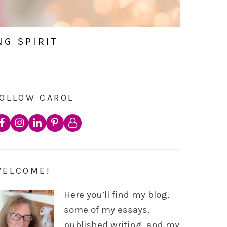
NG SPIRIT
OLLOW CAROL
WELCOME!
Here you’ll find my blog,
some of my essays,
published writing, and my