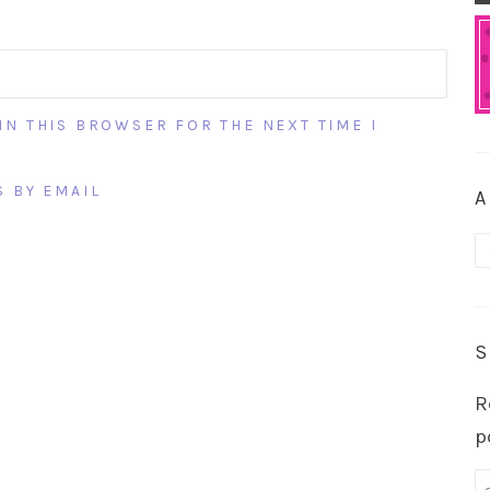
IN THIS BROWSER FOR THE NEXT TIME I
 BY EMAIL
A
A
S
R
p