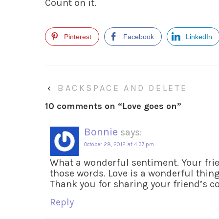
Count on it.
Pinterest
Facebook
LinkedIn
‹
BACKSPACE AND DELETE
10 comments on “
Love goes on
”
Bonnie
says:
October 28, 2012 at 4:37 pm
What a wonderful sentiment. Your fr
those words. Love is a wonderful thing.
Thank you for sharing your friend’s 
Reply