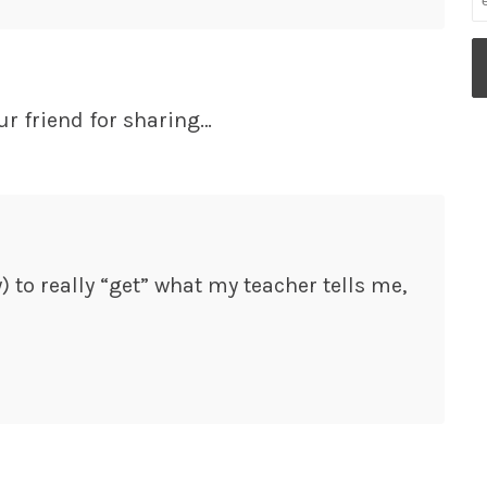
ur friend for sharing…
y) to really “get” what my teacher tells me,