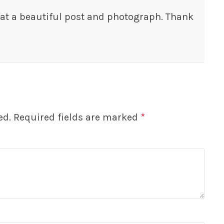
t a beautiful post and photograph. Thank
ed.
Required fields are marked
*