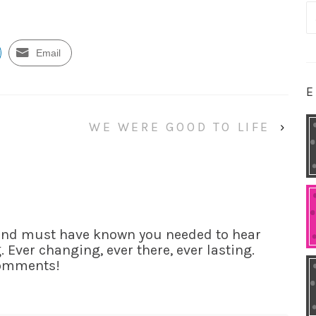
S
fo
Email
E
WE WERE GOOD TO LIFE
›
iend must have known you needed to hear
 Ever changing, ever there, ever lasting.
comments!