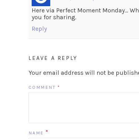
Here via Perfect Moment Monday… Wha
you for sharing.
Reply
LEAVE A REPLY
Your email address will not be publish
COMMENT
*
*
NAME