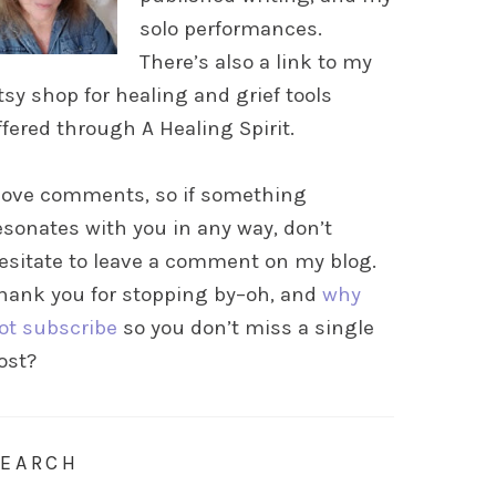
solo performances.
There’s also a link to my
tsy shop for healing and grief tools
ffered through A Healing Spirit.
 love comments, so if something
esonates with you in any way, don’t
esitate to leave a comment on my blog.
hank you for stopping by–oh, and
why
ot subscribe
so you don’t miss a single
ost?
SEARCH