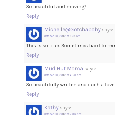
So beautiful and moving!
Reply
Michelle@Gotchababy
says:
October 30, 2012 at 1:34 am
This is so true. Sometimes hard to re
Reply
Mud Hut Mama
says:
October 30, 2012 at 6:50 am
So beautifully written and such a love
Reply
Kathy
says:
October 30, 2012 at 7:08 pm