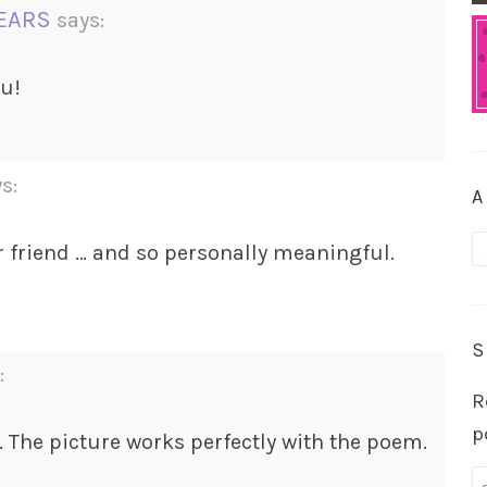
YEARS
says:
ou!
s:
A
A
r friend … and so personally meaningful.
S
:
R
p
. The picture works perfectly with the poem.