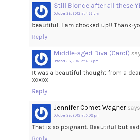
Still Blonde after all these 
October 28, 2012 at 4:36 pm
beautiful. I am chocked up!! Thank-y
Reply
Middle-aged Diva (Carol)
say
October 28, 2012 at 4:37 pm
It was a beautiful thought from a dea
xoxox
Reply
Jennifer Comet Wagner
says
October 28, 2012 at 5:02 pm
That is so poignant. Beautiful but sad
Reply