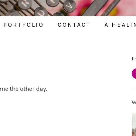
PORTFOLIO
CONTACT
A HEALI
F
 me the other day.