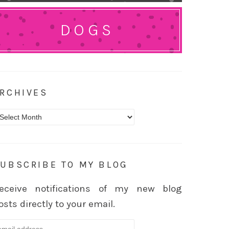
DOGS
RCHIVES
rchives
UBSCRIBE TO MY BLOG
eceive notifications of my new blog
osts directly to your email.