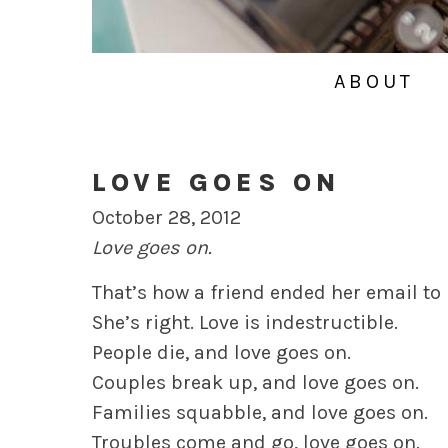
ABOUT
LOVE GOES ON
October 28, 2012
Love goes on.
That’s how a friend ended her email to
She’s right. Love is indestructible.
People die, and love goes on.
Couples break up, and love goes on.
Families squabble, and love goes on.
Troubles come and go, love goes on.