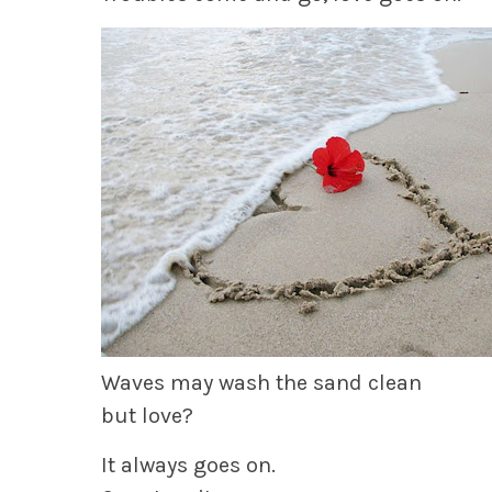
Waves may wash the sand clean
but love?
It always goes on.