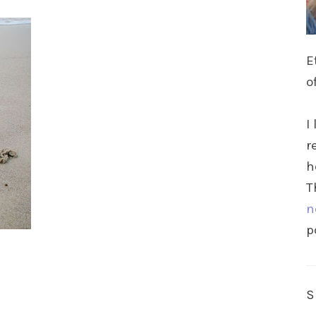
E
o
I
r
h
T
n
p