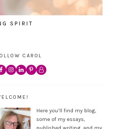
NG SPIRIT
OLLOW CAROL
WELCOME!
Here you’ll find my blog,
some of my essays,
published writing, and my