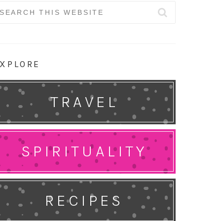
earch
r:
XPLORE
TRAVEL
SPIRITUALITY
RECIPES