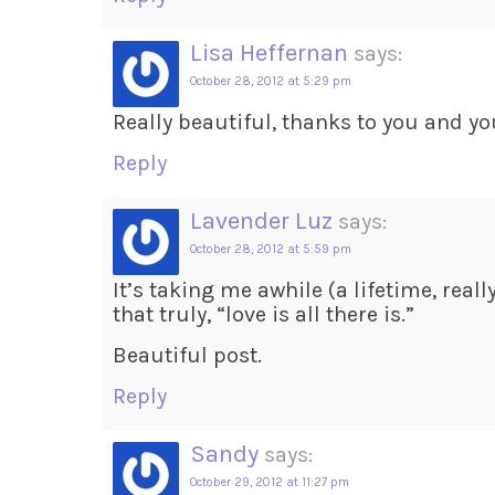
Lisa Heffernan
says:
October 28, 2012 at 5:29 pm
Really beautiful, thanks to you and yo
Reply
Lavender Luz
says:
October 28, 2012 at 5:59 pm
It’s taking me awhile (a lifetime, reall
that truly, “love is all there is.”
Beautiful post.
Reply
Sandy
says:
October 29, 2012 at 11:27 pm