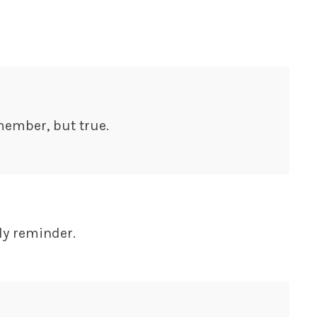
member, but true.
ly reminder.