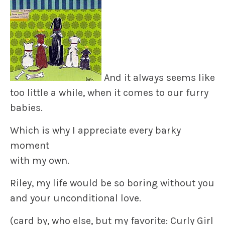
And it always seems like
too little a while, when it comes to our furry
babies.
Which is why I appreciate every barky
moment
with my own.
Riley, my life would be so boring without you
and your unconditional love.
(card by, who else, but my favorite: Curly Girl