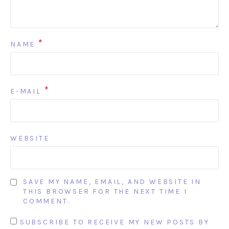
*
NAME
*
E-MAIL
WEBSITE
SAVE MY NAME, EMAIL, AND WEBSITE IN
THIS BROWSER FOR THE NEXT TIME I
COMMENT.
SUBSCRIBE TO RECEIVE MY NEW POSTS BY