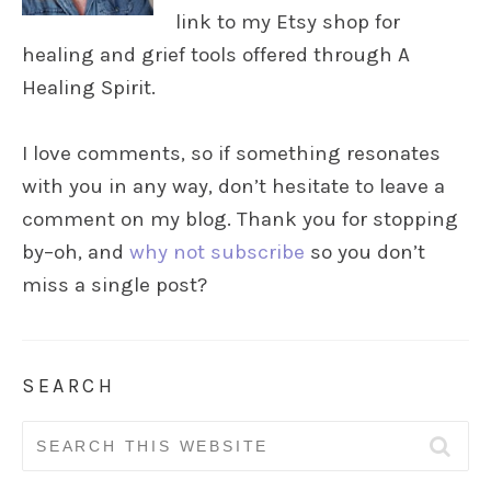
link to my Etsy shop for
healing and grief tools offered through A
Healing Spirit.
I love comments, so if something resonates
with you in any way, don’t hesitate to leave a
comment on my blog. Thank you for stopping
by–oh, and
why not subscribe
so you don’t
miss a single post?
SEARCH
Search
for: