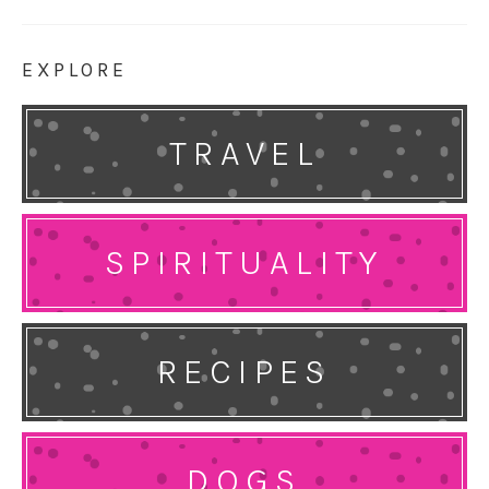
EXPLORE
TRAVEL
SPIRITUALITY
RECIPES
DOGS