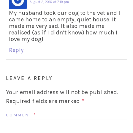
August 2, 2010 at 7:19 pm
My husband took our dog to the vet and I
came home to an empty, quiet house. It
made me very sad. It also made me
realised (as if I didn’t know) how much I
love my dog!
Reply
LEAVE A REPLY
Your email address will not be published.
Required fields are marked
*
COMMENT
*