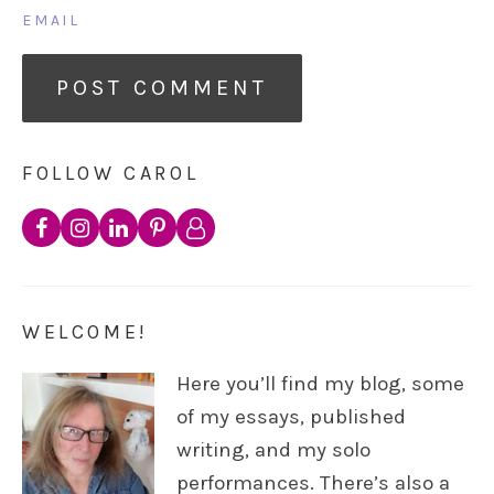
EMAIL
FOLLOW CAROL
WELCOME!
Here you’ll find my blog, some
of my essays, published
writing, and my solo
performances. There’s also a