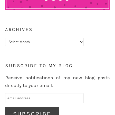
ARCHIVES
Archives
SUBSCRIBE TO MY BLOG
Receive notifications of my new blog posts
directly to your email.