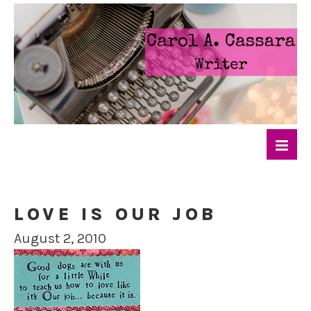
LOVE IS OUR JOB
August 2, 2010