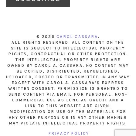
© 2026
CAROL CASSARA
.
ALL RIGHTS RESERVED. ALL CONTENT ON THE
SITE IS SUBJECT TO INTELLECTUAL PROPERTY
RIGHTS, CONTRACTUAL OR OTHER PROTECTION.
THE INTELLECTUAL PROPERTY RIGHTS ARE
OWNED BY CAROL A. CASSARA. NO CONTENT MAY
BE COPIED, DISTRIBUTED, REPUBLISHED,
UPLOADED, POSTED OR TRANSMITTED IN ANY WAY
EXCEPT WITH CAROL A. CASSARA’S EXPRESS
WRITTEN CONSENT. PERMISSION IS GRANTED TO
SEND CONTENT VIA EMAIL FOR PERSONAL, NON-
COMMERCIAL USE AS LONG AS CREDIT AND A
LINK TO THIS WEBSITE ARE GIVEN.
MODIFICATION OR USE OF THE MATERIALS FOR
ANY OTHER PURPOSE OR IN ANY OTHER MANNER
MAY VIOLATE INTELLECTUAL PROPERTY RIGHTS.
PRIVACY POLICY