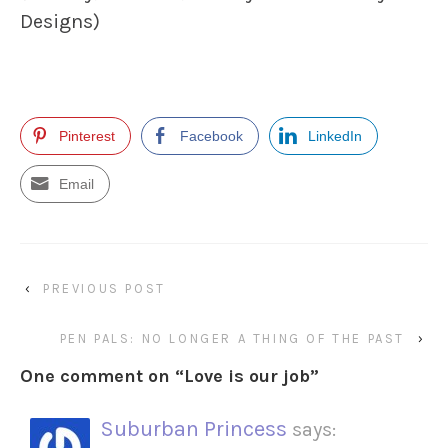
Designs)
Pinterest
Facebook
LinkedIn
Email
‹
PREVIOUS POST
PEN PALS: NO LONGER A THING OF THE PAST
›
One comment on “
Love is our job
”
Suburban Princess
says: