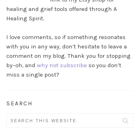
healing and grief tools offered through A
Healing Spirit.
I love comments, so if something resonates
with you in any way, don’t hesitate to leave a
comment on my blog. Thank you for stopping
by–oh, and
why not subscribe
so you don’t
miss a single post?
SEARCH
Search
for: