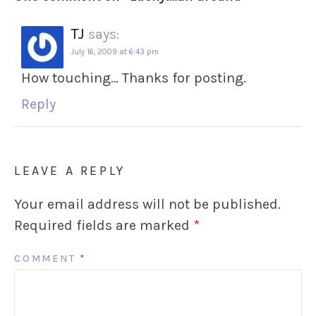
TJ
says:
July 16, 2009 at 6:43 pm
How touching… Thanks for posting.
Reply
LEAVE A REPLY
Your email address will not be published.
Required fields are marked
*
COMMENT
*