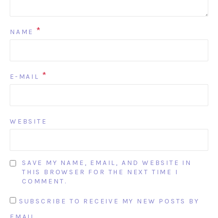
*
NAME
*
E-MAIL
WEBSITE
SAVE MY NAME, EMAIL, AND WEBSITE IN
THIS BROWSER FOR THE NEXT TIME I
COMMENT.
SUBSCRIBE TO RECEIVE MY NEW POSTS BY
EMAIL