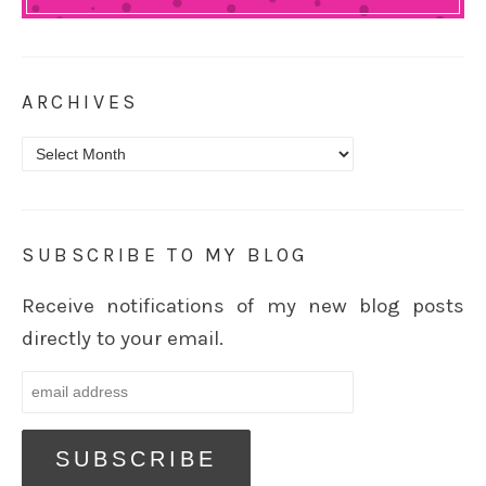
ARCHIVES
Archives
SUBSCRIBE TO MY BLOG
Receive notifications of my new blog posts
directly to your email.