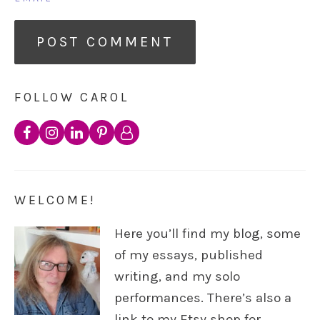
FOLLOW CAROL
WELCOME!
Here you’ll find my blog, some
of my essays, published
writing, and my solo
performances. There’s also a
link to my Etsy shop for