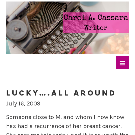
LUCKY….ALL AROUND
July 16, 2009
Someone close to M. and whom I now know
has had a recurrence of her breast cancer.