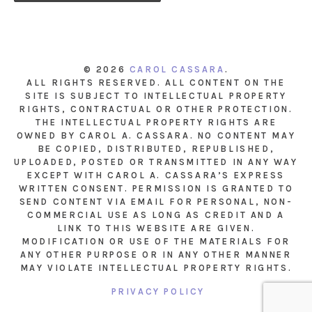
© 2026
CAROL CASSARA
.
ALL RIGHTS RESERVED. ALL CONTENT ON THE
SITE IS SUBJECT TO INTELLECTUAL PROPERTY
RIGHTS, CONTRACTUAL OR OTHER PROTECTION.
THE INTELLECTUAL PROPERTY RIGHTS ARE
OWNED BY CAROL A. CASSARA. NO CONTENT MAY
BE COPIED, DISTRIBUTED, REPUBLISHED,
UPLOADED, POSTED OR TRANSMITTED IN ANY WAY
EXCEPT WITH CAROL A. CASSARA’S EXPRESS
WRITTEN CONSENT. PERMISSION IS GRANTED TO
SEND CONTENT VIA EMAIL FOR PERSONAL, NON-
COMMERCIAL USE AS LONG AS CREDIT AND A
LINK TO THIS WEBSITE ARE GIVEN.
MODIFICATION OR USE OF THE MATERIALS FOR
ANY OTHER PURPOSE OR IN ANY OTHER MANNER
MAY VIOLATE INTELLECTUAL PROPERTY RIGHTS.
PRIVACY POLICY