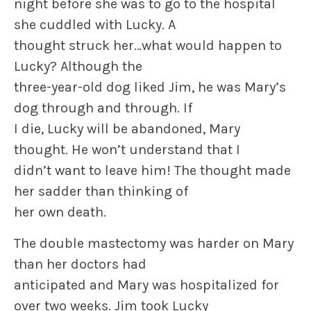
night before she was to go to the hospital
she cuddled with Lucky. A
thought struck her…what would happen to
Lucky? Although the
three-year-old dog liked Jim, he was Mary’s
dog through and through. If
I die, Lucky will be abandoned, Mary
thought. He won’t understand that I
didn’t want to leave him! The thought made
her sadder than thinking of
her own death.
The double mastectomy was harder on Mary
than her doctors had
anticipated and Mary was hospitalized for
over two weeks. Jim took Lucky