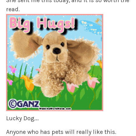
She sent me this today, and it is so worth the
read.
Lucky Dog….
Anyone who has pets will really like this.