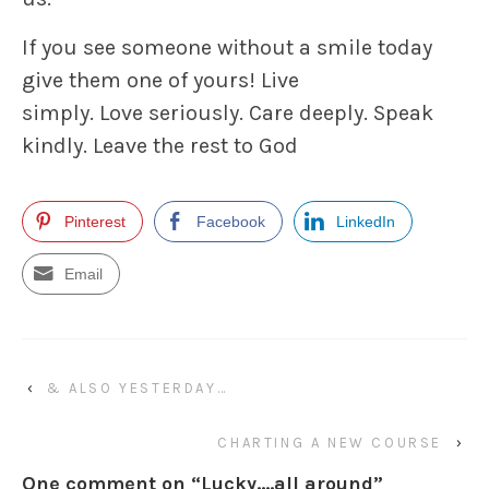
If you see someone without a smile today
give them one of yours! Live
simply. Love seriously. Care deeply. Speak
kindly. Leave the rest to God
Pinterest
Facebook
LinkedIn
Email
‹
& ALSO YESTERDAY…
CHARTING A NEW COURSE
›
One comment on “
Lucky….all around
”