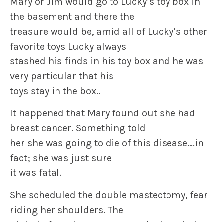
Mary or Jim would go to Lucky’s toy box in
the basement and there the
treasure would be, amid all of Lucky’s other
favorite toys Lucky always
stashed his finds in his toy box and he was
very particular that his
toys stay in the box..
It happened that Mary found out she had
breast cancer. Something told
her she was going to die of this disease….in
fact; she was just sure
it was fatal.
She scheduled the double mastectomy, fear
riding her shoulders. The