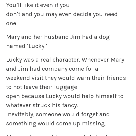
You’ll like it even if you
don’t and you may even decide you need
one!
Mary and her husband Jim had a dog
named ‘Lucky.’
Lucky was a real character. Whenever Mary
and Jim had company come for a
weekend visit they would warn their friends
to not leave their luggage
open because Lucky would help himself to
whatever struck his fancy.
Inevitably, someone would forget and
something would come up missing.