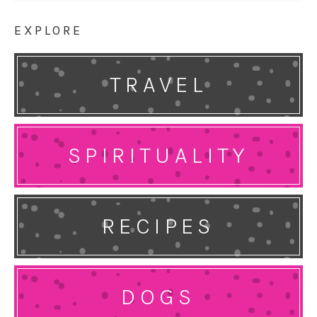
EXPLORE
TRAVEL
SPIRITUALITY
RECIPES
DOGS