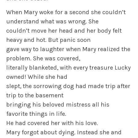
When Mary woke for a second she couldn’t
understand what was wrong. She
couldn’t move her head and her body felt
heavy and hot. But panic soon
gave way to laughter when Mary realized the
problem. She was covered,
literally blanketed, with every treasure Lucky
owned! While she had
slept, the sorrowing dog had made trip after
trip to the basement
bringing his beloved mistress all his
favorite things in life.
He had covered her with his love.
Mary forgot about dying. Instead she and