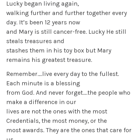
Lucky began living again,
walking further and further together every
day. It’s been 12 years now
and Mary is still cancer-free. Lucky He still
steals treasures and
stashes them in his toy box but Mary
remains his greatest treasure.
Remember….live every day to the fullest.
Each minute is a blessing
from God. And never forget….the people who
make a difference in our
lives are not the ones with the most
Credentials, the most money, or the
most awards. They are the ones that care for
us.