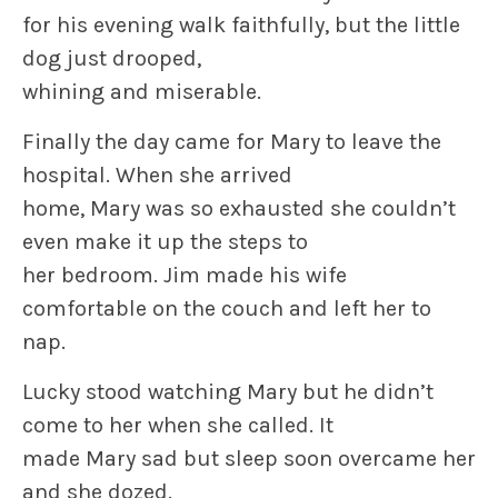
for his evening walk faithfully, but the little
dog just drooped,
whining and miserable.
Finally the day came for Mary to leave the
hospital. When she arrived
home, Mary was so exhausted she couldn’t
even make it up the steps to
her bedroom. Jim made his wife
comfortable on the couch and left her to
nap.
Lucky stood watching Mary but he didn’t
come to her when she called. It
made Mary sad but sleep soon overcame her
and she dozed.