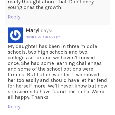
really thought about that. Don’t deny
young ones the growth!
Reply
Maryl
says:
March 8, 2013 at 8:09 pm
My daughter has been in three middle
schools, two high schools and two
colleges so far and we haven’t moved
once. She had some learning challenges
and some of the school options were
limited. But I often wonder if we moved
her too easily and should have let her fend
for herself more. We’ll never know but now
she seems to have found her niche. We’re
all happy. Thanks.
Reply