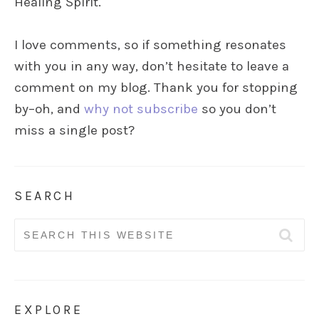
Healing Spirit.
I love comments, so if something resonates
with you in any way, don’t hesitate to leave a
comment on my blog. Thank you for stopping
by–oh, and
why not subscribe
so you don’t
miss a single post?
SEARCH
Search
for:
EXPLORE