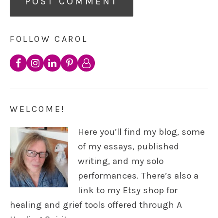
FOLLOW CAROL
WELCOME!
Here you’ll find my blog, some
of my essays, published
writing, and my solo
performances. There’s also a
link to my Etsy shop for
healing and grief tools offered through A