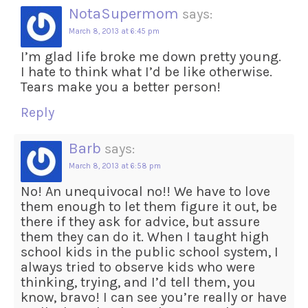
NotaSupermom
says:
March 8, 2013 at 6:45 pm
I’m glad life broke me down pretty young.
I hate to think what I’d be like otherwise.
Tears make you a better person!
Reply
Barb
says:
March 8, 2013 at 6:58 pm
No! An unequivocal no!! We have to love
them enough to let them figure it out, be
there if they ask for advice, but assure
them they can do it. When I taught high
school kids in the public school system, I
always tried to observe kids who were
thinking, trying, and I’d tell them, you
know, bravo! I can see you’re really or have