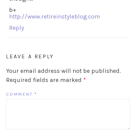
b+
http://www.retireinstyleblog.com
Reply
LEAVE A REPLY
Your email address will not be published.
Required fields are marked
*
COMMENT
*