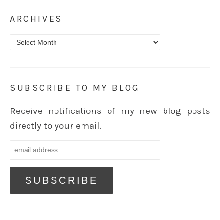
ARCHIVES
Archives
SUBSCRIBE TO MY BLOG
Receive notifications of my new blog posts
directly to your email.