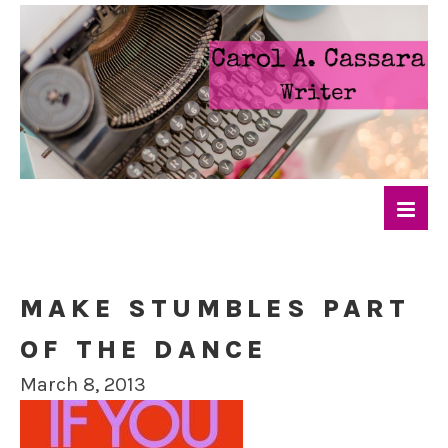
MAKE STUMBLES PART
OF THE DANCE
March 8, 2013