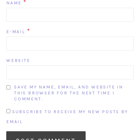
*
NAME
*
E-MAIL
WEBSITE
SAVE MY NAME, EMAIL, AND WEBSITE IN
THIS BROWSER FOR THE NEXT TIME I
COMMENT.
SUBSCRIBE TO RECEIVE MY NEW POSTS BY
EMAIL