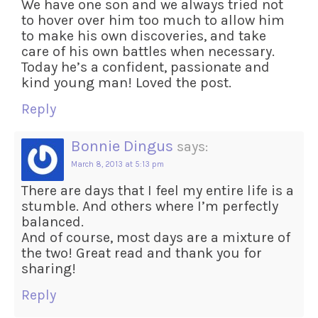
We have one son and we always tried not
to hover over him too much to allow him
to make his own discoveries, and take
care of his own battles when necessary.
Today he’s a confident, passionate and
kind young man! Loved the post.
Reply
Bonnie Dingus
says:
March 8, 2013 at 5:13 pm
There are days that I feel my entire life is a
stumble. And others where I’m perfectly
balanced.
And of course, most days are a mixture of
the two! Great read and thank you for
sharing!
Reply