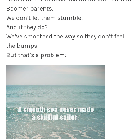
Boomer parents.
We don’t let them stumble.
And if they do?
We’ve smoothed the way so they don’t feel
the bumps.
But that’s a problem: