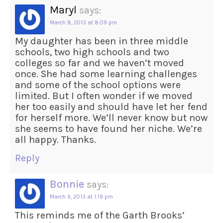
Maryl
says:
March 8, 2013 at 8:09 pm
My daughter has been in three middle
schools, two high schools and two
colleges so far and we haven’t moved
once. She had some learning challenges
and some of the school options were
limited. But I often wonder if we moved
her too easily and should have let her fend
for herself more. We’ll never know but now
she seems to have found her niche. We’re
all happy. Thanks.
Reply
Bonnie
says:
March 9, 2013 at 1:19 pm
This reminds me of the Garth Brooks’