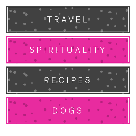
TRAVEL
SPIRITUALITY
RECIPES
DOGS