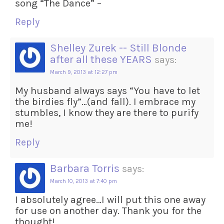
song “The Dance” –
Reply
Shelley Zurek -- Still Blonde
after all these YEARS
says:
March 9, 2013 at 12:27 pm
My husband always says “You have to let
the birdies fly”…(and fall). I embrace my
stumbles, I know they are there to purify
me!
Reply
Barbara Torris
says:
March 10, 2013 at 7:40 pm
I absolutely agree…I will put this one away
for use on another day. Thank you for the
thought!