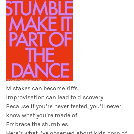
Mistakes can become riffs.
Improvisation can lead to discovery.
Because if you’re never tested, you’ll never
know what you’re made of.
Embrace the stumbles.
Here’s what I’ve observed about kids born of