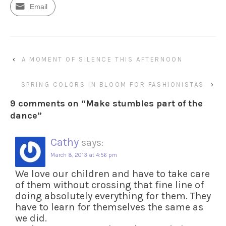
Email
‹
A MOMENT OF SILENCE THIS AFTERNOON
SPRING COLORS IN BLOOM FOR FASHIONISTAS
›
9 comments on “
Make stumbles part of the
dance
”
Cathy
says:
March 8, 2013 at 4:56 pm
We love our children and have to take care
of them without crossing that fine line of
doing absolutely everything for them. They
have to learn for themselves the same as
we did.