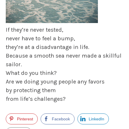
If they’re never tested,
never have to feel a bump,
they’re at a disadvantage in life.
Because a smooth sea never made a skillful
sailor.
What do you think?
Are we doing young people any favors
by protecting them
from life’s challenges?
Pinterest
Facebook
LinkedIn