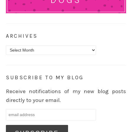
ARCHIVES
Archives
SUBSCRIBE TO MY BLOG
Receive notifications of my new blog posts
directly to your email.