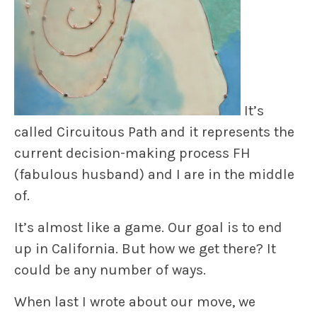
It’s
called
Circuitous Path
and it represents the
current decision-making process FH
(fabulous husband) and I are in the middle
of.
It’s almost like a game. Our goal is to end
up in California. But how we get there? It
could be any number of ways.
When last I wrote about our move, we