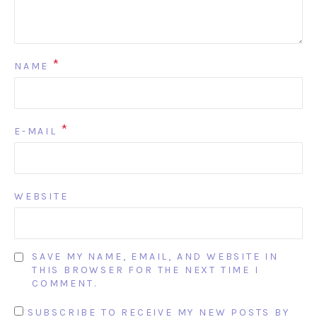
*
NAME
*
E-MAIL
WEBSITE
SAVE MY NAME, EMAIL, AND WEBSITE IN
THIS BROWSER FOR THE NEXT TIME I
COMMENT.
SUBSCRIBE TO RECEIVE MY NEW POSTS BY