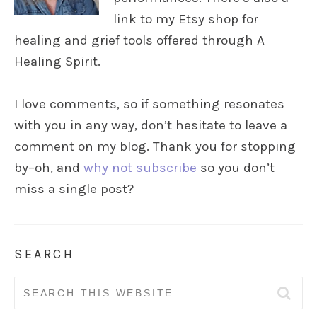
link to my Etsy shop for
healing and grief tools offered through A
Healing Spirit.
I love comments, so if something resonates
with you in any way, don’t hesitate to leave a
comment on my blog. Thank you for stopping
by–oh, and
why not subscribe
so you don’t
miss a single post?
SEARCH
Search
for: