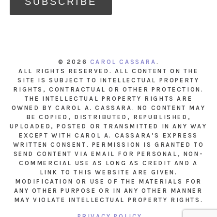
© 2026
CAROL CASSARA
.
ALL RIGHTS RESERVED. ALL CONTENT ON THE
SITE IS SUBJECT TO INTELLECTUAL PROPERTY
RIGHTS, CONTRACTUAL OR OTHER PROTECTION.
THE INTELLECTUAL PROPERTY RIGHTS ARE
OWNED BY CAROL A. CASSARA. NO CONTENT MAY
BE COPIED, DISTRIBUTED, REPUBLISHED,
UPLOADED, POSTED OR TRANSMITTED IN ANY WAY
EXCEPT WITH CAROL A. CASSARA’S EXPRESS
WRITTEN CONSENT. PERMISSION IS GRANTED TO
SEND CONTENT VIA EMAIL FOR PERSONAL, NON-
COMMERCIAL USE AS LONG AS CREDIT AND A
LINK TO THIS WEBSITE ARE GIVEN.
MODIFICATION OR USE OF THE MATERIALS FOR
ANY OTHER PURPOSE OR IN ANY OTHER MANNER
MAY VIOLATE INTELLECTUAL PROPERTY RIGHTS.
PRIVACY POLICY