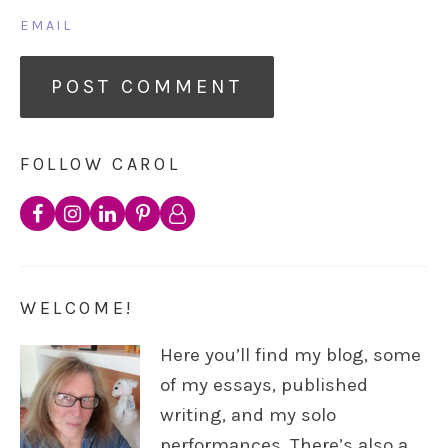
EMAIL
FOLLOW CAROL
WELCOME!
Here you’ll find my blog, some
of my essays, published
writing, and my solo
performances. There’s also a