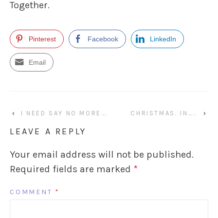
Together.
Pinterest
Facebook
LinkedIn
Email
‹
I NEED SAY NO MORE….
CHRISTMAS. IN…..
›
LEAVE A REPLY
Your email address will not be published.
Required fields are marked
*
COMMENT
*