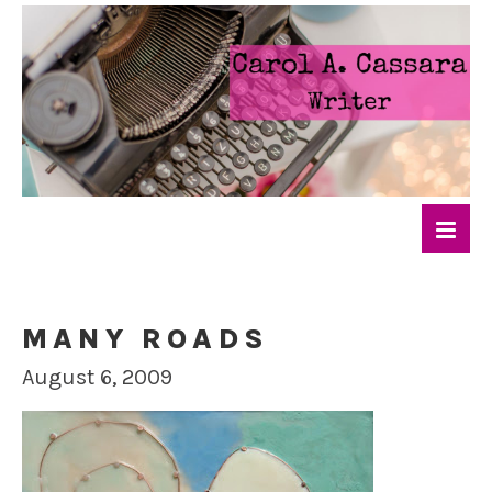
MANY ROADS
August 6, 2009