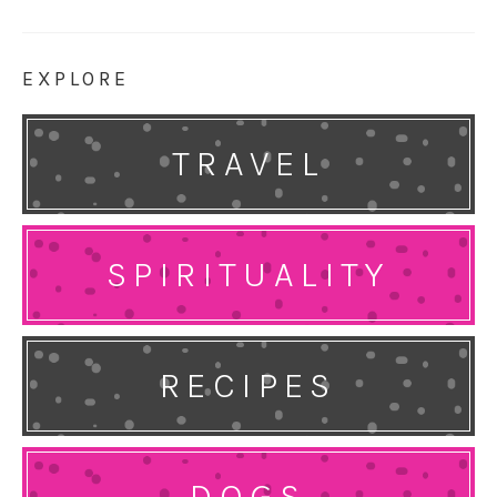
EXPLORE
TRAVEL
SPIRITUALITY
RECIPES
DOGS