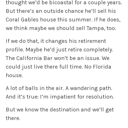
thought we’d be bicoastal for a couple years.
But there’s an outside chance he’ll sell his
Coral Gables house this summer. If he does,
we think maybe we should sell Tampa, too.
If we do that, it changes his retirement
profile. Maybe he’d just retire completely.
The California Bar won’t be an issue. We
could just live there full time. No Florida
house.
A lot of balls in the air. A wandering path.
And it’s true: I’m impatient for resolution.
But we know the destination and we’ll get
there.