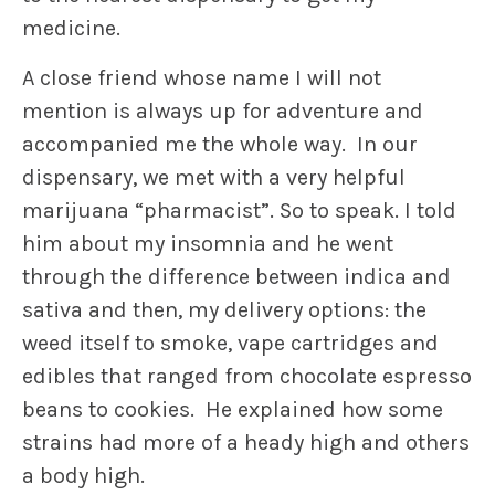
medicine.
A close friend whose name I will not
mention is always up for adventure and
accompanied me the whole way. In our
dispensary, we met with a very helpful
marijuana “pharmacist”. So to speak. I told
him about my insomnia and he went
through the difference between indica and
sativa and then, my delivery options: the
weed itself to smoke, vape cartridges and
edibles that ranged from chocolate espresso
beans to cookies. He explained how some
strains had more of a heady high and others
a body high.