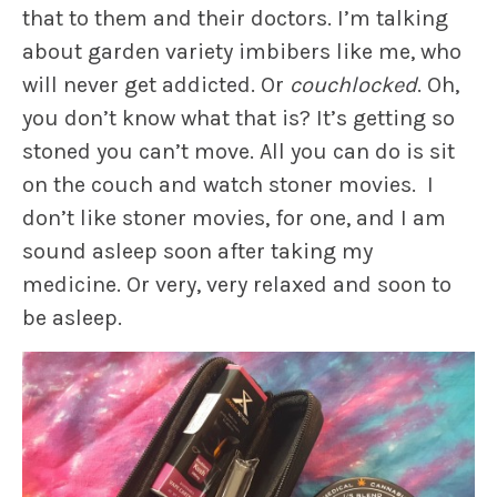
that to them and their doctors. I’m talking
about garden variety imbibers like me, who
will never get addicted. Or
couchlocked
. Oh,
you don’t know what that is? It’s getting so
stoned you can’t move. All you can do is sit
on the couch and watch stoner movies. I
don’t like stoner movies, for one, and I am
sound asleep soon after taking my
medicine. Or very, very relaxed and soon to
be asleep.