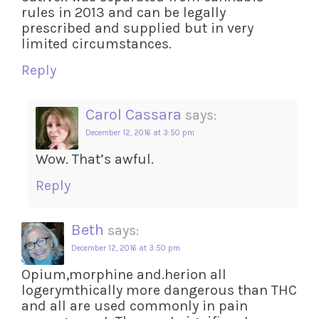
rules in 2013 and can be legally
prescribed and supplied but in very
limited circumstances.
Reply
Carol Cassara
says:
December 12, 2016 at 3:50 pm
Wow. That’s awful.
Reply
Beth
says:
December 12, 2016 at 3:50 pm
Opium,morphine and.herion all
logerymthically more dangerous than THC
and all are used commonly in pain