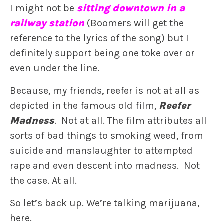
I might not be
sitting downtown in a
railway station
(Boomers will get the
reference to the lyrics of the song) but I
definitely support being one toke over or
even under the line.
Because, my friends, reefer is not at all as
depicted in the famous old film,
Reefer
Madness
. Not at all. The film attributes all
sorts of bad things to smoking weed, from
suicide and manslaughter to attempted
rape and even descent into madness. Not
the case. At all.
So let’s back up. We’re talking marijuana,
here.