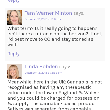
Reply
Tam Warner Minton
says:
December 12, 2016 at 2:17 pm
What term? Is it really going to happen?
Isn’t there a miracle on the horizon? If not,
I’d best move to CO and stay stoned as
well!
Reply
Linda Hobden
says:
December 12, 2016 at 2:32 pm
Meanwhile, here in the UK: Cannabis is not
recognised as having any therapeutic
value under the law in England & Wales-
and you could be charged for possession
& supply. The cannabis- based product
Sativex was separated from cannabis