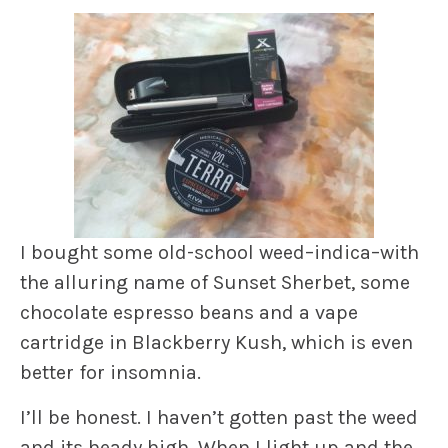
I bought some old-school weed–indica–with
the alluring name of Sunset Sherbet, some
chocolate espresso beans and a vape
cartridge in Blackberry Kush, which is even
better for insomnia.
I’ll be honest. I haven’t gotten past the weed
and its heady high. When I light up and the