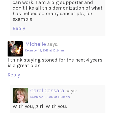
can work. I am a big supporter and
don’t like all this demonization of what
has helped so many cancer pts, for
example
Reply
Michelle
says:
December 12, 2016 at 10:24 am
I think staying stoned for the next 4 years
is a great plan.
Reply
Carol Cassara
says:
December 12, 2016 at 10:39 am
With you, girl. With you.