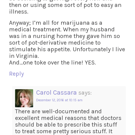
then or using some sort of pot to easy an
illness.
Anyway; I’m all for marijuana as a
medical treatment. When my husband
was in a nursing home they gave him so
sort of pot-derivative medicine to
stimulate his appetite. Unfortunately I live
in Virginia.
And…one toke over the line! YES.
Reply
Carol Cassara
says:
December 12, 2016 at 10:15 am
There are well-documented and
excellent medical reasons that doctors
should be able to prescribe this stuff
to treat some pretty serious stuff. It