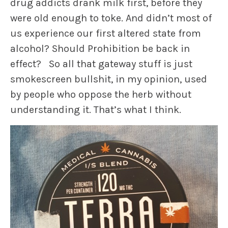
drug addicts drank milk first, before they
were old enough to toke. And didn’t most of
us experience our first altered state from
alcohol? Should Prohibition be back in
effect? So all that gateway stuff is just
smokescreen bullshit, in my opinion, used
by people who oppose the herb without
understanding it. That’s what I think.