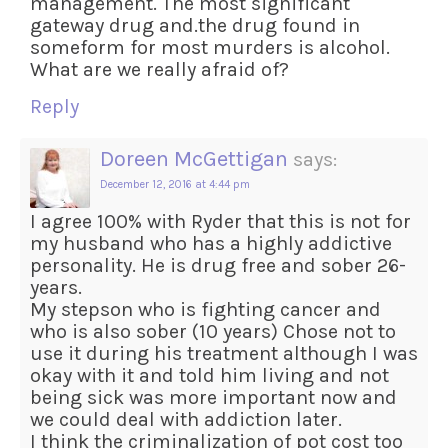
management. The most significant
gateway drug and.the drug found in
someform for most murders is alcohol.
What are we really afraid of?
Reply
Doreen McGettigan
says:
December 12, 2016 at 4:44 pm
I agree 100% with Ryder that this is not for
my husband who has a highly addictive
personality. He is drug free and sober 26-
years.
My stepson who is fighting cancer and
who is also sober (10 years) Chose not to
use it during his treatment although I was
okay with it and told him living and not
being sick was more important now and
we could deal with addiction later.
I think the criminalization of pot cost too