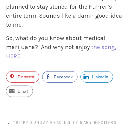
planned to stay stoned for the Fuhrer’s
entire term. Sounds like a damn good idea
to me.
So, what do you know about medical
marijuana? And why not enjoy
the song,
HERE.
Pinterest
Facebook
LinkedIn
Email
‹
TRIPPY SUNDAY READING BY BABY BOOMERS