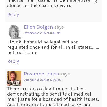
medical marijuana. I’m definitely staying
stoned for the next four years.
Reply
Ellen Dolgen
says:
December 12, 2016 at 11:49 am
I think it should be legalized and
regulated once and for all. In all states………
not just some.
Reply
Roxanne Jones
says:
December 12, 2016 at 12:08 pm
There are tons of legitimate studies
demonstrating the benefits of medical
marijuana for a boatload of health issues.
And there are strains of medical-grade