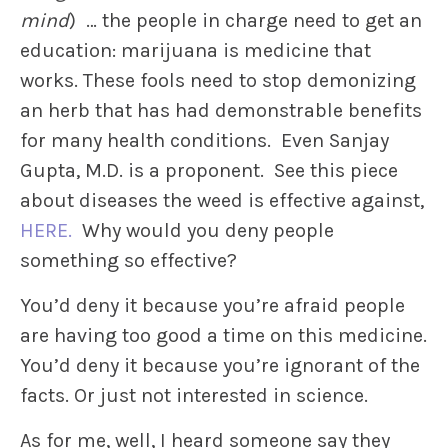
mind
) … the people in charge need to get an
education: marijuana is medicine that
works. These fools need to stop demonizing
an herb that has had demonstrable benefits
for many health conditions. Even Sanjay
Gupta, M.D. is a proponent. See this piece
about diseases the weed is effective against,
HERE.
Why would you deny people
something so effective?
You’d deny it because you’re afraid people
are having too good a time on this medicine.
You’d deny it because you’re ignorant of the
facts. Or just not interested in science.
As for me, well, I heard someone say they