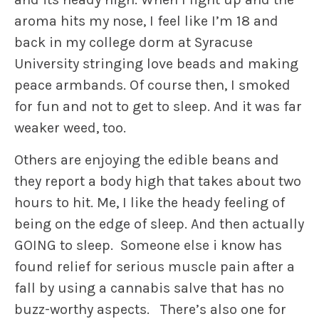
aroma hits my nose, I feel like I’m 18 and
back in my college dorm at Syracuse
University stringing love beads and making
peace armbands. Of course then, I smoked
for fun and not to get to sleep. And it was far
weaker weed, too.
Others are enjoying the edible beans and
they report a body high that takes about two
hours to hit. Me, I like the heady feeling of
being on the edge of sleep. And then actually
GOING to sleep. Someone else i know has
found relief for serious muscle pain after a
fall by using a cannabis salve that has no
buzz-worthy aspects. There’s also one for