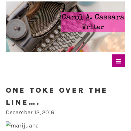
ONE TOKE OVER THE
LINE….
December 12, 2016