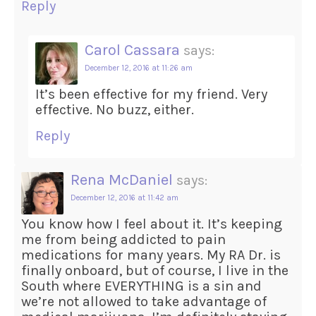
Reply
Carol Cassara
says:
December 12, 2016 at 11:26 am
It’s been effective for my friend. Very
effective. No buzz, either.
Reply
Rena McDaniel
says:
December 12, 2016 at 11:42 am
You know how I feel about it. It’s keeping
me from being addicted to pain
medications for many years. My RA Dr. is
finally onboard, but of course, I live in the
South where EVERYTHING is a sin and
we’re not allowed to take advantage of