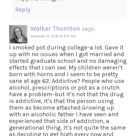
Reply
Walker Thornton
says:
December 12, 2016 at 9:51 am
I smoked pot during college–a lot. Gave it
up with no issues when I got married and
started graduate school and no damaging
effects that I can see. My children weren’t
born with horns and I seem to be pretty
sane at age 62. Addictive? People who use
alcohol, prescriptions or pot as a crutch
have a problem–but it’s not that the drug
is addictive, it’s that the person using
them as become attached.Growing up
with an alcoholic father I have seen and
experienced that side of addiction, a
generational thing. It’s not quite the same
as deciding to get high every now and