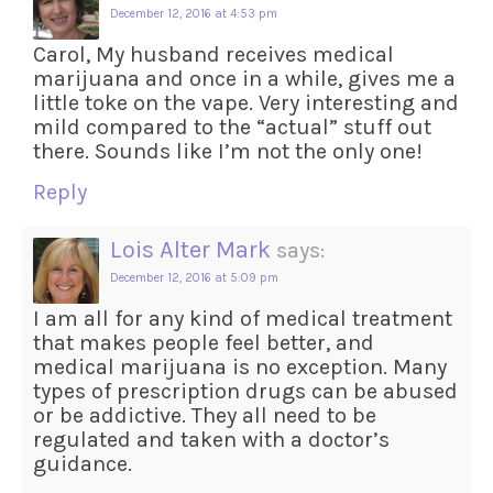
December 12, 2016 at 4:53 pm
Carol, My husband receives medical
marijuana and once in a while, gives me a
little toke on the vape. Very interesting and
mild compared to the “actual” stuff out
there. Sounds like I’m not the only one!
Reply
Lois Alter Mark
says:
December 12, 2016 at 5:09 pm
I am all for any kind of medical treatment
that makes people feel better, and
medical marijuana is no exception. Many
types of prescription drugs can be abused
or be addictive. They all need to be
regulated and taken with a doctor’s
guidance.