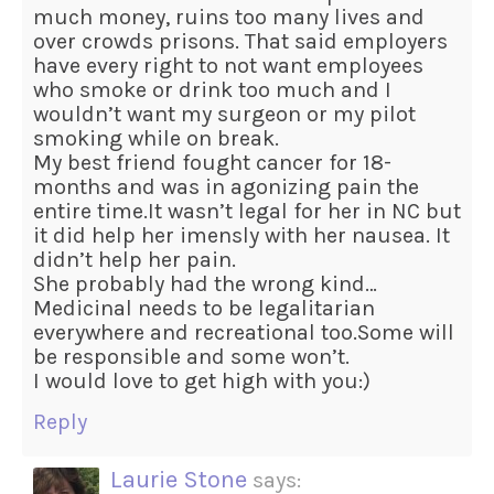
much money, ruins too many lives and
over crowds prisons. That said employers
have every right to not want employees
who smoke or drink too much and I
wouldn’t want my surgeon or my pilot
smoking while on break.
My best friend fought cancer for 18-
months and was in agonizing pain the
entire time.It wasn’t legal for her in NC but
it did help her imensly with her nausea. It
didn’t help her pain.
She probably had the wrong kind…
Medicinal needs to be legalitarian
everywhere and recreational too.Some will
be responsible and some won’t.
I would love to get high with you:)
Reply
Laurie Stone
says: