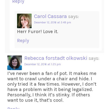
Reply
Carol Cassara
says:
December 12, 2016 at 3:49 pm
Herr Furor! Love it.
Reply
Rebecca forstadt olkowski
says:
December 12, 2016 at 1:25 pm
I’ve never been a fan of pot. It makes me
want to crawl under a chair and hide. I
only tried it a few times. However, I don’t
have a problem with it being legalized.
Personally, I think it’s stinky. If others
want to use it, that’s cool.