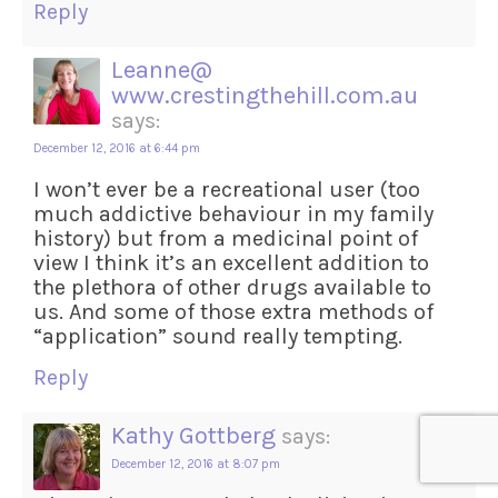
Reply
Leanne@
www.crestingthehill.com.au
says:
December 12, 2016 at 6:44 pm
I won’t ever be a recreational user (too
much addictive behaviour in my family
history) but from a medicinal point of
view I think it’s an excellent addition to
the plethora of other drugs available to
us. And some of those extra methods of
“application” sound really tempting.
Reply
Kathy Gottberg
says:
December 12, 2016 at 8:07 pm