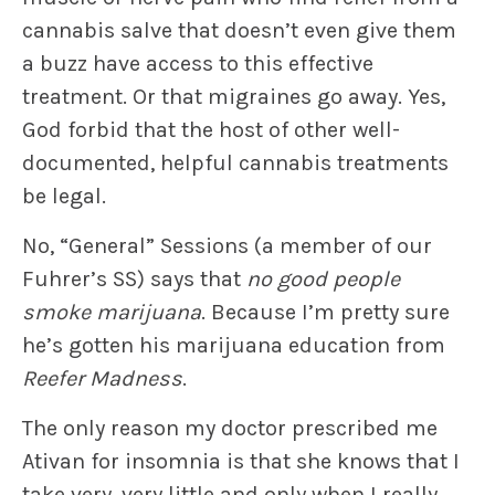
cannabis salve that doesn’t even give them
a buzz have access to this effective
treatment. Or that migraines go away. Yes,
God forbid that the host of other well-
documented, helpful cannabis treatments
be legal.
No, “General” Sessions (a member of our
Fuhrer’s SS) says that
no good people
smoke marijuana
. Because I’m pretty sure
he’s gotten his marijuana education from
Reefer Madness
.
The only reason my doctor prescribed me
Ativan for insomnia is that she knows that I
take very, very little and only when I really,