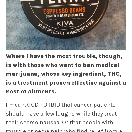
Where i have the most trouble, though,
is with those who want to ban medical
marijuana, whose key ingredient, THC,
is a treatment proven effective against a
host of ailments.
I mean, GOD FORBID that cancer patients
should have a few laughs while they treat
their chemo nausea. Or that people with
muscle or nerve pain who find relief from a