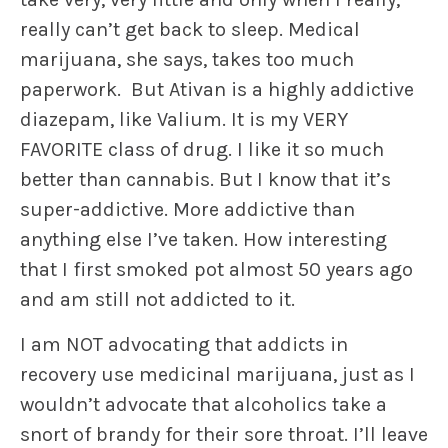
really can’t get back to sleep. Medical
marijuana, she says, takes too much
paperwork. But Ativan is a highly addictive
diazepam, like Valium. It is my VERY
FAVORITE class of drug. I like it so much
better than cannabis. But I know that it’s
super-addictive. More addictive than
anything else I’ve taken. How interesting
that I first smoked pot almost 50 years ago
and am still not addicted to it.
I am NOT advocating that addicts in
recovery use medicinal marijuana, just as I
wouldn’t advocate that alcoholics take a
snort of brandy for their sore throat. I’ll leave