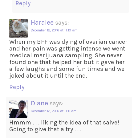
Reply
Haralee
says:
December 12, 2016 at 11:10 am
When my BFF was dying of ovarian cancer
and her pain was getting intense we went
medical marijuana sampling. She never
found one that helped her but it gave her
a few laughs and some fun times and we
joked about it until the end.
Reply
Diane
says:
December 12, 2016 at 11:11 am
Hmmm . . . liking the idea of that salve!
Going to give that a try . . .