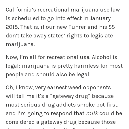
California’s recreational marijuana use law
is scheduled to go into effect in January
2018. That is, if our new Fuhrer and his SS
don’t take away states’ rights to legislate
marijuana.
Now, I’m all for recreational use. Alcohol is
legal; marijuana is pretty harmless for most
people and should also be legal.
Oh, I know, very earnest weed opponents
will tell me it’s a “gateway drug” because
most serious drug addicts smoke pot first,
and I’m going to respond that
milk
could be
considered a gateway drug because those