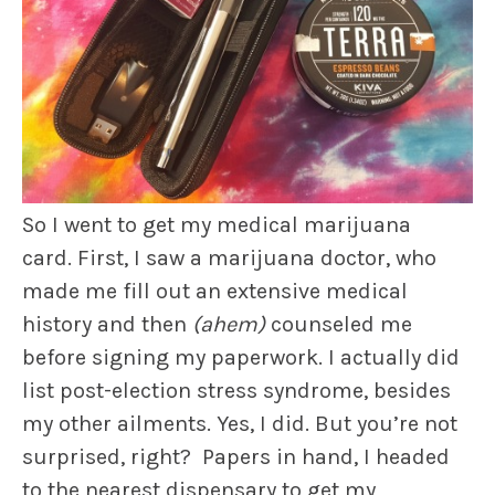
So I went to get my medical marijuana
card. First, I saw a marijuana doctor, who
made me fill out an extensive medical
history and then
(ahem)
counseled me
before signing my paperwork. I actually did
list post-election stress syndrome, besides
my other ailments. Yes, I did. But you’re not
surprised, right? Papers in hand, I headed
to the nearest dispensary to get my