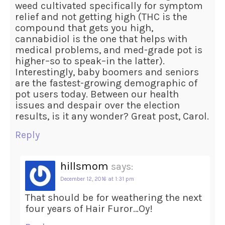
weed cultivated specifically for symptom
relief and not getting high (THC is the
compound that gets you high,
cannabidiol is the one that helps with
medical problems, and med-grade pot is
higher–so to speak–in the latter).
Interestingly, baby boomers and seniors
are the fastest-growing demographic of
pot users today. Between our health
issues and despair over the election
results, is it any wonder? Great post, Carol.
Reply
hillsmom
says:
December 12, 2016 at 1:31 pm
That should be for weathering the next
four years of Hair Furor…Oy!