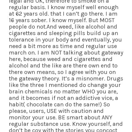
legal and OK, therefore to smoke on a
regular basis. I know myself well enough
at 62 years old. that I can’t go there. I am
16 years sober. I know myself. But MOST
people do not.And weed, like alcohol and
cigarettes and sleeping pills build up an
tolerance in your body and eventually, you
need a bit more as time and regular use
march on. I am NOT talking about gateway
here, because weed and cigarettes and
alcohol and the like are there own end to
there own means, so I agree with you on
the gateway theory. It’s a misnomer. Drugs
like the three I mentioned do change your
brain chemicals no matter WHO you are,
and it becomes if not an addictive vice, a
habit( chocolate can do the same!) So
please, users, USE with caution and
monitor your use. BE smart about ANY
regular substance use. Know yourself, and
don’t be coy with the stories you concoct