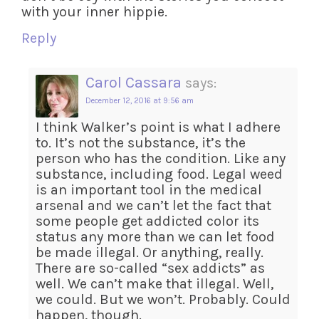
with your inner hippie.
Reply
Carol Cassara
says:
December 12, 2016 at 9:56 am
I think Walker’s point is what I adhere
to. It’s not the substance, it’s the
person who has the condition. Like any
substance, including food. Legal weed
is an important tool in the medical
arsenal and we can’t let the fact that
some people get addicted color its
status any more than we can let food
be made illegal. Or anything, really.
There are so-called “sex addicts” as
well. We can’t make that illegal. Well,
we could. But we won’t. Probably. Could
happen, though.