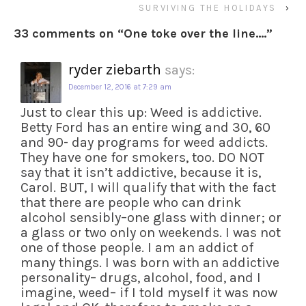
SURVIVING THE HOLIDAYS
›
33 comments on “
One toke over the line….
”
ryder ziebarth
says:
December 12, 2016 at 7:29 am
Just to clear this up: Weed is addictive.
Betty Ford has an entire wing and 30, 60
and 90- day programs for weed addicts.
They have one for smokers, too. DO NOT
say that it isn’t addictive, because it is,
Carol. BUT, I will qualify that with the fact
that there are people who can drink
alcohol sensibly–one glass with dinner; or
a glass or two only on weekends. I was not
one of those people. I am an addict of
many things. I was born with an addictive
personality– drugs, alcohol, food, and I
imagine, weed– if I told myself it was now