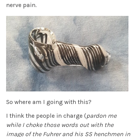
nerve pain.
So where am I going with this?
I think the people in charge (
pardon me
while I choke those words out with the
image of the Fuhrer and his SS henchmen in