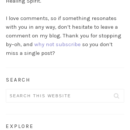
Healing Spirit.
I love comments, so if something resonates
with you in any way, don’t hesitate to leave a
comment on my blog. Thank you for stopping
by–oh, and
why not subscribe
so you don’t
miss a single post?
SEARCH
Search
for:
EXPLORE