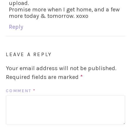
upload.
Promise more when I get home, and a few
more today & tomorrow. xoxo
Reply
LEAVE A REPLY
Your email address will not be published.
Required fields are marked
*
COMMENT
*