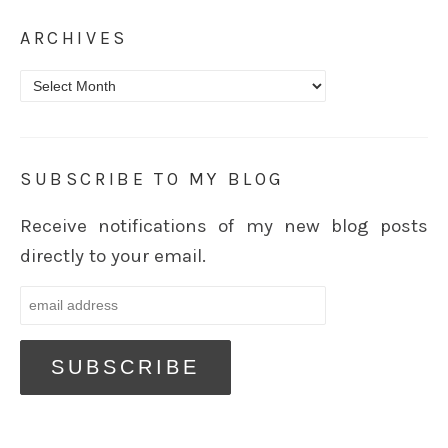
ARCHIVES
Archives
SUBSCRIBE TO MY BLOG
Receive notifications of my new blog posts
directly to your email.