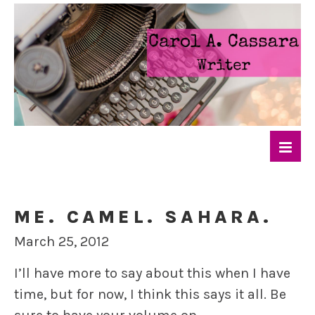
ME. CAMEL. SAHARA.
March 25, 2012
I’ll have more to say about this when I have
time, but for now, I think this says it all. Be