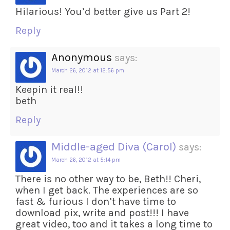
Hilarious! You’d better give us Part 2!
Reply
Anonymous
says:
March 26, 2012 at 12:56 pm
Keepin it real!!
beth
Reply
Middle-aged Diva (Carol)
says:
March 26, 2012 at 5:14 pm
There is no other way to be, Beth!! Cheri,
when I get back. The experiences are so
fast & furious I don’t have time to
download pix, write and post!!! I have
great video, too and it takes a long time to