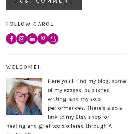
FOLLOW CAROL
WELCOME!
Here you’ll find my blog, some
of my essays, published
writing, and my solo
performances. There’s also a
link to my Etsy shop for
healing and grief tools offered through A