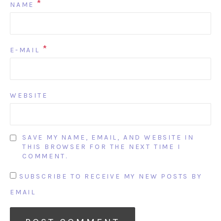
*
NAME
*
E-MAIL
WEBSITE
SAVE MY NAME, EMAIL, AND WEBSITE IN
THIS BROWSER FOR THE NEXT TIME I
COMMENT.
SUBSCRIBE TO RECEIVE MY NEW POSTS BY
EMAIL