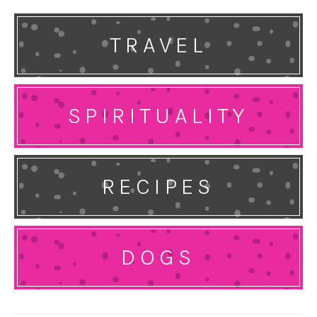
TRAVEL
SPIRITUALITY
RECIPES
DOGS