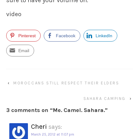
sure to have your volume on.
video
Pinterest
Facebook
LinkedIn
Email
‹
MOROCCANS STILL RESPECT THEIR ELDERS
SAHARA CAMPING
›
3 comments on “
Me. Camel. Sahara.
”
Cheri
says:
March 25, 2012 at 11:07 pm