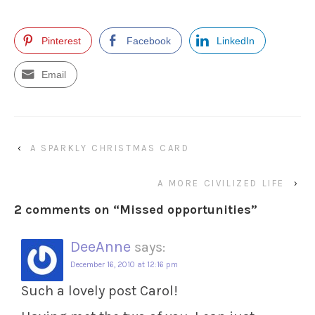
Pinterest
Facebook
LinkedIn
Email
‹
A SPARKLY CHRISTMAS CARD
A MORE CIVILIZED LIFE
›
2 comments on “
Missed opportunities
”
DeeAnne
says:
December 16, 2010 at 12:16 pm
Such a lovely post Carol!