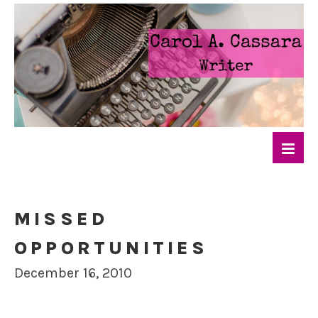
MISSED
OPPORTUNITIES
December 16, 2010