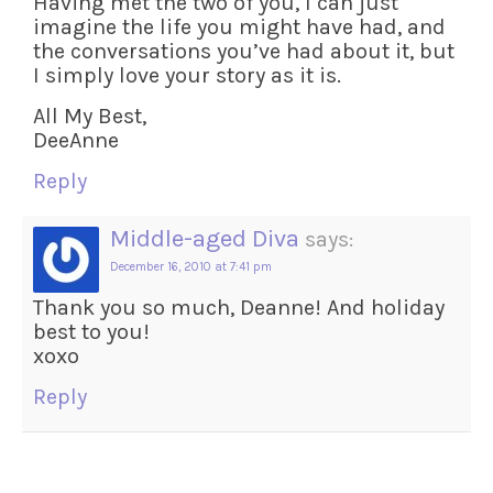
Having met the two of you, I can just
imagine the life you might have had, and
the conversations you’ve had about it, but
I simply love your story as it is.
All My Best,
DeeAnne
Reply
Middle-aged Diva
says:
December 16, 2010 at 7:41 pm
Thank you so much, Deanne! And holiday
best to you!
xoxo
Reply