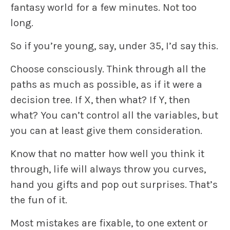
fantasy world for a few minutes. Not too
long.
So if you’re young, say, under 35, I’d say this.
Choose consciously
.
Think through all the
paths as much as possible, as if it were a
decision tree. If X, then what? If Y, then
what? You can’t control all the variables, but
you can at least give them consideration.
Know that no matter how well you think it
through
, life will always throw you curves,
hand you gifts and pop out surprises. That’s
the fun of it.
Most mistakes are fixable
, to one extent or