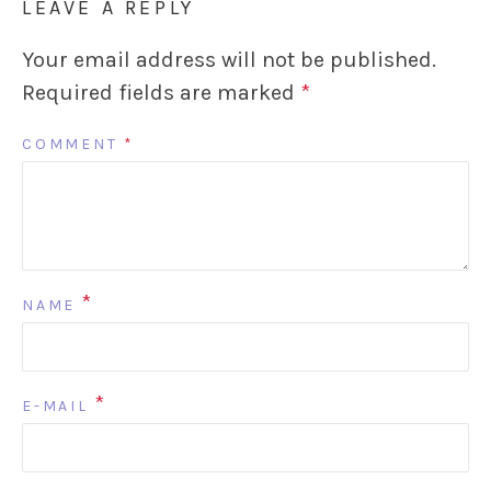
LEAVE A REPLY
Your email address will not be published.
Required fields are marked
*
COMMENT
*
*
NAME
*
E-MAIL