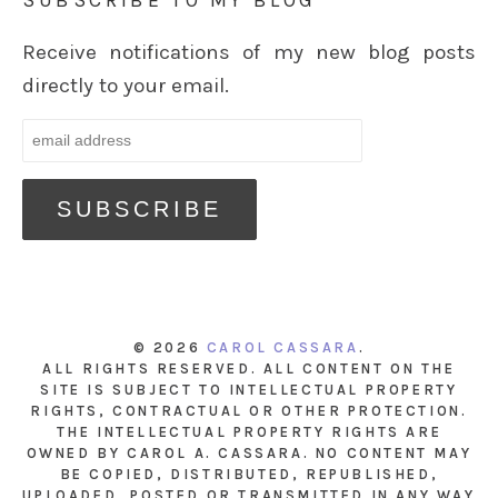
SUBSCRIBE TO MY BLOG
Receive notifications of my new blog posts
directly to your email.
© 2026
CAROL CASSARA
.
ALL RIGHTS RESERVED. ALL CONTENT ON THE
SITE IS SUBJECT TO INTELLECTUAL PROPERTY
RIGHTS, CONTRACTUAL OR OTHER PROTECTION.
THE INTELLECTUAL PROPERTY RIGHTS ARE
OWNED BY CAROL A. CASSARA. NO CONTENT MAY
BE COPIED, DISTRIBUTED, REPUBLISHED,
UPLOADED, POSTED OR TRANSMITTED IN ANY WAY