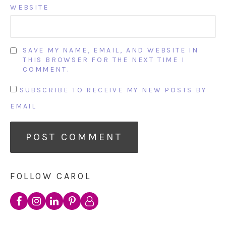
WEBSITE
SAVE MY NAME, EMAIL, AND WEBSITE IN
THIS BROWSER FOR THE NEXT TIME I
COMMENT.
SUBSCRIBE TO RECEIVE MY NEW POSTS BY
EMAIL
FOLLOW CAROL