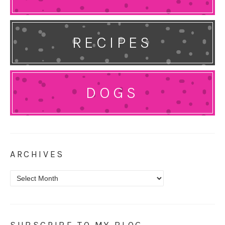
RECIPES
DOGS
ARCHIVES
Archives