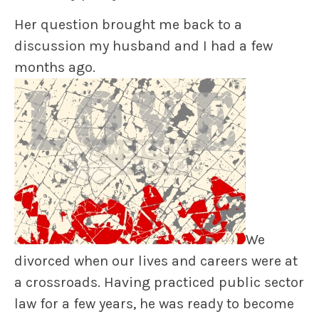
Her question brought me back to a
discussion my husband and I had a few
months ago.
We
divorced when our lives and careers were at
a crossroads. Having practiced public sector
law for a few years, he was ready to become