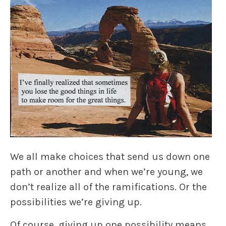
We all make choices that send us down one
path or another and when we’re young, we
don’t realize all of the ramifications. Or the
possibilities we’re giving up.
Of course, giving up one possibility means