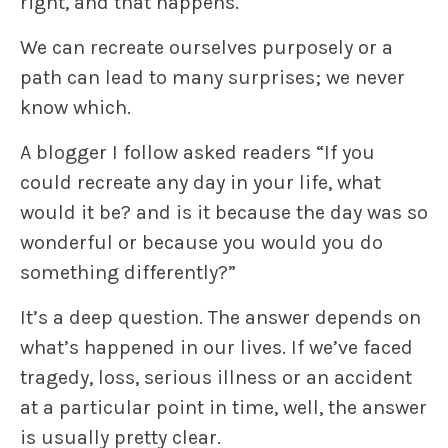
right, and
that
happens.
We can recreate ourselves purposely or a
path can lead to many surprises; we never
know which.
A blogger I follow asked readers “If you
could recreate any day in your life, what
would it be? and is it because the day was so
wonderful or because you would you do
something differently?”
It’s a deep question. The answer depends on
what’s happened in our lives. If we’ve faced
tragedy, loss, serious illness or an accident
at a particular point in time, well, the answer
is usually pretty clear.