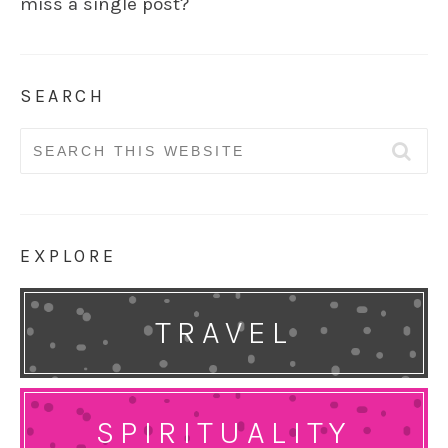
miss a single post?
SEARCH
Search
for:
EXPLORE
TRAVEL
SPIRITUALITY