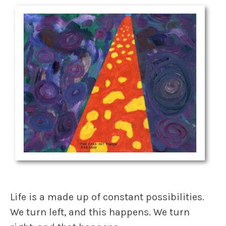
Life is a made up of constant possibilities.
We turn left, and
this
happens. We turn