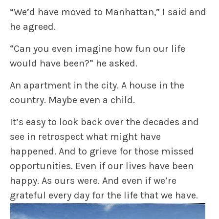
“We’d have moved to Manhattan,” I said and
he agreed.
“Can you even imagine how fun our life
would have been?” he asked.
An apartment in the city. A house in the
country. Maybe even a child.
It’s easy to look back over the decades and
see in retrospect what might have
happened. And to grieve for those missed
opportunities. Even if our lives have been
happy. As ours were. And even if we’re
grateful every day for the life that we have.