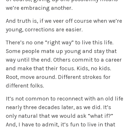
we’re embracing another.
And truth is, if we veer off course when we’re
young, corrections are easier.
There’s no one “right way” to live this life.
Some people mate up young and stay that
way until the end. Others commit to a career
and make that their focus. Kids, no kids.
Root, move around. Different strokes for
different folks.
It’s not common to reconnect with an old life
nearly three decades later, as we did. It’s
only natural that we would ask “what if?”
And, I have to admit, it’s fun to live in that