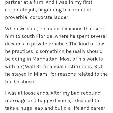
partner at a firm. And I was in my first
corporate job, beginning to climb the
proverbial corporate ladder.
When we split, he made decisions that sent
him to south Florida, where he spent several
decades in private practice. The kind of law
he practices is something he really should
be doing in Manhattan. Most of his work is
with big Wall St. financial institutions. But
he stayed in Miami for reasons related to the
life he chose.
I was at loose ends. After my bad rebound
marriage and happy divorce, I decided to
take a huge leap and build a life and career