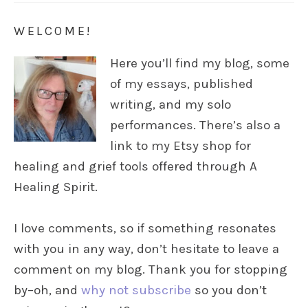
WELCOME!
Here you’ll find my blog, some
of my essays, published
writing, and my solo
performances. There’s also a
link to my Etsy shop for
healing and grief tools offered through A
Healing Spirit.
I love comments, so if something resonates
with you in any way, don’t hesitate to leave a
comment on my blog. Thank you for stopping
by–oh, and
why not subscribe
so you don’t