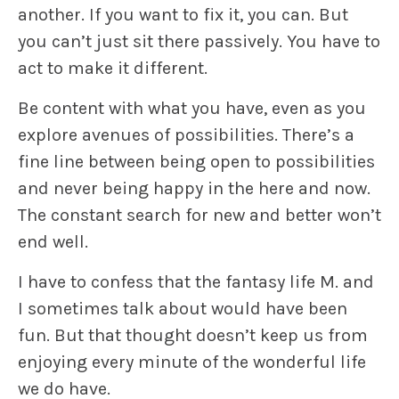
another. If you want to fix it, you can. But
you can’t just sit there passively. You have to
act to make it different.
Be content with what you have
, even as you
explore avenues of possibilities. There’s a
fine line between being open to possibilities
and never being happy in the here and now.
The constant search for new and better won’t
end well.
I have to confess that the fantasy life M. and
I sometimes talk about would have been
fun. But that thought doesn’t keep us from
enjoying every minute of the wonderful life
we do have.