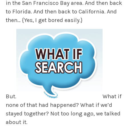
in the San Francisco Bay area. And then back
to Florida. And then back to California. And
then…
{Yes, I get bored easily.}
But.
What if
none of that had happened? What if we’d
stayed together? Not too long ago, we talked
about it.