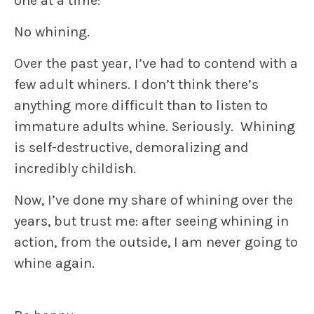
one at a time:
No whining.
Over the past year, I’ve had to contend with a
few adult whiners. I don’t think there’s
anything more difficult than to listen to
immature adults whine. Seriously. Whining
is self-destructive, demoralizing and
incredibly childish.
Now, I’ve done my share of whining over the
years, but trust me: after seeing whining in
action, from the outside, I am never going to
whine again.