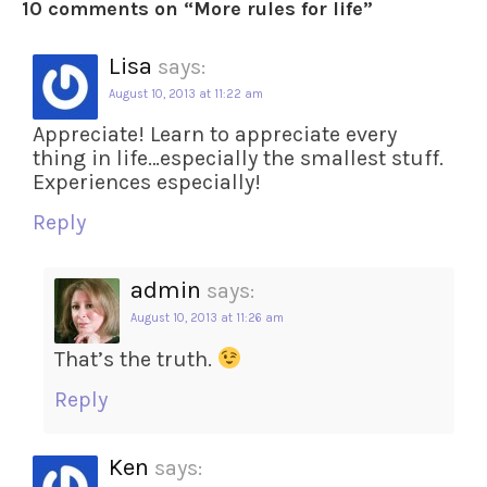
10 comments on “
More rules for life
”
Lisa
says:
August 10, 2013 at 11:22 am
Appreciate! Learn to appreciate every
thing in life…especially the smallest stuff.
Experiences especially!
Reply
admin
says:
August 10, 2013 at 11:26 am
That’s the truth.
Reply
Ken
says: