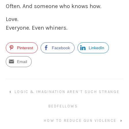
Often. And someone who knows how.
Love.
Everyone. Even whiners.
Pinterest
Facebook
LinkedIn
Email
‹
LOGIC & IMAGINATION AREN’T SUCH STRANGE
BEDFELLOWS
HOW TO REDUCE GUN VIOLENCE
›