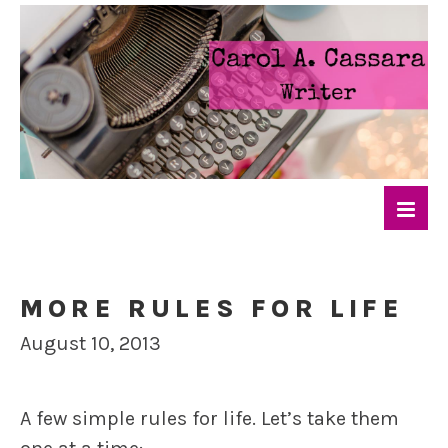
MORE RULES FOR LIFE
August 10, 2013
A few simple rules for life. Let’s take them