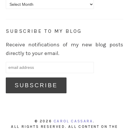
Archives
SUBSCRIBE TO MY BLOG
Receive notifications of my new blog posts
directly to your email.
© 2026
CAROL CASSARA
.
ALL RIGHTS RESERVED. ALL CONTENT ON THE