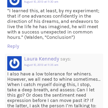
August 10, 2013 at 11:30 am
“I learned this, at least, by my experiment;
that if one advances confidently in the
direction of his dreams, and endeavors to
live the life he has imagined, he will meet
with a success unexpected in common
hours.” (Walden, “Conclusion”)
Reply
Laura Kennedy
says:
August 10, 2013 at 11:35 am
I also have a low tolerance for whiners.
However, we all need to whine sometimes…
When I catch myself doing this, I stop,
take a deep breath, and assess: Can I let
this go? Or does the sentiment need
expression before I can move past it? If
the latter, I ask the person I’m talking to: