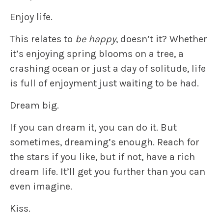
Enjoy life.
This relates to
be happy
, doesn’t it? Whether
it’s enjoying spring blooms on a tree, a
crashing ocean or just a day of solitude, life
is full of enjoyment just waiting to be had.
Dream big.
If you can dream it, you can do it. But
sometimes, dreaming’s enough. Reach for
the stars if you like, but if not, have a rich
dream life. It’ll get you further than you can
even imagine.
Kiss.