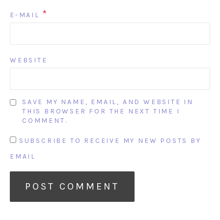
*
E-MAIL
WEBSITE
SAVE MY NAME, EMAIL, AND WEBSITE IN
THIS BROWSER FOR THE NEXT TIME I
COMMENT.
SUBSCRIBE TO RECEIVE MY NEW POSTS BY
EMAIL