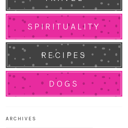
SPIRITUALITY
RECIPES
DOGS
ARCHIVES