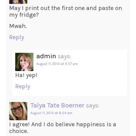
May I print out the first one and paste on
my fridge?
Mwah.
Reply
admin
says:
August 11, 2013 at 9:57 am
Ha! yep!
Reply
Talya Tate Boerner
says:
August 11, 2013 at 8:24 am
I agree! And I do believe happiness is a
choice.