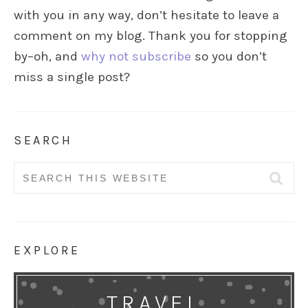
with you in any way, don’t hesitate to leave a
comment on my blog. Thank you for stopping
by–oh, and
why not subscribe
so you don’t
miss a single post?
SEARCH
Search
for:
EXPLORE
TRAVEL