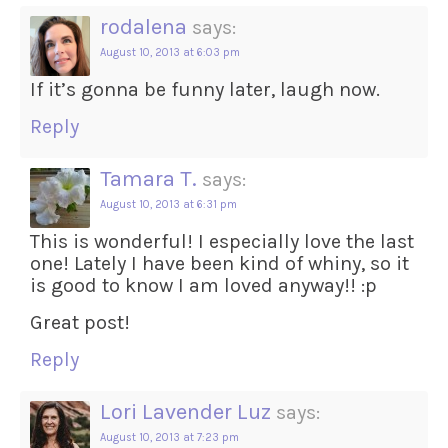
rodalena
says:
August 10, 2013 at 6:03 pm
If it’s gonna be funny later, laugh now.
Reply
Tamara T.
says:
August 10, 2013 at 6:31 pm
This is wonderful! I especially love the last
one! Lately I have been kind of whiny, so it
is good to know I am loved anyway!! :p
Great post!
Reply
Lori Lavender Luz
says:
August 10, 2013 at 7:23 pm