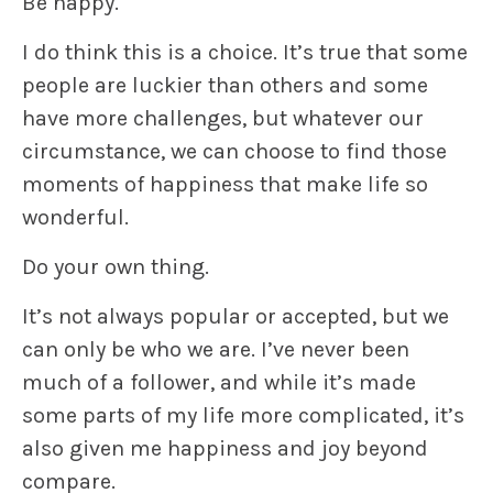
Be happy.
I do think this is a choice. It’s true that some
people are luckier than others and some
have more challenges, but whatever our
circumstance, we can choose to find those
moments of happiness that make life so
wonderful.
Do your own thing.
It’s not always popular or accepted, but we
can only be who we are. I’ve never been
much of a follower, and while it’s made
some parts of my life more complicated, it’s
also given me happiness and joy beyond
compare.