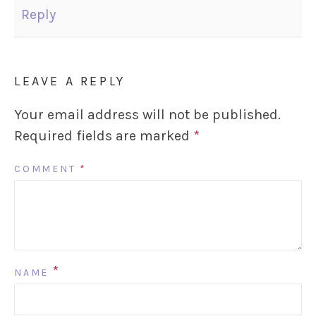
Reply
LEAVE A REPLY
Your email address will not be published.
Required fields are marked
*
COMMENT
*
*
NAME