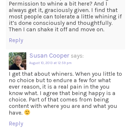
Permission to whine a bit here? And I
always get it, graciously given. I find that
most people can tolerate a little whining if
it’s done consciously and thoughtfully.
Then I can shake it off and move on.
Reply
Susan Cooper
says:
August 10, 2013 at 12:59 pm
I get that about whiners. When you little to
no choice but to endure a few for what
ever reason, it is a real pain in the you
know what. I agree that being happy is a
choice. Part of that comes from being
content with where you are and what you
have.
Reply