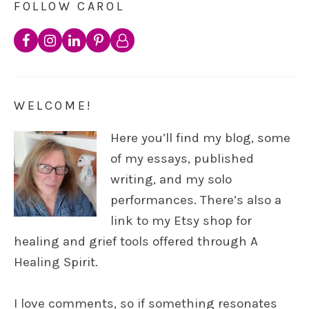
FOLLOW CAROL
WELCOME!
Here you’ll find my blog, some
of my essays, published
writing, and my solo
performances. There’s also a
link to my Etsy shop for
healing and grief tools offered through A
Healing Spirit.
I love comments, so if something resonates