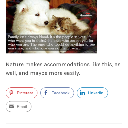
Nature makes accommodations like this, as
well, and maybe more easily.
Pinterest
Facebook
LinkedIn
Email