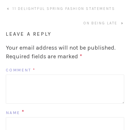
‹
11 DELIGHTFUL SPRING FASHION STATEMENTS
ON BEING LATE
›
LEAVE A REPLY
Your email address will not be published.
Required fields are marked
*
COMMENT
*
*
NAME