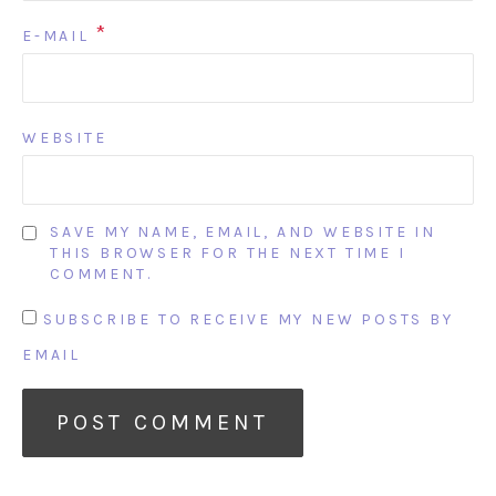
*
E-MAIL
WEBSITE
SAVE MY NAME, EMAIL, AND WEBSITE IN
THIS BROWSER FOR THE NEXT TIME I
COMMENT.
SUBSCRIBE TO RECEIVE MY NEW POSTS BY
EMAIL