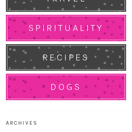
SPIRITUALITY
RECIPES
DOGS
ARCHIVES