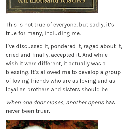
This is not true of everyone, but sadly, it’s
true for many, including me.
I’ve discussed it, pondered it, raged about it,
cried and finally, accepted it. And while I
wish it were different, it actually was a
blessing. It’s allowed me to develop a group
of loving friends who are as loving and as
loyal as brothers and sisters should be.
When one door closes, another opens
has
never been truer.