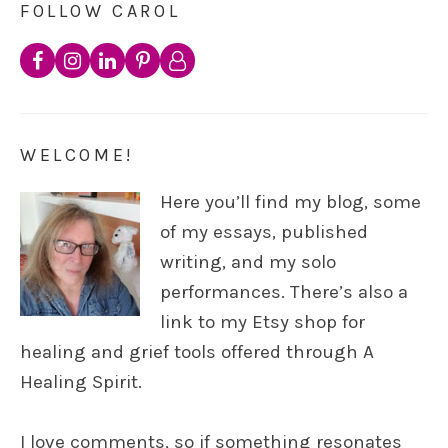
FOLLOW CAROL
WELCOME!
Here you’ll find my blog, some
of my essays, published
writing, and my solo
performances. There’s also a
link to my Etsy shop for
healing and grief tools offered through A
Healing Spirit.
I love comments, so if something resonates