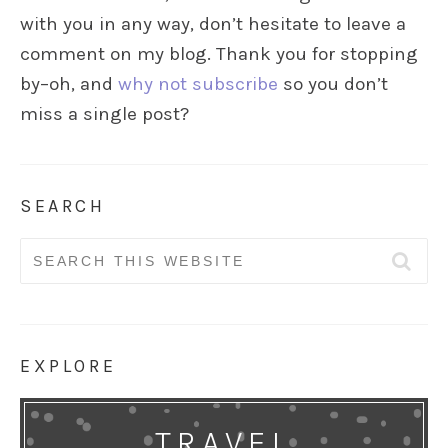
with you in any way, don’t hesitate to leave a
comment on my blog. Thank you for stopping
by–oh, and
why not subscribe
so you don’t
miss a single post?
SEARCH
Search
for:
EXPLORE
TRAVEL