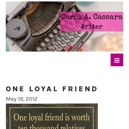
ONE LOYAL FRIEND
May 19, 2012