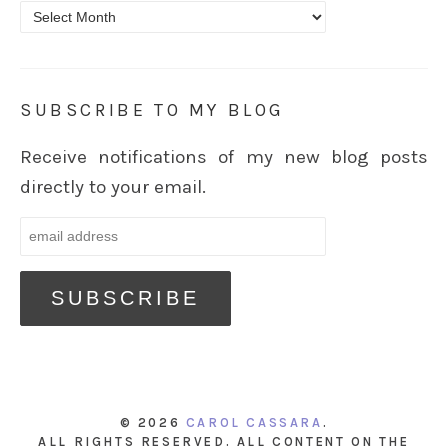
Archives
SUBSCRIBE TO MY BLOG
Receive notifications of my new blog posts
directly to your email.
© 2026
CAROL CASSARA
.
ALL RIGHTS RESERVED. ALL CONTENT ON THE