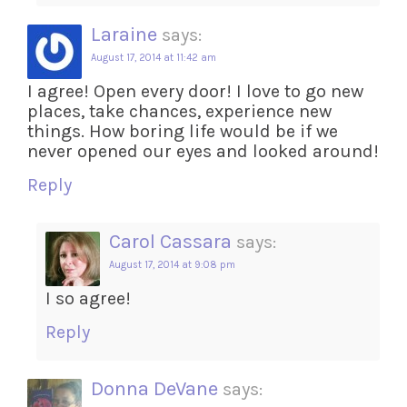
Laraine
says:
August 17, 2014 at 11:42 am
I agree! Open every door! I love to go new
places, take chances, experience new
things. How boring life would be if we
never opened our eyes and looked around!
Reply
Carol Cassara
says:
August 17, 2014 at 9:08 pm
I so agree!
Reply
Donna DeVane
says: