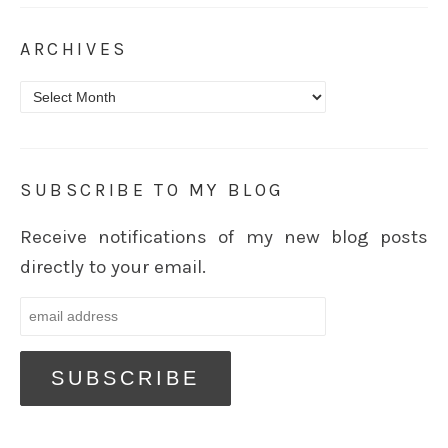
ARCHIVES
Archives
SUBSCRIBE TO MY BLOG
Receive notifications of my new blog posts
directly to your email.