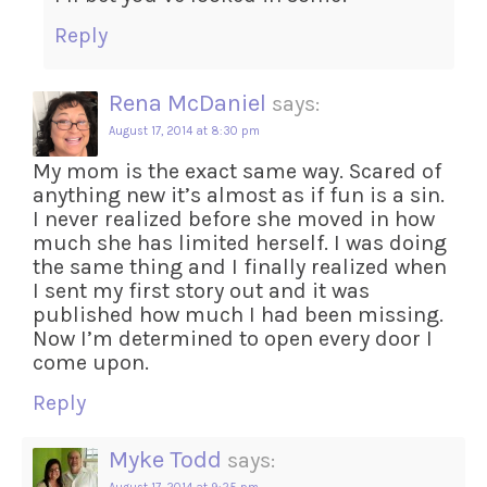
Reply
Rena McDaniel
says:
August 17, 2014 at 8:30 pm
My mom is the exact same way. Scared of
anything new it’s almost as if fun is a sin.
I never realized before she moved in how
much she has limited herself. I was doing
the same thing and I finally realized when
I sent my first story out and it was
published how much I had been missing.
Now I’m determined to open every door I
come upon.
Reply
Myke Todd
says: