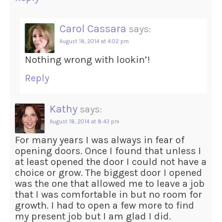
Carol Cassara
says:
August 18, 2014 at 4:02 pm
Nothing wrong with lookin’!
Reply
Kathy
says:
August 18, 2014 at 8:43 pm
For many years I was always in fear of
opening doors. Once I found that unless I
at least opened the door I could not have a
choice or grow. The biggest door I opened
was the one that allowed me to leave a job
that I was comfortable in but no room for
growth. I had to open a few more to find
my present job but I am glad I did.