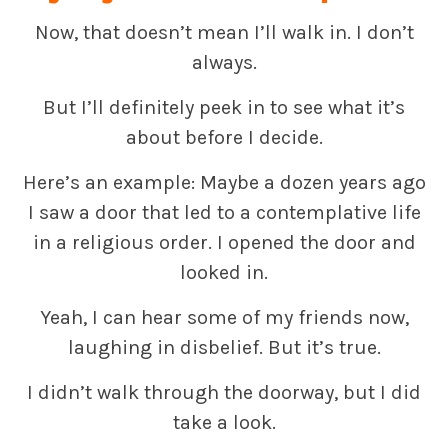
Now, that doesn’t mean I’ll walk in. I don’t
always.
But I’ll definitely peek in to see what it’s
about before I decide.
Here’s an example: Maybe a dozen years ago
I saw a door that led to a contemplative life
in a religious order. I opened the door and
looked in.
Yeah, I can hear some of my friends now,
laughing in disbelief. But it’s true.
I didn’t walk through the doorway, but I did
take a look.