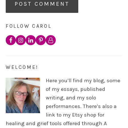
FOLLOW CAROL
WELCOME!
Here you’ll find my blog, some
of my essays, published
writing, and my solo
performances. There’s also a
link to my Etsy shop for
healing and grief tools offered through A