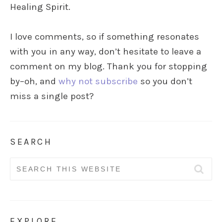
Healing Spirit.
I love comments, so if something resonates
with you in any way, don’t hesitate to leave a
comment on my blog. Thank you for stopping
by–oh, and
why not subscribe
so you don’t
miss a single post?
SEARCH
Search
for:
EXPLORE