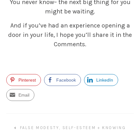
You never know– the next big thing for you
might be waiting.
And if you’ve had an experience opening a
door in your life, I hope you’ll share it in the
Comments.
Pinterest
Facebook
LinkedIn
Email
‹
FALSE MODESTY, SELF-ESTEEM + KNOWING