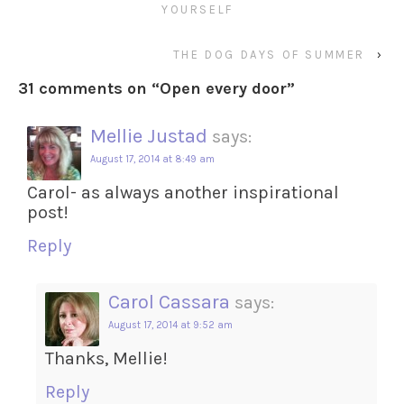
YOURSELF
THE DOG DAYS OF SUMMER
›
31 comments on “
Open every door
”
Mellie Justad
says:
August 17, 2014 at 8:49 am
Carol- as always another inspirational
post!
Reply
Carol Cassara
says:
August 17, 2014 at 9:52 am
Thanks, Mellie!
Reply