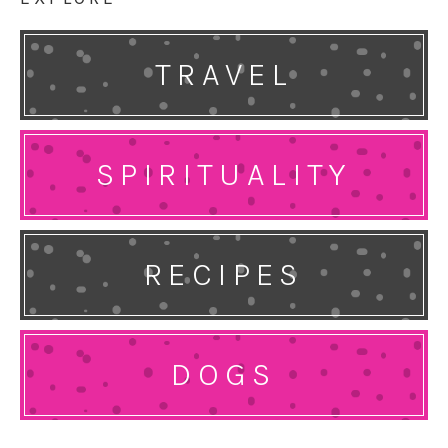
TRAVEL
SPIRITUALITY
RECIPES
DOGS