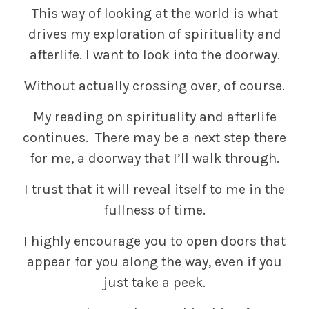
This way of looking at the world is what
drives my exploration of spirituality and
afterlife. I want to look into the doorway.
Without actually crossing over, of course.
My reading on spirituality and afterlife
continues. There may be a next step there
for me, a doorway that I’ll walk through.
I trust that it will reveal itself to me in the
fullness of time.
I highly encourage you to open doors that
appear for you along the way, even if you
just take a peek.