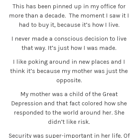
This has been pinned up in my office for
more than a decade. The moment I saw it I
had to buy it, because it’s how I live.
I never made a conscious decision to live
that way. It’s just how I was made.
I like poking around in new places and I
think it’s because my mother was just the
opposite.
My mother was a child of the Great
Depression and that fact colored how she
responded to the world around her. She
didn’t like risk.
Security was super-important in her life. Of