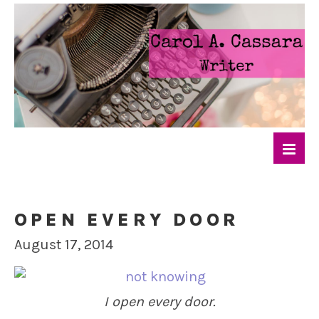
OPEN EVERY DOOR
August 17, 2014
I open every door.