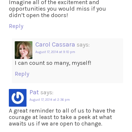
Imagine all of the excitement and
opportunities you would miss if you
didn’t open the doors!
Reply
Carol Cassara
says:
August 17, 2014 at 9:10 pm
I can count so many, myself!
Reply
Pat
says:
August 17, 2014 at 2:36 pm
A great reminder to all of us to have the
courage at least to take a peek at what
awaits us if we are open to change.