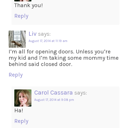
Thank you!
Reply
Liv
says:
August 17, 2014 at 11:19 am
I’m all for opening doors. Unless you’re
my kid and I’m taking some mommy time
behind said closed door.
Reply
Carol Cassara
says:
August 17, 2014 at 9:08 pm
Ha!
Reply