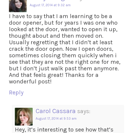
August 17, 2014 at 9:32 am
I have to say that I am learning to be a
door opener, but for years I was one who
looked at the door, wanted to open it up,
thought about and then moved on.
Usually regretting that I didn’t at least
crack the door open. Now I open doors,
sometimes closing them quickly when i
see that they are not the right one for me,
but I don’t just walk past them anymore.
And that feels great! Thanks for a
wonderful post!
Reply
Carol Cassara
says:
August 17, 2014 at 9:53 am
Hey, it’s interesting to see how that’s