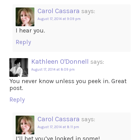
Carol Cassara
says:
August 17, 2014 at 9:09 pm
I hear you.
Reply
Kathleen O'Donnell
says:
August 17, 2014 at 8:09 pm
You never know unless you peek in. Great
post.
Reply
Carol Cassara
says:
August 17, 2014 at 8:11 pm
I’ll bet you’ve looked in some!