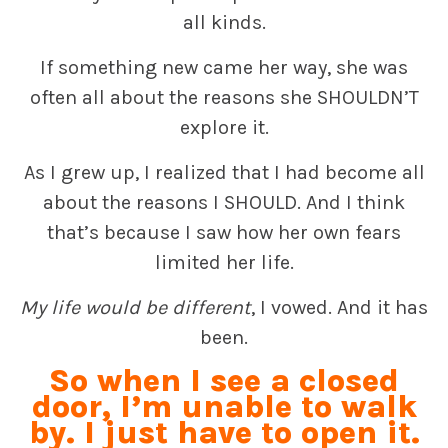
all kinds.
If something new came her way, she was
often all about the reasons she SHOULDN’T
explore it.
As I grew up, I realized that I had become all
about the reasons I SHOULD. And I think
that’s because I saw how her own fears
limited her life.
My life would be different
, I vowed. And it has
been.
So when I see a closed
door, I’m unable to walk
by. I just have to open it.