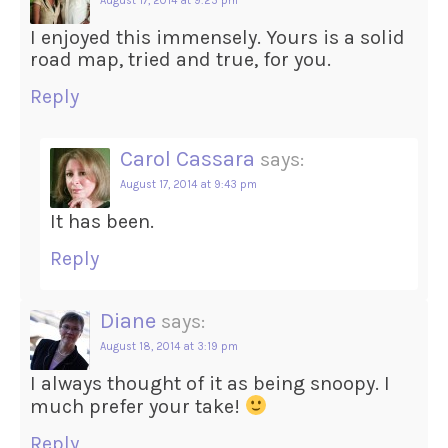
August 17, 2014 at 9:25 pm
I enjoyed this immensely. Yours is a solid
road map, tried and true, for you.
Reply
Carol Cassara
says:
August 17, 2014 at 9:43 pm
It has been.
Reply
Diane
says:
August 18, 2014 at 3:19 pm
I always thought of it as being snoopy. I
much prefer your take!
Reply