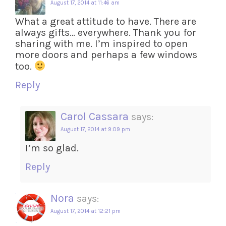
August 17, 2014 at 11:46 am
What a great attitude to have. There are
always gifts… everywhere. Thank you for
sharing with me. I’m inspired to open
more doors and perhaps a few windows
too.
Reply
Carol Cassara
says:
August 17, 2014 at 9:09 pm
I’m so glad.
Reply
Nora
says:
August 17, 2014 at 12:21 pm