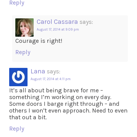
Reply
Carol Cassara
says:
August 17, 2014 at 9:09 pm
Courage is right!
Reply
Lana
says:
August 17, 2014 at 4:11 pm
It’s all about being brave for me –
something I’m working on every day.
Some doors I barge right through – and
others I won’t even approach. Need to even
that out a bit.
Reply