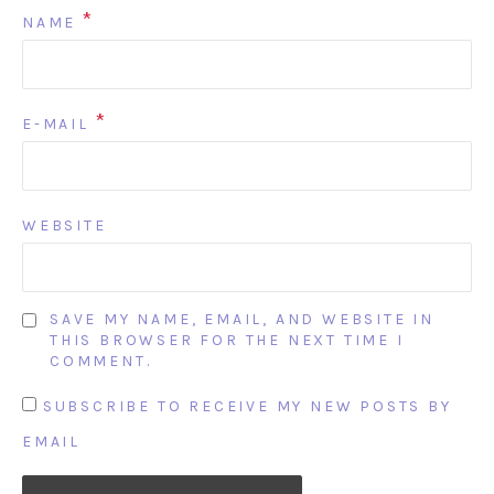
*
NAME
*
E-MAIL
WEBSITE
SAVE MY NAME, EMAIL, AND WEBSITE IN
THIS BROWSER FOR THE NEXT TIME I
COMMENT.
SUBSCRIBE TO RECEIVE MY NEW POSTS BY
EMAIL