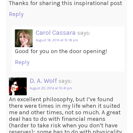
Thanks for sharing this inspirational post
Reply
Carol Cassara
says:
August 18, 2014 at 10:18 pm
Good for you on the door opening!
Reply
D. A. Wolf
says:
August 20, 2014 at 10:41 pm
An excellent philosophy, but I’ve found
there were times in my life when it suited
me and other times, not so much. A great
deal has to do with financial means
(harder to take risk when you don’t have
reserves); some has to do with physicality