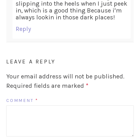
slipping into the heels when I just peek
in, which is a good thing Because i’m
always lookin in those dark places!
Reply
LEAVE A REPLY
Your email address will not be published.
Required fields are marked
*
COMMENT
*