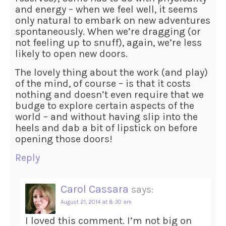
and energy – when we feel well, it seems
only natural to embark on new adventures
spontaneously. When we’re dragging (or
not feeling up to snuff), again, we’re less
likely to open new doors.
The lovely thing about the work (and play)
of the mind, of course – is that it costs
nothing and doesn’t even require that we
budge to explore certain aspects of the
world – and without having slip into the
heels and dab a bit of lipstick on before
opening those doors!
Reply
Carol Cassara
says:
August 21, 2014 at 8:30 am
I loved this comment. I’m not big on