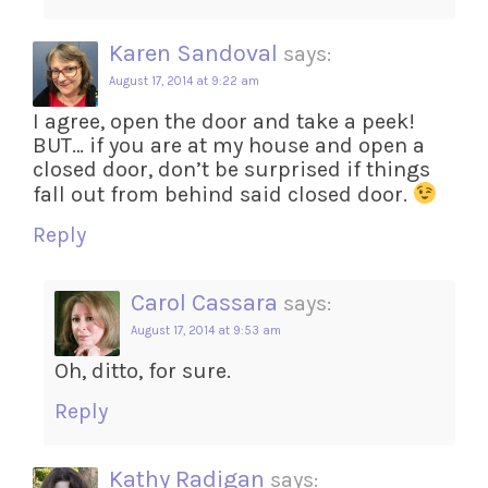
Karen Sandoval
says:
August 17, 2014 at 9:22 am
I agree, open the door and take a peek!
BUT… if you are at my house and open a
closed door, don’t be surprised if things
fall out from behind said closed door.
Reply
Carol Cassara
says:
August 17, 2014 at 9:53 am
Oh, ditto, for sure.
Reply
Kathy Radigan
says: