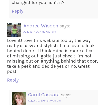
changed for you, isn’t it?
Reply
Andrea Wisden
says:
August 17, 2014 at 10:21 am
Love it! Love this website too by the way,
really classy and stylish. I too love to look
behind doors. I think mine is more a fear
of missing out, gotta just check I’m not
missing out on anything behind that door,
take a peek and decide yes or no. Great
post.
Reply
Carol Cassara
says:
August 17, 2014 at 9:08 pm