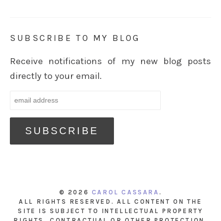
SUBSCRIBE TO MY BLOG
Receive notifications of my new blog posts
directly to your email.
© 2026
CAROL CASSARA
.
ALL RIGHTS RESERVED. ALL CONTENT ON THE
SITE IS SUBJECT TO INTELLECTUAL PROPERTY
RIGHTS, CONTRACTUAL OR OTHER PROTECTION.