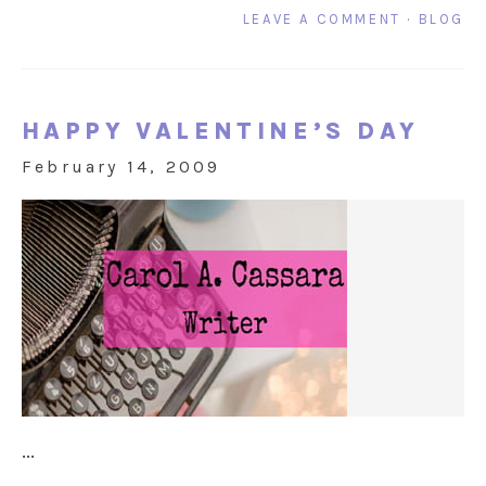
LEAVE A COMMENT
·
BLOG
HAPPY VALENTINE’S DAY
February 14, 2009
...