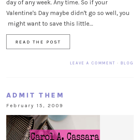
day of any week. Any time. So if your
Valentine's Day maybe didn't go so well, you
might want to save this little...
READ THE POST
LEAVE A COMMENT
·
BLOG
ADMIT THEM
February 15, 2009