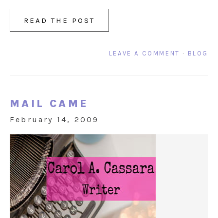
READ THE POST
LEAVE A COMMENT
·
BLOG
MAIL CAME
February 14, 2009