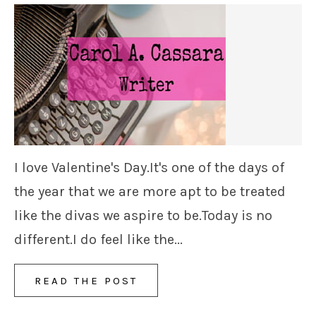
I love Valentine's Day.It's one of the days of
the year that we are more apt to be treated
like the divas we aspire to be.Today is no
different.I do feel like the...
READ THE POST