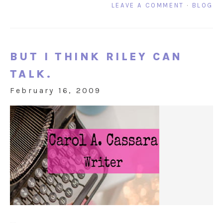
LEAVE A COMMENT
·
BLOG
BUT I THINK RILEY CAN
TALK.
February 16, 2009
...