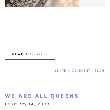
...
READ THE POST
LEAVE A COMMENT
·
BLOG
WE ARE ALL QUEENS
February 14, 2009