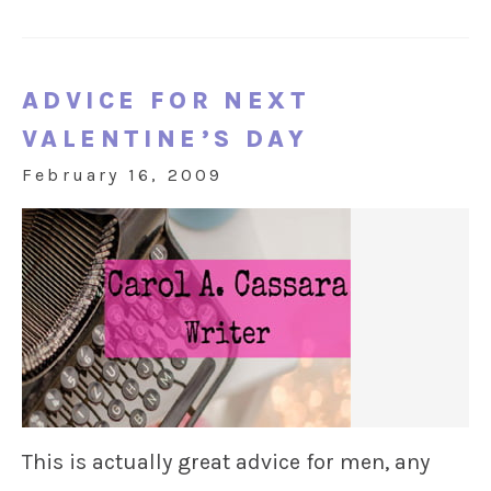
ADVICE FOR NEXT
VALENTINE’S DAY
February 16, 2009
This is actually great advice for men, any