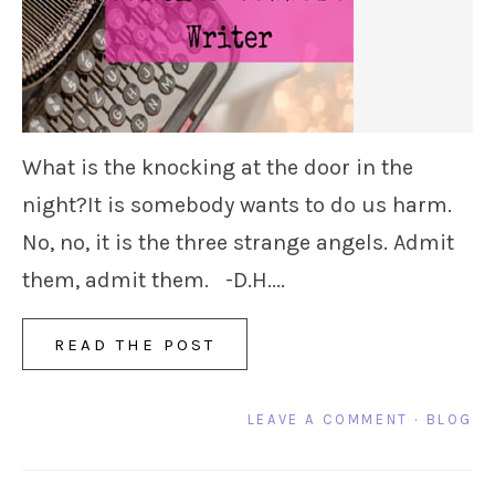
What is the knocking at the door in the
night?It is somebody wants to do us harm.
No, no, it is the three strange angels. Admit
them, admit them. -D.H....
READ THE POST
LEAVE A COMMENT
·
BLOG