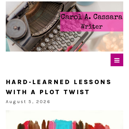
HARD-LEARNED LESSONS
WITH A PLOT TWIST
August 5, 2026