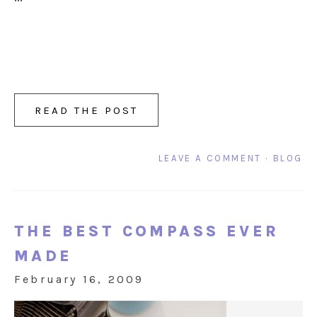
READ THE POST
LEAVE A COMMENT
·
BLOG
THE BEST COMPASS EVER
MADE
February 16, 2009