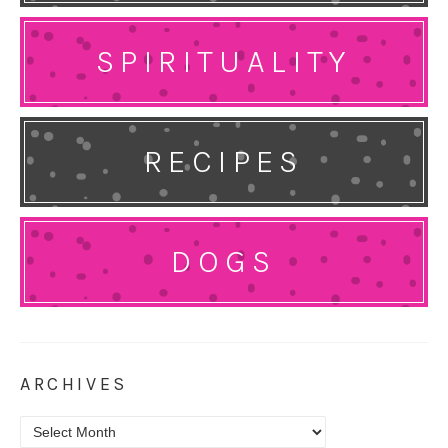
SPIRITUALITY
RECIPES
DOGS
ARCHIVES
Archives