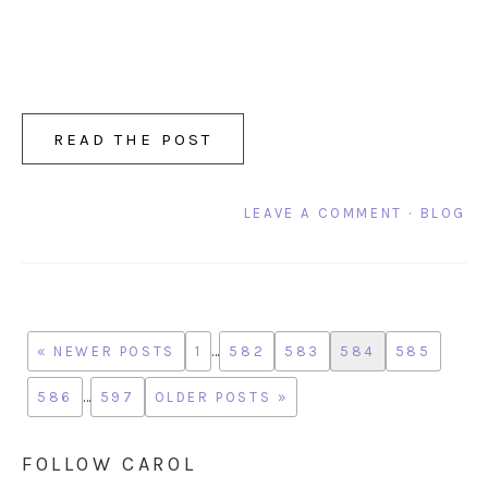
READ THE POST
LEAVE A COMMENT
·
BLOG
« NEWER POSTS
1
…
582
583
584
585
586
…
597
OLDER POSTS »
FOLLOW CAROL