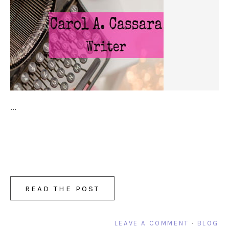
...
READ THE POST
LEAVE A COMMENT
·
BLOG