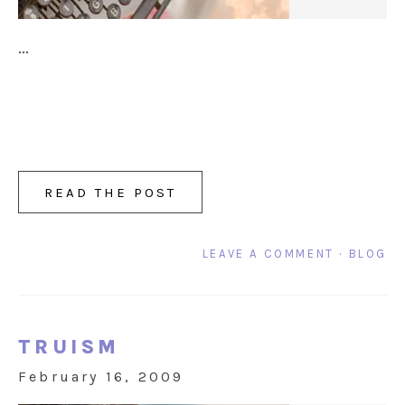
...
READ THE POST
LEAVE A COMMENT
·
BLOG
TRUISM
February 16, 2009