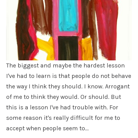
The biggest and maybe the hardest lesson
I've had to learn is that people do not behave
the way I think they should. I know. Arrogant
of me to think they would. Or should. But
this is a lesson I've had trouble with. For
some reason it's really difficult for me to
accept when people seem to...