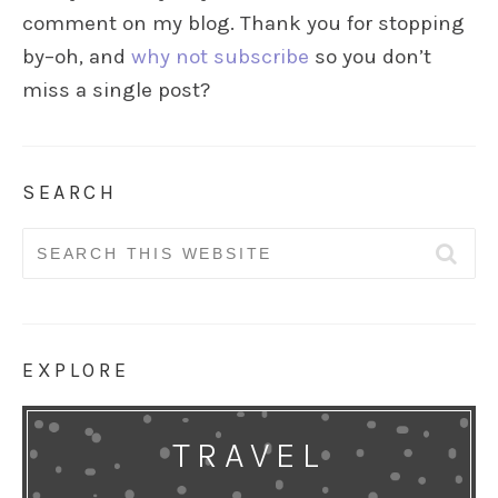
comment on my blog. Thank you for stopping
by–oh, and
why not subscribe
so you don’t
miss a single post?
SEARCH
Search
for:
EXPLORE
TRAVEL