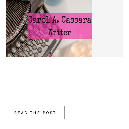
...
READ THE POST