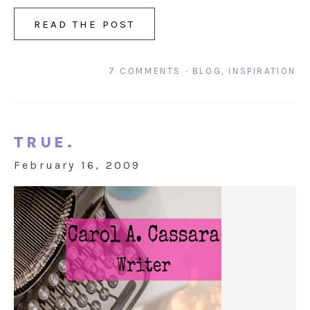
READ THE POST
7 COMMENTS
·
BLOG
,
INSPIRATION
TRUE.
February 16, 2009