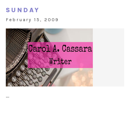
SUNDAY
February 15, 2009
...