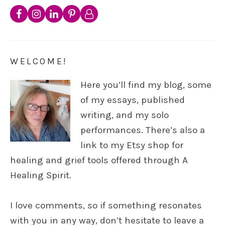
WELCOME!
Here you’ll find my blog, some
of my essays, published
writing, and my solo
performances. There’s also a
link to my Etsy shop for
healing and grief tools offered through A
Healing Spirit.
I love comments, so if something resonates
with you in any way, don’t hesitate to leave a