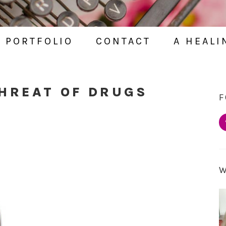
PORTFOLIO
CONTACT
A HEALI
THREAT OF DRUGS
F