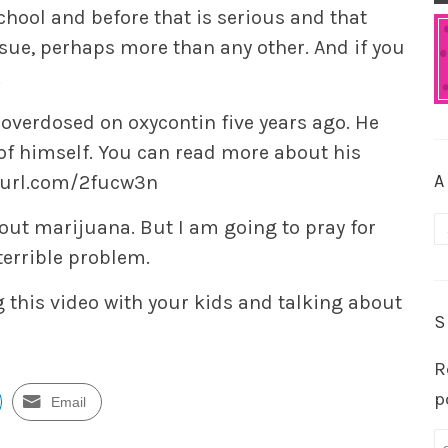
chool and before that is serious and that
ssue, perhaps more than any other. And if you
.
 overdosed on oxycontin five years ago. He
 of himself. You can read more about his
A
nyurl.com/2fucw3n
A
bout marijuana. But I am going to pray for
terrible problem.
 this video with your kids and talking about
S
R
p
Email