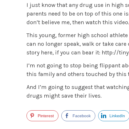
I just know that any drug use in high s
parents need to be on top of this one i
don’t believe me, then watch this video
This young, former high school athlete
can no longer speak, walk or take care
story here, if you can bear it:
http://ti
I’m not going to stop being flippant a
this family and others touched by this 
And I’m going to suggest that watching
drugs might save their lives.
Pinterest
Facebook
LinkedIn