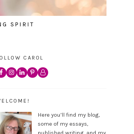
NG SPIRIT
OLLOW CAROL
WELCOME!
Here you’ll find my blog,
some of my essays,
published writing, and my