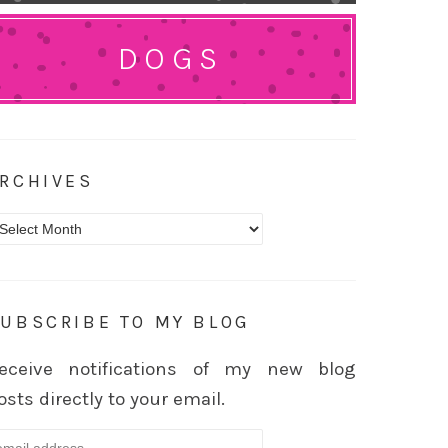
DOGS
RCHIVES
rchives
UBSCRIBE TO MY BLOG
eceive notifications of my new blog
osts directly to your email.