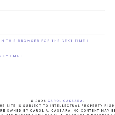
IN THIS BROWSER FOR THE NEXT TIME I
 BY EMAIL
© 2026
CAROL CASSARA
.
THE SITE IS SUBJECT TO INTELLECTUAL PROPERTY RIG
RE OWNED BY CAROL A. CASSARA. NO CONTENT MAY B