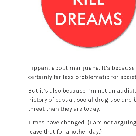
flippant about marijuana. It’s because 
certainly far less problematic for socie
But it’s also because I’m not an addic
history of casual, social drug use and 
threat than they are today.
Times have changed.
{
I am not arguing 
leave that for another day.}