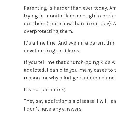
Parenting is harder than ever today. A
trying to monitor kids enough to protec
out there (more now than in our day). A
overprotecting them.
It’s a fine line. And even if a parent thi
develop drug problems.
If you tell me that church-going kids w
addicted, I can cite you many cases to 
reason for why a kid gets addicted and
It’s not parenting.
They say addiction’s a disease. I will le
I don’t have any answers.