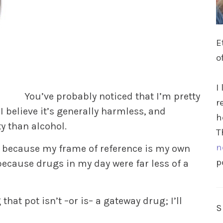
E
o
I
You’ve probably noticed that I’m pretty
r
I believe it’s generally harmless, and
h
ty than alcohol.
T
n
t, because my frame of reference is my own
p
because drugs in my day were far less of a
that pot isn’t –or is– a gateway drug; I’ll