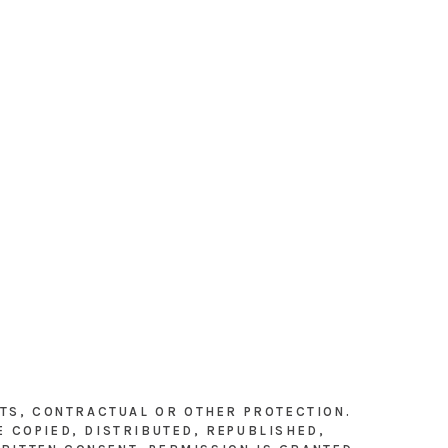
HTS, CONTRACTUAL OR OTHER PROTECTION.
E COPIED, DISTRIBUTED, REPUBLISHED,