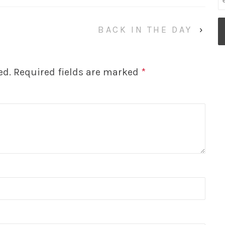
BACK IN THE DAY
›
ed.
Required fields are marked
*