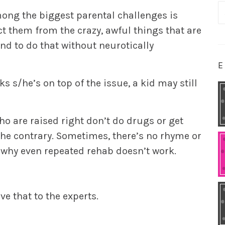
S
mong the biggest parental challenges is
fo
t them from the crazy, awful things that are
nd to do that without neurotically
E
nks s/he’s on top of the issue, a kid may still
ho are raised right don’t do drugs or get
the contrary. Sometimes, there’s no rhyme or
 why even repeated rehab doesn’t work.
ave that to the experts.