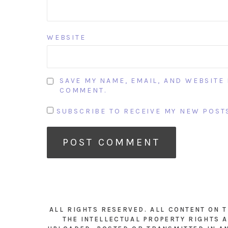
WEBSITE
SAVE MY NAME, EMAIL, AND WEBSITE 
COMMENT.
SUBSCRIBE TO RECEIVE MY NEW POSTS
ALL RIGHTS RESERVED. ALL CONTENT ON 
THE INTELLECTUAL PROPERTY RIGHTS A