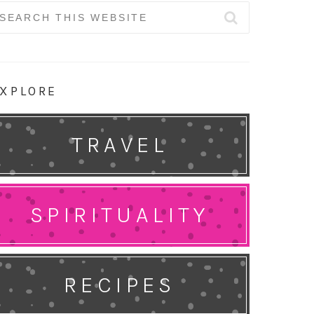
earch
r:
XPLORE
TRAVEL
SPIRITUALITY
RECIPES