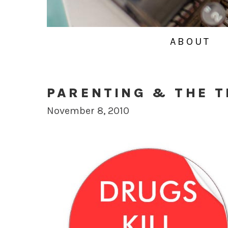
ABOUT
PARENTING & THE 
November 8, 2010