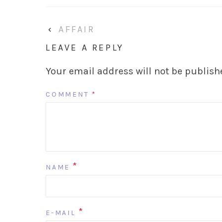
‹
AFFAIR
LEAVE A REPLY
Your email address will not be publish
COMMENT
*
*
NAME
*
E-MAIL