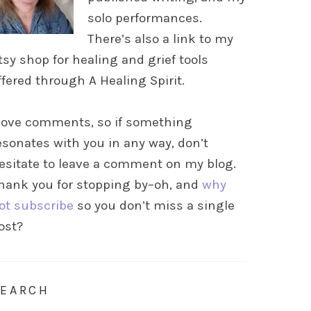
solo performances.
There’s also a link to my
tsy shop for healing and grief tools
ffered through A Healing Spirit.
 love comments, so if something
esonates with you in any way, don’t
esitate to leave a comment on my blog.
hank you for stopping by–oh, and
why
ot subscribe
so you don’t miss a single
ost?
SEARCH