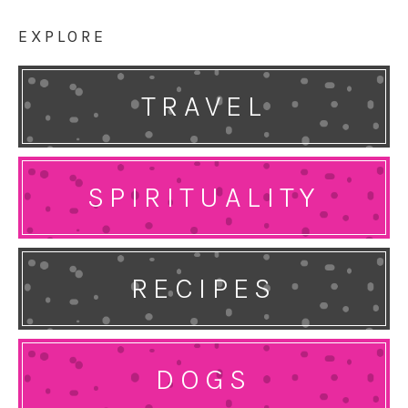
EXPLORE
TRAVEL
SPIRITUALITY
RECIPES
DOGS