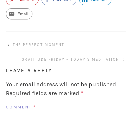
Email
‹
THE PERFECT MOMENT
GRATITUDE FRIDAY – TODAY’S MEDITATION
›
LEAVE A REPLY
Your email address will not be published.
Required fields are marked
*
COMMENT
*