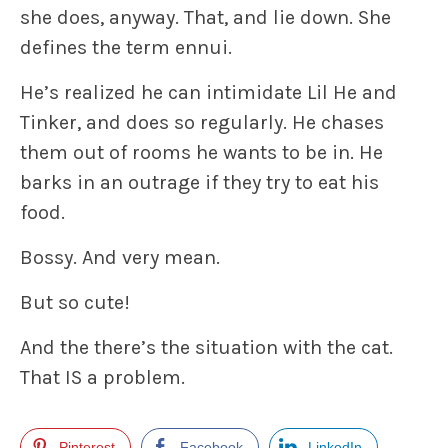
she does, anyway. That, and lie down. She
defines the term ennui.
He’s realized he can intimidate Lil He and
Tinker, and does so regularly. He chases
them out of rooms he wants to be in. He
barks in an outrage if they try to eat his
food.
Bossy. And very mean.
But so cute!
And the there’s the situation with the cat.
That IS a problem.
Pinterest
Facebook
LinkedIn