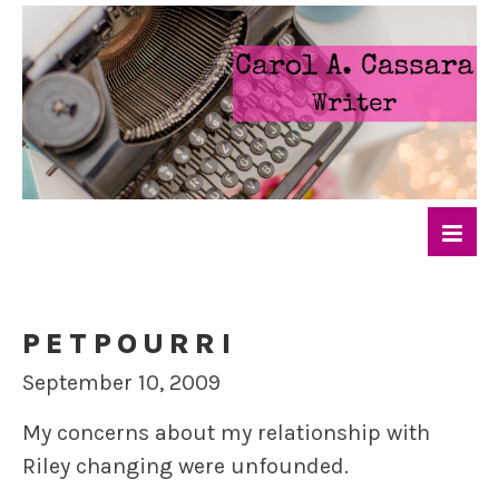
PETPOURRI
September 10, 2009
My concerns about my relationship with
Riley changing were unfounded.