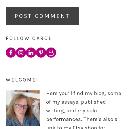
FOLLOW CAROL
WELCOME!
Here you’ll find my blog, some
of my essays, published
writing, and my solo
performances. There’s also a
link to my Etsy shop for