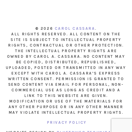
© 2026
CAROL CASSARA
.
ALL RIGHTS RESERVED. ALL CONTENT ON THE
SITE IS SUBJECT TO INTELLECTUAL PROPERTY
RIGHTS, CONTRACTUAL OR OTHER PROTECTION.
THE INTELLECTUAL PROPERTY RIGHTS ARE
OWNED BY CAROL A. CASSARA. NO CONTENT MAY
BE COPIED, DISTRIBUTED, REPUBLISHED,
UPLOADED, POSTED OR TRANSMITTED IN ANY WAY
EXCEPT WITH CAROL A. CASSARA’S EXPRESS
WRITTEN CONSENT. PERMISSION IS GRANTED TO
SEND CONTENT VIA EMAIL FOR PERSONAL, NON-
COMMERCIAL USE AS LONG AS CREDIT AND A
LINK TO THIS WEBSITE ARE GIVEN.
MODIFICATION OR USE OF THE MATERIALS FOR
ANY OTHER PURPOSE OR IN ANY OTHER MANNER
MAY VIOLATE INTELLECTUAL PROPERTY RIGHTS.
PRIVACY POLICY