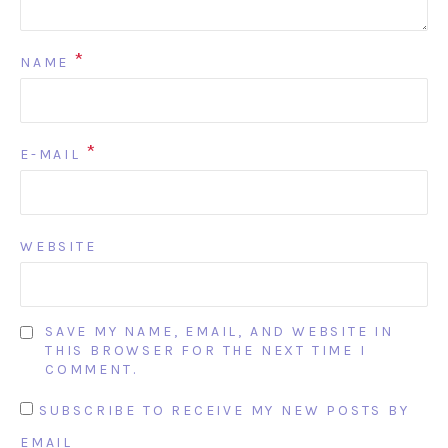
*
NAME
*
E-MAIL
WEBSITE
SAVE MY NAME, EMAIL, AND WEBSITE IN
THIS BROWSER FOR THE NEXT TIME I
COMMENT.
SUBSCRIBE TO RECEIVE MY NEW POSTS BY
EMAIL