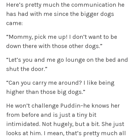
Here’s pretty much the communication he
has had with me since the bigger dogs
came:
“Mommy, pick me up! I don’t want to be
down there with those other dogs.”
“Let’s you and me go lounge on the bed and
shut the door.”
“Can you carry me around? I like being
higher than those big dogs.”
He won’t challenge Puddin–he knows her
from before and is just a tiny bit
intimidated. Not hugely, but a bit. She just
looks at him. I mean, that’s pretty much all