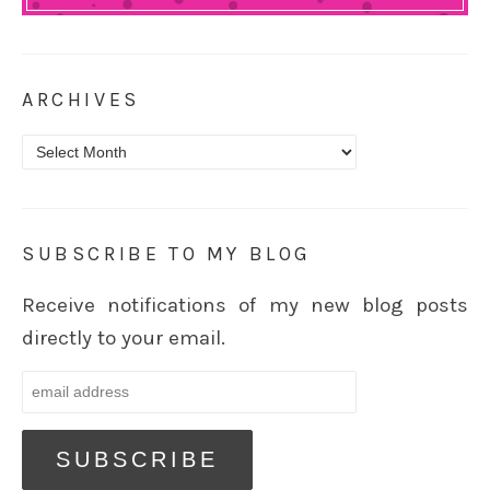
ARCHIVES
Archives
SUBSCRIBE TO MY BLOG
Receive notifications of my new blog posts
directly to your email.