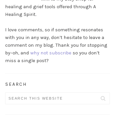
healing and grief tools offered through A
Healing Spirit.
I love comments, so if something resonates
with you in any way, don’t hesitate to leave a
comment on my blog. Thank you for stopping
by–oh, and
why not subscribe
so you don’t
miss a single post?
SEARCH
Search
for: