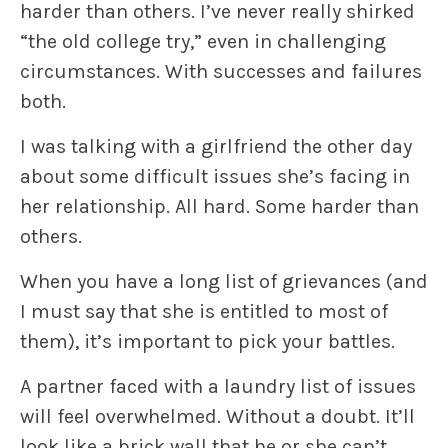
harder than others. I’ve never really shirked
“the old college try,” even in challenging
circumstances. With successes and failures
both.
I was talking with a girlfriend the other day
about some difficult issues she’s facing in
her relationship. All hard. Some harder than
others.
When you have a long list of grievances (and
I must say that she is entitled to most of
them), it’s important to pick your battles.
A partner faced with a laundry list of issues
will feel overwhelmed. Without a doubt. It’ll
look like a brick wall that he or she can’t