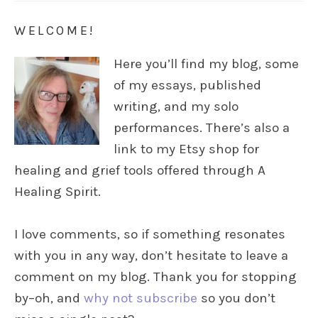
WELCOME!
Here you’ll find my blog, some
of my essays, published
writing, and my solo
performances. There’s also a
link to my Etsy shop for
healing and grief tools offered through A
Healing Spirit.
I love comments, so if something resonates
with you in any way, don’t hesitate to leave a
comment on my blog. Thank you for stopping
by–oh, and
why not subscribe
so you don’t