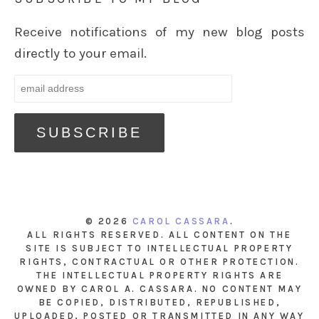
Receive notifications of my new blog posts
directly to your email.
© 2026
CAROL CASSARA
.
ALL RIGHTS RESERVED. ALL CONTENT ON THE
SITE IS SUBJECT TO INTELLECTUAL PROPERTY
RIGHTS, CONTRACTUAL OR OTHER PROTECTION.
THE INTELLECTUAL PROPERTY RIGHTS ARE
OWNED BY CAROL A. CASSARA. NO CONTENT MAY
BE COPIED, DISTRIBUTED, REPUBLISHED,
UPLOADED, POSTED OR TRANSMITTED IN ANY WAY