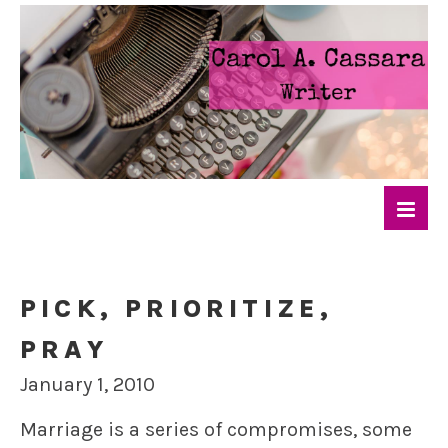
PICK, PRIORITIZE,
PRAY
January 1, 2010
Marriage is a series of compromises, some