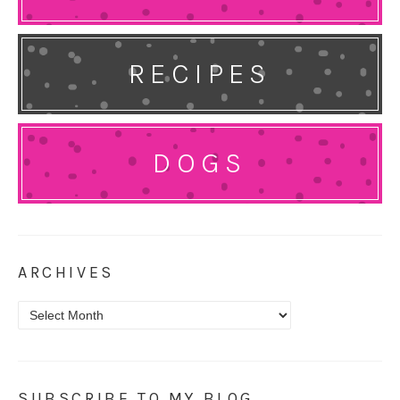
RECIPES
DOGS
ARCHIVES
Archives
SUBSCRIBE TO MY BLOG