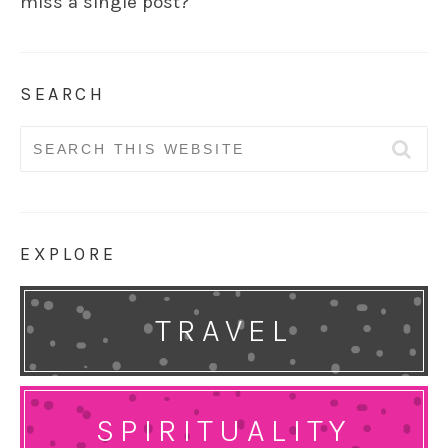
miss a single post?
SEARCH
Search
for:
EXPLORE
TRAVEL
SPIRITUALITY