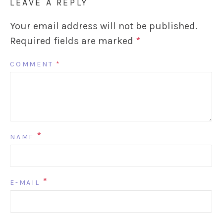
LEAVE A REPLY
Your email address will not be published.
Required fields are marked
*
COMMENT
*
*
NAME
*
E-MAIL