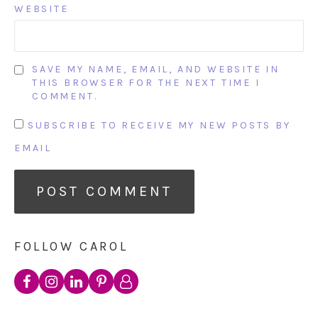
WEBSITE
SAVE MY NAME, EMAIL, AND WEBSITE IN
THIS BROWSER FOR THE NEXT TIME I
COMMENT.
SUBSCRIBE TO RECEIVE MY NEW POSTS BY
EMAIL
FOLLOW CAROL