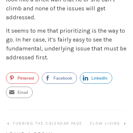
climb and none of the issues will get
addressed.
It seems to me that prioritizing is the way to
go. In her case, it’s fairly easy to see the
fundamental, underlying issue that must be
addressed first.
Pinterest
Facebook
LinkedIn
Email
‹
TURNING THE CALENDAR PAGE
SLOW LIVING
›