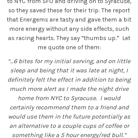
to NYC from SFO and driving on to Syracuse,
so they saved these for their trip. The report
that Energems are tasty and gave them a bit
more energy without any side effects, such
as racing hearts. They say “thumbs up.” Let
me quote one of them:
“…6 bites for my initial serving, and on little
sleep and being that it was late at night, I
definitely felt the effect in addition to being
much more alert as I made the night drive
home from NYC to Syracuse. I would
certainly recommend them to a friend and
would use them in the future potentially as
an alternative to a couple cups of coffee or
something like a 5 hour energy/red bull.”