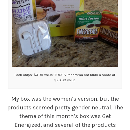
Corn chips: $3.99 value; TOCCS Panorama ear buds a score at
$29.99 value
My box was the women’s version, but the
products seemed pretty gender neutral. The
theme of this month’s box was Get
Energized, and several of the products