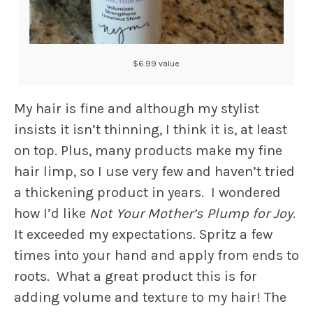
$6.99 value
My hair is fine and although my stylist
insists it isn’t thinning, I think it is, at least
on top. Plus, many products make my fine
hair limp, so I use very few and haven’t tried
a thickening product in years. I wondered
how I’d like
Not Your Mother’s Plump for Joy
.
It exceeded my expectations. Spritz a few
times into your hand and apply from ends to
roots. What a great product this is for
adding volume and texture to my hair! The