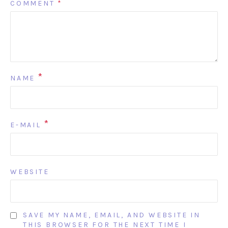
COMMENT
*
*
NAME
*
E-MAIL
WEBSITE
SAVE MY NAME, EMAIL, AND WEBSITE IN
THIS BROWSER FOR THE NEXT TIME I