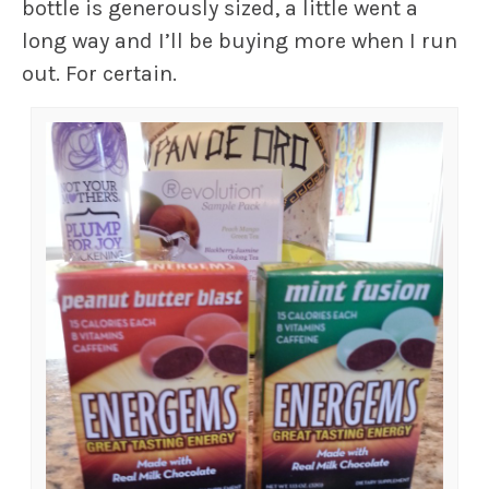
bottle is generously sized, a little went a
long way and I’ll be buying more when I run
out. For certain.