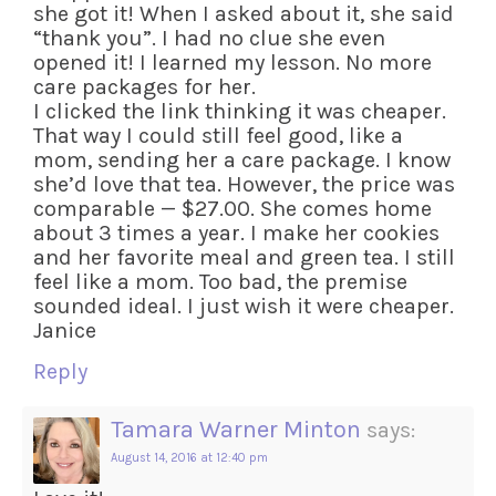
she got it! When I asked about it, she said
“thank you”. I had no clue she even
opened it! I learned my lesson. No more
care packages for her.
I clicked the link thinking it was cheaper.
That way I could still feel good, like a
mom, sending her a care package. I know
she’d love that tea. However, the price was
comparable — $27.00. She comes home
about 3 times a year. I make her cookies
and her favorite meal and green tea. I still
feel like a mom. Too bad, the premise
sounded ideal. I just wish it were cheaper.
Janice
Reply
Tamara Warner Minton
says:
August 14, 2016 at 12:40 pm