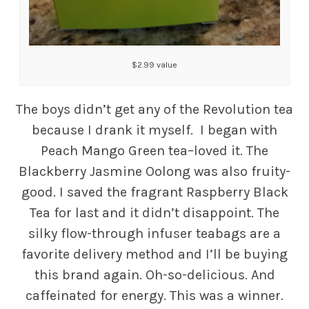
$2.99 value
The boys didn’t get any of the Revolution tea
because I drank it myself. I began with
Peach Mango Green tea–loved it. The
Blackberry Jasmine Oolong was also fruity-
good. I saved the fragrant Raspberry Black
Tea for last and it didn’t disappoint. The
silky flow-through infuser teabags are a
favorite delivery method and I’ll be buying
this brand again. Oh-so-delicious. And
caffeinated for energy. This was a winner.