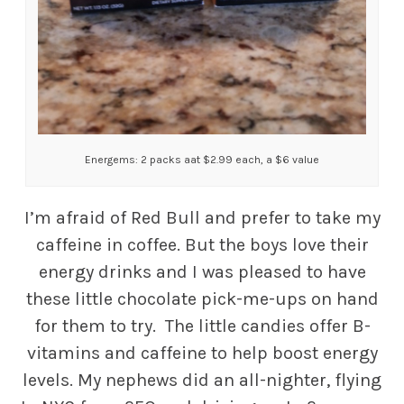
Energems: 2 packs aat $2.99 each, a $6 value
I’m afraid of Red Bull and prefer to take my
caffeine in coffee. But the boys love their
energy drinks and I was pleased to have
these little chocolate pick-me-ups on hand
for them to try. The little candies offer B-
vitamins and caffeine to help boost energy
levels. My nephews did an all-nighter, flying