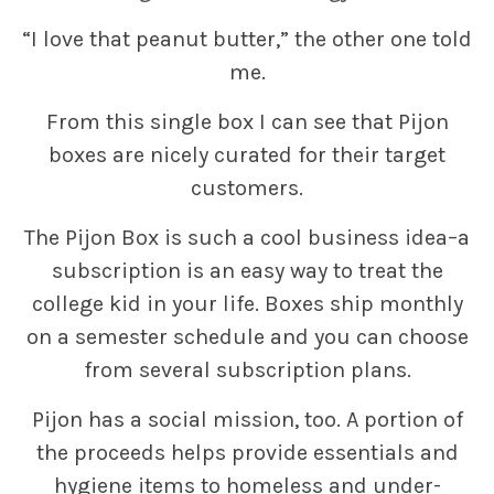
“I love that peanut butter,” the other one told
me.
From this single box I can see that Pijon
boxes are nicely curated for their target
customers.
The Pijon Box is such a cool business idea–a
subscription is an easy way to treat the
college kid in your life. Boxes ship monthly
on a semester schedule and you can choose
from several subscription plans.
Pijon has a social mission, too. A portion of
the proceeds helps provide essentials and
hygiene items to homeless and under-