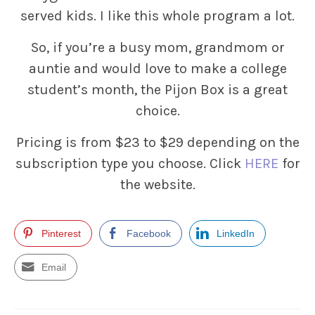
served kids. I like this whole program a lot.
So, if you’re a busy mom, grandmom or
auntie and would love to make a college
student’s month, the Pijon Box is a great
choice.
Pricing is from $23 to $29 depending on the
subscription type you choose. Click
HERE
for
the website.
Pinterest
Facebook
LinkedIn
Email