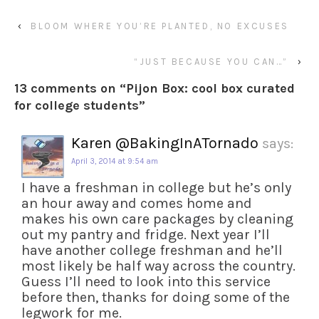
‹
BLOOM WHERE YOU’RE PLANTED, NO EXCUSES
“JUST BECAUSE YOU CAN…”
›
13 comments on “
Pijon Box: cool box curated
for college students
”
Karen @BakingInATornado
says:
April 3, 2014 at 9:54 am
I have a freshman in college but he’s only
an hour away and comes home and
makes his own care packages by cleaning
out my pantry and fridge. Next year I’ll
have another college freshman and he’ll
most likely be half way across the country.
Guess I’ll need to look into this service
before then, thanks for doing some of the
legwork for me.