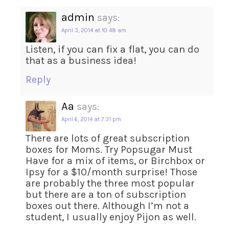
admin
says:
April 3, 2014 at 10:48 am
Listen, if you can fix a flat, you can do
that as a business idea!
Reply
Aa
says:
April 6, 2014 at 7:31 pm
There are lots of great subscription
boxes for Moms. Try Popsugar Must
Have for a mix of items, or Birchbox or
Ipsy for a $10/month surprise! Those
are probably the three most popular
but there are a ton of subscription
boxes out there. Although I’m not a
student, I usually enjoy Pijon as well.