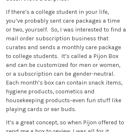
If there’s a college student in your life,
you’ve probably sent care packages a time
or two, yourself. So, I was interested to find a
mail order subscription business that
curates and sends a monthly care package
to college students. It’s called a Pijon Box
and can be customized for men or women,
or a subscription can be gender-neutral.
Each month’s box can contain snack items,
hygiene products, cosmetics and
housekeeping products–even fun stuff like
playing cards or ear buds.
It’s a great concept, so when Pijon offered to
send me a box to review, I was all for it.