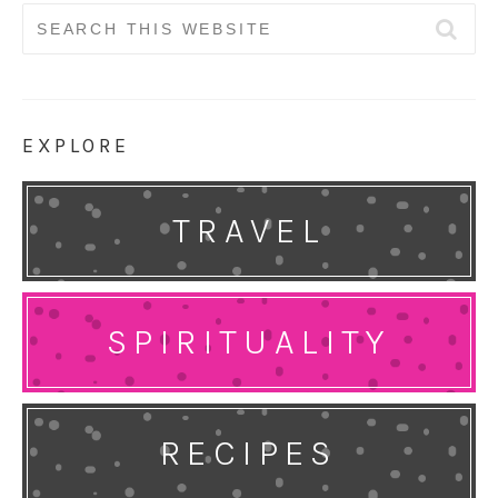
Search
for:
EXPLORE
TRAVEL
SPIRITUALITY
RECIPES