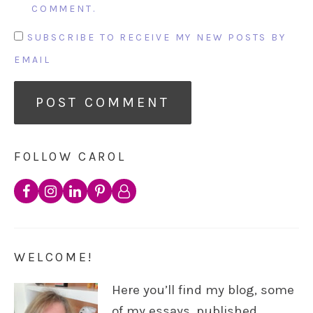
COMMENT.
SUBSCRIBE TO RECEIVE MY NEW POSTS BY
EMAIL
FOLLOW CAROL
WELCOME!
Here you’ll find my blog, some
of my essays, published