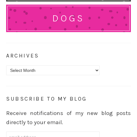
DOGS
ARCHIVES
Archives
SUBSCRIBE TO MY BLOG
Receive notifications of my new blog posts
directly to your email.