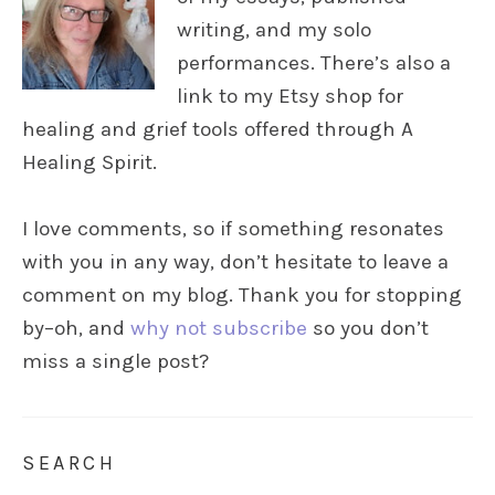
writing, and my solo
performances. There’s also a
link to my Etsy shop for
healing and grief tools offered through A
Healing Spirit.
I love comments, so if something resonates
with you in any way, don’t hesitate to leave a
comment on my blog. Thank you for stopping
by–oh, and
why not subscribe
so you don’t
miss a single post?
SEARCH