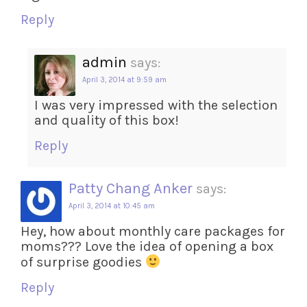
Reply
admin
says:
April 3, 2014 at 9:59 am
I was very impressed with the selection
and quality of this box!
Reply
Patty Chang Anker
says:
April 3, 2014 at 10:45 am
Hey, how about monthly care packages for
moms??? Love the idea of opening a box
of surprise goodies
Reply