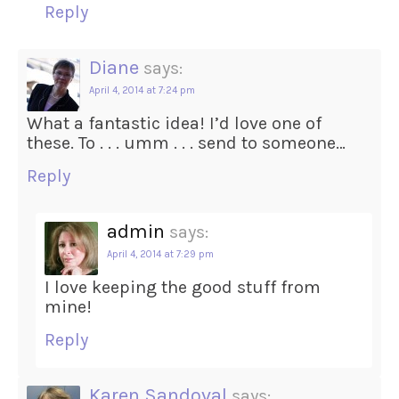
Reply
Diane
says:
April 4, 2014 at 7:24 pm
What a fantastic idea! I’d love one of
these. To . . . umm . . . send to someone…
Reply
admin
says:
April 4, 2014 at 7:29 pm
I love keeping the good stuff from
mine!
Reply
Karen Sandoval
says: