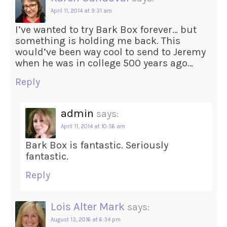
April 11, 2014 at 9:31 am
I’ve wanted to try Bark Box forever… but
something is holding me back. This
would’ve been way cool to send to Jeremy
when he was in college 500 years ago…
Reply
admin
says:
April 11, 2014 at 10:56 am
Bark Box is fantastic. Seriously
fantastic.
Reply
Lois Alter Mark
says:
August 13, 2016 at 6:34 pm