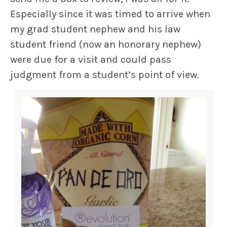
Especially since it was timed to arrive when
my grad student nephew and his law
student friend (now an honorary nephew)
were due for a visit and could pass
judgment from a student’s point of view.