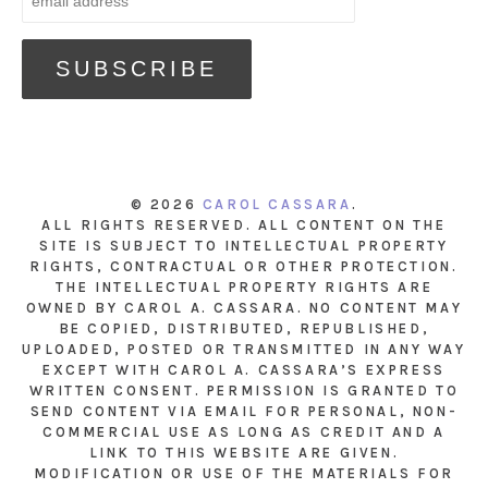
© 2026
CAROL CASSARA
.
ALL RIGHTS RESERVED. ALL CONTENT ON THE
SITE IS SUBJECT TO INTELLECTUAL PROPERTY
RIGHTS, CONTRACTUAL OR OTHER PROTECTION.
THE INTELLECTUAL PROPERTY RIGHTS ARE
OWNED BY CAROL A. CASSARA. NO CONTENT MAY
BE COPIED, DISTRIBUTED, REPUBLISHED,
UPLOADED, POSTED OR TRANSMITTED IN ANY WAY
EXCEPT WITH CAROL A. CASSARA’S EXPRESS
WRITTEN CONSENT. PERMISSION IS GRANTED TO
SEND CONTENT VIA EMAIL FOR PERSONAL, NON-
COMMERCIAL USE AS LONG AS CREDIT AND A
LINK TO THIS WEBSITE ARE GIVEN.
MODIFICATION OR USE OF THE MATERIALS FOR