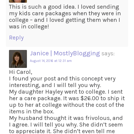
This is such a good idea. I loved sending
my kids care packages when they were in
college – and I loved getting them when I
was in college!
Reply
Janice | MostlyBlogging
says:
August 14, 2016 at 12:31 am
Hi Carol,
I found your post and this concept very
interesting, and I will tell you why.
My daughter Hayley went to college. I sent
her a care package. It was $26.00 to ship it
up to her at college without the cost of the
items in the box.
My husband thought it was frivolous, and
I agree. I will tell you why. She didn’t seem
to appreciate it. She didn’t even tell me