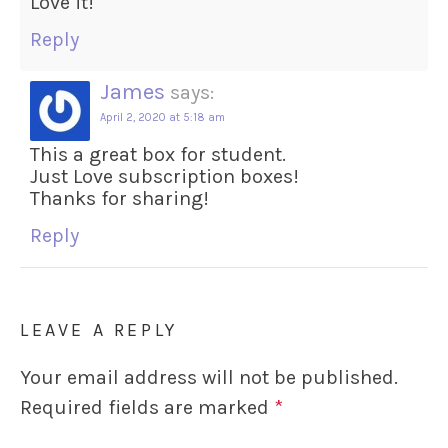
Love it!
Reply
James
says:
April 2, 2020 at 5:18 am
This a great box for student.
Just Love subscription boxes!
Thanks for sharing!
Reply
LEAVE A REPLY
Your email address will not be published.
Required fields are marked
*