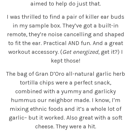
aimed to help do just that.
I was thrilled to find a pair of killer ear buds
in my sample box. They’ve got a built-in
remote, they’re noise cancelling and shaped
to fit the ear. Practical AND fun. And a great
workout accessory. (
Get energized
, get it?) I
kept those!
The bag of Gran D’Oro all-natural garlic herb
tortilla chips were a perfect snack,
combined with a yummy and garlicky
hummus our neighbor made. I know, I’m
mixing ethnic foods and it’s a whole lot of
garlic– but it worked. Also great with a soft
cheese. They were a hit.