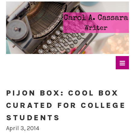
PIJON BOX: COOL BOX
CURATED FOR COLLEGE
STUDENTS
April 3, 2014