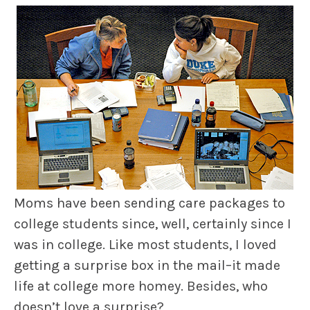
Moms have been sending care packages to
college students since, well, certainly since I
was in college. Like most students, I loved
getting a surprise box in the mail–it made
life at college more homey. Besides, who
doesn’t love a surprise?