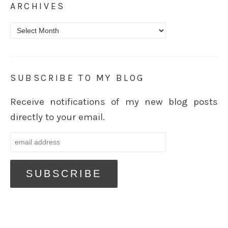
ARCHIVES
Archives
SUBSCRIBE TO MY BLOG
Receive notifications of my new blog posts
directly to your email.