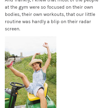
at the gym were so focused on their own
bodies, their own workouts, that our little
routine was
hardly a blip
on their radar
screen.