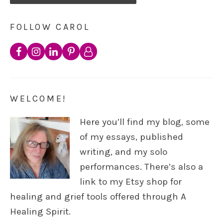
FOLLOW CAROL
WELCOME!
Here you’ll find my blog, some
of my essays, published
writing, and my solo
performances. There’s also a
link to my Etsy shop for
healing and grief tools offered through A
Healing Spirit.