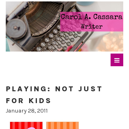
PLAYING: NOT JUST
FOR KIDS
January 28, 2011