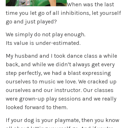
When was the last
time you let go of all inhibitions,
let yourself
go
and just played?
We simply do not play enough.
Its value is under-estimated.
My husband and I took dance class a while
back, and while we didn’t always get every
step perfectly, we had a blast expressing
ourselves to music we love. We
cracked up
ourselves and our instructor. Our classes
were grown-up play sessions and we really
looked forward to them.
If your dog is your playmate, then you know