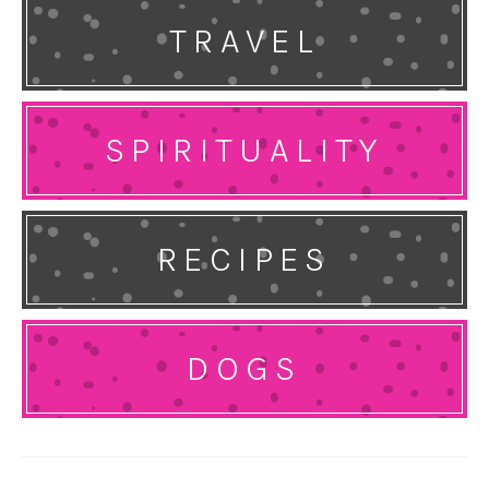
TRAVEL
SPIRITUALITY
RECIPES
DOGS