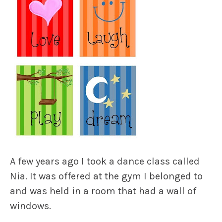
A few years ago I took a dance class called
Nia. It was offered at the gym I belonged to
and was held in a room that had a wall of
windows.