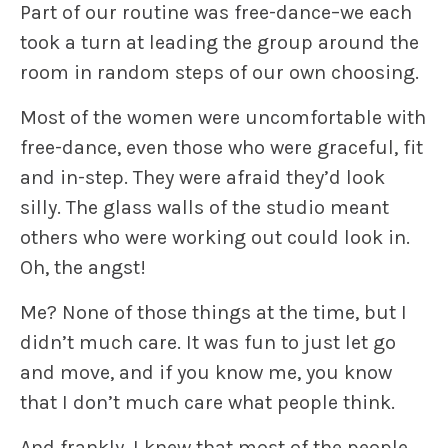
Part of our routine was free-dance–we each
took a turn at leading the group around the
room in
random steps
of our own choosing.
Most of the women were uncomfortable with
free-dance, even those who were graceful, fit
and in-step. They were afraid they’d look
silly. The glass walls of the studio meant
others who were working out could look in.
Oh,
the angst!
Me? None of those things at the time, but I
didn’t much care. It was fun to just let go
and move, and if you know me, you know
that I don’t much care what people think.
And frankly, I knew that most of the people