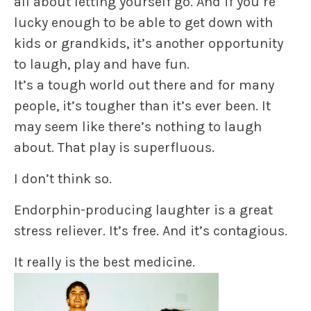
all about letting yourself go. And if you’re
lucky enough to be able to get down with
kids or grandkids, it’s another opportunity
to laugh, play and
have fun.
It’s a tough world out there and for many
people, it’s tougher than it’s ever been. It
may seem like there’s nothing to laugh
about. That play is superfluous.
I don’t think so.
Endorphin-producing laughter is a great
stress reliever
. It’s free. And it’s contagious.
It really is the best medicine.