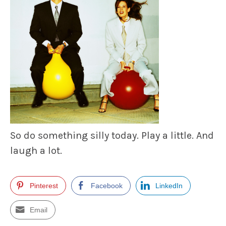
So do something silly today.
Play a little.
And
laugh a lot.
Pinterest
Facebook
LinkedIn
Email