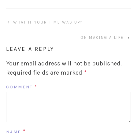
‹
WHAT IF YOUR TIME WAS UP?
ON MAKING A LIFE
›
LEAVE A REPLY
Your email address will not be published.
Required fields are marked
*
COMMENT
*
*
NAME