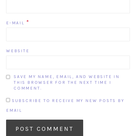
*
E-MAIL
WEBSITE
SAVE MY NAME, EMAIL, AND WEBSITE IN
THIS BROWSER FOR THE NEXT TIME I
COMMENT.
SUBSCRIBE TO RECEIVE MY NEW POSTS BY
EMAIL