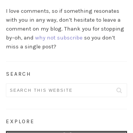
I love comments, so if something resonates
with you in any way, don’t hesitate to leave a
comment on my blog. Thank you for stopping
by–oh, and
why not subscribe
so you don’t
miss a single post?
SEARCH
Search
for:
EXPLORE