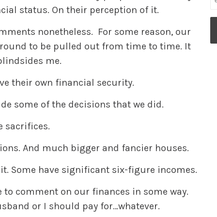
al status. On their perception of it.
omments nonetheless. For some reason, our
round to be pulled out from time to time. It
blindsides me.
e their own financial security.
de some of the decisions that we did.
e sacrifices.
ions. And much bigger and fancier houses.
it. Some have significant six-figure incomes.
e to comment on our finances in some way.
band or I should pay for…whatever.