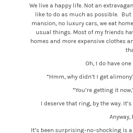
We live a happy life. Not an extravaga
like to do as much as possible. But 
mansion, no luxury cars, we eat home 
usual things. Most of my friends hav
homes and more expensive clothes and
th
Oh, I do have one
“Hmm, why didn’t I get alimony?
“You’re getting it now,
I deserve that ring, by the way. It
Anyway, 
It’s been surprising–no–shocking is a