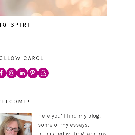
NG SPIRIT
OLLOW CAROL
WELCOME!
Here you’ll find my blog,
some of my essays,
published writing, and my