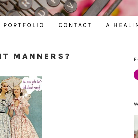
PORTFOLIO
CONTACT
A HEALI
 IT MANNERS?
F