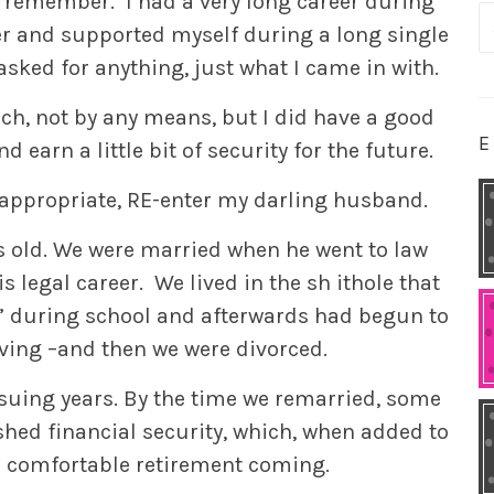
t remember. I had a very long career during
S
r and supported myself during a long single
fo
n asked for anything, just what I came in with.
ich, not by any means, but I did have a good
E
 earn a little bit of security for the future.
appropriate, RE-enter my darling husband.
s old. We were married when he went to law
s legal career. We lived in the sh ithole that
” during school and afterwards had begun to
ving –and then we were divorced.
suing years. By the time we remarried, some
ished financial security, which, when added to
 comfortable retirement coming.