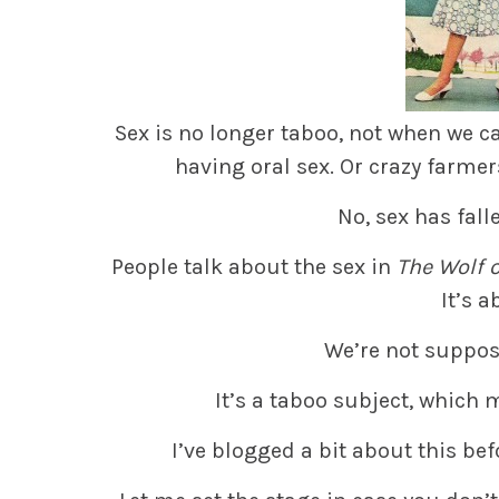
Sex is no longer taboo, not when we c
having oral sex. Or crazy farmer
No, sex has fall
People talk about the sex in
The Wolf o
It’s 
We’re not suppos
It’s a taboo subject, which 
I’ve blogged a bit about this befo