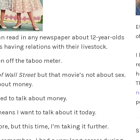
E
o
an read in any newspaper about 12-year-olds
s having relations with their livestock.
I
en off the taboo meter.
r
h
f Wall Street
but that movie’s not about sex.
T
about money.
n
ed to talk about money.
p
means I want to talk about it today.
re, but this time, I’m taking it further.