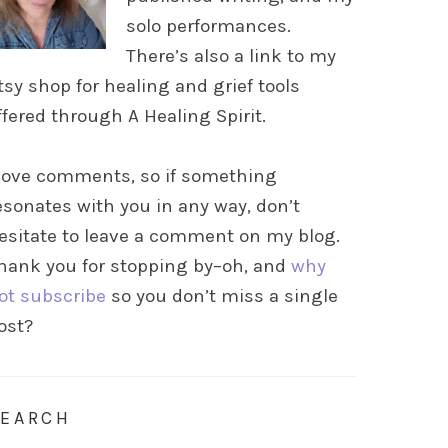
solo performances.
There’s also a link to my
tsy shop for healing and grief tools
ffered through A Healing Spirit.
 love comments, so if something
esonates with you in any way, don’t
esitate to leave a comment on my blog.
hank you for stopping by–oh, and
why
ot subscribe
so you don’t miss a single
ost?
SEARCH