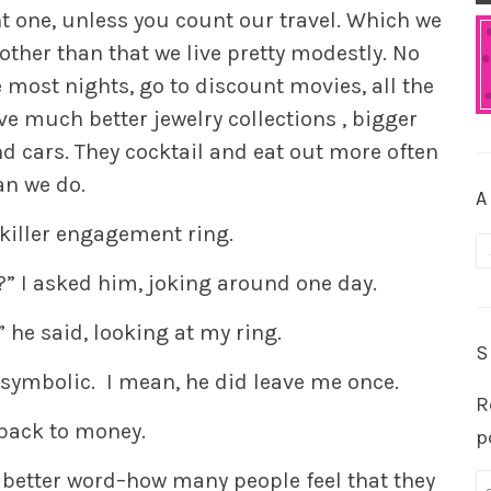
nt one, unless you count our travel. Which we
other than that we live pretty modestly. No
most nights, go to discount movies, all the
e much better jewelry collections , bigger
 cars. They cocktail and eat out more often
an we do.
A
 killer engagement ring.
A
” I asked him, joking around one day.
” he said, looking at my ring.
S
’s symbolic. I mean, he did leave me once.
R
back to money.
p
 better word–how many people feel that they