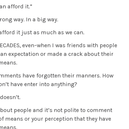
an afford it.”
rong way. In a big way.
fford it just as much as we can.
–DECADES, even–when I was friends with people
an expectation or made a crack about their
means.
mments have forgotten their manners. How
n’t have enter into anything?
 doesn’t.
bout people and it’s not polite to comment
of means or your perception that they have
means.