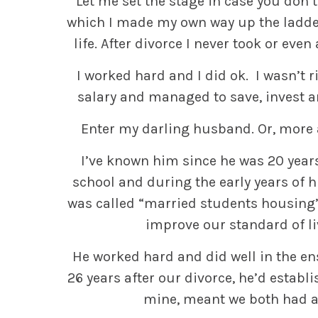
Let me set the stage in case you don’
which I made my own way up the ladde
life. After divorce I never took or eve
I worked hard and I did ok. I wasn’t r
salary and managed to save, invest and
Enter my darling husband. Or, more 
I’ve known him since he was 20 year
school and during the early years of hi
was called “married students housing
improve our standard of li
He worked hard and did well in the en
26 years after our divorce, he’d establ
mine, meant we both had a