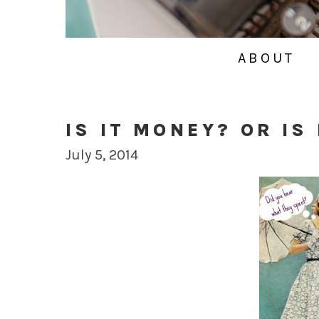
ABOUT
IS IT MONEY? OR IS
July 5, 2014