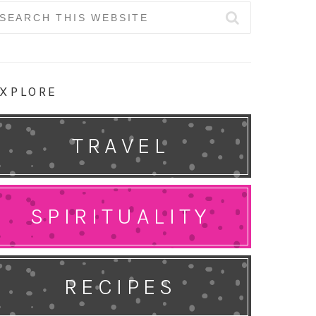
earch
r:
XPLORE
TRAVEL
SPIRITUALITY
RECIPES