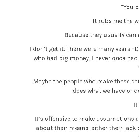
“You c
It rubs me the w
Because they usually can a
I don’t get it. There were many years 
who had big money. I never once had 
Maybe the people who make these co
does what we have or do
It
It’s offensive to make assumptions a
about their means–either their lack 