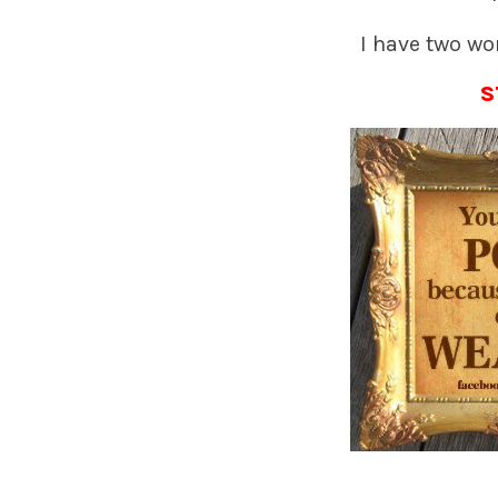
I have two wor
S