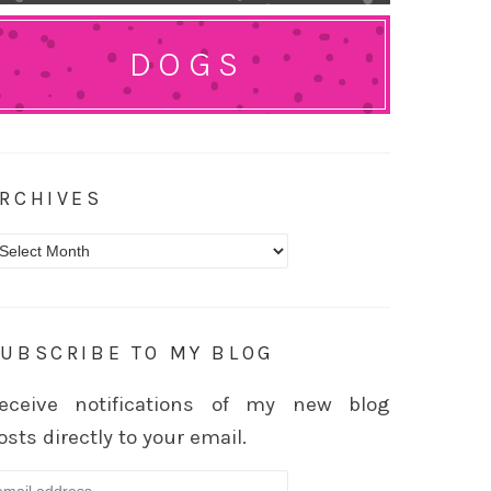
DOGS
RCHIVES
rchives
UBSCRIBE TO MY BLOG
eceive notifications of my new blog
osts directly to your email.