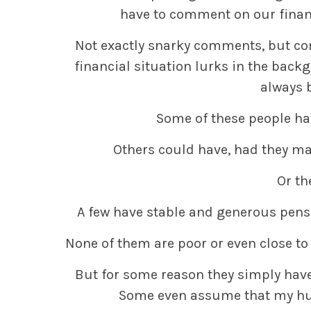
have to comment on our financi
Not exactly snarky comments, but c
financial situation lurks in the backg
always 
Some of these people hav
Others could have, had they ma
Or th
A few have stable and generous pens
None of them are poor or even close to 
But for some reason they simply hav
Some even assume that my hus