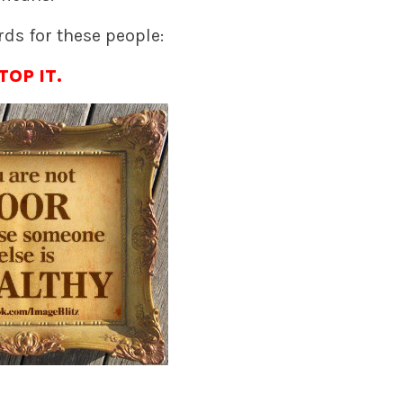
ds for these people:
TOP IT.