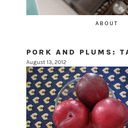
ABOUT
PORK AND PLUMS: T
August 13, 2012