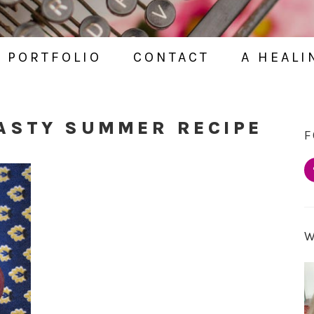
PORTFOLIO
CONTACT
A HEALI
ASTY SUMMER RECIPE
F