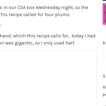
 in our CSA box Wednesday night, so the
his recipe called for four plums.
.
hand, which this recipe calls for, today I had
on was gigantic, so I only used half.
A
A
S
R
p