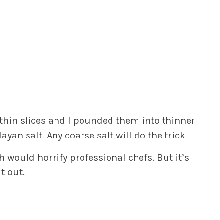
 thin slices and I pounded them into thinner
an salt. Any coarse salt will do the trick.
h would horrify professional chefs. But it’s
t out.