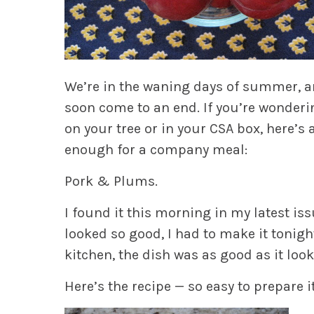
We’re in the waning days of summer, an
soon come to an end. If you’re wonderi
on your tree or in your CSA box, here’s 
enough for a company meal:
Pork & Plums.
I found it this morning in my latest is
looked so good, I had to make it tonigh
kitchen, the dish was as good as it look
Here’s the recipe — so easy to prepare i