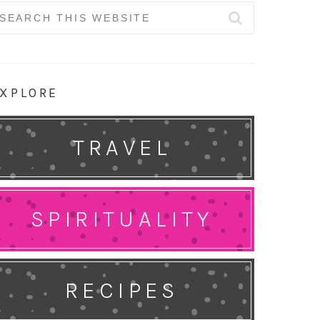
earch
r:
XPLORE
TRAVEL
SPIRITUALITY
RECIPES