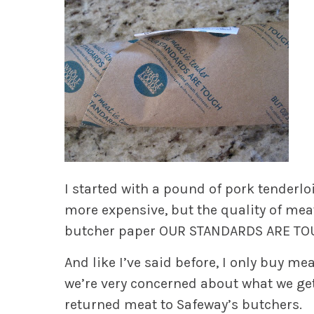
I started with a pound of pork tenderl
more expensive, but the quality of mea
butcher paper
OUR STANDARDS ARE T
And like I’ve said before, I only buy m
we’re very concerned about what we get 
returned meat to Safeway’s butchers.