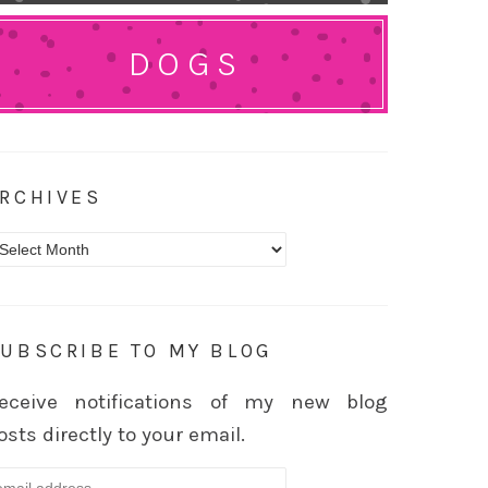
DOGS
RCHIVES
rchives
UBSCRIBE TO MY BLOG
eceive notifications of my new blog
osts directly to your email.