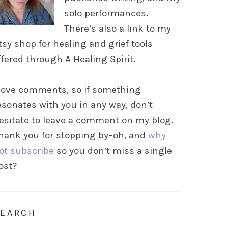
solo performances.
There’s also a link to my
tsy shop for healing and grief tools
ffered through A Healing Spirit.
 love comments, so if something
esonates with you in any way, don’t
esitate to leave a comment on my blog.
hank you for stopping by–oh, and
why
ot subscribe
so you don’t miss a single
ost?
SEARCH