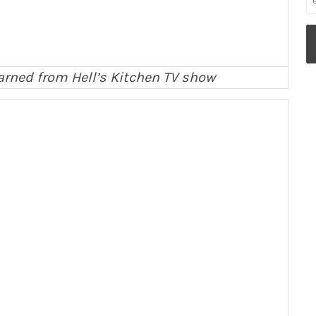
 learned from Hell’s Kitchen TV show