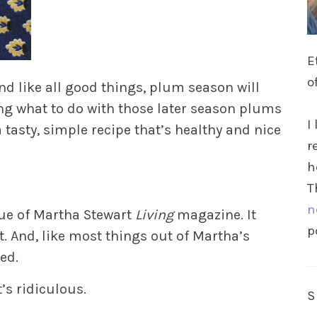
E
o
d like all good things, plum season will
ng what to do with those later season plums
I
a tasty, simple recipe that’s healthy and nice
r
h
T
n
sue of Martha Stewart
Living
magazine. It
p
t. And, like most things out of Martha’s
ed.
t’s ridiculous.