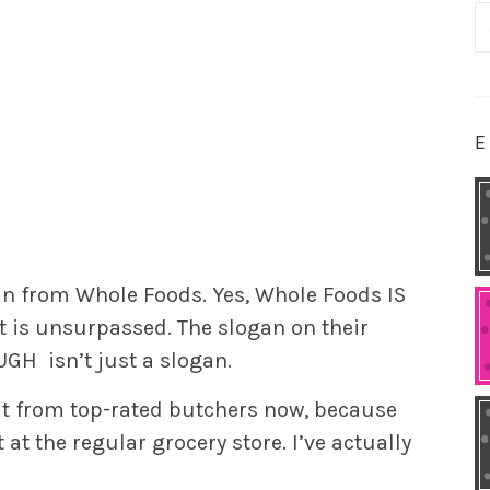
S
fo
E
oin from Whole Foods. Yes, Whole Foods IS
t is unsurpassed. The slogan on their
OUGH
isn’t just a slogan.
eat from top-rated butchers now, because
at the regular grocery store. I’ve actually