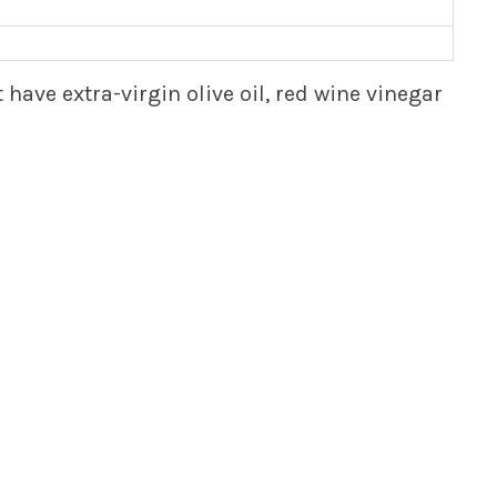
ave extra-virgin olive oil, red wine vinegar