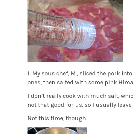
1.
My sous chef, M., sliced the pork into
ones, then salted with some pink Himalay
I don’t really cook with much salt, whic
not that good for us, so I usually leave i
Not this time, though.