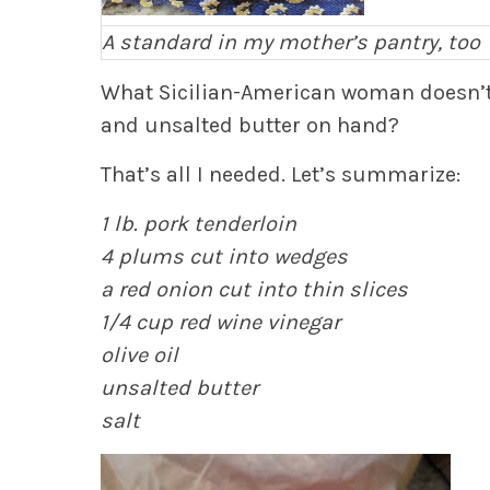
A standard in my mother’s pantry, too
What Sicilian-American woman doesn’t h
and unsalted butter on hand?
That’s all I needed. Let’s summarize:
1 lb. pork tenderloin
4 plums cut into wedges
a red onion cut into thin slices
1/4 cup red wine vinegar
olive oil
unsalted butter
salt