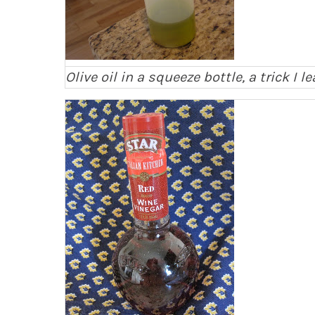
Olive oil in a squeeze bottle, a trick I