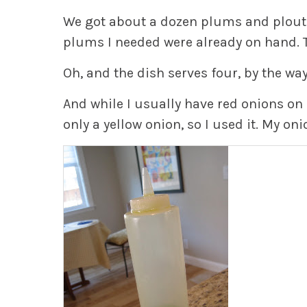
We got about a dozen plums and plouts
plums I needed were already on hand. T
Oh, and the dish serves four, by the way
And while I usually have red onions on 
only a yellow onion, so I used it. My oni