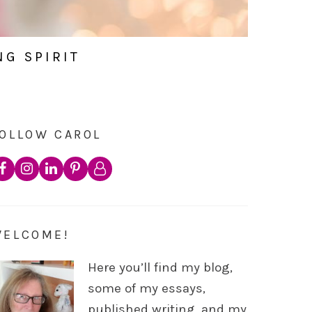
NG SPIRIT
OLLOW CAROL
WELCOME!
Here you’ll find my blog,
some of my essays,
published writing, and my