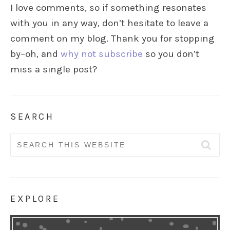
I love comments, so if something resonates
with you in any way, don’t hesitate to leave a
comment on my blog. Thank you for stopping
by–oh, and
why not subscribe
so you don’t
miss a single post?
SEARCH
Search
for:
EXPLORE