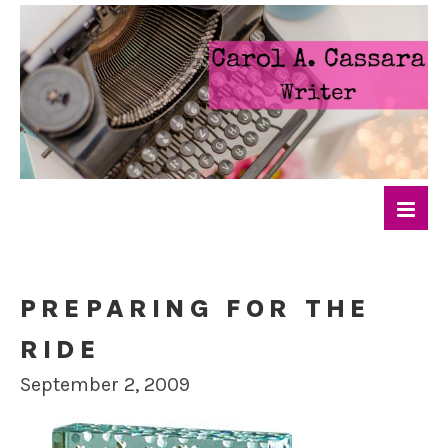
PREPARING FOR THE
RIDE
September 2, 2009