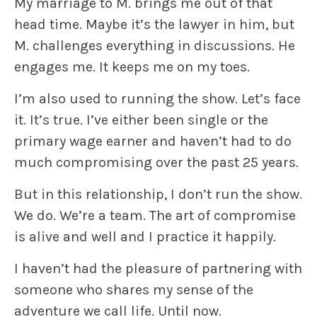
My marriage to M. brings me out of that
head time. Maybe it’s the lawyer in him, but
M. challenges everything in discussions. He
engages me. It keeps me on my toes.
I’m also used to running the show. Let’s face
it. It’s true. I’ve either been single or the
primary wage earner and haven’t had to do
much compromising over the past 25 years.
But in this relationship, I don’t run the show.
We do. We’re a team. The art of compromise
is alive and well and I practice it happily.
I haven’t had the pleasure of partnering with
someone who shares my sense of the
adventure we call life. Until now.