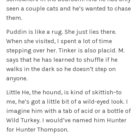
seen a couple cats and he’s wanted to chase
them.
Puddin
is like a rug. She just lies there.
When she visited, I spent a lot of time
stepping over her.
Tinker
is also placid. M.
says that he has learned to shuffle if he
walks in the dark so he doesn’t step on
anyone.
Little He
, the hound, is kind of skittish–to
me, he’s got a little bit of a wild-eyed look. I
imagine him with a tab of acid or a bottle of
Wild Turkey. I would’ve named him Hunter
for Hunter Thompson.