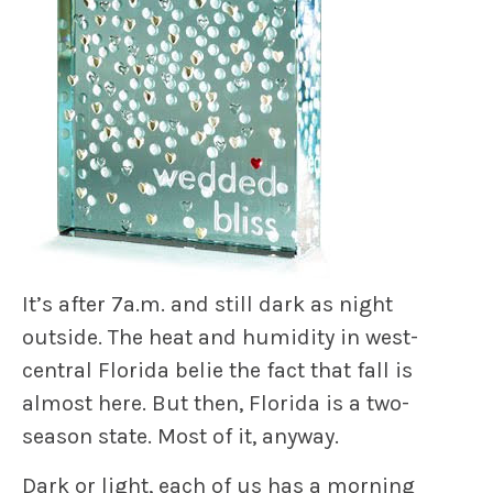
It’s after 7a.m. and still dark as night
outside. The heat and humidity in west-
central Florida belie the fact that fall is
almost here. But then, Florida is a two-
season state. Most of it, anyway.
Dark or light, each of us has a morning