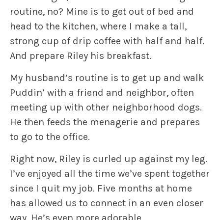
routine, no? Mine is to get out of bed and
head to the kitchen, where I make a tall,
strong cup of drip coffee with half and half.
And prepare
Riley
his breakfast.
My husband’s routine is to get up and walk
Puddin’
with a friend and neighbor, often
meeting up with other neighborhood dogs.
He then feeds the menagerie and prepares
to go to the office.
Right now,
Riley
is curled up against my leg.
I’ve enjoyed all the time we’ve spent together
since I quit my job. Five months at home
has allowed us to connect in an even closer
way. He’s even more adorable.