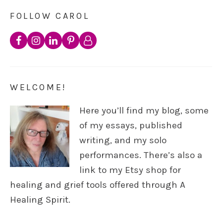
FOLLOW CAROL
WELCOME!
Here you’ll find my blog, some
of my essays, published
writing, and my solo
performances. There’s also a
link to my Etsy shop for
healing and grief tools offered through A
Healing Spirit.