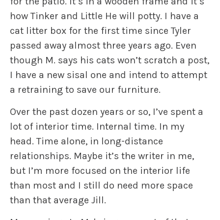
for the patio. It’s in a wooden frame and it’s
how
Tinker
and
Little He
will potty. I have a
cat litter box for the first time since
Tyler
passed away almost three years ago. Even
though M. says his cats won’t scratch a post,
I have a new sisal one and intend to attempt
a retraining to save our furniture.
Over the past dozen years or so, I’ve spent a
lot of interior time. Internal time. In my
head. Time alone, in long-distance
relationships. Maybe it’s the writer in me,
but I’m more focused on the interior life
than most and I still do need more space
than that average Jill.