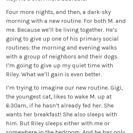
Four more nights, and then, a dark-sky
morning with a new routine. For both M. and
me. Because we’ll be living together. He’s
going to give up one of his primary social
routines: the morning and evening walks
with a group of neighbors and their dogs.
I’m going to give up my quiet time with
Riley
.
What we’ll gain is even better.
I’m trying to imagine our new routine.
Gigi
,
the youngest cat, likes to wake M. up at
6:30am, if he hasn’t already fed her. She
wants her breakfast! She also sleeps with
him. But
Riley
sleeps either with me or
somewhere in the bedroom. And he has only