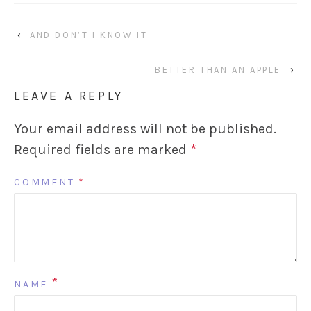
‹
AND DON’T I KNOW IT
BETTER THAN AN APPLE
›
LEAVE A REPLY
Your email address will not be published.
Required fields are marked
*
COMMENT
*
*
NAME