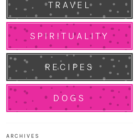
TRAVEL
SPIRITUALITY
RECIPES
DOGS
ARCHIVES