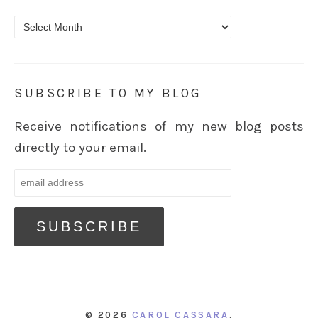
Archives
SUBSCRIBE TO MY BLOG
Receive notifications of my new blog posts
directly to your email.
© 2026
CAROL CASSARA
.