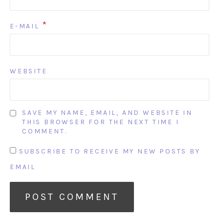
*
E-MAIL
WEBSITE
SAVE MY NAME, EMAIL, AND WEBSITE IN
THIS BROWSER FOR THE NEXT TIME I
COMMENT.
SUBSCRIBE TO RECEIVE MY NEW POSTS BY
EMAIL