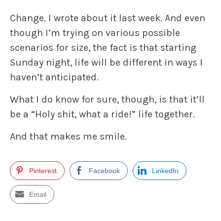
Change. I wrote about it last week. And even
though I’m trying on various possible
scenarios for size, the fact is that starting
Sunday night, life will be different in ways I
haven’t anticipated.
What I do know for sure, though, is that it’ll
be a “Holy shit, what a ride!” life together.
And that makes me smile.
Pinterest
Facebook
LinkedIn
Email