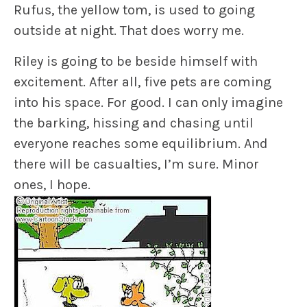
Rufus
, the yellow tom, is used to going
outside at night. That does worry me.
Riley
is going to be beside himself with
excitement. After all, five pets are coming
into his space. For good. I can only imagine
the barking, hissing and chasing until
everyone reaches some equilibrium. And
there will be casualties, I’m sure. Minor
ones, I hope.