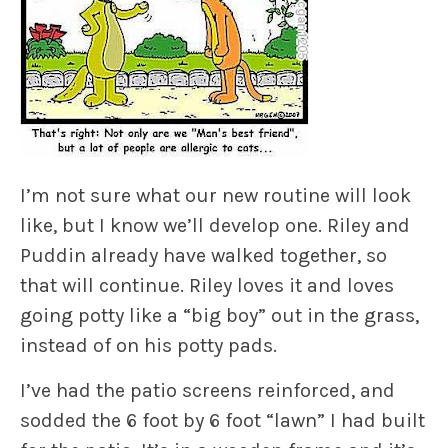
I’m not sure what our new routine will look
like, but I know we’ll develop one.
Riley
and
Puddin
already have walked together, so
that will continue.
Riley
loves it and loves
going potty like a “big boy” out in the grass,
instead of on his potty pads.
I’ve had the patio screens reinforced, and
sodded the 6 foot by 6 foot “lawn” I had built