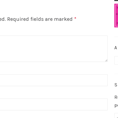
ed.
Required fields are marked
*
A
A
S
R
p