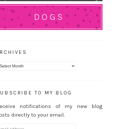
DOGS
RCHIVES
rchives
UBSCRIBE TO MY BLOG
eceive notifications of my new blog
osts directly to your email.