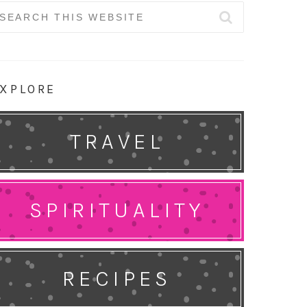
earch
r:
XPLORE
TRAVEL
SPIRITUALITY
RECIPES