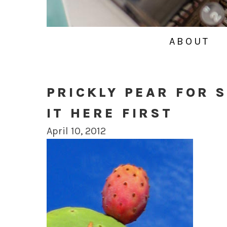
ABOUT
PRICKLY PEAR FOR 
IT HERE FIRST
April 10, 2012