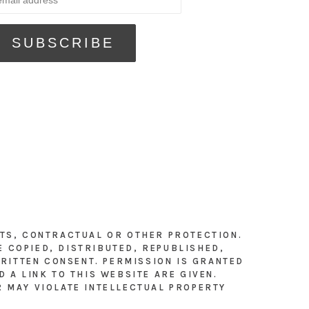
HTS, CONTRACTUAL OR OTHER PROTECTION.
E COPIED, DISTRIBUTED, REPUBLISHED,
RITTEN CONSENT. PERMISSION IS GRANTED
 A LINK TO THIS WEBSITE ARE GIVEN.
R MAY VIOLATE INTELLECTUAL PROPERTY