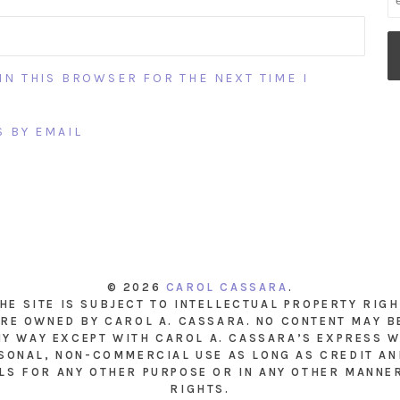
IN THIS BROWSER FOR THE NEXT TIME I
 BY EMAIL
© 2026
CAROL CASSARA
.
THE SITE IS SUBJECT TO INTELLECTUAL PROPERTY RIG
RE OWNED BY CAROL A. CASSARA. NO CONTENT MAY B
NY WAY EXCEPT WITH CAROL A. CASSARA’S EXPRESS W
SONAL, NON-COMMERCIAL USE AS LONG AS CREDIT AND
LS FOR ANY OTHER PURPOSE OR IN ANY OTHER MANNE
RIGHTS.