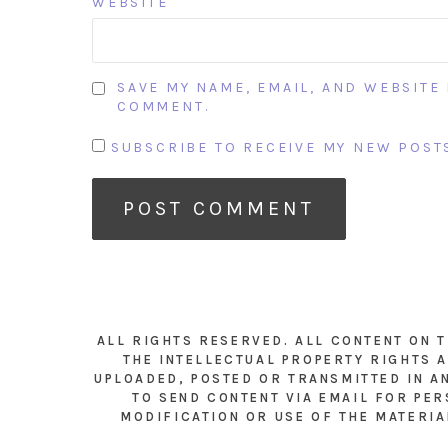
WEBSITE
SAVE MY NAME, EMAIL, AND WEBSITE 
COMMENT.
SUBSCRIBE TO RECEIVE MY NEW POSTS
ALL RIGHTS RESERVED. ALL CONTENT ON 
THE INTELLECTUAL PROPERTY RIGHTS A
UPLOADED, POSTED OR TRANSMITTED IN A
TO SEND CONTENT VIA EMAIL FOR PER
MODIFICATION OR USE OF THE MATERIA