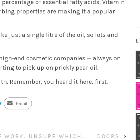
 percentage of essential fatty acids, Vitamin
S
orbing properties are making it a popular
fo
e just a single litre of the oil, so lots and
E
l, high-end cosmetic companies — always on
ting to pick up on prickly pear oil.
uth. Remember, you heard it here, first.
Email
OF WORK. UNSURE WHICH.
DOORS
›