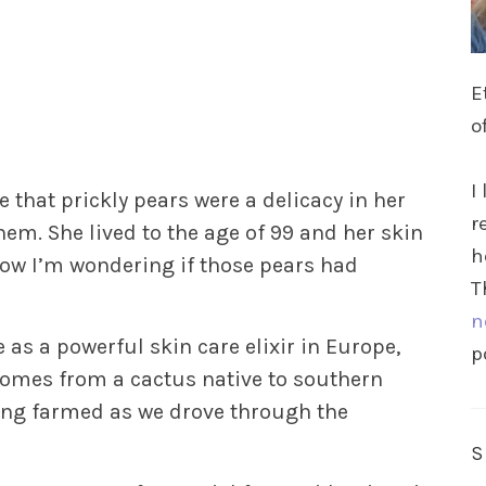
E
o
I
hat prickly pears were a delicacy in her
r
hem. She lived to the age of 99 and her skin
h
Now I’m wondering if those pears had
T
n
e as a powerful skin care elixir in Europe,
p
comes from a cactus native to southern
eing farmed as we drove through the