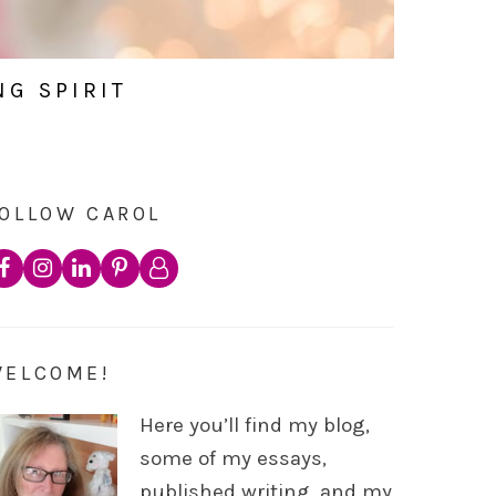
NG SPIRIT
OLLOW CAROL
WELCOME!
Here you’ll find my blog,
some of my essays,
published writing, and my