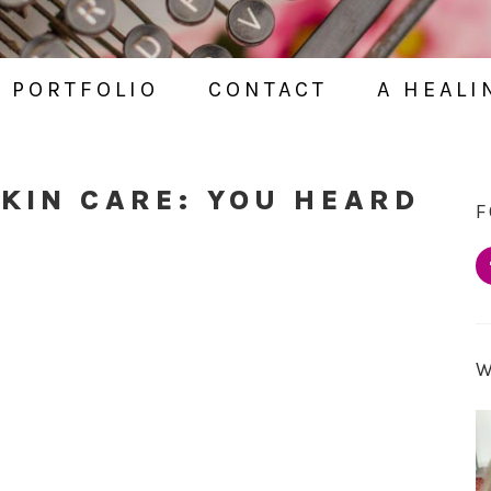
PORTFOLIO
CONTACT
A HEALI
SKIN CARE: YOU HEARD
F