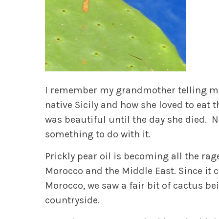
I remember my grandmother telling me t
native Sicily and how she loved to eat t
was beautiful until the day she died. 
something to do with it.
Prickly pear oil is becoming all the rag
Morocco and the Middle East. Since it 
Morocco, we saw a fair bit of cactus b
countryside.