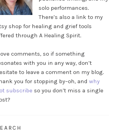
solo performances.
There’s also a link to my
tsy shop for healing and grief tools
ffered through A Healing Spirit.
 love comments, so if something
esonates with you in any way, don’t
esitate to leave a comment on my blog.
hank you for stopping by–oh, and
why
ot subscribe
so you don’t miss a single
ost?
SEARCH