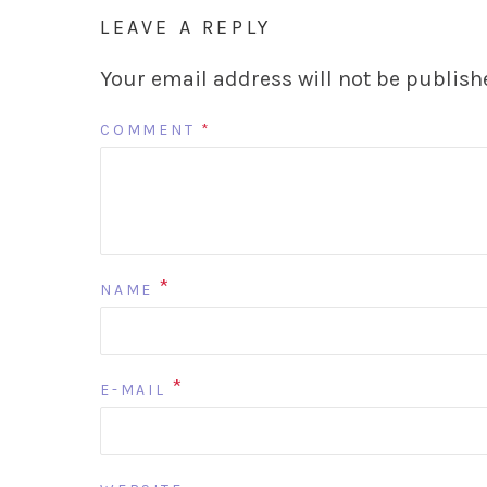
LEAVE A REPLY
Your email address will not be publish
COMMENT
*
*
NAME
*
E-MAIL