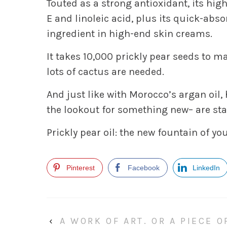
Touted as a strong antioxidant, its high
E and linoleic acid, plus its quick-abs
ingredient in high-end skin creams.
It takes 10,000 prickly pear seeds to mak
lots of cactus are needed.
And just like with Morocco’s argan oi
the lookout for something new– are star
Prickly pear oil: the new fountain of yo
Pinterest
Facebook
LinkedIn
‹
A WORK OF ART. OR A PIECE 