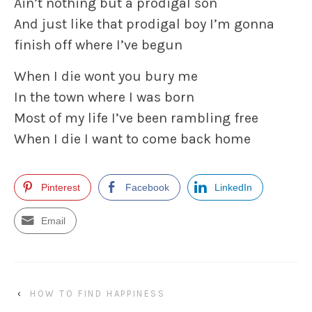
Ain’t nothing but a prodigal son
And just like that prodigal boy I’m gonna
finish off where I’ve begun
When I die wont you bury me
In the town where I was born
Most of my life I’ve been rambling free
When I die I want to come back home
Pinterest
Facebook
LinkedIn
Email
‹
HOW TO FIND HAPPINESS