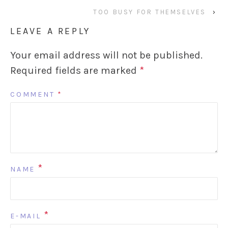
TOO BUSY FOR THEMSELVES
›
LEAVE A REPLY
Your email address will not be published.
Required fields are marked
*
COMMENT
*
*
NAME
*
E-MAIL