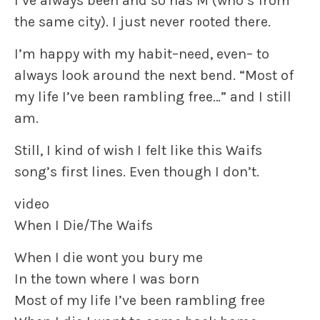
I’ve always been and so has M (who’s from
the same city). I just never rooted there.
I’m happy with my habit–need, even– to
always look around the next bend. “Most of
my life I’ve been rambling free…” and I still
am.
Still, I kind of wish I felt like this Waifs
song’s first lines. Even though I don’t.
video
When I Die/The Waifs
When I die wont you bury me
In the town where I was born
Most of my life I’ve been rambling free