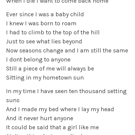
When I die I want to come back home
Ever since I was a baby child
I knew I was born to roam
I had to climb to the top of the hill
Just to see what lies beyond
Now seasons change and I am still the same
I dont belong to anyone
Still a piece of me will always be
Sitting in my hometown sun
In my time I have seen ten thousand setting
suns
And I made my bed where I lay my head
And it never hurt anyone
It could be said that a girl like me