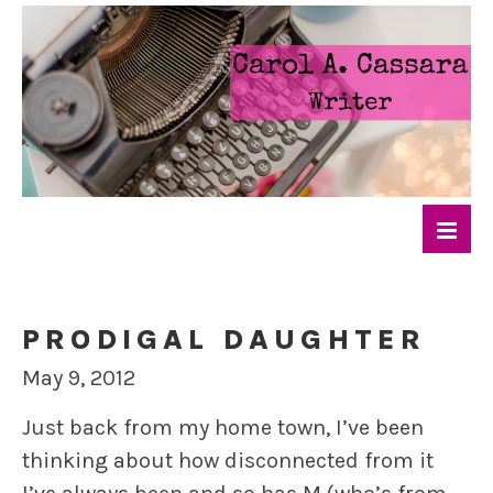
PRODIGAL DAUGHTER
May 9, 2012
Just back from my home town, I’ve been
thinking about how disconnected from it