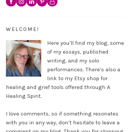
WELCOME!
Here you’ll find my blog, some
of my essays, published
writing, and my solo
performances. There’s also a
link to my Etsy shop for
healing and grief tools offered through A
Healing Spirit.
I love comments, so if something resonates
with you in any way, don’t hesitate to leave a
comment on my blog. Thank you for stopping