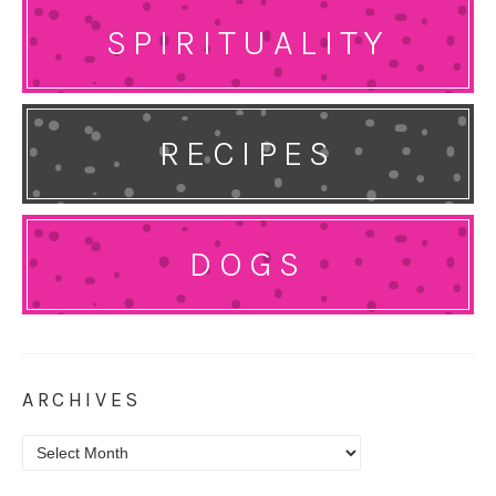
SPIRITUALITY
RECIPES
DOGS
ARCHIVES
Archives