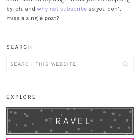
by–oh, and
why not subscribe
so you don’t
miss a single post?
SEARCH
Search
for:
EXPLORE
TRAVEL