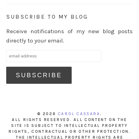
SUBSCRIBE TO MY BLOG
Receive notifications of my new blog posts
directly to your email.
© 2026
CAROL CASSARA
.
ALL RIGHTS RESERVED. ALL CONTENT ON THE
SITE IS SUBJECT TO INTELLECTUAL PROPERTY
RIGHTS, CONTRACTUAL OR OTHER PROTECTION.
THE INTELLECTUAL PROPERTY RIGHTS ARE