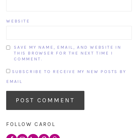
WEBSITE
SAVE MY NAME, EMAIL, AND WEBSITE IN
THIS BROWSER FOR THE NEXT TIME I
COMMENT.
SUBSCRIBE TO RECEIVE MY NEW POSTS BY
EMAIL
FOLLOW CAROL