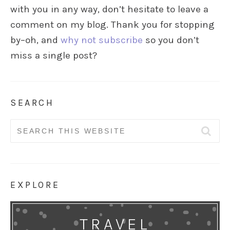
with you in any way, don’t hesitate to leave a
comment on my blog. Thank you for stopping
by–oh, and
why not subscribe
so you don’t
miss a single post?
SEARCH
Search
for:
EXPLORE
TRAVEL