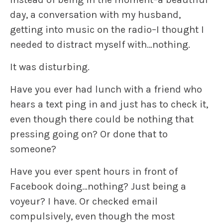
day, a conversation with my husband,
getting into music on the radio–I thought I
needed to distract myself with…nothing.
It was disturbing.
Have you ever had lunch with a friend who
hears a text ping in and just has to check it,
even though there could be nothing that
pressing going on? Or done that to
someone?
Have you ever spent hours in front of
Facebook doing…nothing? Just being a
voyeur? I have. Or checked email
compulsively, even though the most