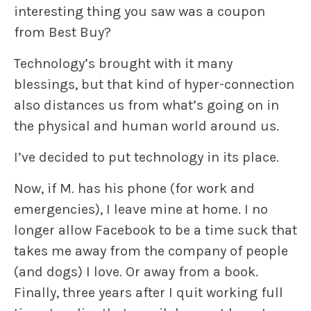
interesting thing you saw was a coupon
from Best Buy?
Technology’s brought with it many
blessings, but that kind of hyper-connection
also distances us from what’s going on in
the physical and human world around us.
I’ve decided to put technology in its place.
Now, if M. has his phone (for work and
emergencies), I leave mine at home. I no
longer allow Facebook to be a time suck that
takes me away from the company of people
(and dogs) I love. Or away from a book.
Finally, three years after I quit working full