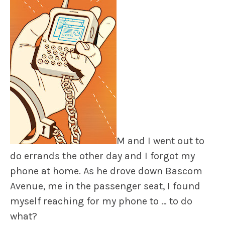
M and I went out to
do errands the other day and I forgot my
phone at home. As he drove down Bascom
Avenue, me in the passenger seat, I found
myself reaching for my phone to … to do
what?