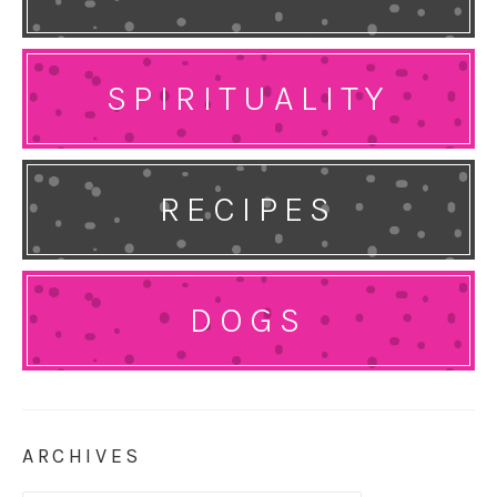
SPIRITUALITY
RECIPES
DOGS
ARCHIVES