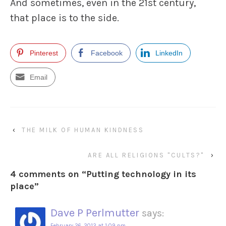
And sometimes, even in the 21st century,
that place is to the side.
Pinterest
Facebook
LinkedIn
Email
‹
THE MILK OF HUMAN KINDNESS
ARE ALL RELIGIONS "CULTS?"
›
4 comments on “
Putting technology in its
place
”
Dave P Perlmutter
says:
February 26, 2012 at 1:09 pm