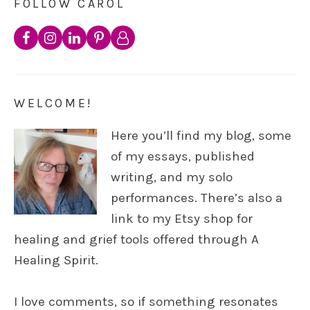
FOLLOW CAROL
WELCOME!
Here you’ll find my blog, some
of my essays, published
writing, and my solo
performances. There’s also a
link to my Etsy shop for
healing and grief tools offered through A
Healing Spirit.
I love comments, so if something resonates