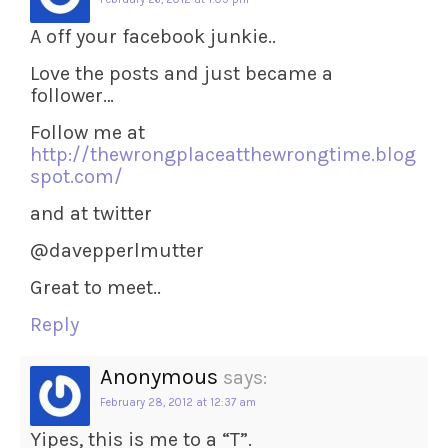
A off your facebook junkie..
Love the posts and just became a
follower…
Follow me at
http://thewrongplaceatthewrongtime.blog
spot.com/
and at twitter
@davepperlmutter
Great to meet..
Reply
Anonymous
says:
February 28, 2012 at 12:37 am
Yipes, this is me to a “T”.