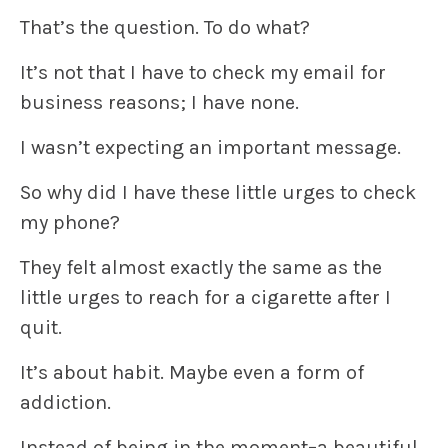
That’s the question. To do what?
It’s not that I have to check my email for
business reasons; I have none.
I wasn’t expecting an important message.
So why did I have these little urges to check
my phone?
They felt almost exactly the same as the
little urges to reach for a cigarette after I
quit.
It’s about habit. Maybe even a form of
addiction.
Instead of being in the moment–a beautiful