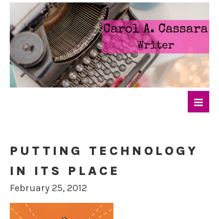
PUTTING TECHNOLOGY
IN ITS PLACE
February 25, 2012