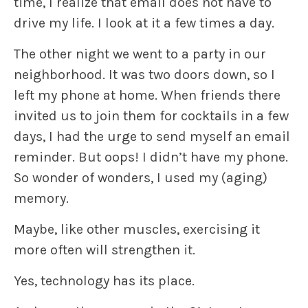
time, I realize that email does not have to
drive my life. I look at it a few times a day.
The other night we went to a party in our
neighborhood. It was two doors down, so I
left my phone at home. When friends there
invited us to join them for cocktails in a few
days, I had the urge to send myself an email
reminder. But oops! I didn’t have my phone.
So wonder of wonders, I used my (aging)
memory.
Maybe, like other muscles, exercising it
more often will strengthen it.
Yes, technology has its place.