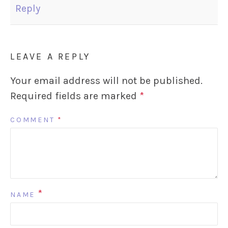
Reply
LEAVE A REPLY
Your email address will not be published.
Required fields are marked
*
COMMENT
*
*
NAME