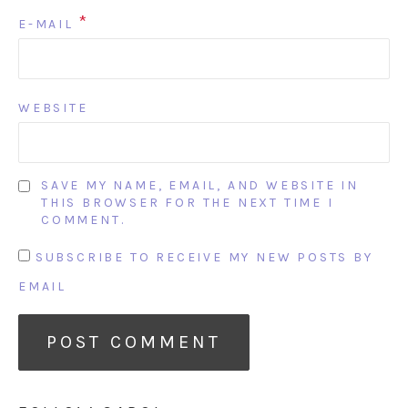
*
E-MAIL
WEBSITE
SAVE MY NAME, EMAIL, AND WEBSITE IN
THIS BROWSER FOR THE NEXT TIME I
COMMENT.
SUBSCRIBE TO RECEIVE MY NEW POSTS BY
EMAIL