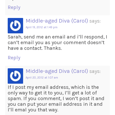
Reply
Middle-aged Diva (Carol)
says:
April 19, 2012 at 1:49 pm
Sarah, send me an email and i’ll respond, I
can’t email you as your comment doesn’t
have a contact. Thanks.
Reply
Middle-aged Diva (Carol)
says:
April 20, 2012 at 1:07 am
If I post my email address, which is the
only way to get it to you, I’ll get a lot of
spam. If you comment, I won’t post it and
you can put your email address in it and
I’ll emal you that way.