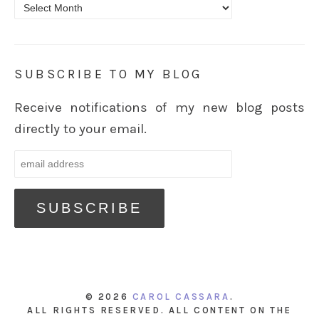
Archives
SUBSCRIBE TO MY BLOG
Receive notifications of my new blog posts
directly to your email.
© 2026
CAROL CASSARA
.
ALL RIGHTS RESERVED. ALL CONTENT ON THE