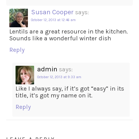
Susan Cooper
says:
October 12, 2013 at 12:46 am
Lentils are a great resource in the kitchen.
Sounds like a wonderful winter dish
Reply
admin
says:
October 12, 2013 at 9:33 am
Like I always say, if it’s got “easy” in its
title, it’s got my name on it.
Reply