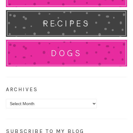
RECIPES
DOGS
ARCHIVES
Archives
SUBSCRIBE TO MY BLOG