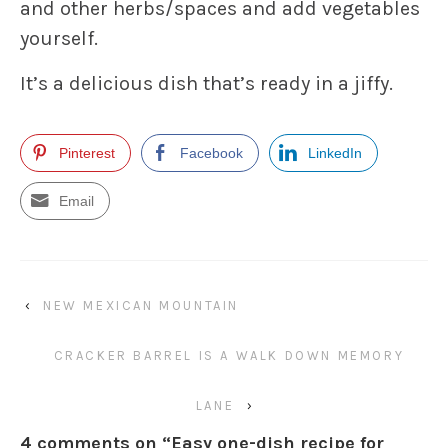
and other herbs/spaces and add vegetables
yourself.
It’s a delicious dish that’s ready in a jiffy.
Pinterest
Facebook
LinkedIn
Email
‹
NEW MEXICAN MOUNTAIN
CRACKER BARREL IS A WALK DOWN MEMORY
LANE
›
4 comments on “
Easy one-dish recipe for