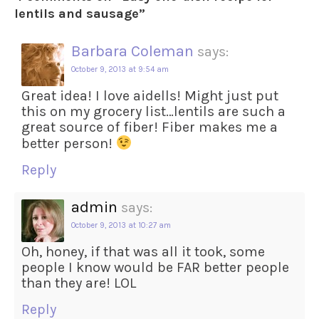
lentils and sausage
”
Barbara Coleman
says:
October 9, 2013 at 9:54 am
Great idea! I love aidells! Might just put
this on my grocery list…lentils are such a
great source of fiber! Fiber makes me a
better person!
Reply
admin
says:
October 9, 2013 at 10:27 am
Oh, honey, if that was all it took, some
people I know would be FAR better people
than they are! LOL
Reply