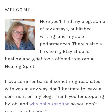
WELCOME!
Here you’ll find my blog, some
of my essays, published
writing, and my solo
performances. There’s also a
link to my Etsy shop for
healing and grief tools offered through A
Healing Spirit.
I love comments, so if something resonates
with you in any way, don’t hesitate to leave a
comment on my blog. Thank you for stopping
by–oh, and
why not subscribe
so you don’t
miss a single post?