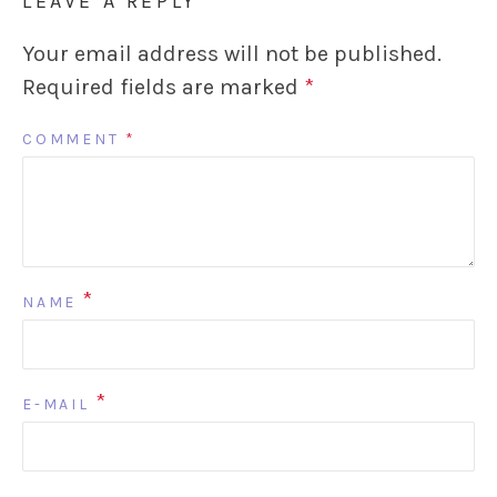
LEAVE A REPLY
Your email address will not be published.
Required fields are marked
*
COMMENT
*
*
NAME
*
E-MAIL