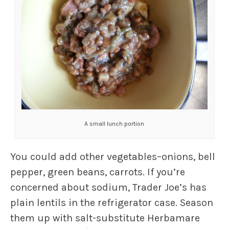
A small lunch portion
You could add other vegetables–onions, bell
pepper, green beans, carrots. If you’re
concerned about sodium, Trader Joe’s has
plain lentils in the refrigerator case. Season
them up with salt-substitute Herbamare