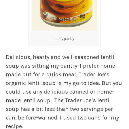
In my pantry
Delicious, hearty and well-seasoned lentil
soup was sitting my pantry–I prefer home-
made but for a quick meal, Trader Joe’s
organic lentil soup is my go-to idea. But you
could use any delicious canned or home-
made lentil soup. The Trader Joe’s lentil
soup has a bit less than two servings per
can, be fore-warned. I used two cans for my
recipe.