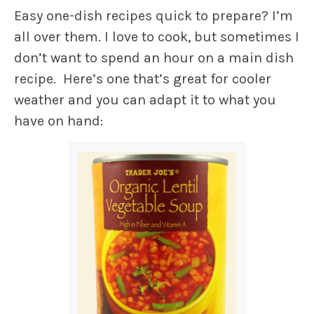
Easy one-dish recipes quick to prepare? I’m
all over them. I love to cook, but sometimes I
don’t want to spend an hour on a main dish
recipe. Here’s one that’s great for cooler
weather and you can adapt it to what you
have on hand: