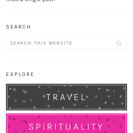
SEARCH
Search
for:
EXPLORE
TRAVEL
SPIRITUALITY