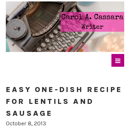
EASY ONE-DISH RECIPE
FOR LENTILS AND
SAUSAGE
October 8, 2013