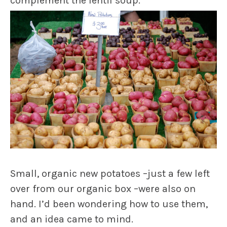
complement the lentil soup.
Small, organic new potatoes –just a few left
over from our organic box –were also on
hand. I’d been wondering how to use them,
and an idea came to mind.