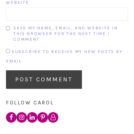
WEBSITE
SAVE MY NAME, EMAIL, AND WEBSITE IN
THIS BROWSER FOR THE NEXT TIME I
COMMENT.
SUBSCRIBE TO RECEIVE MY NEW POSTS BY
EMAIL
FOLLOW CAROL