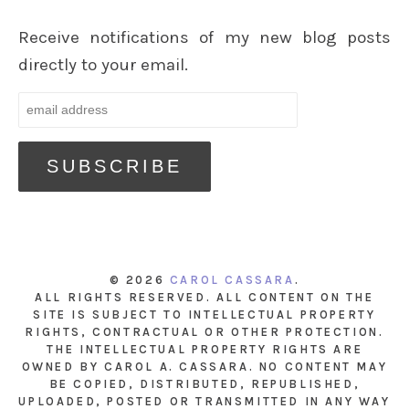
Receive notifications of my new blog posts
directly to your email.
© 2026
CAROL CASSARA
.
ALL RIGHTS RESERVED. ALL CONTENT ON THE
SITE IS SUBJECT TO INTELLECTUAL PROPERTY
RIGHTS, CONTRACTUAL OR OTHER PROTECTION.
THE INTELLECTUAL PROPERTY RIGHTS ARE
OWNED BY CAROL A. CASSARA. NO CONTENT MAY
BE COPIED, DISTRIBUTED, REPUBLISHED,
UPLOADED, POSTED OR TRANSMITTED IN ANY WAY