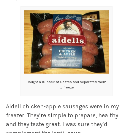
Bought a 10-pack at Costco and separated them
to freeze
Aidell chicken-apple sausages were in my
freezer. They’re simple to prepare, healthy
and they taste great. I was sure they’d