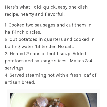
Here’s what I did–quick, easy one-dish
recipe, hearty and flavorful:
1. Cooked two sausages and cut them in
half-inch circles.
2. Cut potatoes in quarters and cooked in
boiling water ’til tender. No salt.
3. Heated 2 cans of lentil soup. Added
potatoes and sausage slices. Makes 3-4
servings.
4. Served steaming hot with a fresh loaf of
artisan bread.