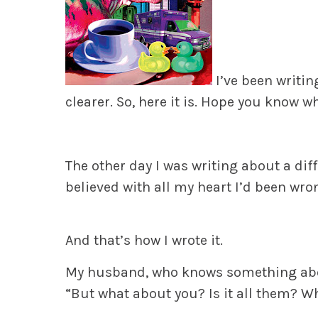
I’ve been writin
clearer. So, here it is. Hope you know w
The other day I was writing about a diffic
believed with all my heart I’d been wro
And that’s how I wrote it.
My husband, who knows something about
“But what about you? Is it all them? W