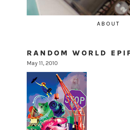
ABOUT
RANDOM WORLD EPI
May 11, 2010