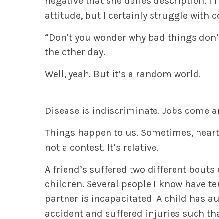
negative that she defies description. I
attitude, but I certainly struggle with
“Don’t you wonder why bad things don’
the other day.
Well, yeah.
But it’s a random world.
Disease is indiscriminate. Jobs come an
Things happen to us. Sometimes, heart
not a contest. It’s relative.
A friend’s suffered two different bouts 
children. Several people I know have ter
partner is incapacitated. A child has 
accident and suffered injuries such that