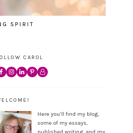
NG SPIRIT
OLLOW CAROL
WELCOME!
Here you’ll find my blog,
some of my essays,
published writing, and my