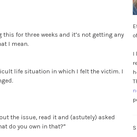
E
g this for three weeks and it’s not getting any
o
hat I mean.
I
r
ult life situation in which I felt the victim. I
h
nged.
T
n
p
 the issue, read it and (astutely) asked
hat do you own in that?”