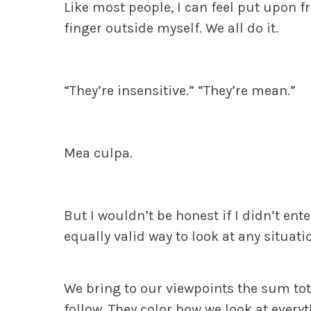
Like most people, I can feel put upon f
finger outside myself.
We all do it.
“They’re insensitive.”
“They’re mean.”
Mea culpa.
But I wouldn’t be honest if I didn’t ente
equally valid way to look at any situati
We bring to our viewpoints the sum tot
follow. They color how we look at everyt