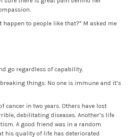
’m sure there is great pain behind her
 compassion.
t happen to people like that?” M asked me
d go regardless of capability.
breaking things. No one is immune and it’s
of cancer in two years. Others have lost
rible, debilitating diseases. Another’s life
autism. A good friend was in a random
 his quality of life has deteriorated