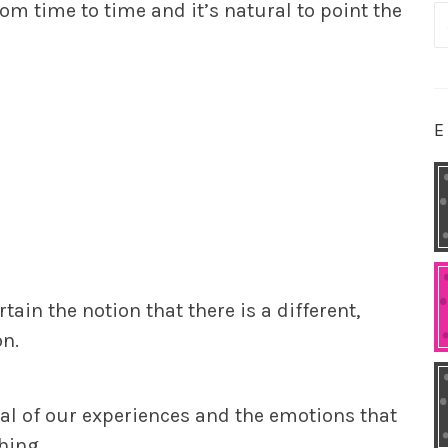
rom time to time and it’s natural to point the
S
fo
E
rtain the notion that there is a different,
on.
al of our experiences and the emotions that
hing.