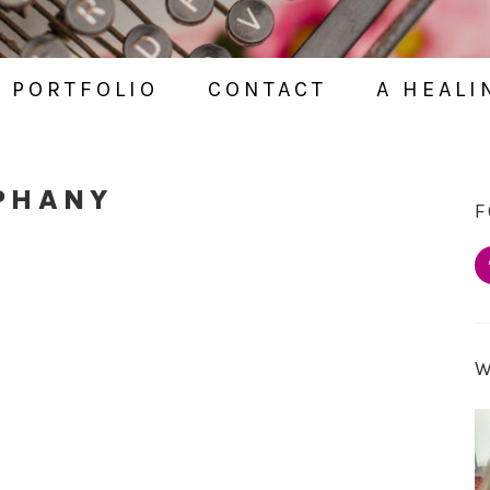
PORTFOLIO
CONTACT
A HEALI
PHANY
F