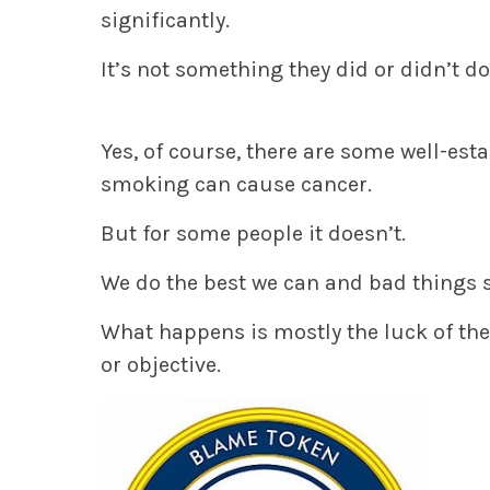
significantly.
It’s not something they did or didn’t do
Yes, of course, there are some well-est
smoking can cause cancer.
But for some people it doesn’t.
We do the best we can and bad things s
What happens is mostly the luck of the
or objective.