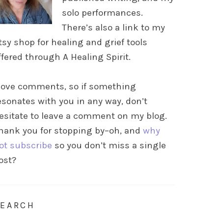
solo performances.
There’s also a link to my
tsy shop for healing and grief tools
ffered through A Healing Spirit.
 love comments, so if something
esonates with you in any way, don’t
esitate to leave a comment on my blog.
hank you for stopping by–oh, and
why
ot subscribe
so you don’t miss a single
ost?
SEARCH