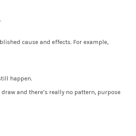
.
ablished cause and effects. For example,
till happen.
 draw and there’s really no pattern, purpose