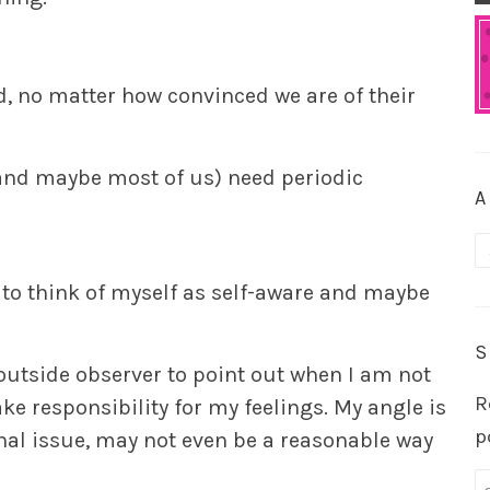
d, no matter how convinced we are of their
(and maybe most of us) need periodic
A
A
ke to think of myself as self-aware and maybe
S
outside observer to point out when I am not
R
ke responsibility for my feelings. My angle is
p
onal issue, may not even be a reasonable way