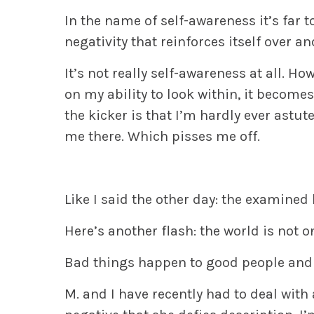
In the name of self-awareness it’s far t
negativity that reinforces itself over a
It’s not really self-awareness at all. H
on my ability to look within, it become
the kicker is that I’m hardly ever astut
me there. Which pisses me off.
Like I said the other day: the examined li
Here’s another flash:
the world is not o
Bad things happen to good people and 
M. and I have recently had to deal wit