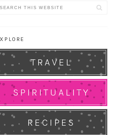
earch
r:
XPLORE
TRAVEL
SPIRITUALITY
RECIPES