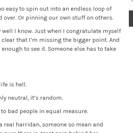
oo easy to spin out into an endless loop of
nd over. Or pinning our own stuff on others.
ow well I know. Just when I congratulate myself
s clear that I’m missing the bigger point. And
e enough to see it. Someone else has to take
fe is hell.
nly neutral,
it’s random.
to bad people in equal measure.
h a real harridan, someone so mean and