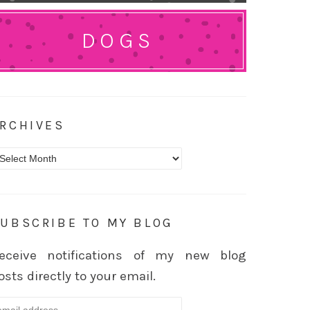
DOGS
RCHIVES
rchives
UBSCRIBE TO MY BLOG
eceive notifications of my new blog
osts directly to your email.