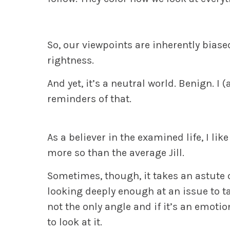
So, our viewpoints are inherently biase
rightness.
And yet,
it’s a neutral world.
Benign.
I 
reminders of that.
As a believer in the examined life, I li
more so than the average Jill.
Sometimes, though, it takes an astute 
looking deeply enough at an issue to ta
not the only angle and if it’s an emoti
to look at it.