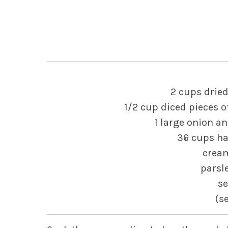
2 cups dried
1/2 cup diced pieces 
1 large onion and
36 cups ha
cream
parsle
s
(s