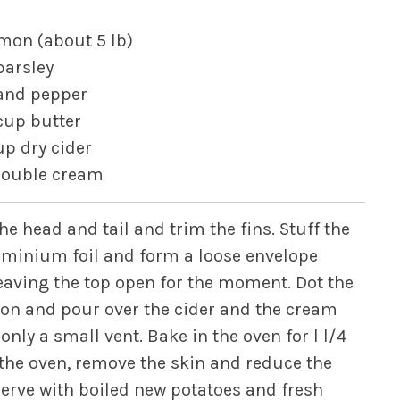
lmon (about 5 lb)
parsley
 and pepper
cup butter
up dry cider
double cream
he head and tail and trim the fins. Stuff the
luminium foil and form a loose envelope
leaving the top open for the moment. Dot the
ason and pour over the cider and the cream
only a small vent. Bake in the oven for l l/4
the oven, remove the skin and reduce the
 Serve with boiled new potatoes and fresh