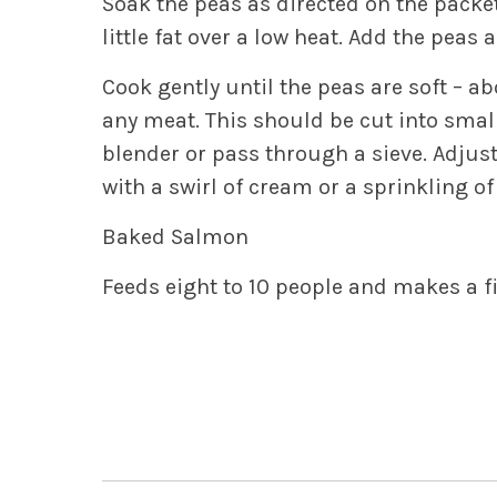
Soak the peas as directed on the packet
little fat over a low heat. Add the peas
Cook gently until the peas are soft – a
any meat. This should be cut into small
blender or pass through a sieve. Adjus
with a swirl of cream or a sprinkling o
Baked Salmon
Feeds eight to 10 people and makes a fi