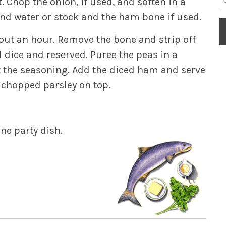
. Chop the onion, if used, and soften in a
 and water or stock and the ham bone if used.
bout an hour. Remove the bone and strip off
 dice and reserved. Puree the peas in a
t the seasoning. Add the diced ham and serve
f chopped parsley on top.
ne party dish.