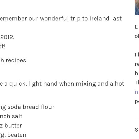
 remember our wonderful trip to Ireland last
E
o
 2012.
ot!
I
sh recipes
r
h
T
e a quick, light hand when mixing and a hot
n
p
ing soda bread flour
nch salt
z butter
gg, beaten