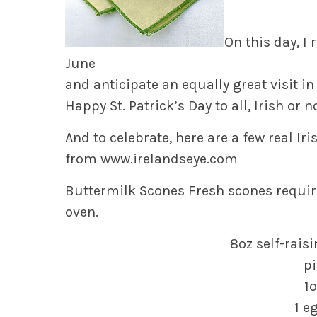
On this day, I
June
and anticipate an equally great visit in
Happy St. Patrick’s Day to all, Irish or n
And to celebrate, here are a few real Iri
from
www.irelandseye.com
Buttermilk Scones
Fresh scones requir
oven.
8oz self-rais
pi
1o
1 e