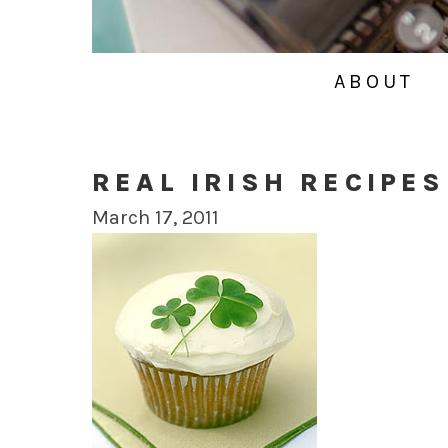
ABOUT
REAL IRISH RECIPES
March 17, 2011