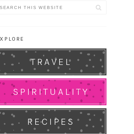
earch
r:
XPLORE
TRAVEL
SPIRITUALITY
RECIPES