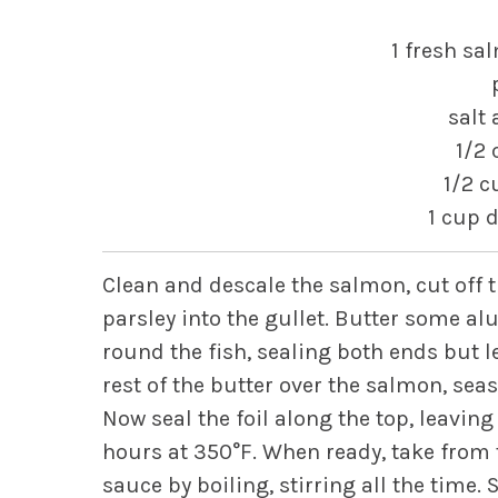
1 fresh sa
salt
1/2 
1/2 c
1 cup 
Clean and descale the salmon, cut off t
parsley into the gullet. Butter some a
round the fish, sealing both ends but 
rest of the butter over the salmon, se
Now seal the foil along the top, leaving 
hours at 350°F. When ready, take from 
sauce by boiling, stirring all the time.