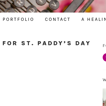
PORTFOLIO
CONTACT
A HEALI
 FOR ST. PADDY’S DAY
F