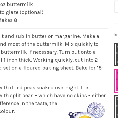
S
 oz buttermilk
fo
to glaze (optional)
akes 8
E
salt and rub in butter or margarine. Make a
and most of the buttermilk. Mix quickly to
 buttermilk if necessary. Turn out onto a
l 1 inch thick. Working quickly, cut into 2
 set on a floured baking sheet. Bake for 15-
ith dried peas soaked overnight. It is
with split peas – which have no skins – either
ference in the taste, the
colour.