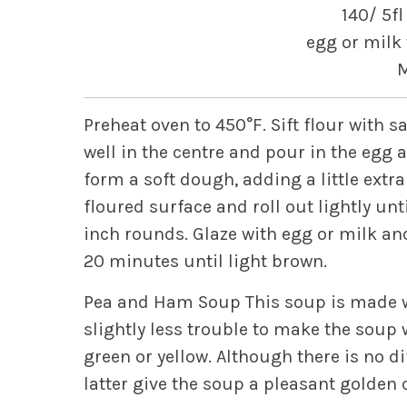
140/ 5fl
egg or milk 
M
Preheat oven to 450°F. Sift flour with 
well in the centre and pour in the egg 
form a soft dough, adding a little extra
floured surface and roll out lightly unti
inch rounds. Glaze with egg or milk and
20 minutes until light brown.
Pea and Ham Soup
This soup is made w
slightly less trouble to make the soup 
green or yellow.
Although there is no dif
latter give the soup a pleasant golden 