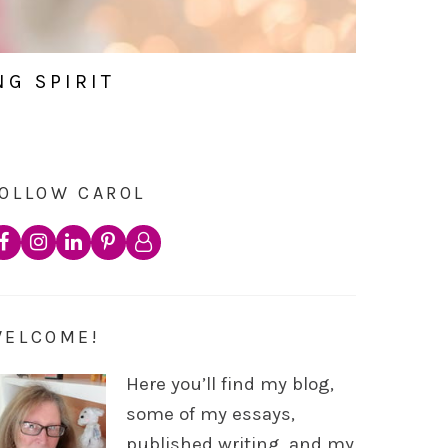
NG SPIRIT
OLLOW CAROL
WELCOME!
Here you’ll find my blog,
some of my essays,
published writing, and my