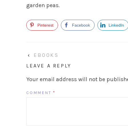
garden peas.
Pinterest
Facebook
LinkedIn
‹
EBOOKS
LEAVE A REPLY
Your email address will not be publish
COMMENT
*