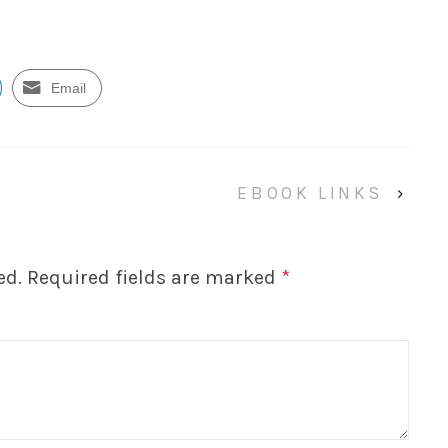
Email
EBOOK LINKS
›
ed.
Required fields are marked
*