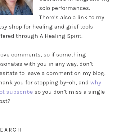
solo performances.
There’s also a link to my
tsy shop for healing and grief tools
ffered through A Healing Spirit.
 love comments, so if something
esonates with you in any way, don’t
esitate to leave a comment on my blog.
hank you for stopping by–oh, and
why
ot subscribe
so you don’t miss a single
ost?
SEARCH