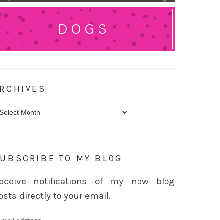
DOGS
RCHIVES
rchives
UBSCRIBE TO MY BLOG
eceive notifications of my new blog
osts directly to your email.