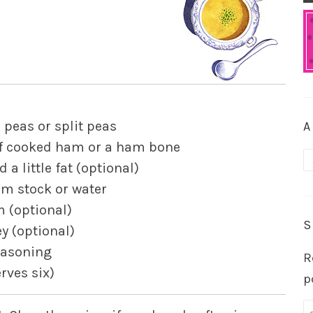
 peas or split peas
A
of cooked ham or a ham bone
A
 a little fat (optional)
m stock or water
 (optional)
S
y (optional)
easoning
R
erves six)
p