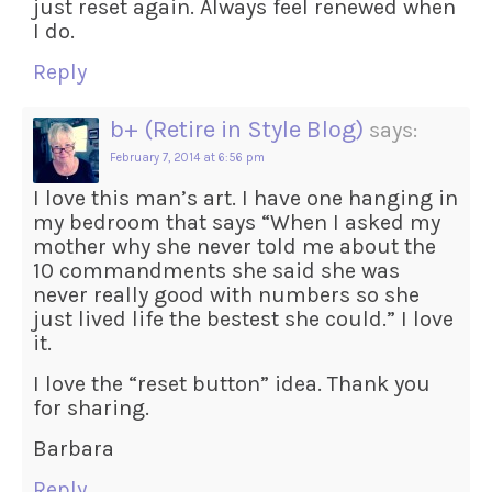
just reset again. Always feel renewed when
I do.
Reply
b+ (Retire in Style Blog)
says:
February 7, 2014 at 6:56 pm
I love this man’s art. I have one hanging in
my bedroom that says “When I asked my
mother why she never told me about the
10 commandments she said she was
never really good with numbers so she
just lived life the bestest she could.” I love
it.
I love the “reset button” idea. Thank you
for sharing.
Barbara
Reply