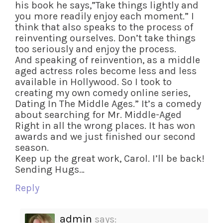
his book he says,”Take things lightly and
you more readily enjoy each moment.” I
think that also speaks to the process of
reinventing ourselves. Don’t take things
too seriously and enjoy the process.
And speaking of reinvention, as a middle
aged actress roles become less and less
available in Hollywood. So I took to
creating my own comedy online series,
Dating In The Middle Ages.” It’s a comedy
about searching for Mr. Middle-Aged
Right in all the wrong places. It has won
awards and we just finished our second
season.
Keep up the great work, Carol. I’ll be back!
Sending Hugs…
Reply
admin
says: