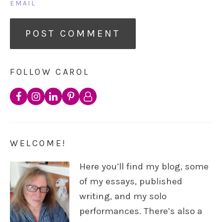
EMAIL
FOLLOW CAROL
WELCOME!
Here you’ll find my blog, some
of my essays, published
writing, and my solo
performances. There’s also a