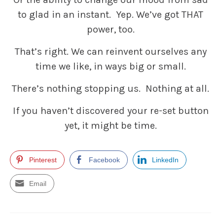
to glad in an instant. Yep. We’ve got THAT
power, too.
That’s right. We can reinvent ourselves any
time we like, in ways big or small.
There’s nothing stopping us. Nothing at all.
If you haven’t discovered your re-set button
yet, it might be time.
Pinterest
Facebook
LinkedIn
Email