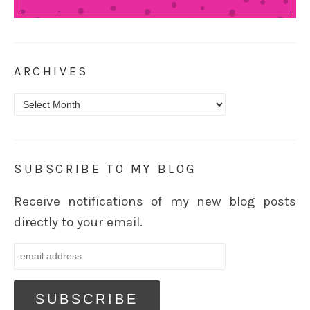
ARCHIVES
Archives
SUBSCRIBE TO MY BLOG
Receive notifications of my new blog posts
directly to your email.