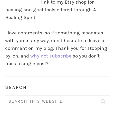
link to my Etsy shop for
healing and grief tools offered through A
Healing Spirit.
I love comments, so if something resonates
with you in any way, don’t hesitate to leave a
comment on my blog. Thank you for stopping
by–oh, and
why not subscribe
so you don’t
miss a single post?
SEARCH
Search
for: