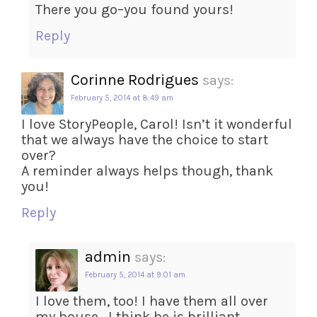
There you go–you found yours!
Reply
Corinne Rodrigues
says:
February 5, 2014 at 8:49 am
I love StoryPeople, Carol! Isn’t it wonderful
that we always have the choice to start
over?
A reminder always helps though, thank
you!
Reply
admin
says:
February 5, 2014 at 9:01 am
I love them, too! I have them all over
my house . I think he is brilliant.