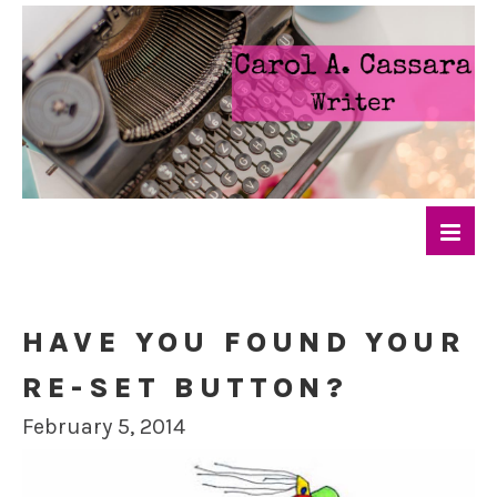
HAVE YOU FOUND YOUR
RE-SET BUTTON?
February 5, 2014