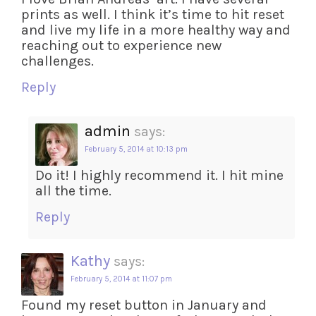
prints as well. I think it’s time to hit reset
and live my life in a more healthy way and
reaching out to experience new
challenges.
Reply
admin
says:
February 5, 2014 at 10:13 pm
Do it! I highly recommend it. I hit mine
all the time.
Reply
Kathy
says:
February 5, 2014 at 11:07 pm
Found my reset button in January and