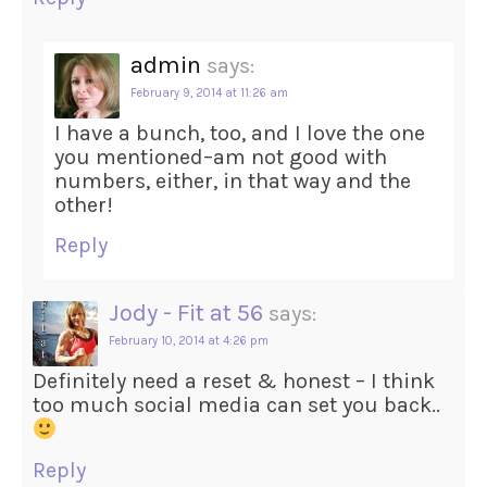
admin
says:
February 9, 2014 at 11:26 am
I have a bunch, too, and I love the one
you mentioned–am not good with
numbers, either, in that way and the
other!
Reply
Jody - Fit at 56
says:
February 10, 2014 at 4:26 pm
Definitely need a reset & honest – I think
too much social media can set you back..
Reply