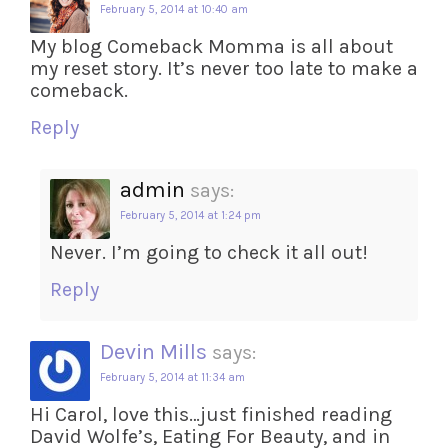
February 5, 2014 at 10:40 am
My blog Comeback Momma is all about
my reset story. It’s never too late to make a
comeback.
Reply
admin
says:
February 5, 2014 at 1:24 pm
Never. I’m going to check it all out!
Reply
Devin Mills
says:
February 5, 2014 at 11:34 am
Hi Carol, love this…just finished reading
David Wolfe’s, Eating For Beauty, and in