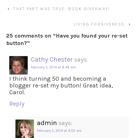
‹
THAT PART WAS TRUE: BOOK GIVEAWAY!
LIVING FORGIVENESS
›
25 comments on “
Have you found your re-set
button?
”
Cathy Chester
says:
February 5, 2014 at 8:48 am
I think turning 50 and becoming a
blogger re-set my button! Great idea,
Carol.
Reply
admin
says:
February 5, 2014 at 9:00 am