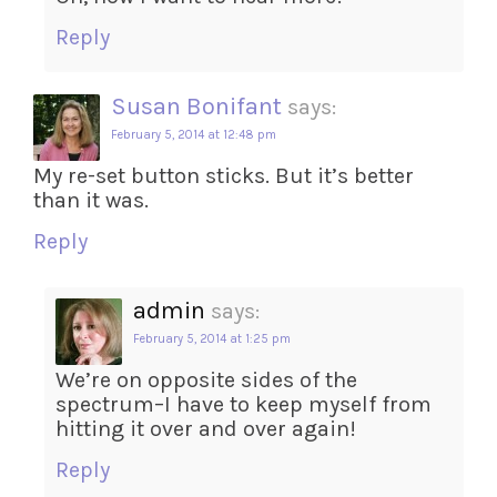
Reply
Susan Bonifant
says:
February 5, 2014 at 12:48 pm
My re-set button sticks. But it’s better
than it was.
Reply
admin
says:
February 5, 2014 at 1:25 pm
We’re on opposite sides of the
spectrum–I have to keep myself from
hitting it over and over again!
Reply