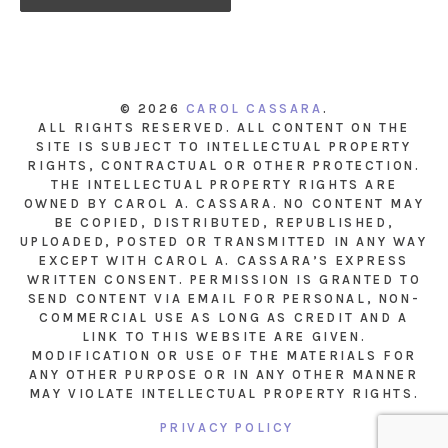
© 2026
CAROL CASSARA
.
ALL RIGHTS RESERVED. ALL CONTENT ON THE
SITE IS SUBJECT TO INTELLECTUAL PROPERTY
RIGHTS, CONTRACTUAL OR OTHER PROTECTION.
THE INTELLECTUAL PROPERTY RIGHTS ARE
OWNED BY CAROL A. CASSARA. NO CONTENT MAY
BE COPIED, DISTRIBUTED, REPUBLISHED,
UPLOADED, POSTED OR TRANSMITTED IN ANY WAY
EXCEPT WITH CAROL A. CASSARA’S EXPRESS
WRITTEN CONSENT. PERMISSION IS GRANTED TO
SEND CONTENT VIA EMAIL FOR PERSONAL, NON-
COMMERCIAL USE AS LONG AS CREDIT AND A
LINK TO THIS WEBSITE ARE GIVEN.
MODIFICATION OR USE OF THE MATERIALS FOR
ANY OTHER PURPOSE OR IN ANY OTHER MANNER
MAY VIOLATE INTELLECTUAL PROPERTY RIGHTS.
PRIVACY POLICY