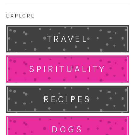
EXPLORE
TRAVEL
SPIRITUALITY
RECIPES
DOGS