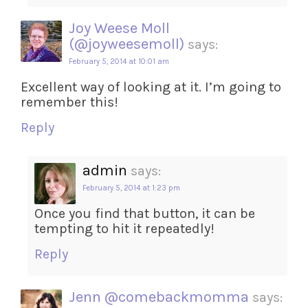
Joy Weese Moll
(@joyweesemoll)
says:
February 5, 2014 at 10:01 am
Excellent way of looking at it. I’m going to
remember this!
Reply
admin
says:
February 5, 2014 at 1:23 pm
Once you find that button, it can be
tempting to hit it repeatedly!
Reply
Jenn @comebackmomma
says: