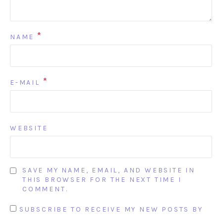
*
NAME
*
E-MAIL
WEBSITE
SAVE MY NAME, EMAIL, AND WEBSITE IN
THIS BROWSER FOR THE NEXT TIME I
COMMENT.
SUBSCRIBE TO RECEIVE MY NEW POSTS BY