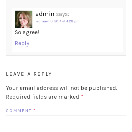
admin
says:
February 10, 2014 at 4:28 pm
So agree!
Reply
LEAVE A REPLY
Your email address will not be published.
Required fields are marked
*
COMMENT
*