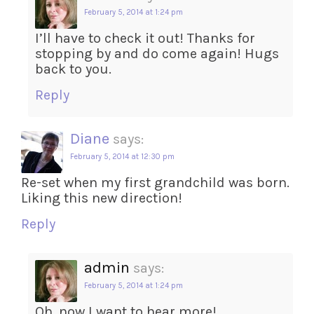
February 5, 2014 at 1:24 pm
I’ll have to check it out! Thanks for
stopping by and do come again! Hugs
back to you.
Reply
Diane
says:
February 5, 2014 at 12:30 pm
Re-set when my first grandchild was born.
Liking this new direction!
Reply
admin
says:
February 5, 2014 at 1:24 pm
Oh, now I want to hear more!