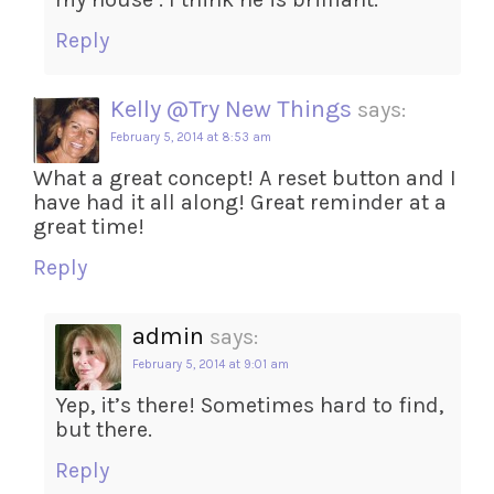
Reply
Kelly @Try New Things
says:
February 5, 2014 at 8:53 am
What a great concept! A reset button and I
have had it all along! Great reminder at a
great time!
Reply
admin
says:
February 5, 2014 at 9:01 am
Yep, it’s there! Sometimes hard to find,
but there.
Reply