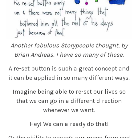
Another fabulous Storypeople thought, by
Brian Andreas. I have so many of these.
A re-set button is such a great concept and
it can be applied in so many different ways.
Imagine being able to re-set our lives so
that we can go in a different direction
whenever we want.
Hey! We can already do that!
Or the ability to change our mood from sad