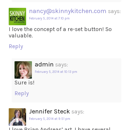
nancy@skinnykitchen.com
says:
February 5, 2014 at 7:10 pm
I love the concept of a re-set button! So
valuable.
Reply
admin
says:
February 5, 2014 at 10:13 pm
Sure is!
Reply
Jennifer Steck
says:
February 5, 2014 at 9:51 pm
I love Brian Andreas’ art. I have several