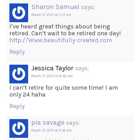
Sharon Samuel
says:
March 17, 2017 at 2:17 am
I’ve heard great things about being
retired. Can’t wait to be retired one day!
http://Www.beautifully-created.com
Reply
Jessica Taylor
says:
March 17, 2017 at 8:40 am
I can’t retire for quite some time! I am
only 24 haha
Reply
pia savage
says:
March 17, 2017 at 9:16 am