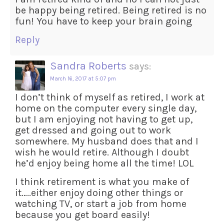
be happy being retired. Being retired is no
fun! You have to keep your brain going
Reply
Sandra Roberts
says:
March 16, 2017 at 5:07 pm
I don’t think of myself as retired, I work at
home on the computer every single day,
but I am enjoying not having to get up,
get dressed and going out to work
somewhere. My husband does that and I
wish he would retire. Although I doubt
he’d enjoy being home all the time! LOL
I think retirement is what you make of
it…..either enjoy doing other things or
watching TV, or start a job from home
because you get board easily!