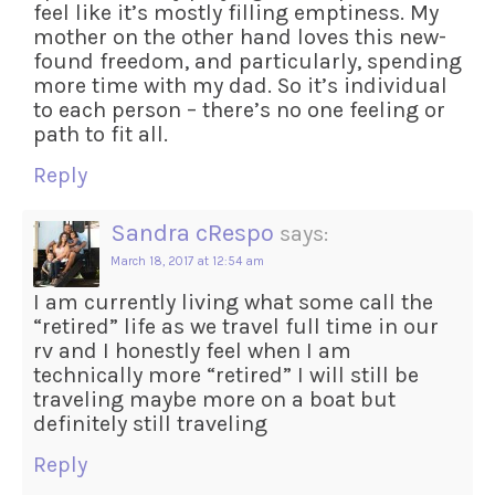
feel like it’s mostly filling emptiness. My
mother on the other hand loves this new-
found freedom, and particularly, spending
more time with my dad. So it’s individual
to each person – there’s no one feeling or
path to fit all.
Reply
Sandra cRespo
says:
March 18, 2017 at 12:54 am
I am currently living what some call the
“retired” life as we travel full time in our
rv and I honestly feel when I am
technically more “retired” I will still be
traveling maybe more on a boat but
definitely still traveling
Reply