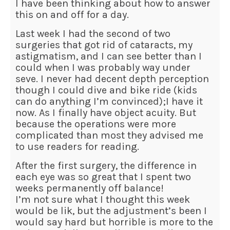
I have been thinking about how to answer
this on and off for a day.
Last week I had the second of two
surgeries that got rid of cataracts, my
astigmatism, and I can see better than I
could when I was probably way under
seve. I never had decent depth perception
though I could dive and bike ride (kids
can do anything I’m convinced);I have it
now. As I finally have object acuity. But
because the operations were more
complicated than most they advised me
to use readers for reading.
After the first surgery, the difference in
each eye was so great that I spent two
weeks permanently off balance!
I’m not sure what I thought this week
would be lik, but the adjustment’s been I
would say hard but horrible is more to the