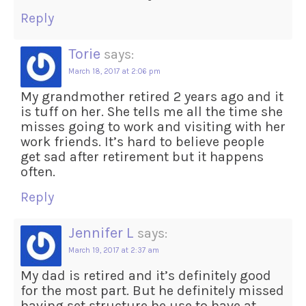
Reply
Torie
says:
March 18, 2017 at 2:06 pm
My grandmother retired 2 years ago and it
is tuff on her. She tells me all the time she
misses going to work and visiting with her
work friends. It’s hard to believe people
get sad after retirement but it happens
often.
Reply
Jennifer L
says:
March 19, 2017 at 2:37 am
My dad is retired and it’s definitely good
for the most part. But he definitely missed
having set structure he use to have at