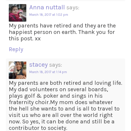
Anna nuttall
says:
March 18, 2017 at 1:02 pm
My parents have retired and they are the
happiest person on earth. Thank you for
this post. xx
Reply
stacey
says:
March 18, 2017 at 1:14 pm
My parents are both retired and loving life.
My dad volunteers on several boards,
plays golf & poker and sings in his
fraternity choir.My mom does whatever
the hell she wants to and is all to travel to
visit us who are all over the world right
now. So yes, it can be done and still be a
contributor to society.