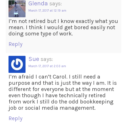
Glenda
says:
March 17, 2017 at 12:19 am
I’m not retired but I know exactly what you
mean. I think I would get bored easily not
doing some type of work.
Reply
Sue
says:
March 17, 2017 at 2:03 am
I’m afraid I can’t Carol. I still need a
purpose and that is just the way I am. It is
different for everyone but at the moment
even though I have technically retired
from work I still do the odd bookkeeping
job or social media management.
Reply