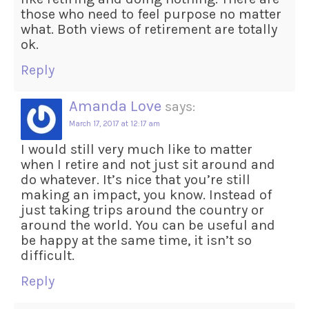
those who need to feel purpose no matter
what. Both views of retirement are totally
ok.
Reply
Amanda Love
says:
March 17, 2017 at 12:17 am
I would still very much like to matter
when I retire and not just sit around and
do whatever. It’s nice that you’re still
making an impact, you know. Instead of
just taking trips around the country or
around the world. You can be useful and
be happy at the same time, it isn’t so
difficult.
Reply