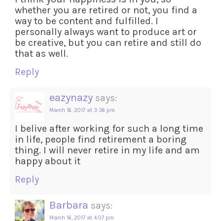
whether you are retired or not, you find a
way to be content and fulfilled. I
personally always want to produce art or
be creative, but you can retire and still do
that as well.
Reply
eazynazy
says:
March 16, 2017 at 3:36 pm
I belive after working for such a long time
in life, people find retirement a boring
thing. I will never retire in my life and am
happy about it
Reply
Barbara
says:
March 16, 2017 at 4:07 pm