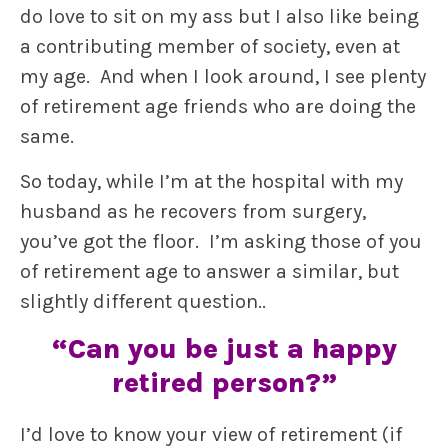
do love to sit on my ass but I also like being
a contributing member of society, even at
my age. And when I look around, I see plenty
of retirement age friends who are doing the
same.
So today, while I’m at the hospital with my
husband as he recovers from surgery,
you’ve got the floor. I’m asking those of you
of retirement age to answer a similar, but
slightly different question..
“Can you be just a happy
retired person?”
I’d love to know your view of retirement (if