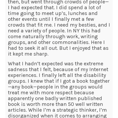
then, but went through crowds of people—
I had expected that. I did spend a lot of
time going to meet up’s, lunches and
other events until I finally met a few
crowds that fit me. I need my besties, and I
need a variety of people. In NY this had
come naturally through work, writing
groups, and other commonalities. Here I
had to seek it all out. But I enjoyed that as
it kept me sharp.
What I hadn’t expected was the extreme
sadness that I felt, because of my Internet
experiences. I finally left all the disability
groups. I knew that if I got a book together
—any book—people in the groups would
treat me with more respect because
apparently one badly written published
book is worth more than 50 well written
articles. While I’m a strategic thinker, I’m
disorganized when it comes to arranging