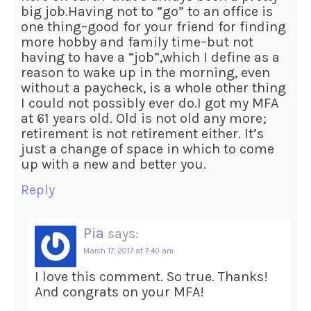
big job.Having not to “go” to an office is
one thing–good for your friend for finding
more hobby and family time–but not
having to have a “job”,which I define as a
reason to wake up in the morning, even
without a paycheck, is a whole other thing
I could not possibly ever do.I got my MFA
at 61 years old. Old is not old any more;
retirement is not retirement either. It’s
just a change of space in which to come
up with a new and better you.
Reply
Pia
says:
March 17, 2017 at 7:40 am
I love this comment. So true. Thanks!
And congrats on your MFA!