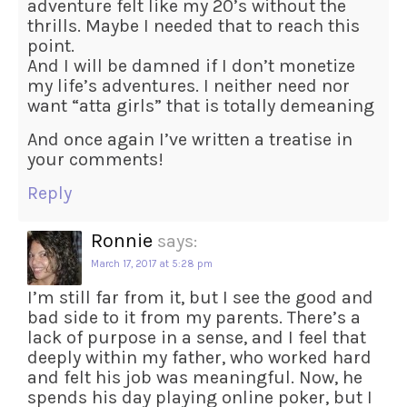
adventure felt like my 20’s without the
thrills. Maybe I needed that to reach this
point.
And I will be damned if I don’t monetize
my life’s adventures. I neither need nor
want “atta girls” that is totally demeaning
And once again I’ve written a treatise in
your comments!
Reply
Ronnie
says:
March 17, 2017 at 5:28 pm
I’m still far from it, but I see the good and
bad side to it from my parents. There’s a
lack of purpose in a sense, and I feel that
deeply within my father, who worked hard
and felt his job was meaningful. Now, he
spends his day playing online poker, but I