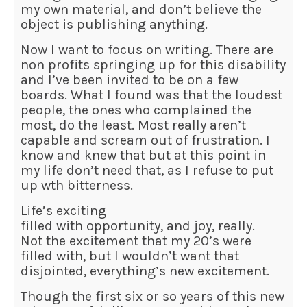
my own material, and don’t believe the
object is publishing anything.
Now I want to focus on writing. There are
non profits springing up for this disability
and I’ve been invited to be on a few
boards. What I found was that the loudest
people, the ones who complained the
most, do the least. Most really aren’t
capable and scream out of frustration. I
know and knew that but at this point in
my life don’t need that, as I refuse to put
up wth bitterness.
Life’s exciting
filled with opportunity, and joy, really.
Not the excitement that my 20’s were
filled with, but I wouldn’t want that
disjointed, everything’s new excitement.
Though the first six or so years of this new