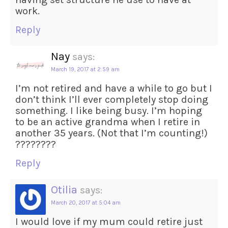
work.
Reply
Nay
says:
March 19, 2017 at 2:59 am
I’m not retired and have a while to go but I
don’t think I’ll ever completely stop doing
something. I like being busy. I’m hoping
to be an active grandma when I retire in
another 35 years. (Not that I’m counting!)
????????
Reply
Otilia
says:
March 20, 2017 at 5:04 am
I would love if my mum could retire just