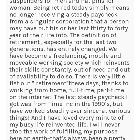
suspenders for men and hat pins for
woman. Being retired today simply means
no longer receiving a steady paycheck
from a singular corporation that a person
may have put his or her last thirty to forty
year of their life into. The definition of
retirement , especially for the last two
generations, has entirely changed. We
have become a freelancing, mobile and
moveable working society which reinvents
their skills constantly, out of need and out
of availability to do so. There is very little
flat out ” retirement”these days, thanks to
working from home, full-time, part-time
on the internet. The last steady paycheck I
got was from Time Inc in the 1990’s, but I
have worked steadily ever since–at various
things! And I have loved every minute of
my busy life reinvented life. I will never
stop the work of fulfilling my purpose
here on earth–that’s always been a pretty