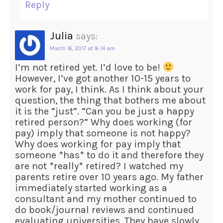
Reply
Julia
says:
March 16, 2017 at 8:14 am
I’m not retired yet. I’d love to be!
However, I’ve got another 10-15 years to
work for pay, I think. As I think about your
question, the thing that bothers me about
it is the “just”. “Can you be just a happy
retired person?” Why does working (for
pay) imply that someone is not happy?
Why does working for pay imply that
someone *has* to do it and therefore they
are not *really* retired? I watched my
parents retire over 10 years ago. My father
immediately started working as a
consultant and my mother continued to
do book/journal reviews and continued
evaluating universities. They have slowly