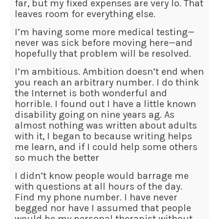
far, but my fixed expenses are very lo. That
leaves room for everything else.
I’m having some more medical testing—
never was sick before moving here—and
hopefully that problem will be resolved.
I’m ambitious. Ambition doesn’t end when
you reach an arbitrary number. I do think
the Internet is both wonderful and
horrible. I found out I have a little known
disability going on nine years ag. As
almost nothing was written about adults
with it, I began to because writing helps
me learn, and if I could help some others
so much the better
I didn’t know people would barrage me
with questions at all hours of the day.
Find my phone number. I have never
begged nor have I assumed that people
would be my personal therapist without