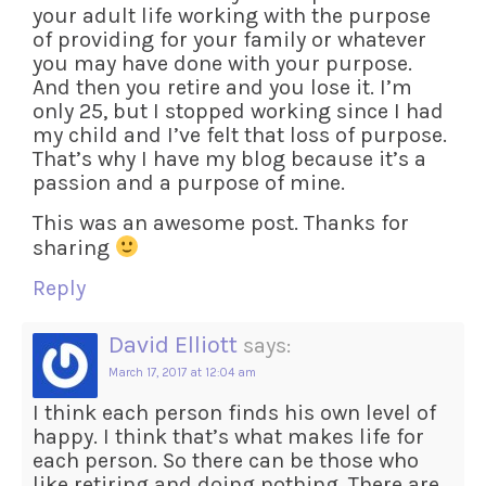
your adult life working with the purpose
of providing for your family or whatever
you may have done with your purpose.
And then you retire and you lose it. I’m
only 25, but I stopped working since I had
my child and I’ve felt that loss of purpose.
That’s why I have my blog because it’s a
passion and a purpose of mine.
This was an awesome post. Thanks for
sharing
Reply
David Elliott
says:
March 17, 2017 at 12:04 am
I think each person finds his own level of
happy. I think that’s what makes life for
each person. So there can be those who
like retiring and doing nothing. There are