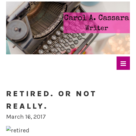
RETIRED. OR NOT
REALLY.
March 16, 2017