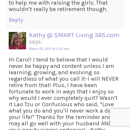
to help me with raising the girls. That
wouldn’t really be retirement though.
Reply
Kathy @ SMART Living 365.com
says:
March 20, 2017 at 9:22 am
Hi Carol! I tend to believe that I would
never be happy and content unless I am
learning, growing, and evolving so
regardless of what you call it–I will NEVER
retire from that! Plus, I have been
fortunate to work in ways that I enjoy so
why would I ever completely quit? Wasn’t
it Lao Tzu or Confucious who said, “Love
what you do and you’ll never work a day in
your life!” Thanks for the reminder and
may all go well with your husband AND
your new business endeavor! ~Kathy