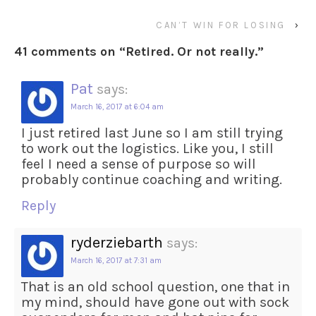
CAN’T WIN FOR LOSING
›
41 comments on “
Retired. Or not really.
”
Pat
says:
March 16, 2017 at 6:04 am
I just retired last June so I am still trying
to work out the logistics. Like you, I still
feel I need a sense of purpose so will
probably continue coaching and writing.
Reply
ryderziebarth
says:
March 16, 2017 at 7:31 am
That is an old school question, one that in
my mind, should have gone out with sock