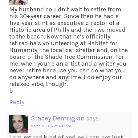
My husband couldn’t wait to retire from
his 30+year career. Since then he had a
five-year stint as executive director of a
Historic area of Philly and then we moved
to the beach. Now that he’s officially
retired he’s volunteering at Habitat for
Humanity, the local cat shelter and, on the
board of the Shade Tree Commission. For
me, when you’re an artist and a writer you
never retire because you can do what you
do anywhere and anytime. I do enjoy our
relaxed vibe, though.
b
Reply
Stacey Demrigian
says:
March 16, 2017 at 4:47 pm
I am retired kind of and no I can not just