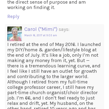
the direct sense of purpose and am
working on finding it.
Reply
Carol ("Mimi")
says:
March 16, 2017 at 9:03 am
I retired at the end of May 2016. I launched
my DIY/home & garden/lifestyle blog at
the end of July. It’s like a job, only I’m not
making any money from it, yet. But —
there is a tremendous learning curve, and
I feel like I still have an outlet for growth
and contributing to the larger world.
Although I retired from my full-time
college professor career, I still have my
part-time church organist/choir director
job. I’m 66, and I don’t feel ready to just
relax and drift, yet. My husband, on the
other hand, retired 10 years ago and has