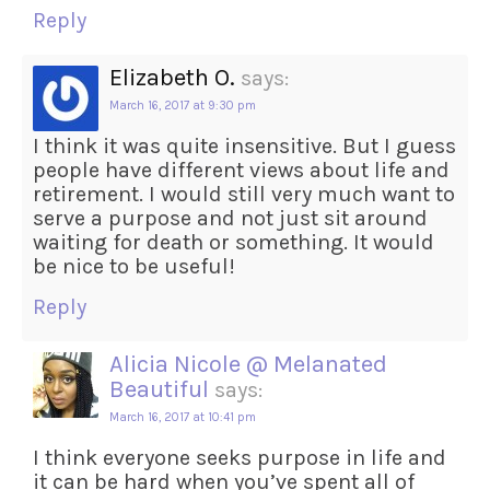
Reply
Elizabeth O.
says:
March 16, 2017 at 9:30 pm
I think it was quite insensitive. But I guess
people have different views about life and
retirement. I would still very much want to
serve a purpose and not just sit around
waiting for death or something. It would
be nice to be useful!
Reply
Alicia Nicole @ Melanated
Beautiful
says:
March 16, 2017 at 10:41 pm
I think everyone seeks purpose in life and
it can be hard when you’ve spent all of