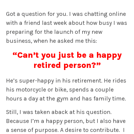
Got a question for you. I was chatting online
with a friend last week about how busy I was
preparing for the launch of my new
business, when he asked me this:
“Can’t you just be a happy
retired person?”
He’s super-happy in his retirement. He rides
his motorcycle or bike, spends a couple
hours a day at the gym and has family time.
Still, I was taken aback at his question.
Because I’m a happy person, but I also have
a sense of purpose. A desire to contribute. I