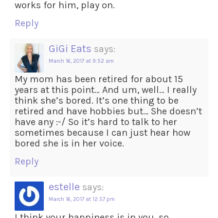
works for him, play on.
Reply
GiGi Eats
says:
March 16, 2017 at 9:52 am
My mom has been retired for about 15
years at this point… And um, well… I really
think she’s bored. It’s one thing to be
retired and have hobbies but… She doesn’t
have any :-/ So it’s hard to talk to her
sometimes because I can just hear how
bored she is in her voice.
Reply
estelle
says:
March 16, 2017 at 12:57 pm
I think your happiness is in you, so