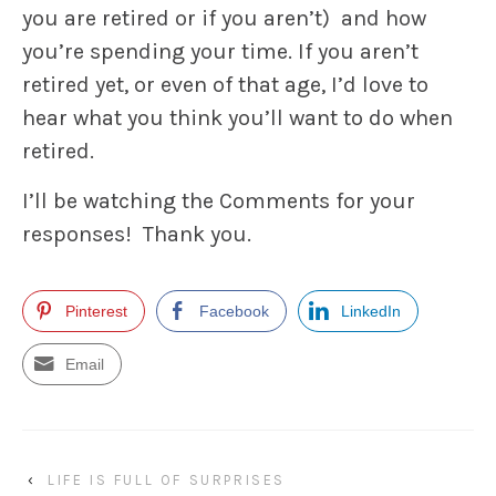
you are retired or if you aren’t) and how
you’re spending your time. If you aren’t
retired yet, or even of that age, I’d love to
hear what you think you’ll want to do when
retired.
I’ll be watching the Comments for your
responses! Thank you.
Pinterest
Facebook
LinkedIn
Email
‹
LIFE IS FULL OF SURPRISES