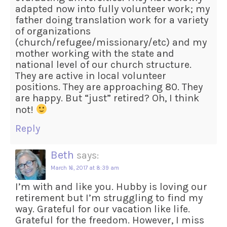
adapted now into fully volunteer work; my
father doing translation work for a variety
of organizations
(church/refugee/missionary/etc) and my
mother working with the state and
national level of our church structure.
They are active in local volunteer
positions. They are approaching 80. They
are happy. But “just” retired? Oh, I think
not!
Reply
Beth
says:
March 16, 2017 at 8:39 am
I’m with and like you. Hubby is loving our
retirement but I’m struggling to find my
way. Grateful for our vacation like life.
Grateful for the freedom. However, I miss