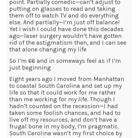
point. Partially comedic—can’t adjust to
putting on glasses to read and taking
them off to watch TV and do everything
else. And partially—I’m just off balance!
Yet I wish I could have done this decades
ago—laser surgery wouldn’t have gotten
rid of the astigmatism then, and I can see
that alone changing my life
So I’m 66 and in someways feel as if I’m
just beginning
Eight years ago I moved from Manhattan
to coastal South Carolina and set up my
life so that it could work for me rather
than me working for my life. Though I
hadn’t counted on the recession—I had
taken some foolish chances, and had to
live off my resources, and don’t have a
frugal bone in my body, I’m pragmatic.
South Carolina wasn’t my first choice by