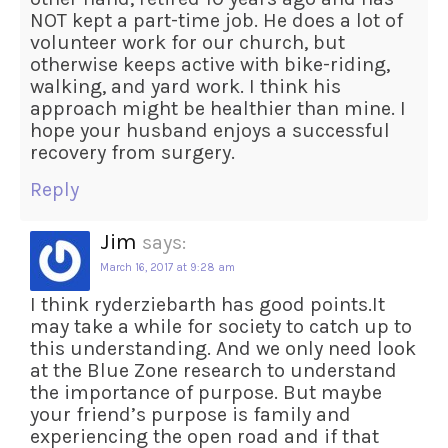
NOT kept a part-time job. He does a lot of
volunteer work for our church, but
otherwise keeps active with bike-riding,
walking, and yard work. I think his
approach might be healthier than mine. I
hope your husband enjoys a successful
recovery from surgery.
Reply
Jim
says:
March 16, 2017 at 9:28 am
I think ryderziebarth has good points.It
may take a while for society to catch up to
this understanding. And we only need look
at the Blue Zone research to understand
the importance of purpose. But maybe
your friend’s purpose is family and
experiencing the open road and if that