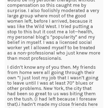
compensation so this caught me by
surprise. I also foolishly moderated a very
large group where most of the good
women left, before I arrived, because it
was like the Wild West. I tried putting a
stop to this but it cost me a lot—health,
my personal blog’s “popularity” and my
belief in myself. I was a licensed social
worker yet I allowed myself to be treated
as a non-professional who just knew more
than most professionals.
I didn’t know any of you then. My friends
from home were all going through their
own “I just lost my job that I wasn’t going
to leave until I was at least 70” blues or
other problems. New York, the city that
had been so great to us was biting them
on the tush. (I had left because I foresaw
that).i hadn’t made my close friends here