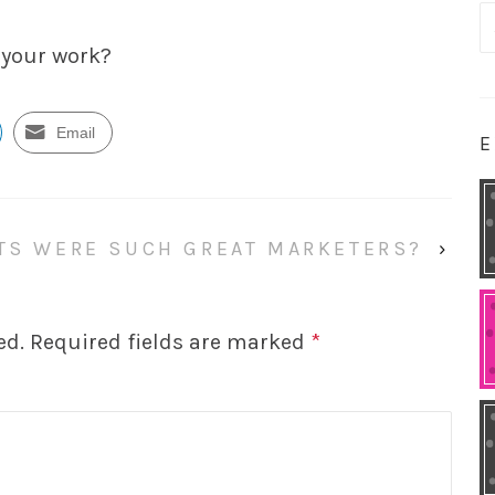
S
fo
 your work?
Email
E
TS WERE SUCH GREAT MARKETERS?
›
ed.
Required fields are marked
*