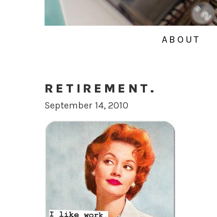
ABOUT
RETIREMENT.
September 14, 2010