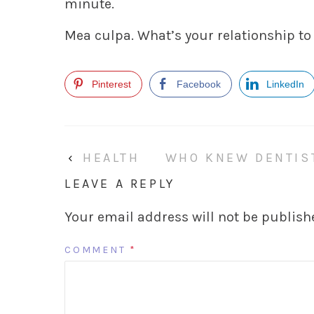
minute.
Mea culpa. What’s your relationship to
Pinterest
Facebook
LinkedIn
‹
HEALTH
WHO KNEW DENTIS
LEAVE A REPLY
Your email address will not be publish
COMMENT
*