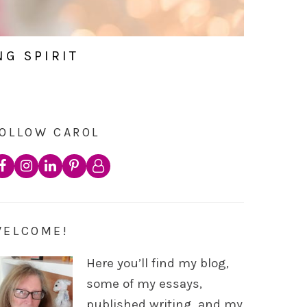
NG SPIRIT
OLLOW CAROL
WELCOME!
Here you’ll find my blog,
some of my essays,
published writing, and my