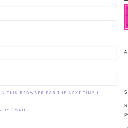
A
A
S
IN THIS BROWSER FOR THE NEXT TIME I
R
 BY EMAIL
p