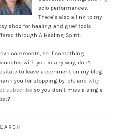
solo performances.
There’s also a link to my
tsy shop for healing and grief tools
ffered through A Healing Spirit.
 love comments, so if something
esonates with you in any way, don’t
esitate to leave a comment on my blog.
hank you for stopping by–oh, and
why
ot subscribe
so you don’t miss a single
ost?
SEARCH