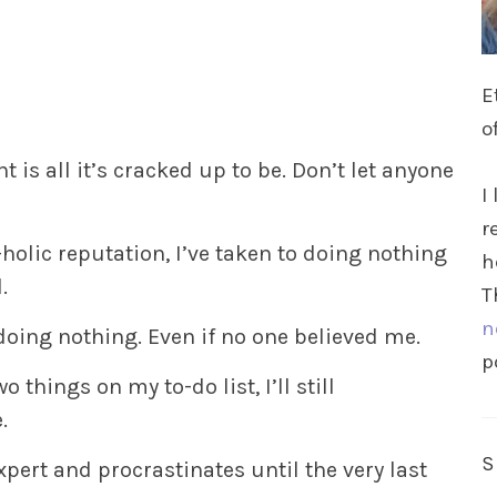
E
o
t is all it’s cracked up to be. Don’t let anyone
I
r
holic reputation, I’ve taken to doing nothing
h
.
T
n
doing nothing. Even if no one believed me.
p
o things on my to-do list, I’ll still
.
xpert and procrastinates until the very last