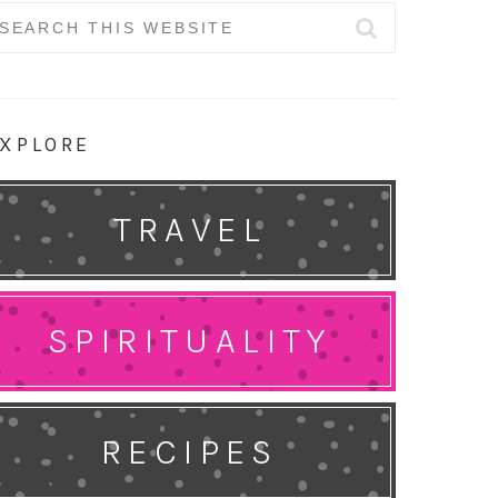
earch
r:
XPLORE
TRAVEL
SPIRITUALITY
RECIPES