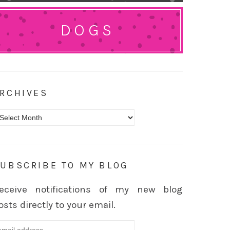
DOGS
RCHIVES
rchives
UBSCRIBE TO MY BLOG
eceive notifications of my new blog
osts directly to your email.