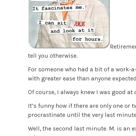
Retiremen
tell you otherwise.
For someone who had a bit of a work-a-
with greater ease than anyone expected
Of course, I always knew I was good at 
It’s funny how if there are only one or tw
procrastinate until the very last minute
Well, the second last minute. M. is an e