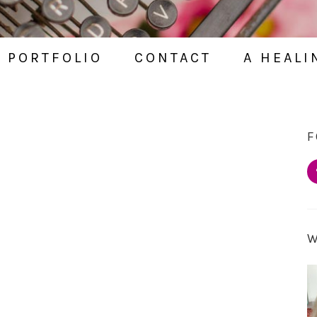
PORTFOLIO
CONTACT
A HEALI
F