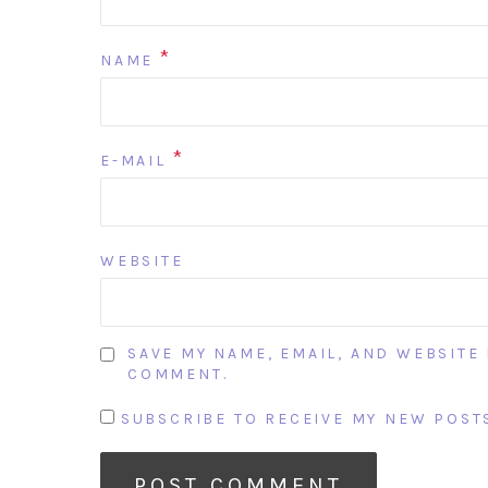
*
NAME
*
E-MAIL
WEBSITE
SAVE MY NAME, EMAIL, AND WEBSITE 
COMMENT.
SUBSCRIBE TO RECEIVE MY NEW POSTS