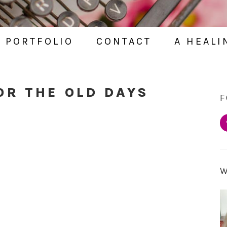
PORTFOLIO
CONTACT
A HEALI
OR THE OLD DAYS
F