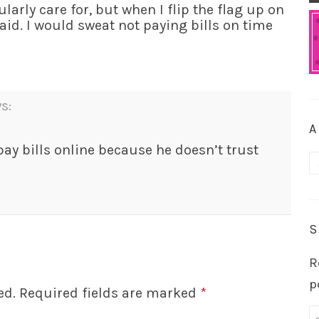
ularly care for, but when I flip the flag up on
aid. I would sweat not paying bills on time
s:
A
ay bills online because he doesn’t trust
A
S
R
p
ed.
Required fields are marked
*