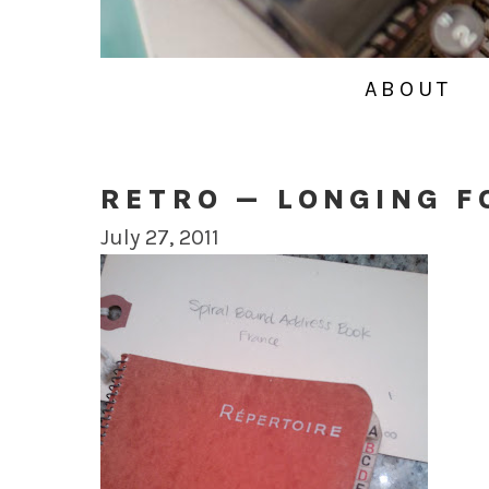
ABOUT
RETRO — LONGING F
July 27, 2011