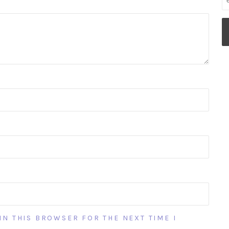
IN THIS BROWSER FOR THE NEXT TIME I