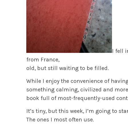
I fell
from France,
old, but still waiting to be filled.
While I enjoy the convenience of having
something calming, civilized and mor
book full of most-frequently-used cont
It’s tiny, but this week, I’m going to 
The ones I most often use.