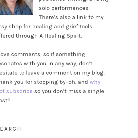
solo performances.
There’s also a link to my
tsy shop for healing and grief tools
ffered through A Healing Spirit.
 love comments, so if something
esonates with you in any way, don’t
esitate to leave a comment on my blog.
hank you for stopping by–oh, and
why
ot subscribe
so you don’t miss a single
ost?
SEARCH