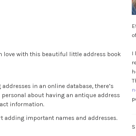
E
o
I
 in love with this beautiful little address book
r
h
T
 addresses in an online database, there’s
n
e personal about having an antique address
p
act information.
start adding important names and addresses.