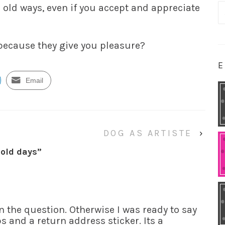
 old ways, even if you accept and appreciate
S
fo
 because they give you pleasure?
E
Email
DOG AS ARTISTE
›
 old days
”
n the question. Otherwise I was ready to say
ps and a return address sticker. Its a