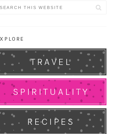
earch
r:
XPLORE
TRAVEL
SPIRITUALITY
RECIPES