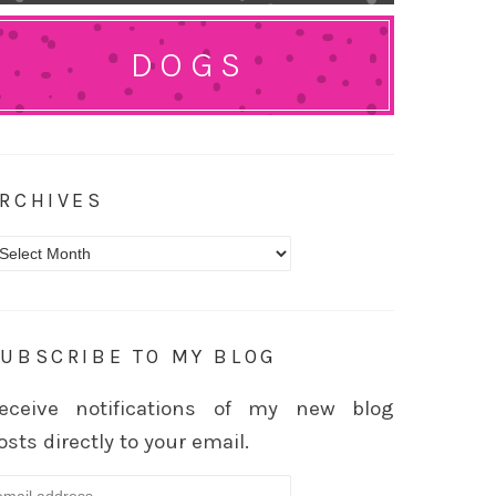
DOGS
RCHIVES
rchives
UBSCRIBE TO MY BLOG
eceive notifications of my new blog
osts directly to your email.