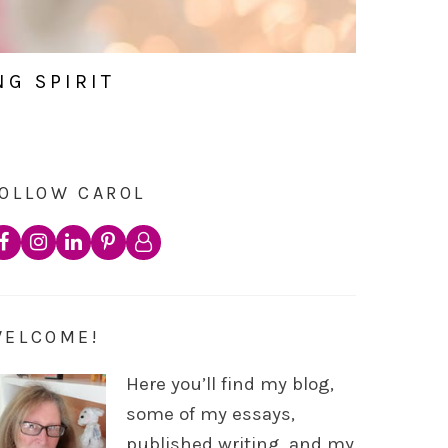
NG SPIRIT
OLLOW CAROL
WELCOME!
Here you’ll find my blog,
some of my essays,
published writing, and my