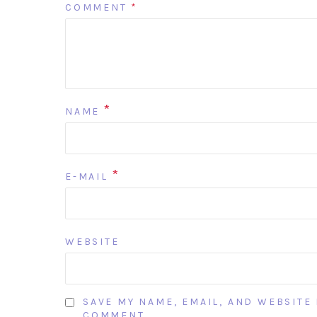
COMMENT
*
*
NAME
*
E-MAIL
WEBSITE
SAVE MY NAME, EMAIL, AND WEBSITE 
COMMENT.