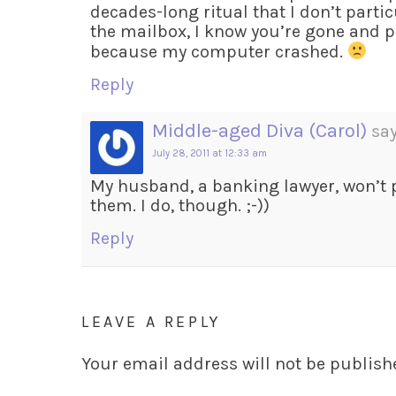
decades-long ritual that I don’t partic
the mailbox, I know you’re gone and p
because my computer crashed.
Reply
Middle-aged Diva (Carol)
say
July 28, 2011 at 12:33 am
My husband, a banking lawyer, won’t p
them. I do, though. ;-))
Reply
LEAVE A REPLY
Your email address will not be publish