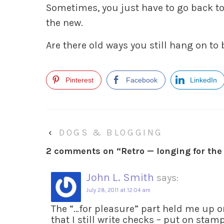
Sometimes, you just have to go back to
the new.
Are there old ways you still hang on to
Pinterest
Facebook
LinkedIn
‹
DOGS & BLOGGING
2 comments on “
Retro — longing for the
John L. Smith
says:
July 28, 2011 at 12:04 am
The “…for pleasure” part held me up o
that I still write checks – put on stam