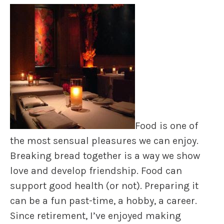
Food is one of
the most sensual pleasures we can enjoy.
Breaking bread together is a way we show
love and develop friendship. Food can
support good health (or not). Preparing it
can be a fun past-time, a hobby, a career.
Since retirement, I’ve enjoyed making