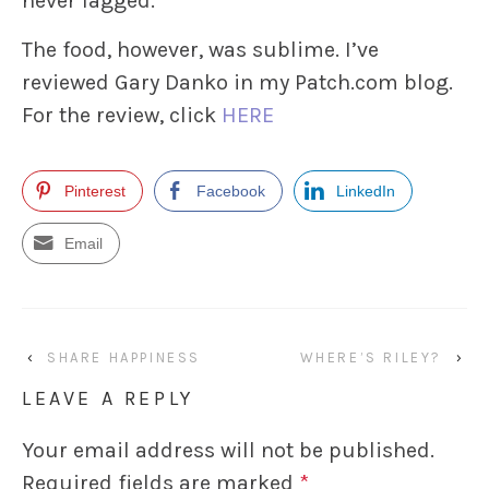
never lagged.
The food, however, was sublime. I’ve
reviewed Gary Danko in my Patch.com blog.
For the review, click
HERE
Pinterest
Facebook
LinkedIn
Email
‹
SHARE HAPPINESS
WHERE’S RILEY?
›
LEAVE A REPLY
Your email address will not be published.
Required fields are marked
*