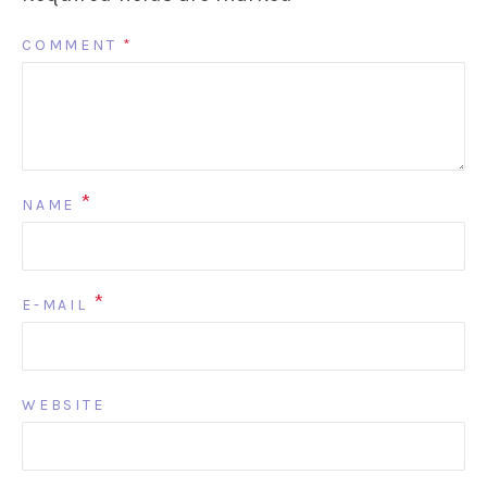
COMMENT
*
*
NAME
*
E-MAIL
WEBSITE