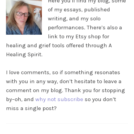
Here you’ll find my blog, some
of my essays, published
writing, and my solo
performances. There’s also a
link to my Etsy shop for
healing and grief tools offered through A
Healing Spirit.
I love comments, so if something resonates
with you in any way, don’t hesitate to leave a
comment on my blog. Thank you for stopping
by–oh, and
why not subscribe
so you don’t
miss a single post?