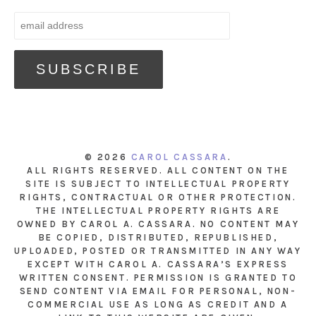
© 2026
CAROL CASSARA
.
ALL RIGHTS RESERVED. ALL CONTENT ON THE
SITE IS SUBJECT TO INTELLECTUAL PROPERTY
RIGHTS, CONTRACTUAL OR OTHER PROTECTION.
THE INTELLECTUAL PROPERTY RIGHTS ARE
OWNED BY CAROL A. CASSARA. NO CONTENT MAY
BE COPIED, DISTRIBUTED, REPUBLISHED,
UPLOADED, POSTED OR TRANSMITTED IN ANY WAY
EXCEPT WITH CAROL A. CASSARA’S EXPRESS
WRITTEN CONSENT. PERMISSION IS GRANTED TO
SEND CONTENT VIA EMAIL FOR PERSONAL, NON-
COMMERCIAL USE AS LONG AS CREDIT AND A