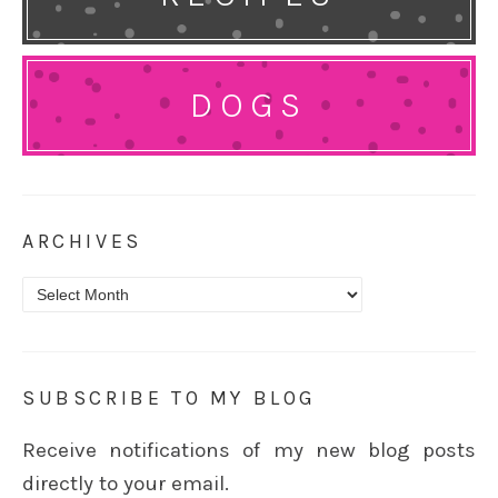
DOGS
ARCHIVES
Archives
SUBSCRIBE TO MY BLOG
Receive notifications of my new blog posts
directly to your email.