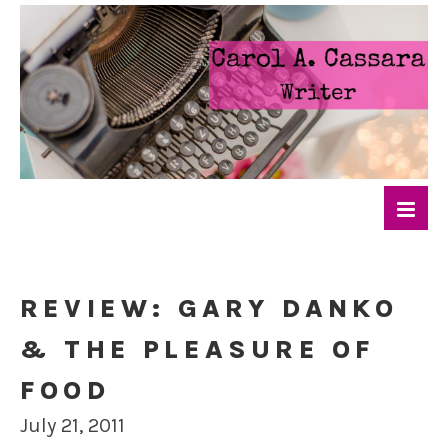
REVIEW: GARY DANKO
& THE PLEASURE OF
FOOD
July 21, 2011