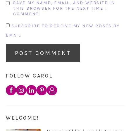
SAVE MY NAME, EMAIL, AND WEBSITE IN
THIS BROWSER FOR THE NEXT TIME I
COMMENT.
SUBSCRIBE TO RECEIVE MY NEW POSTS BY
EMAIL
FOLLOW CAROL
WELCOME!