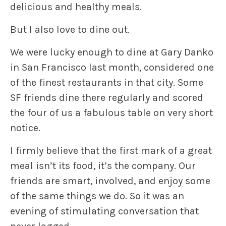
delicious and healthy meals.
But I also love to dine out.
We were lucky enough to dine at
Gary Danko
in San Francisco last month, considered one
of the finest restaurants in that city. Some
SF friends dine there regularly and scored
the four of us a fabulous table on very short
notice.
I firmly believe that the first mark of a great
meal isn’t its food, it’s the company. Our
friends are smart, involved, and enjoy some
of the same things we do. So it was an
evening of stimulating conversation that