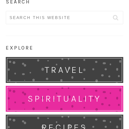
SEARCH
Search
for:
EXPLORE
TRAVEL
SPIRITUALITY
RECIPES