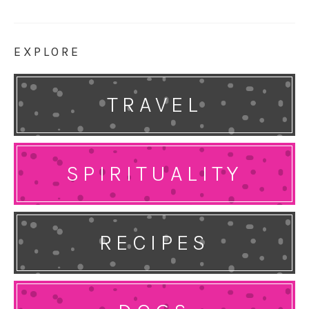
EXPLORE
TRAVEL
SPIRITUALITY
RECIPES