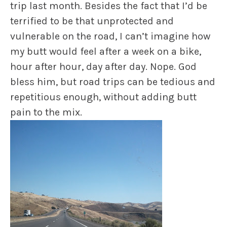
trip last month. Besides the fact that I’d be
terrified to be that unprotected and
vulnerable on the road, I can’t imagine how
my butt would feel after a week on a bike,
hour after hour, day after day. Nope. God
bless him, but road trips can be tedious and
repetitious enough, without adding butt
pain to the mix.