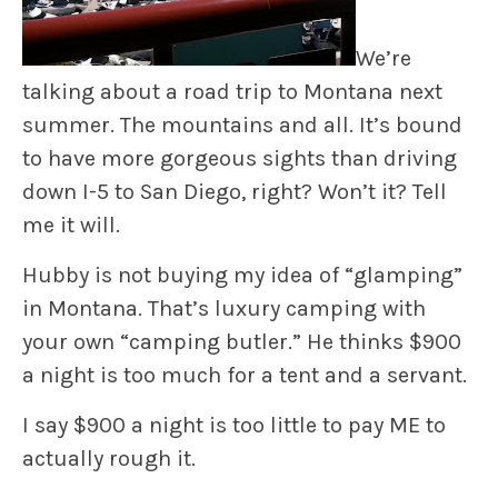
We’re
talking about a road trip to Montana next
summer. The mountains and all. It’s bound
to have more gorgeous sights than driving
down I-5 to San Diego, right? Won’t it? Tell
me it will.
Hubby is not buying my idea of “glamping”
in Montana. That’s luxury camping with
your own “camping butler.” He thinks $900
a night is too much for a tent and a servant.
I say $900 a night is too little to pay ME to
actually rough it.