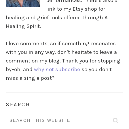
performances. There’s also a
link to my Etsy shop for
healing and grief tools offered through A
Healing Spirit.
I love comments, so if something resonates
with you in any way, don’t hesitate to leave a
comment on my blog. Thank you for stopping
by–oh, and
why not subscribe
so you don’t
miss a single post?
SEARCH
Search
for: