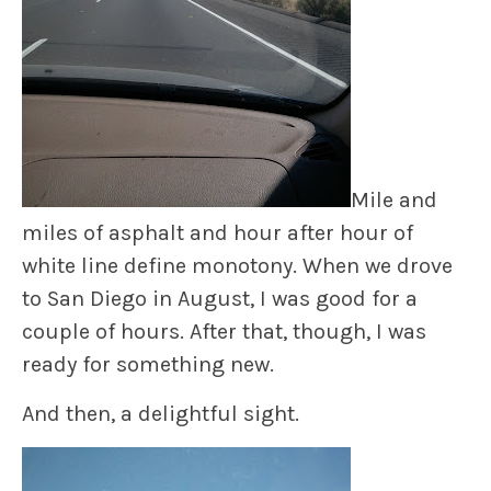
Mile and
miles of asphalt and hour after hour of
white line define monotony. When we drove
to San Diego in August, I was good for a
couple of hours. After that, though, I was
ready for something new.
And then, a delightful sight.