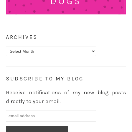
DOGS
ARCHIVES
Archives
SUBSCRIBE TO MY BLOG
Receive notifications of my new blog posts
directly to your email.