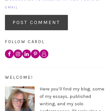
EMAIL
FOLLOW CAROL
WELCOME!
Here you’ll find my blog, some
of my essays, published
writing, and my solo