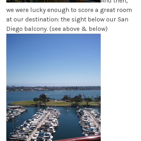
And then,
we were lucky enough to score a great room
at our destination: the sight below our San
Diego balcony. (see above & below)