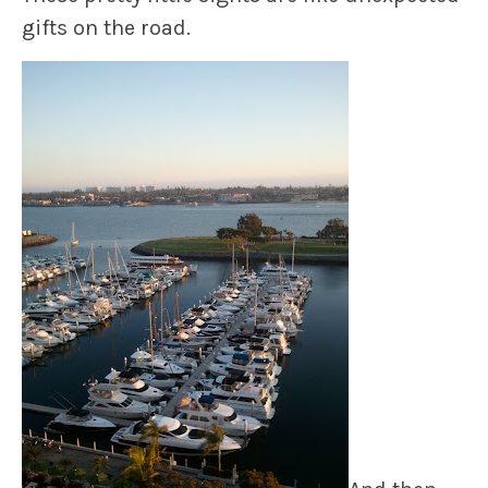
gifts on the road.