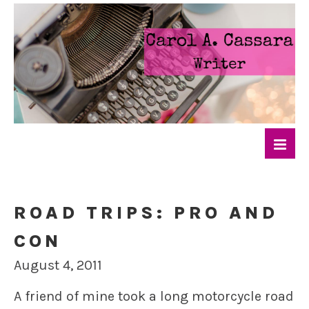
ROAD TRIPS: PRO AND
CON
August 4, 2011
A friend of mine took a long motorcycle road