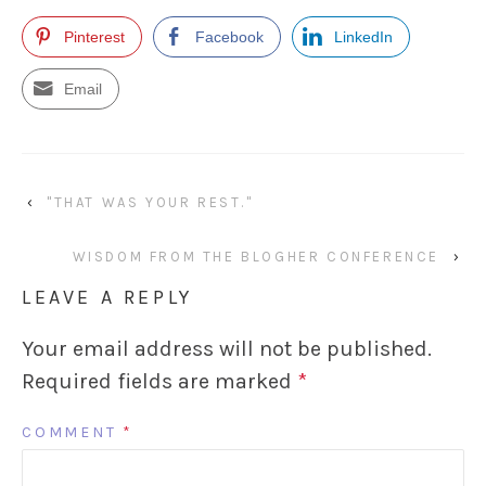
Pinterest
Facebook
LinkedIn
Email
‹
"THAT WAS YOUR REST."
WISDOM FROM THE BLOGHER CONFERENCE
›
LEAVE A REPLY
Your email address will not be published.
Required fields are marked
*
COMMENT
*