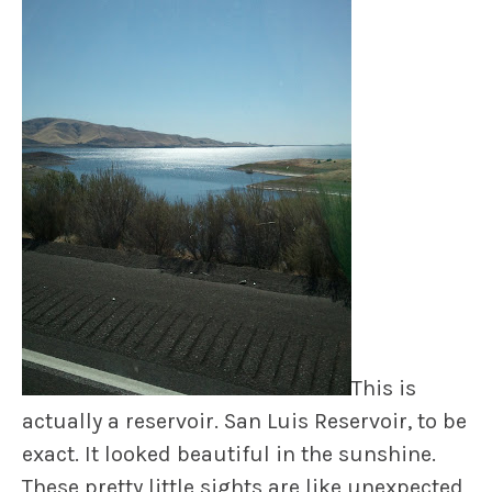
This is
actually a reservoir. San Luis Reservoir, to be
exact. It looked beautiful in the sunshine.
These pretty little sights are like unexpected