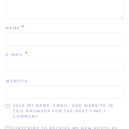
*
NAME
*
E-MAIL
WEBSITE
SAVE MY NAME, EMAIL, AND WEBSITE IN
THIS BROWSER FOR THE NEXT TIME I
COMMENT.
SUBSCRIBE TO RECEIVE MY NEW POSTS BY