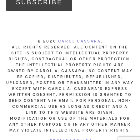
© 2026
CAROL CASSARA
.
ALL RIGHTS RESERVED. ALL CONTENT ON THE
SITE IS SUBJECT TO INTELLECTUAL PROPERTY
RIGHTS, CONTRACTUAL OR OTHER PROTECTION.
THE INTELLECTUAL PROPERTY RIGHTS ARE
OWNED BY CAROL A. CASSARA. NO CONTENT MAY
BE COPIED, DISTRIBUTED, REPUBLISHED,
UPLOADED, POSTED OR TRANSMITTED IN ANY WAY
EXCEPT WITH CAROL A. CASSARA’S EXPRESS
WRITTEN CONSENT. PERMISSION IS GRANTED TO
SEND CONTENT VIA EMAIL FOR PERSONAL, NON-
COMMERCIAL USE AS LONG AS CREDIT AND A
LINK TO THIS WEBSITE ARE GIVEN.
MODIFICATION OR USE OF THE MATERIALS FOR
ANY OTHER PURPOSE OR IN ANY OTHER MANNER
MAY VIOLATE INTELLECTUAL PROPERTY RIGHTS.