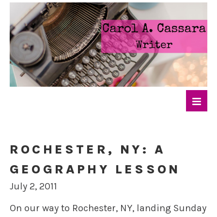
ROCHESTER, NY: A
GEOGRAPHY LESSON
July 2, 2011
On our way to Rochester, NY, landing Sunday