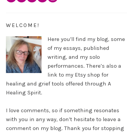
WELCOME!
Here you’ll find my blog, some
of my essays, published
writing, and my solo
performances. There’s also a
link to my Etsy shop for
healing and grief tools offered through A
Healing Spirit.
I love comments, so if something resonates
with you in any way, don’t hesitate to leave a
comment on my blog. Thank you for stopping