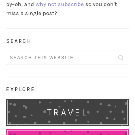
by–oh, and
why not subscribe
so you don’t
miss a single post?
SEARCH
Search
for:
EXPLORE
TRAVEL