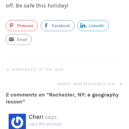
off. Be safe this holiday!
Pinterest
Facebook
LinkedIn
Email
‹
HAPPINESS IS THE WAY
HAPPY INDEPENDENCE DAY
›
2 comments on “
Rochester, NY: a geography
lesson
”
Cheri
says:
July 3, 2011 at 4:24 pm