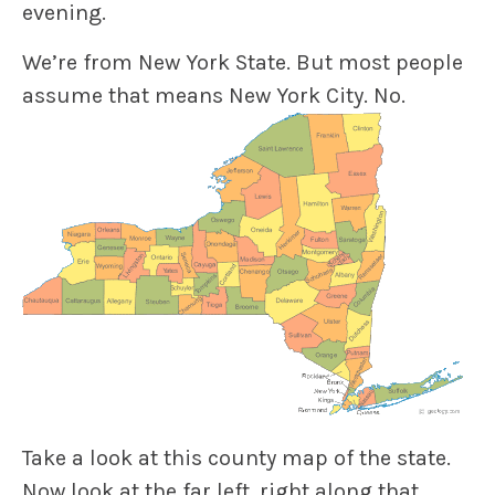
evening.
We’re from New York State. But most people
assume that means New York City. No.
Take a look at this county map of the state.
Now look at the far left, right along that