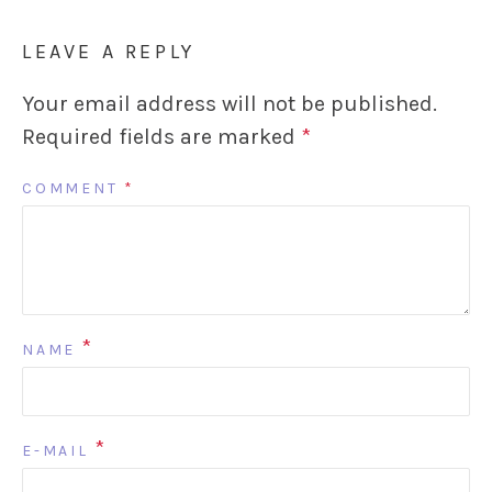
LEAVE A REPLY
Your email address will not be published.
Required fields are marked
*
COMMENT
*
*
NAME
*
E-MAIL