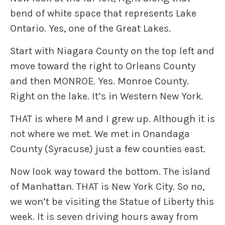
bend of white space that represents Lake
Ontario. Yes, one of the Great Lakes.
Start with Niagara County on the top left and
move toward the right to Orleans County
and then MONROE. Yes. Monroe County.
Right on the lake. It’s in Western New York.
THAT is where M and I grew up. Although it is
not where we met. We met in Onandaga
County (Syracuse) just a few counties east.
Now look way toward the bottom. The island
of Manhattan. THAT is New York City. So no,
we won’t be visiting the Statue of Liberty this
week. It is seven driving hours away from