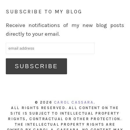
SUBSCRIBE TO MY BLOG
Receive notifications of my new blog posts
directly to your email.
© 2026
CAROL CASSARA
.
ALL RIGHTS RESERVED. ALL CONTENT ON THE
SITE IS SUBJECT TO INTELLECTUAL PROPERTY
RIGHTS, CONTRACTUAL OR OTHER PROTECTION.
THE INTELLECTUAL PROPERTY RIGHTS ARE
OWNED BY CAROL A. CASSARA. NO CONTENT MAY