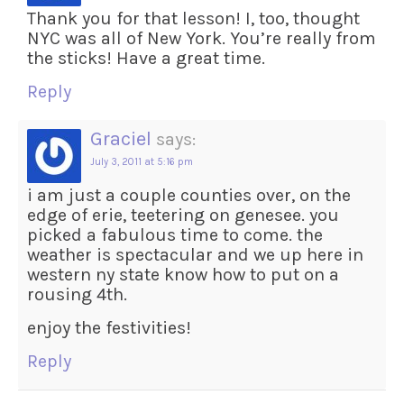
Thank you for that lesson! I, too, thought
NYC was all of New York. You’re really from
the sticks! Have a great time.
Reply
Graciel
says:
July 3, 2011 at 5:16 pm
i am just a couple counties over, on the
edge of erie, teetering on genesee. you
picked a fabulous time to come. the
weather is spectacular and we up here in
western ny state know how to put on a
rousing 4th.
enjoy the festivities!
Reply