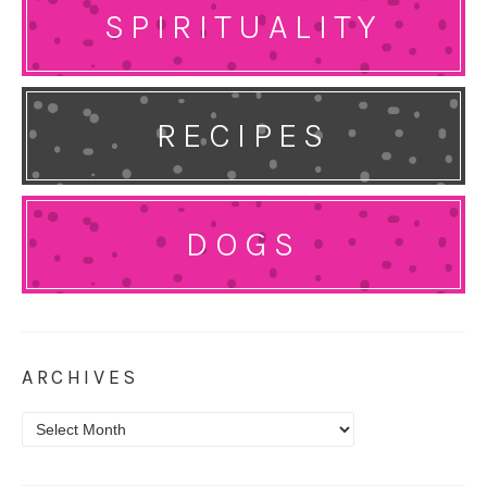
SPIRITUALITY
RECIPES
DOGS
ARCHIVES
Archives