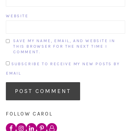
WEBSITE
SAVE MY NAME, EMAIL, AND WEBSITE IN
THIS BROWSER FOR THE NEXT TIME I
COMMENT.
SUBSCRIBE TO RECEIVE MY NEW POSTS BY
EMAIL
FOLLOW CAROL