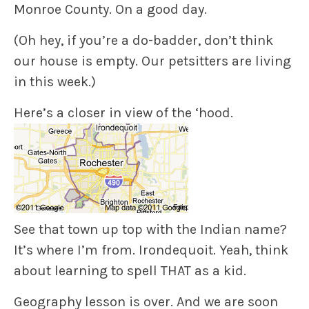
Monroe County. On a good day.
(Oh hey, if you’re a do-badder, don’t think
our house is empty. Our petsitters are living
in this week.)
Here’s a closer in view of the ‘hood.
See that town up top with the Indian name?
It’s where I’m from. Irondequoit. Yeah, think
about learning to spell THAT as a kid.
Geography lesson is over. And we are soon